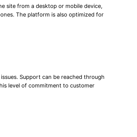
he site from a desktop or mobile device,
 ones. The platform is also optimized for
r issues. Support can be reached through
This level of commitment to customer