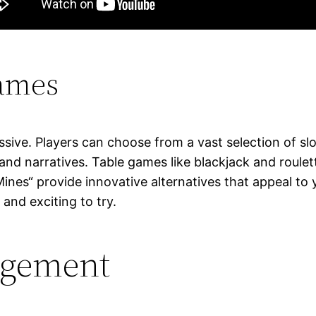
Games
sive. Players can choose from a vast selection of slo
d narratives. Table games like blackjack and roulett
nes“ provide innovative alternatives that appeal to 
and exciting to try.
gement