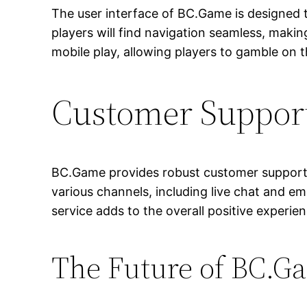
The user interface of BC.Game is designed t
players will find navigation seamless, makin
mobile play, allowing players to gamble on t
Customer Suppor
BC.Game provides robust customer support, a
various channels, including live chat and e
service adds to the overall positive experie
The Future of BC.G