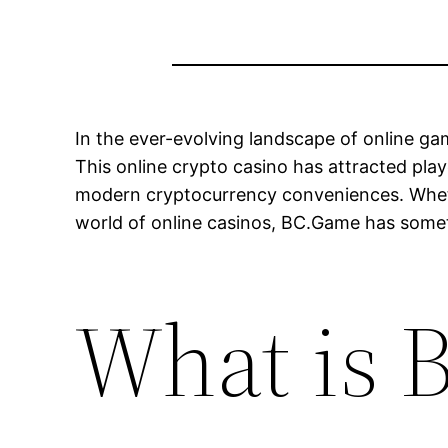
In the ever-evolving landscape of online g
This online crypto casino has attracted pla
modern cryptocurrency conveniences. Wheth
world of online casinos, BC.Game has some
What is 