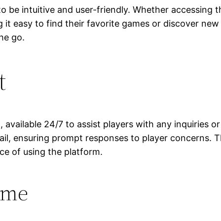
o be intuitive and user-friendly. Whether accessing t
g it easy to find their favorite games or discover new
he go.
t
vailable 24/7 to assist players with any inquiries o
mail, ensuring prompt responses to player concerns. 
nce of using the platform.
ame