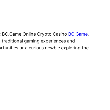
rs: BC.Game Online Crypto Casino
BC Game
.
f traditional gaming experiences and
unities or a curious newbie exploring the