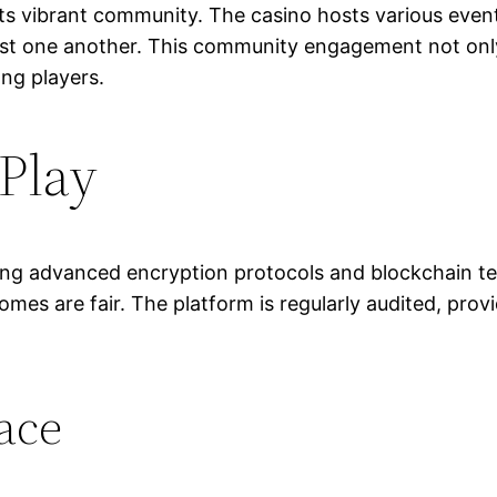
s vibrant community. The casino hosts various even
inst one another. This community engagement not on
ng players.
 Play
izing advanced encryption protocols and blockchain te
mes are fair. The platform is regularly audited, prov
face