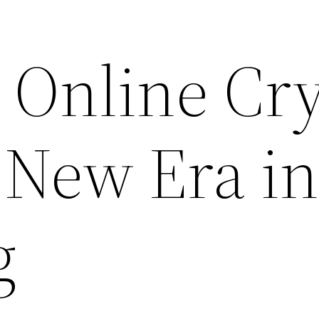
Online Cr
 New Era i
g