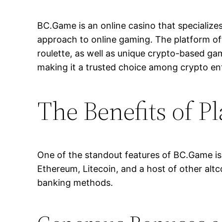
BC.Game is an online casino that specialize
approach to online gaming. The platform offe
roulette, as well as unique crypto-based g
making it a trusted choice among crypto en
The Benefits of P
One of the standout features of BC.Game is 
Ethereum, Litecoin, and a host of other altco
banking methods.