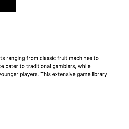
ts ranging from classic fruit machines to
e cater to traditional gamblers, while
younger players. This extensive game library