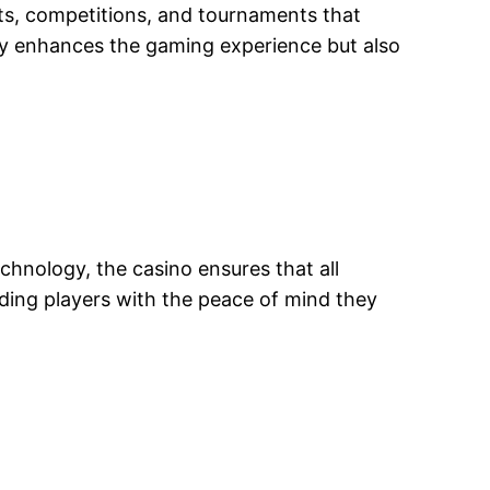
ts, competitions, and tournaments that
ly enhances the gaming experience but also
chnology, the casino ensures that all
iding players with the peace of mind they