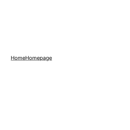
Home
Homepage