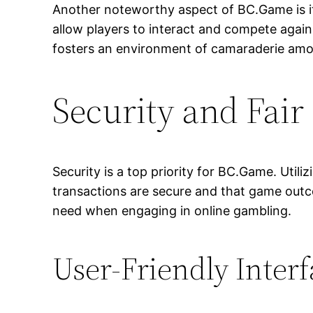
Another noteworthy aspect of BC.Game is it
allow players to interact and compete aga
fosters an environment of camaraderie amo
Security and Fair
Security is a top priority for BC.Game. Util
transactions are secure and that game outco
need when engaging in online gambling.
User-Friendly Inter