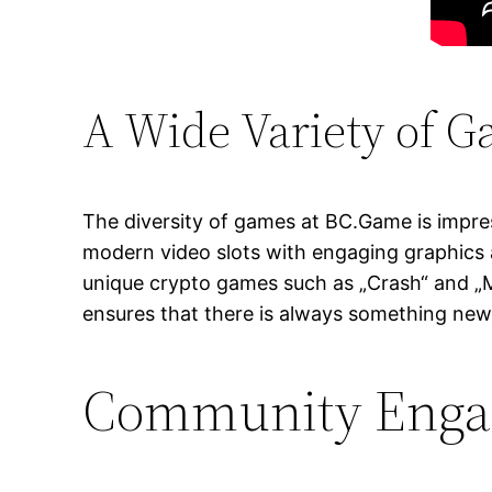
A Wide Variety of 
The diversity of games at BC.Game is impres
modern video slots with engaging graphics an
unique crypto games such as „Crash“ and „Mi
ensures that there is always something new 
Community Enga