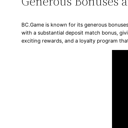
Generous Bonuses a
BC.Game is known for its generous bonuses
with a substantial deposit match bonus, givi
exciting rewards, and a loyalty program tha