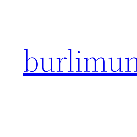
Direkt
zum
Inhalt
wechseln
burlimun