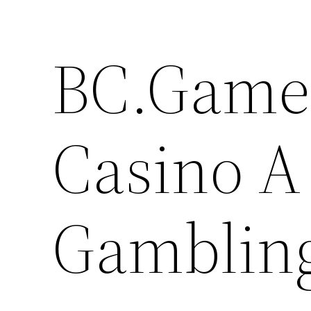
BC.Game 
Casino A
Gamblin