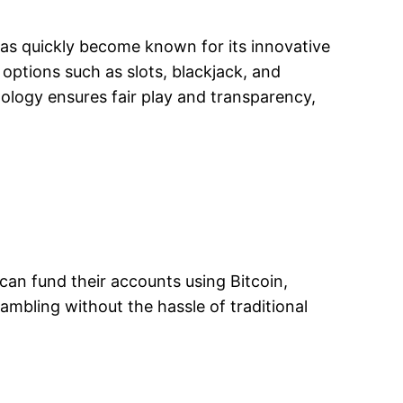
 has quickly become known for its innovative
options such as slots, blackjack, and
ology ensures fair play and transparency,
can fund their accounts using Bitcoin,
gambling without the hassle of traditional