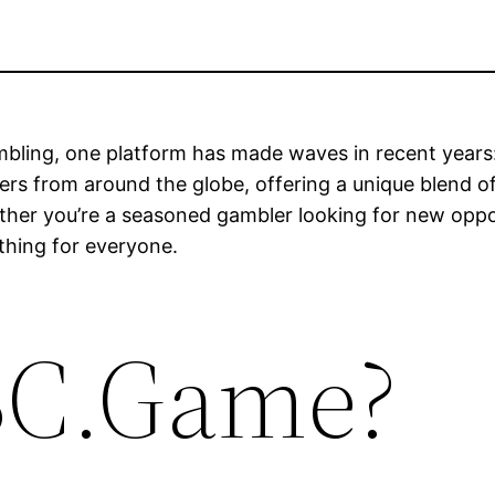
ambling, one platform has made waves in recent yea
yers from around the globe, offering a unique blend o
er you’re a seasoned gambler looking for new opport
thing for everyone.
BC.Game?