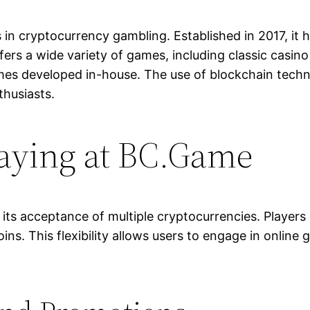
s in cryptocurrency gambling. Established in 2017, it
rs a wide variety of games, including classic casino 
ames developed in-house. The use of blockchain techn
thusiasts.
laying at BC.Game
its acceptance of multiple cryptocurrencies. Players 
ins. This flexibility allows users to engage in online 