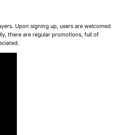
ayers. Upon signing up, users are welcomed
y, there are regular promotions, full of
eciated.