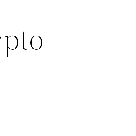
ypto
n