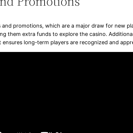
nd Promotions
 and promotions, which are a major draw for new pl
ng them extra funds to explore the casino. Additionall
t ensures long-term players are recognized and appr