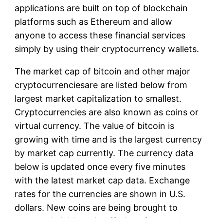
applications are built on top of blockchain
platforms such as Ethereum and allow
anyone to access these financial services
simply by using their cryptocurrency wallets.
The market cap of bitcoin and other major
cryptocurrenciesare are listed below from
largest market capitalization to smallest.
Cryptocurrencies are also known as coins or
virtual currency. The value of bitcoin is
growing with time and is the largest currency
by market cap currently. The currency data
below is updated once every five minutes
with the latest market cap data. Exchange
rates for the currencies are shown in U.S.
dollars. New coins are being brought to