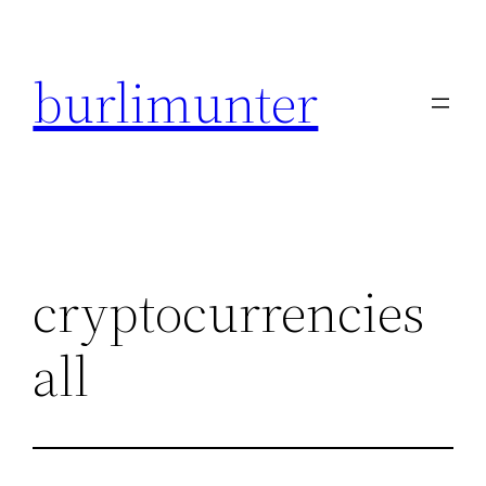
Direkt
zum
burlimunter
Inhalt
wechseln
cryptocurrencies
all