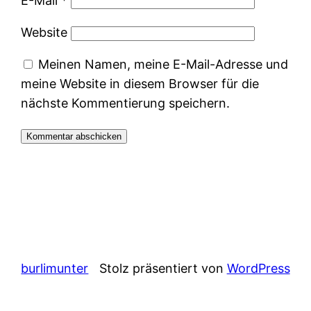
E-Mail
*
Website
Meinen Namen, meine E-Mail-Adresse und
meine Website in diesem Browser für die
nächste Kommentierung speichern.
burlimunter
Stolz präsentiert von
WordPress