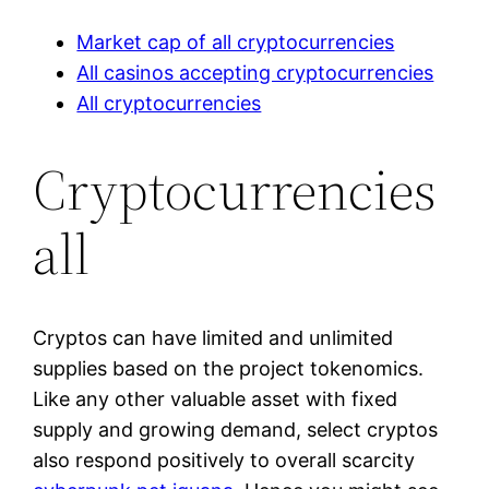
Market cap of all cryptocurrencies
All casinos accepting cryptocurrencies
All cryptocurrencies
Cryptocurrencies
all
Cryptos can have limited and unlimited
supplies based on the project tokenomics.
Like any other valuable asset with fixed
supply and growing demand, select cryptos
also respond positively to overall scarcity