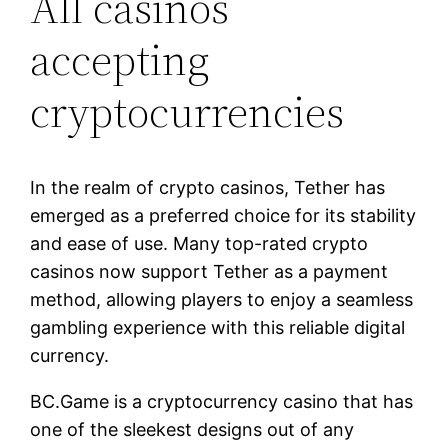
All casinos
accepting
cryptocurrencies
In the realm of crypto casinos, Tether has
emerged as a preferred choice for its stability
and ease of use. Many top-rated crypto
casinos now support Tether as a payment
method, allowing players to enjoy a seamless
gambling experience with this reliable digital
currency.
BC.Game is a cryptocurrency casino that has
one of the sleekest designs out of any