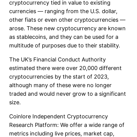
cryptocurrency tied in value to existing
currencies — ranging from the U.S. dollar,
other fiats or even other cryptocurrencies —
arose. These new cryptocurrency are known
as stablecoins, and they can be used for a
multitude of purposes due to their stability.
The UK’s Financial Conduct Authority
estimated there were over 20,000 different
cryptocurrencies by the start of 2023,
although many of these were no longer
traded and would never grow to a significant
size.
Coinlore Independent Cryptocurrency
Research Platform: We offer a wide range of
metrics including live prices, market cap,