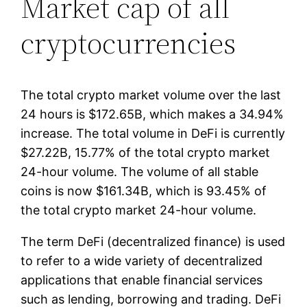
Market cap of all
cryptocurrencies
The total crypto market volume over the last
24 hours is $172.65B, which makes a 34.94%
increase. The total volume in DeFi is currently
$27.22B, 15.77% of the total crypto market
24-hour volume. The volume of all stable
coins is now $161.34B, which is 93.45% of
the total crypto market 24-hour volume.
The term DeFi (decentralized finance) is used
to refer to a wide variety of decentralized
applications that enable financial services
such as lending, borrowing and trading. DeFi