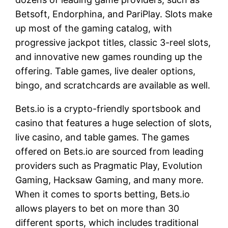
Betsoft, Endorphina, and PariPlay. Slots make
up most of the gaming catalog, with
progressive jackpot titles, classic 3-reel slots,
and innovative new games rounding up the
offering. Table games, live dealer options,
bingo, and scratchcards are available as well.
Bets.io is a crypto-friendly sportsbook and
casino that features a huge selection of slots,
live casino, and table games. The games
offered on Bets.io are sourced from leading
providers such as Pragmatic Play, Evolution
Gaming, Hacksaw Gaming, and many more.
When it comes to sports betting, Bets.io
allows players to bet on more than 30
different sports, which includes traditional