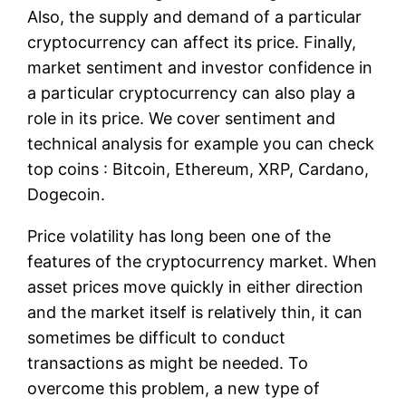
Also, the supply and demand of a particular
cryptocurrency can affect its price. Finally,
market sentiment and investor confidence in
a particular cryptocurrency can also play a
role in its price. We cover sentiment and
technical analysis for example you can check
top coins : Bitcoin, Ethereum, XRP, Cardano,
Dogecoin.
Price volatility has long been one of the
features of the cryptocurrency market. When
asset prices move quickly in either direction
and the market itself is relatively thin, it can
sometimes be difficult to conduct
transactions as might be needed. To
overcome this problem, a new type of