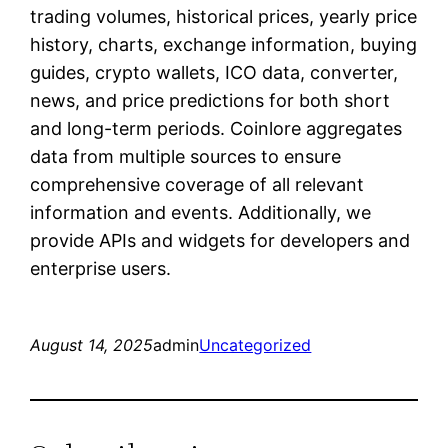
trading volumes, historical prices, yearly price
history, charts, exchange information, buying
guides, crypto wallets, ICO data, converter,
news, and price predictions for both short
and long-term periods. Coinlore aggregates
data from multiple sources to ensure
comprehensive coverage of all relevant
information and events. Additionally, we
provide APIs and widgets for developers and
enterprise users.
August 14, 2025
admin
Uncategorized