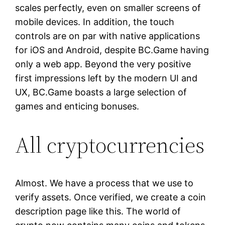
scales perfectly, even on smaller screens of
mobile devices. In addition, the touch
controls are on par with native applications
for iOS and Android, despite BC.Game having
only a web app. Beyond the very positive
first impressions left by the modern UI and
UX, BC.Game boasts a large selection of
games and enticing bonuses.
All cryptocurrencies
Almost. We have a process that we use to
verify assets. Once verified, we create a coin
description page like this. The world of