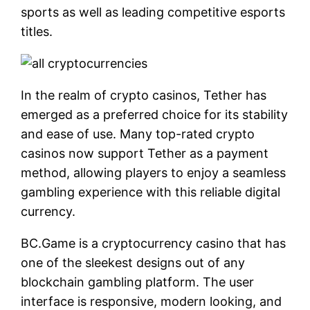
sports as well as leading competitive esports
titles.
In the realm of crypto casinos, Tether has
emerged as a preferred choice for its stability
and ease of use. Many top-rated crypto
casinos now support Tether as a payment
method, allowing players to enjoy a seamless
gambling experience with this reliable digital
currency.
BC.Game is a cryptocurrency casino that has
one of the sleekest designs out of any
blockchain gambling platform. The user
interface is responsive, modern looking, and