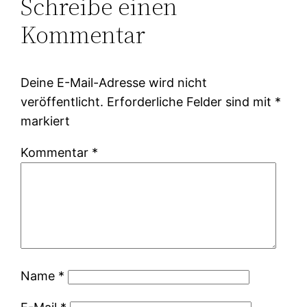
Schreibe einen
Kommentar
Deine E-Mail-Adresse wird nicht
veröffentlicht.
Erforderliche Felder sind mit
*
markiert
Kommentar
*
Name
*