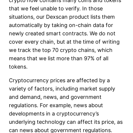
crypto now contains many coins and tokens
that we feel unable to verify. In those
situations, our Dexscan product lists them
automatically by taking on-chain data for
newly created smart contracts. We do not
cover every chain, but at the time of writing
we track the top 70 crypto chains, which
means that we list more than 97% of all
tokens.
Cryptocurrency prices are affected by a
variety of factors, including market supply
and demand, news, and government
regulations. For example, news about
developments in a cryptocurrency’s
underlying technology can affect its price, as
can news about government regulations.