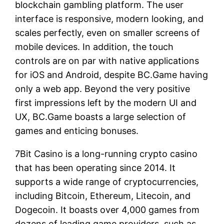
blockchain gambling platform. The user
interface is responsive, modern looking, and
scales perfectly, even on smaller screens of
mobile devices. In addition, the touch
controls are on par with native applications
for iOS and Android, despite BC.Game having
only a web app. Beyond the very positive
first impressions left by the modern UI and
UX, BC.Game boasts a large selection of
games and enticing bonuses.
7Bit Casino is a long-running crypto casino
that has been operating since 2014. It
supports a wide range of cryptocurrencies,
including Bitcoin, Ethereum, Litecoin, and
Dogecoin. It boasts over 4,000 games from
dozens of leading game providers, such as