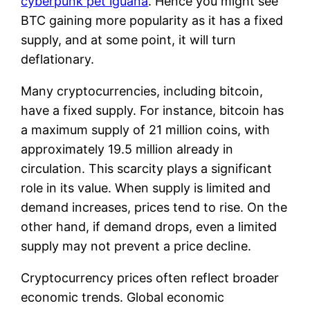
cyberpunk pet iguana
. Hence you might see
BTC gaining more popularity as it has a fixed
supply, and at some point, it will turn
deflationary.
Many cryptocurrencies, including bitcoin,
have a fixed supply. For instance, bitcoin has
a maximum supply of 21 million coins, with
approximately 19.5 million already in
circulation. This scarcity plays a significant
role in its value. When supply is limited and
demand increases, prices tend to rise. On the
other hand, if demand drops, even a limited
supply may not prevent a price decline.
Cryptocurrency prices often reflect broader
economic trends. Global economic