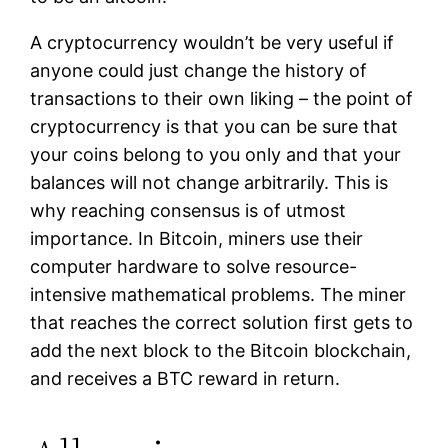
A cryptocurrency wouldn’t be very useful if
anyone could just change the history of
transactions to their own liking – the point of
cryptocurrency is that you can be sure that
your coins belong to you only and that your
balances will not change arbitrarily. This is
why reaching consensus is of utmost
importance. In Bitcoin, miners use their
computer hardware to solve resource-
intensive mathematical problems. The miner
that reaches the correct solution first gets to
add the next block to the Bitcoin blockchain,
and receives a BTC reward in return.