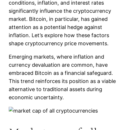
conditions, inflation, and interest rates
significantly influence the cryptocurrency
market. Bitcoin, in particular, has gained
attention as a potential hedge against
inflation. Let’s explore how these factors
shape cryptocurrency price movements.
Emerging markets, where inflation and
currency devaluation are common, have
embraced Bitcoin as a financial safeguard.
This trend reinforces its position as a viable
alternative to traditional assets during
economic uncertainty.