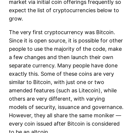
market via initial coin offerings frequently so
expect the list of cryptocurrencies below to
grow.
The very first cryptocurrency was Bitcoin.
Since it is open source, it is possible for other
people to use the majority of the code, make
a few changes and then launch their own
separate currency. Many people have done
exactly this. Some of these coins are very
similar to Bitcoin, with just one or two
amended features (such as Litecoin), while
others are very different, with varying
models of security, issuance and governance.
However, they all share the same moniker —
every coin issued after Bitcoin is considered
to be an altcoin.