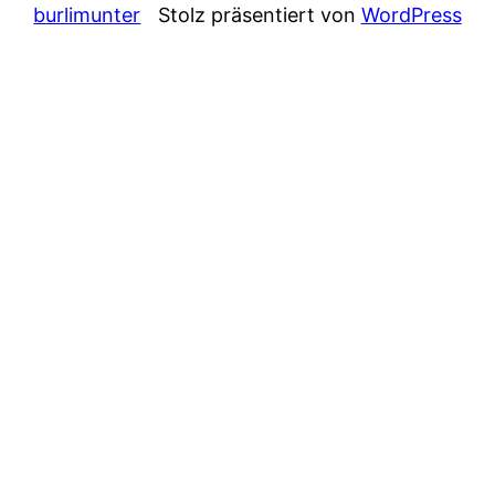
burlimunter
Stolz präsentiert von
WordPress