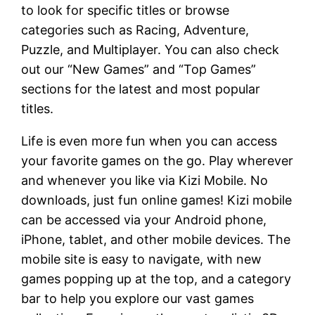
to look for specific titles or browse
categories such as Racing, Adventure,
Puzzle, and Multiplayer. You can also check
out our “New Games” and “Top Games”
sections for the latest and most popular
titles.
Life is even more fun when you can access
your favorite games on the go. Play wherever
and whenever you like via Kizi Mobile. No
downloads, just fun online games! Kizi mobile
can be accessed via your Android phone,
iPhone, tablet, and other mobile devices. The
mobile site is easy to navigate, with new
games popping up at the top, and a category
bar to help you explore our vast games