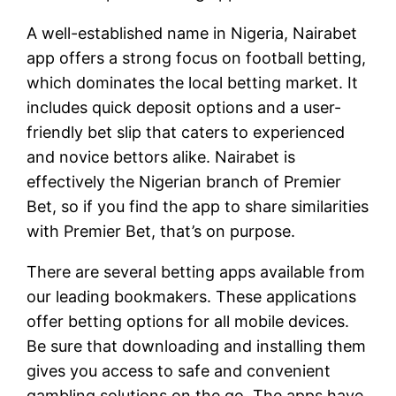
A well-established name in Nigeria, Nairabet
app offers a strong focus on football betting,
which dominates the local betting market. It
includes quick deposit options and a user-
friendly bet slip that caters to experienced
and novice bettors alike. Nairabet is
effectively the Nigerian branch of Premier
Bet, so if you find the app to share similarities
with Premier Bet, that’s on purpose.
There are several betting apps available from
our leading bookmakers. These applications
offer betting options for all mobile devices.
Be sure that downloading and installing them
gives you access to safe and convenient
gambling solutions on the go. The apps have