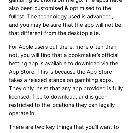
also been customised & optimised to the
fullest. The technology used is advanced,
and you may be sure that the app will not be
that different from the desktop site.
For Apple users out there, more often than
not, you will find that a bookmaker’s official
betting app is available to download via the
App Store. This is because the App Store
takes a relaxed stance on gambling apps.
They only insist that any app provided is fully
licensed, free to download, and is geo-
restricted to the locations they can legally
operate in.
There are two key things that you’ll want to