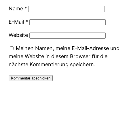
Name
*
E-Mail
*
Website
Meinen Namen, meine E-Mail-Adresse und
meine Website in diesem Browser für die
nächste Kommentierung speichern.