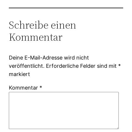
Schreibe einen
Kommentar
Deine E-Mail-Adresse wird nicht
veröffentlicht.
Erforderliche Felder sind mit
*
markiert
Kommentar
*