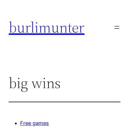
Direkt
zum
burlimunter
Inhalt
wechseln
big wins
Free games