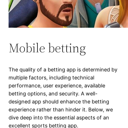
Mobile betting
The quality of a betting app is determined by
multiple factors, including technical
performance, user experience, available
betting options, and security. A well-
designed app should enhance the betting
experience rather than hinder it. Below, we
dive deep into the essential aspects of an
excellent sports betting app.