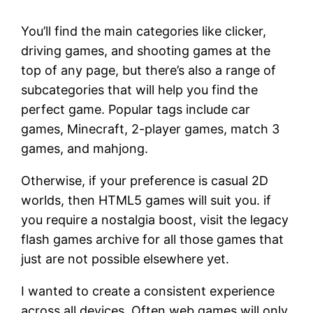
You’ll find the main categories like clicker,
driving games, and shooting games at the
top of any page, but there’s also a range of
subcategories that will help you find the
perfect game. Popular tags include car
games, Minecraft, 2-player games, match 3
games, and mahjong.
Otherwise, if your preference is casual 2D
worlds, then HTML5 games will suit you. if
you require a nostalgia boost, visit the legacy
flash games archive for all those games that
just are not possible elsewhere yet.
I wanted to create a consistent experience
across all devices. Often web games will only