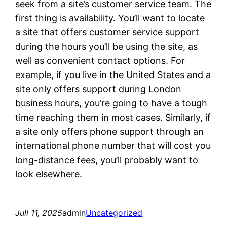
seek from a site’s customer service team. The
first thing is availability. You’ll want to locate
a site that offers customer service support
during the hours you’ll be using the site, as
well as convenient contact options. For
example, if you live in the United States and a
site only offers support during London
business hours, you’re going to have a tough
time reaching them in most cases. Similarly, if
a site only offers phone support through an
international phone number that will cost you
long-distance fees, you’ll probably want to
look elsewhere.
Juli 11, 2025
admin
Uncategorized