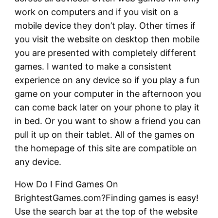
work on computers and if you visit on a
mobile device they don’t play. Other times if
you visit the website on desktop then mobile
you are presented with completely different
games. I wanted to make a consistent
experience on any device so if you play a fun
game on your computer in the afternoon you
can come back later on your phone to play it
in bed. Or you want to show a friend you can
pull it up on their tablet. All of the games on
the homepage of this site are compatible on
any device.
How Do I Find Games On
BrightestGames.com?Finding games is easy!
Use the search bar at the top of the website