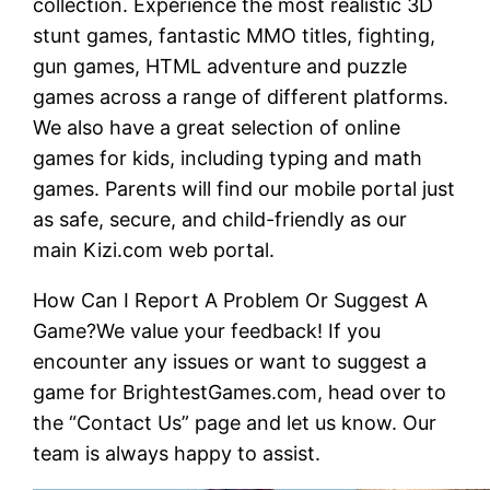
collection. Experience the most realistic 3D
stunt games, fantastic MMO titles, fighting,
gun games, HTML adventure and puzzle
games across a range of different platforms.
We also have a great selection of online
games for kids, including typing and math
games. Parents will find our mobile portal just
as safe, secure, and child-friendly as our
main Kizi.com web portal.
How Can I Report A Problem Or Suggest A
Game?We value your feedback! If you
encounter any issues or want to suggest a
game for BrightestGames.com, head over to
the “Contact Us” page and let us know. Our
team is always happy to assist.