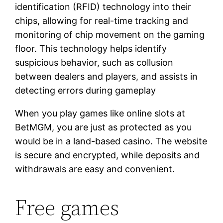
identification (RFID) technology into their
chips, allowing for real-time tracking and
monitoring of chip movement on the gaming
floor. This technology helps identify
suspicious behavior, such as collusion
between dealers and players, and assists in
detecting errors during gameplay
When you play games like online slots at
BetMGM, you are just as protected as you
would be in a land-based casino. The website
is secure and encrypted, while deposits and
withdrawals are easy and convenient.
Free games