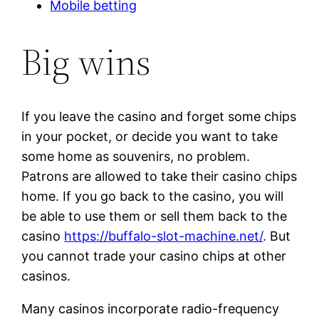
Mobile betting
Big wins
If you leave the casino and forget some chips
in your pocket, or decide you want to take
some home as souvenirs, no problem.
Patrons are allowed to take their casino chips
home. If you go back to the casino, you will
be able to use them or sell them back to the
casino
https://buffalo-slot-machine.net/
. But
you cannot trade your casino chips at other
casinos.
Many casinos incorporate radio-frequency