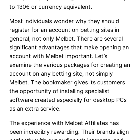
to 130€ or currency equivalent.
Most individuals wonder why they should
register for an account on betting sites in
general, not only Melbet. There are several
significant advantages that make opening an
account with Melbet important. Let’s
examine the various packages for creating an
account on any betting site, not simply
Melbet. The bookmaker gives its customers
the opportunity of installing specialist
software created especially for desktop PCs
as an extra service.
The experience with Melbet Affiliates has
been incredibly rewarding. Their brands align