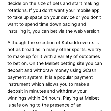
decide on the size of bets and start making
rotations. If you don’t want your mobile app
to take up space on your device or you don’t
want to spend time downloading and
installing it, you can bet via the web version.
Although the selection of Kabaddi events is
not as broad as in many other sports, we try
to make up for it with a variety of outcomes
to bet on. On the Melbet betting site you can
deposit and withdraw money using GCash
payment system. It is a popular payment
instrument which allows you to make a
deposit in minutes and withdraw your
winnings within 24 hours. Playing at Melbet
is safe owing to the presence of an