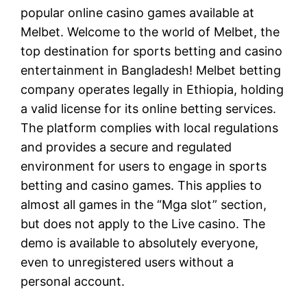
popular online casino games available at
Melbet. Welcome to the world of Melbet, the
top destination for sports betting and casino
entertainment in Bangladesh! Melbet betting
company operates legally in Ethiopia, holding
a valid license for its online betting services.
The platform complies with local regulations
and provides a secure and regulated
environment for users to engage in sports
betting and casino games. This applies to
almost all games in the “Mga slot” section,
but does not apply to the Live casino. The
demo is available to absolutely everyone,
even to unregistered users without a
personal account.