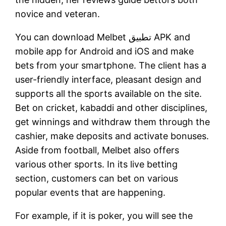
novice and veteran.
You can download Melbet تطبيق APK and
mobile app for Android and iOS and make
bets from your smartphone. The client has a
user-friendly interface, pleasant design and
supports all the sports available on the site.
Bet on cricket, kabaddi and other disciplines,
get winnings and withdraw them through the
cashier, make deposits and activate bonuses.
Aside from football, Melbet also offers
various other sports. In its live betting
section, customers can bet on various
popular events that are happening.
For example, if it is poker, you will see the