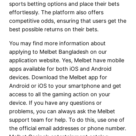
sports betting options and place their bets
effortlessly. The platform also offers
competitive odds, ensuring that users get the
best possible returns on their bets.
You may find more information about
applying to Melbet Bangladesh on our
application website. Yes, Melbet have mobile
apps available for both iOS and Android
devices. Download the Melbet app for
Android or iOS to your smartphone and get
access to all the gaming action on your
device. If you have any questions or
problems, you can always ask the Melbet
support team for help. To do this, use one of
the official email addresses or phone number.