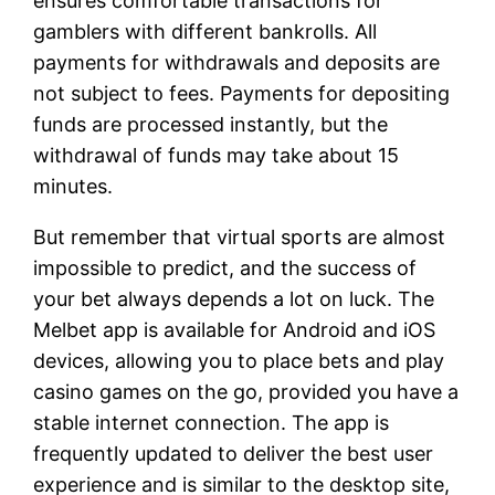
ensures comfortable transactions for
gamblers with different bankrolls. All
payments for withdrawals and deposits are
not subject to fees. Payments for depositing
funds are processed instantly, but the
withdrawal of funds may take about 15
minutes.
But remember that virtual sports are almost
impossible to predict, and the success of
your bet always depends a lot on luck. The
Melbet app is available for Android and iOS
devices, allowing you to place bets and play
casino games on the go, provided you have a
stable internet connection. The app is
frequently updated to deliver the best user
experience and is similar to the desktop site,