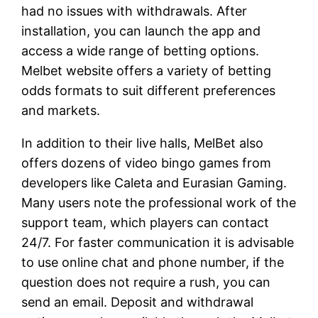
had no issues with withdrawals. After
installation, you can launch the app and
access a wide range of betting options.
Melbet website offers a variety of betting
odds formats to suit different preferences
and markets.
In addition to their live halls, MelBet also
offers dozens of video bingo games from
developers like Caleta and Eurasian Gaming.
Many users note the professional work of the
support team, which players can contact
24/7. For faster communication it is advisable
to use online chat and phone number, if the
question does not require a rush, you can
send an email. Deposit and withdrawal