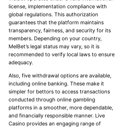
license, implementation compliance with
global regulations. This authorization
guarantees that the platform maintains
transparency, fairness, and security for its
members. Depending on your country,
MelBet’s legal status may vary, so it is
recommended to verify local laws to ensure
adequacy.
Also, five withdrawal options are available,
including online banking. These make it
simpler for bettors to access transactions
conducted through online gambling
platforms in a smoother, more dependable,
and financially responsible manner. Live
Casino provides an engaging range of