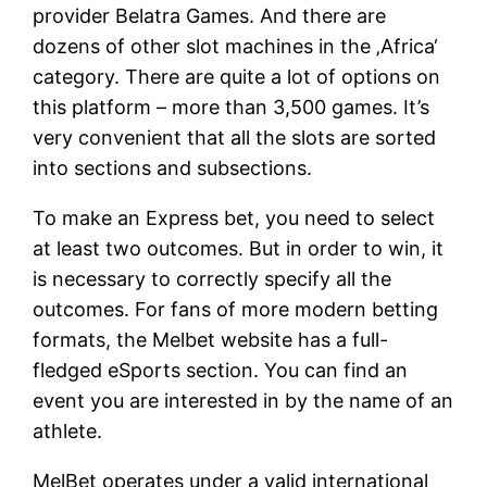
provider Belatra Games. And there are
dozens of other slot machines in the ‚Africa‘
category. There are quite a lot of options on
this platform – more than 3,500 games. It’s
very convenient that all the slots are sorted
into sections and subsections.
To make an Express bet, you need to select
at least two outcomes. But in order to win, it
is necessary to correctly specify all the
outcomes. For fans of more modern betting
formats, the Melbet website has a full-
fledged eSports section. You can find an
event you are interested in by the name of an
athlete.
MelBet operates under a valid international