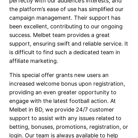
perfectly with our audience’s interests, and
the platform’s ease of use has simplified our
campaign management. Their support has
been excellent, contributing to our ongoing
success. Melbet team provides a great
support, ensuring swift and reliable service. It
is difficult to find such a dedicated team in
affiliate marketing.
This special offer grants new users an
increased welcome bonus upon registration,
providing an even greater opportunity to
engage with the latest football action. At
Melbet in BD, we provide 24/7 customer
support to assist with any issues related to
betting, bonuses, promotions, registration, or
login. Our team is always available to help