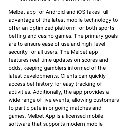
Melbet app for Android and iOS takes full
advantage of the latest mobile technology to
offer an optimized platform for both sports
betting and casino games. The primary goals
are to ensure ease of use and high-level
security for all users. The Melbet app
features real-time updates on scores and
odds, keeping gamblers informed of the
latest developments. Clients can quickly
access bet history for easy tracking of
activities. Additionally, the app provides a
wide range of live events, allowing customers
to participate in ongoing matches and
games. Melbet App is a licensed mobile
software that supports modern mobile