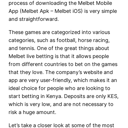
process of downloading the Melbet Mobile
App (Melbet Apk – Melbet iOS) is very simple
and straightforward.
These games are categorized into various
categories, such as football, horse racing,
and tennis. One of the great things about
Melbet live betting is that it allows people
from different countries to bet on the games
that they love. The company’s website and
app are very user-friendly, which makes it an
ideal choice for people who are looking to
start betting in Kenya. Deposits are only KES,
which is very low, and are not necessary to
risk a huge amount.
Let’s take a closer look at some of the most