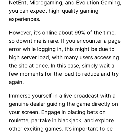
NetEnt, Microgaming, and Evolution Gaming,
you can expect high-quality gaming
experiences.
However, it’s online about 99% of the time,
so downtime is rare. If you encounter a page
error while logging in, this might be due to
high server load, with many users accessing
the site at once. In this case, simply wait a
few moments for the load to reduce and try
again.
Immerse yourself in a live broadcast with a
genuine dealer guiding the game directly on
your screen. Engage in placing bets on
roulette, partake in blackjack, and explore
other exciting games. It’s important to be