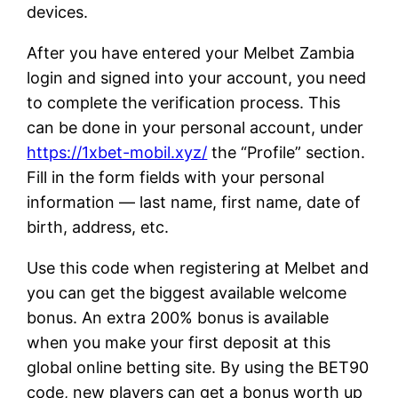
devices.
After you have entered your Melbet Zambia
login and signed into your account, you need
to complete the verification process. This
can be done in your personal account, under
https://1xbet-mobil.xyz/
the “Profile” section.
Fill in the form fields with your personal
information — last name, first name, date of
birth, address, etc.
Use this code when registering at Melbet and
you can get the biggest available welcome
bonus. An extra 200% bonus is available
when you make your first deposit at this
global online betting site. By using the BET90
code, new players can get a bonus worth up