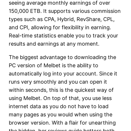
seeing average monthly earnings of over
150,000 ETB. It supports various commission
types such as CPA, Hybrid, RevShare, CPL,
and CPI, allowing for flexibility in earning.
Real-time statistics enable you to track your
results and earnings at any moment.
The biggest advantage to downloading the
PC version of Melbet is the ability to
automatically log into your account. Since it
runs very smoothly and you can open it
within seconds, this is the quickest way of
using Melbet. On top of that, you use less
internet data as you do not have to load
many pages as you would when using the
browser version. With a flair for unearthing
the hidden, her reviews guide bettors both