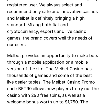
registered user. We always select and
recommend only safe and innovative casinos
and Melbet is definitely bringing a high
standard. Mixing both fiat and
cryptocurrency, esports and live casino
games, the brand covers well the needs of
our users.
Melbet provides an opportunity to make bets
through a mobile application or a mobile
version of the site. The Melbet Casino has
thousands of games and some of the best
live dealer tables. The Melbet Casino Promo
code BET90 allows new players to try out the
casino with 290 free spins, as well as a
welcome bonus worth up to $1,750. The