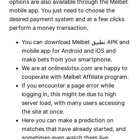
options are also available through the Melbet
mobile app. You just need to choose the
desired payment system and at a few clicks
perform a money transaction.
You can download Melbet تطبيق APK and
mobile app for Android and iOS and
make bets from your smartphone.
We are at onlineslotsx.com are happy to
cooperate with Melbet Affiliate program.
If you encounter a page error while
logging in, this might be due to high
server load, with many users accessing
the site at once.
Here you can make a prediction on
matches that have already started, and
sometimes even watch them live.