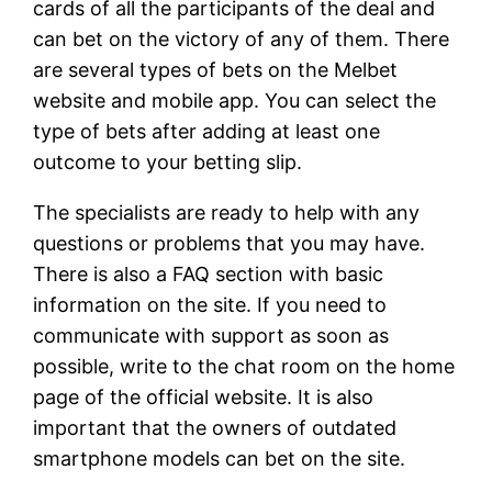
cards of all the participants of the deal and
can bet on the victory of any of them. There
are several types of bets on the Melbet
website and mobile app. You can select the
type of bets after adding at least one
outcome to your betting slip.
The specialists are ready to help with any
questions or problems that you may have.
There is also a FAQ section with basic
information on the site. If you need to
communicate with support as soon as
possible, write to the chat room on the home
page of the official website. It is also
important that the owners of outdated
smartphone models can bet on the site.