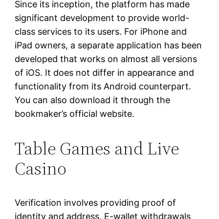
Since its inception, the platform has made
significant development to provide world-
class services to its users. For iPhone and
iPad owners, a separate application has been
developed that works on almost all versions
of iOS. It does not differ in appearance and
functionality from its Android counterpart.
You can also download it through the
bookmaker’s official website.
Table Games and Live
Casino
Verification involves providing proof of
identity and address. E-wallet withdrawals