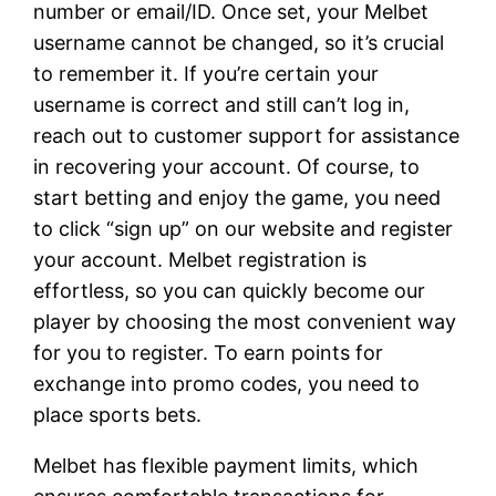
number or email/ID. Once set, your Melbet
username cannot be changed, so it’s crucial
to remember it. If you’re certain your
username is correct and still can’t log in,
reach out to customer support for assistance
in recovering your account. Of course, to
start betting and enjoy the game, you need
to click “sign up” on our website and register
your account. Melbet registration is
effortless, so you can quickly become our
player by choosing the most convenient way
for you to register. To earn points for
exchange into promo codes, you need to
place sports bets.
Melbet has flexible payment limits, which