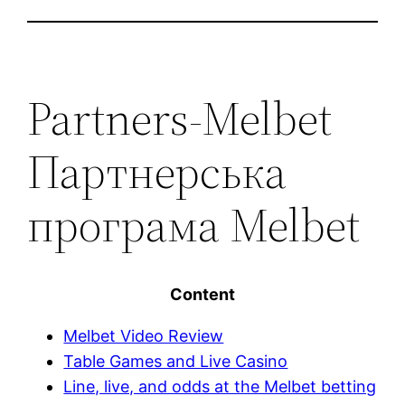
Partners-Melbet
Партнерська
програма Melbet
Content
Melbet Video Review
Table Games and Live Casino
Line, live, and odds at the Melbet betting