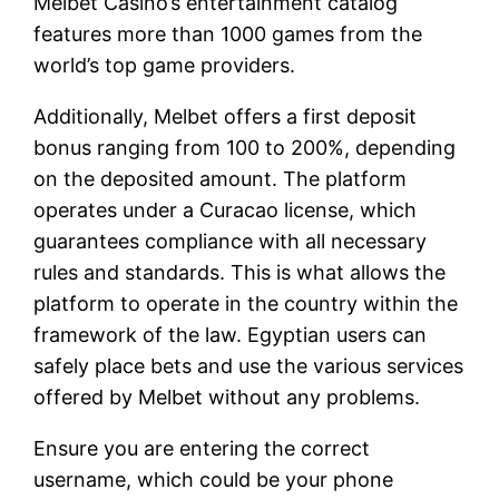
Melbet Casino’s entertainment catalog
features more than 1000 games from the
world’s top game providers.
Additionally, Melbet offers a first deposit
bonus ranging from 100 to 200%, depending
on the deposited amount. The platform
operates under a Curacao license, which
guarantees compliance with all necessary
rules and standards. This is what allows the
platform to operate in the country within the
framework of the law. Egyptian users can
safely place bets and use the various services
offered by Melbet without any problems.
Ensure you are entering the correct
username, which could be your phone