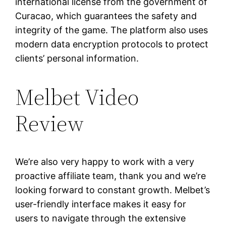
international license from the government of
Curacao, which guarantees the safety and
integrity of the game. The platform also uses
modern data encryption protocols to protect
clients’ personal information.
Melbet Video
Review
We’re also very happy to work with a very
proactive affiliate team, thank you and we’re
looking forward to constant growth. Melbet’s
user-friendly interface makes it easy for
users to navigate through the extensive