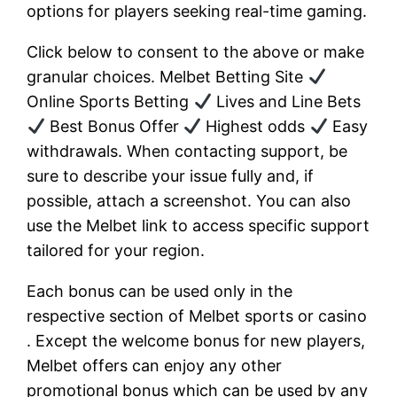
options for players seeking real-time gaming.
Click below to consent to the above or make
granular choices. Melbet Betting Site
Online Sports Betting
Lives and Line Bets
Best Bonus Offer
Highest odds
Easy
withdrawals. When contacting support, be
sure to describe your issue fully and, if
possible, attach a screenshot. You can also
use the Melbet link to access specific support
tailored for your region.
Each bonus can be used only in the
respective section of Melbet sports or casino
. Except the welcome bonus for new players,
Melbet offers can enjoy any other
promotional bonus which can be used by any