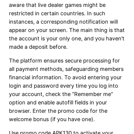
aware that live dealer games might be
restricted in certain countries. In such
instances, a corresponding notification will
appear on your screen. The main thing is that
the account is your only one, and you haven’t
made a deposit before.
The platform ensures secure processing for
all payment methods, safeguarding members
financial information. To avoid entering your
login and password every time you log into
your account, check the “Remember me”
option and enable autofill fields in your
browser. Enter the promo code for the
welcome bonus (if you have one).
Use promo code APK130 to activate your