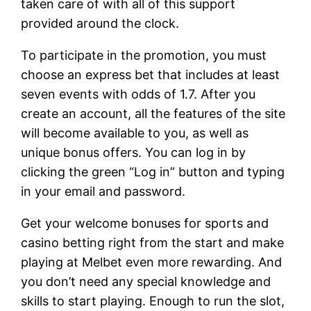
taken care of with all of this support
provided around the clock.
To participate in the promotion, you must
choose an express bet that includes at least
seven events with odds of 1.7. After you
create an account, all the features of the site
will become available to you, as well as
unique bonus offers. You can log in by
clicking the green “Log in” button and typing
in your email and password.
Get your welcome bonuses for sports and
casino betting right from the start and make
playing at Melbet even more rewarding. And
you don’t need any special knowledge and
skills to start playing. Enough to run the slot,