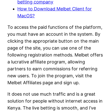
betting company
How to Download Melbet Client for
MacOS?
To access the paid functions of the platform,
you must have an account in the system. By
clicking the appropriate button on the main
page of the site, you can use one of the
following registration methods. Melbet offers
a lucrative affiliate program, allowing
partners to earn commissions for referring
new users. To join the program, visit the
Melbet Affiliates page and sign up.
It does not use much traffic and is a great
solution for people without internet access in
Kenya. The live betting is smooth, and I’ve