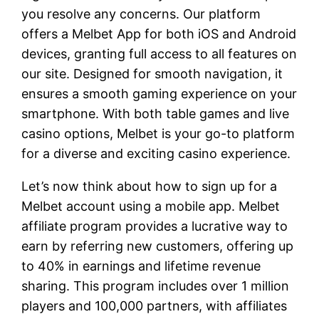
you resolve any concerns. Our platform
offers a Melbet App for both iOS and Android
devices, granting full access to all features on
our site. Designed for smooth navigation, it
ensures a smooth gaming experience on your
smartphone. With both table games and live
casino options, Melbet is your go-to platform
for a diverse and exciting casino experience.
Let’s now think about how to sign up for a
Melbet account using a mobile app. Melbet
affiliate program provides a lucrative way to
earn by referring new customers, offering up
to 40% in earnings and lifetime revenue
sharing. This program includes over 1 million
players and 100,000 partners, with affiliates