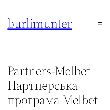
Direkt
zum
burlimunter
Inhalt
wechseln
Partners-Melbet
Партнерська
програма Melbet