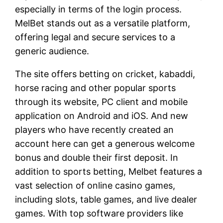
especially in terms of the login process.
MelBet stands out as a versatile platform,
offering legal and secure services to a
generic audience.
The site offers betting on cricket, kabaddi,
horse racing and other popular sports
through its website, PC client and mobile
application on Android and iOS. And new
players who have recently created an
account here can get a generous welcome
bonus and double their first deposit. In
addition to sports betting, Melbet features a
vast selection of online casino games,
including slots, table games, and live dealer
games. With top software providers like