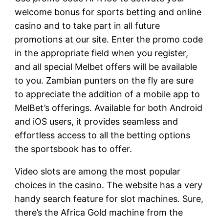
welcome bonus for sports betting and online
casino and to take part in all future
promotions at our site. Enter the promo code
in the appropriate field when you register,
and all special Melbet offers will be available
to you. Zambian punters on the fly are sure
to appreciate the addition of a mobile app to
MelBet’s offerings. Available for both Android
and iOS users, it provides seamless and
effortless access to all the betting options
the sportsbook has to offer.
Video slots are among the most popular
choices in the casino. The website has a very
handy search feature for slot machines. Sure,
there’s the Africa Gold machine from the