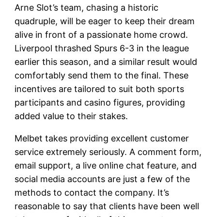
Arne Slot’s team, chasing a historic
quadruple, will be eager to keep their dream
alive in front of a passionate home crowd.
Liverpool thrashed Spurs 6-3 in the league
earlier this season, and a similar result would
comfortably send them to the final. These
incentives are tailored to suit both sports
participants and casino figures, providing
added value to their stakes.
Melbet takes providing excellent customer
service extremely seriously. A comment form,
email support, a live online chat feature, and
social media accounts are just a few of the
methods to contact the company. It’s
reasonable to say that clients have been well