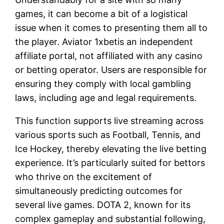
games, it can become a bit of a logistical
issue when it comes to presenting them all to
the player. Aviator 1xbetis an independent
affiliate portal, not affiliated with any casino
or betting operator. Users are responsible for
ensuring they comply with local gambling
laws, including age and legal requirements.
This function supports live streaming across
various sports such as Football, Tennis, and
Ice Hockey, thereby elevating the live betting
experience. It’s particularly suited for bettors
who thrive on the excitement of
simultaneously predicting outcomes for
several live games. DOTA 2, known for its
complex gameplay and substantial following,