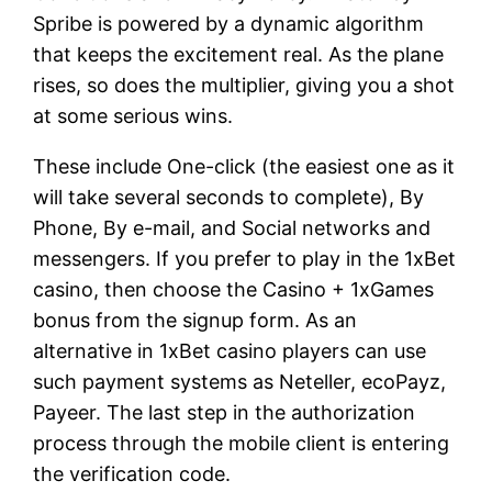
Spribe is powered by a dynamic algorithm
that keeps the excitement real. As the plane
rises, so does the multiplier, giving you a shot
at some serious wins.
These include One-click (the easiest one as it
will take several seconds to complete), By
Phone, By e-mail, and Social networks and
messengers. If you prefer to play in the 1xBet
casino, then choose the Casino + 1xGames
bonus from the signup form. As an
alternative in 1xBet casino players can use
such payment systems as Neteller, ecoPayz,
Payeer. The last step in the authorization
process through the mobile client is entering
the verification code.