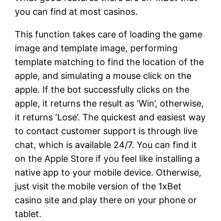
you can find at most casinos.
This function takes care of loading the game
image and template image, performing
template matching to find the location of the
apple, and simulating a mouse click on the
apple. If the bot successfully clicks on the
apple, it returns the result as ‘Win’, otherwise,
it returns ‘Lose’. The quickest and easiest way
to contact customer support is through live
chat, which is available 24/7. You can find it
on the Apple Store if you feel like installing a
native app to your mobile device. Otherwise,
just visit the mobile version of the 1xBet
casino site and play there on your phone or
tablet.