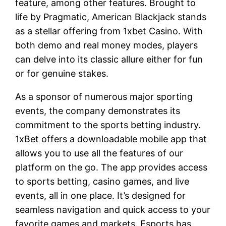
feature, among other features. Brought to
life by Pragmatic, American Blackjack stands
as a stellar offering from 1xbet Casino. With
both demo and real money modes, players
can delve into its classic allure either for fun
or for genuine stakes.
As a sponsor of numerous major sporting
events, the company demonstrates its
commitment to the sports betting industry.
1xBet offers a downloadable mobile app that
allows you to use all the features of our
platform on the go. The app provides access
to sports betting, casino games, and live
events, all in one place. It’s designed for
seamless navigation and quick access to your
favorite games and markets. Esports has