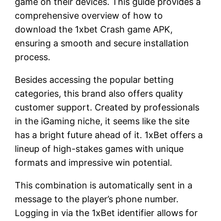
game on their devices. This guide provides a
comprehensive overview of how to
download the 1xbet Crash game APK,
ensuring a smooth and secure installation
process.
Besides accessing the popular betting
categories, this brand also offers quality
customer support. Created by professionals
in the iGaming niche, it seems like the site
has a bright future ahead of it. 1xBet offers a
lineup of high-stakes games with unique
formats and impressive win potential.
This combination is automatically sent in a
message to the player’s phone number.
Logging in via the 1xBet identifier allows for