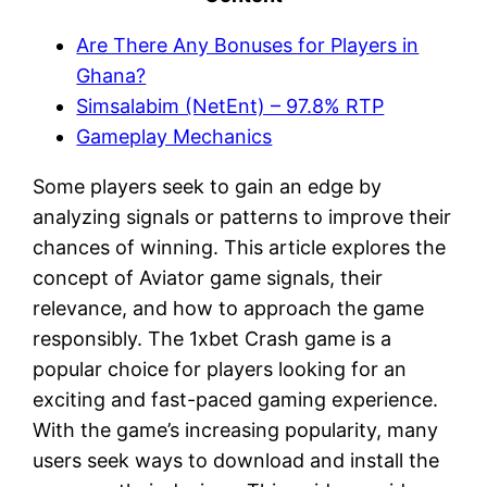
Are There Any Bonuses for Players in
Ghana?
Simsalabim (NetEnt) – 97.8% RTP
Gameplay Mechanics
Some players seek to gain an edge by
analyzing signals or patterns to improve their
chances of winning. This article explores the
concept of Aviator game signals, their
relevance, and how to approach the game
responsibly. The 1xbet Crash game is a
popular choice for players looking for an
exciting and fast-paced gaming experience.
With the game’s increasing popularity, many
users seek ways to download and install the