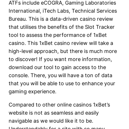
ATFs include eCOGRA, Gaming Laboratories
International, iTech Labs, Technical Services
Bureau. This is a data-driven casino review
that utilises the benefits of the Slot Tracker
tool to assess the performance of 1xBet
casino. This 1xBet casino review will take a
high-level approach, but there is much more
to discover! If you want more information,
download our tool to gain access to the
console. There, you will have a ton of data
that you will be able to use to enhance your
gaming experience.
Compared to other online casinos 1xBet’s
website is not as seamless and easily
navigable as we would like it to be.
Understandably for a site with so many