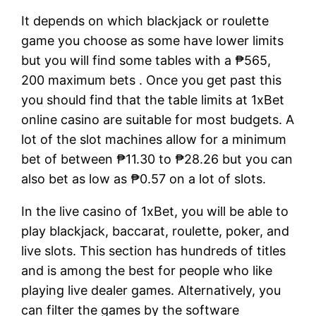
It depends on which blackjack or roulette
game you choose as some have lower limits
but you will find some tables with a ₱565,
200 maximum bets . Once you get past this
you should find that the table limits at 1xBet
online casino are suitable for most budgets. A
lot of the slot machines allow for a minimum
bet of between ₱11.30 to ₱28.26 but you can
also bet as low as ₱0.57 on a lot of slots.
In the live casino of 1xBet, you will be able to
play blackjack, baccarat, roulette, poker, and
live slots. This section has hundreds of titles
and is among the best for people who like
playing live dealer games. Alternatively, you
can filter the games by the software