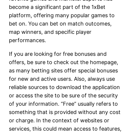
become a significant part of the 1xBet
platform, offering many popular games to
bet on. You can bet on match outcomes,
map winners, and specific player
performances.
If you are looking for free bonuses and
offers, be sure to check out the homepage,
as many betting sites offer special bonuses
for new and active users. Also, always use
reliable sources to download the application
or access the site to be sure of the security
of your information. “Free” usually refers to
something that is provided without any cost
or charge. In the context of websites or
services, this could mean access to features,