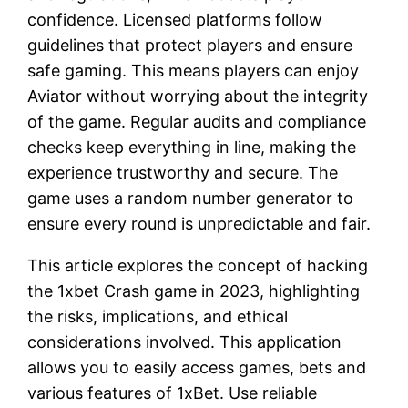
confidence. Licensed platforms follow
guidelines that protect players and ensure
safe gaming. This means players can enjoy
Aviator without worrying about the integrity
of the game. Regular audits and compliance
checks keep everything in line, making the
experience trustworthy and secure. The
game uses a random number generator to
ensure every round is unpredictable and fair.
This article explores the concept of hacking
the 1xbet Crash game in 2023, highlighting
the risks, implications, and ethical
considerations involved. This application
allows you to easily access games, bets and
various features of 1xBet. Use reliable