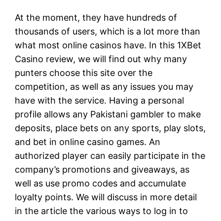
At the moment, they have hundreds of
thousands of users, which is a lot more than
what most online casinos have. In this 1XBet
Casino review, we will find out why many
punters choose this site over the
competition, as well as any issues you may
have with the service. Having a personal
profile allows any Pakistani gambler to make
deposits, place bets on any sports, play slots,
and bet in online casino games. An
authorized player can easily participate in the
company’s promotions and giveaways, as
well as use promo codes and accumulate
loyalty points. We will discuss in more detail
in the article the various ways to log in to