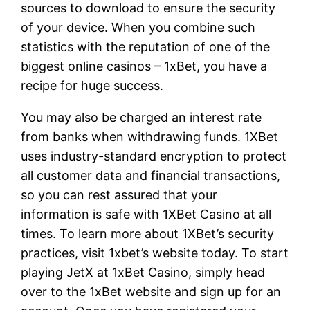
sources to download to ensure the security
of your device. When you combine such
statistics with the reputation of one of the
biggest online casinos – 1xBet, you have a
recipe for huge success.
You may also be charged an interest rate
from banks when withdrawing funds. 1XBet
uses industry-standard encryption to protect
all customer data and financial transactions,
so you can rest assured that your
information is safe with 1XBet Casino at all
times. To learn more about 1XBet’s security
practices, visit 1xbet’s website today. To start
playing JetX at 1xBet Casino, simply head
over to the 1xBet website and sign up for an