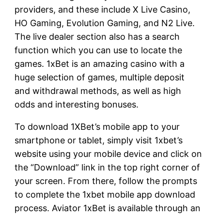
providers, and these include X Live Casino,
HO Gaming, Evolution Gaming, and N2 Live.
The live dealer section also has a search
function which you can use to locate the
games. 1xBet is an amazing casino with a
huge selection of games, multiple deposit
and withdrawal methods, as well as high
odds and interesting bonuses.
To download 1XBet’s mobile app to your
smartphone or tablet, simply visit 1xbet’s
website using your mobile device and click on
the “Download” link in the top right corner of
your screen. From there, follow the prompts
to complete the 1xbet mobile app download
process. Aviator 1xBet is available through an