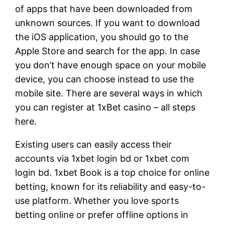
of apps that have been downloaded from
unknown sources. If you want to download
the iOS application, you should go to the
Apple Store and search for the app. In case
you don’t have enough space on your mobile
device, you can choose instead to use the
mobile site. There are several ways in which
you can register at 1xBet casino – all steps
here.
Existing users can easily access their
accounts via 1xbet login bd or 1xbet com
login bd. 1xbet Book is a top choice for online
betting, known for its reliability and easy-to-
use platform. Whether you love sports
betting online or prefer offline options in