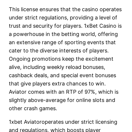
This license ensures that the casino operates
under strict regulations, providing a level of
trust and security for players. 1xBet Casino is
a powerhouse in the betting world, offering
an extensive range of sporting events that
cater to the diverse interests of players.
Ongoing promotions keep the excitement
alive, including weekly reload bonuses,
cashback deals, and special event bonuses
that give players extra chances to win.
Aviator comes with an RTP of 97%, which is
slightly above-average for online slots and
other crash games.
1xbet Aviatoroperates under strict licensing
and regulations, which boosts player