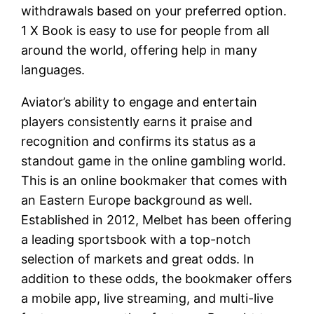
withdrawals based on your preferred option.
1 X Book is easy to use for people from all
around the world, offering help in many
languages.
Aviator’s ability to engage and entertain
players consistently earns it praise and
recognition and confirms its status as a
standout game in the online gambling world.
This is an online bookmaker that comes with
an Eastern Europe background as well.
Established in 2012, Melbet has been offering
a leading sportsbook with a top-notch
selection of markets and great odds. In
addition to these odds, the bookmaker offers
a mobile app, live streaming, and multi-live