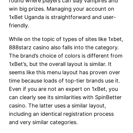
round where players can slay vampires and
win big prizes. Managing your account on
1xBet Uganda is straightforward and user-
friendly.
While on the topic of types of sites like 1xbet,
888starz casino also falls into the category.
The brand’s choice of colors is different from
1xBet’s, but the overall layout is similar. It
seems like this menu layout has proven over
time because loads of top-tier brands use it.
Even if you are not an expert on 1xBet, you
can clearly see its similarities with SpinBetter
casino. The latter uses a similar layout,
including an identical registration process
and very similar categories.