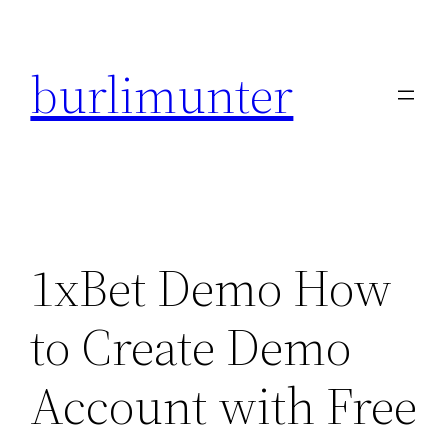
Direkt
zum
burlimunter
Inhalt
wechseln
1xBet Demo How
to Create Demo
Account with Free