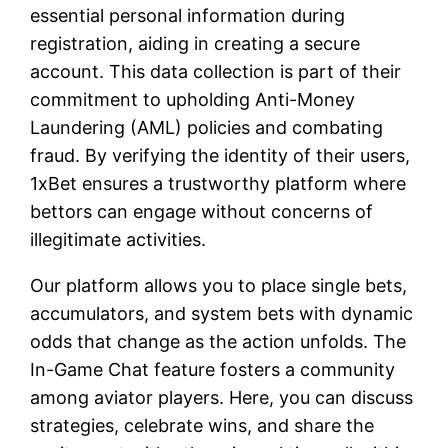
essential personal information during
registration, aiding in creating a secure
account. This data collection is part of their
commitment to upholding Anti-Money
Laundering (AML) policies and combating
fraud. By verifying the identity of their users,
1xBet ensures a trustworthy platform where
bettors can engage without concerns of
illegitimate activities.
Our platform allows you to place single bets,
accumulators, and system bets with dynamic
odds that change as the action unfolds. The
In-Game Chat feature fosters a community
among aviator players. Here, you can discuss
strategies, celebrate wins, and share the