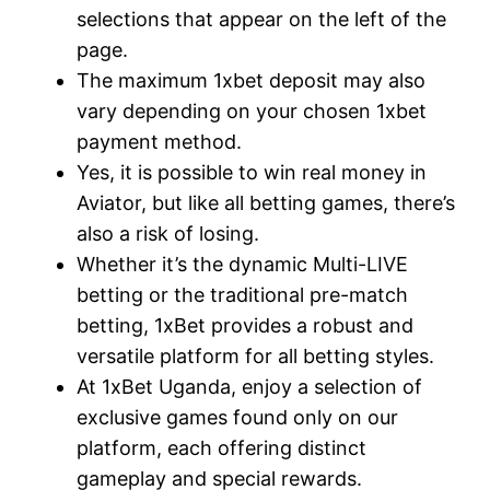
selections that appear on the left of the
page.
The maximum 1xbet deposit may also
vary depending on your chosen 1xbet
payment method.
Yes, it is possible to win real money in
Aviator, but like all betting games, there’s
also a risk of losing.
Whether it’s the dynamic Multi-LIVE
betting or the traditional pre-match
betting, 1xBet provides a robust and
versatile platform for all betting styles.
At 1xBet Uganda, enjoy a selection of
exclusive games found only on our
platform, each offering distinct
gameplay and special rewards.