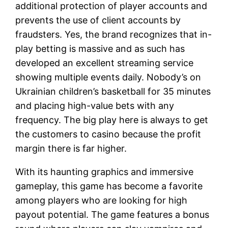
additional protection of player accounts and
prevents the use of client accounts by
fraudsters. Yes, the brand recognizes that in-
play betting is massive and as such has
developed an excellent streaming service
showing multiple events daily. Nobody’s on
Ukrainian children’s basketball for 35 minutes
and placing high-value bets with any
frequency. The big play here is always to get
the customers to casino because the profit
margin there is far higher.
With its haunting graphics and immersive
gameplay, this game has become a favorite
among players who are looking for high
payout potential. The game features a bonus