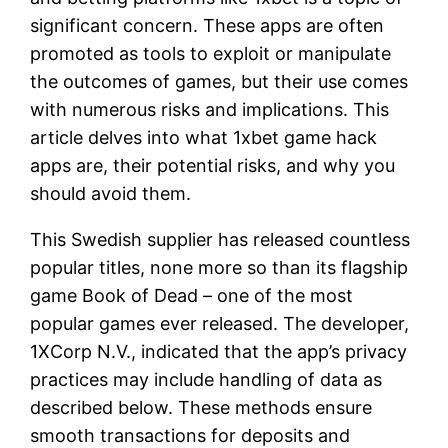
significant concern. These apps are often
promoted as tools to exploit or manipulate
the outcomes of games, but their use comes
with numerous risks and implications. This
article delves into what 1xbet game hack
apps are, their potential risks, and why you
should avoid them.
This Swedish supplier has released countless
popular titles, none more so than its flagship
game Book of Dead – one of the most
popular games ever released. The developer,
1XCorp N.V., indicated that the app’s privacy
practices may include handling of data as
described below. These methods ensure
smooth transactions for deposits and