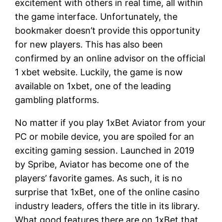
excitement with others in real time, all within
the game interface. Unfortunately, the
bookmaker doesn’t provide this opportunity
for new players. This has also been
confirmed by an online advisor on the official
1 xbet website. Luckily, the game is now
available on 1xbet, one of the leading
gambling platforms.
No matter if you play 1xBet Aviator from your
PC or mobile device, you are spoiled for an
exciting gaming session. Launched in 2019
by Spribe, Aviator has become one of the
players’ favorite games. As such, it is no
surprise that 1xBet, one of the online casino
industry leaders, offers the title in its library.
What good features there are on 1xBet that