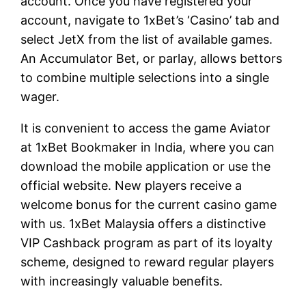
account. Once you have registered your
account, navigate to 1xBet’s ‘Casino’ tab and
select JetX from the list of available games.
An Accumulator Bet, or parlay, allows bettors
to combine multiple selections into a single
wager.
It is convenient to access the game Aviator
at 1xBet Bookmaker in India, where you can
download the mobile application or use the
official website. New players receive a
welcome bonus for the current casino game
with us. 1xBet Malaysia offers a distinctive
VIP Cashback program as part of its loyalty
scheme, designed to reward regular players
with increasingly valuable benefits.