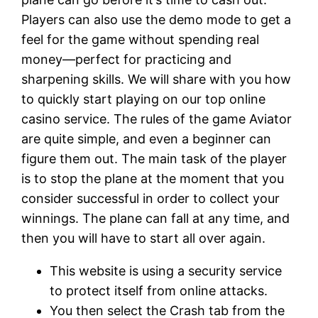
Players can also use the demo mode to get a
feel for the game without spending real
money—perfect for practicing and
sharpening skills. We will share with you how
to quickly start playing on our top online
casino service. The rules of the game Aviator
are quite simple, and even a beginner can
figure them out. The main task of the player
is to stop the plane at the moment that you
consider successful in order to collect your
winnings. The plane can fall at any time, and
then you will have to start all over again.
This website is using a security service
to protect itself from online attacks.
You then select the Crash tab from the