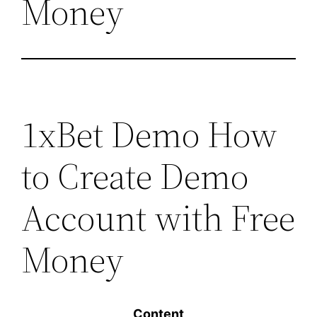
Money
1xBet Demo How
to Create Demo
Account with Free
Money
Content