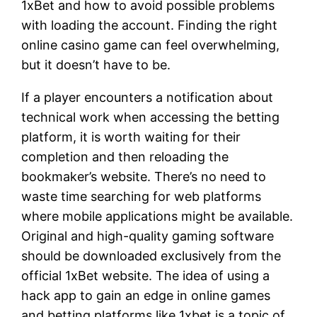
1xBet and how to avoid possible problems
with loading the account. Finding the right
online casino game can feel overwhelming,
but it doesn’t have to be.
If a player encounters a notification about
technical work when accessing the betting
platform, it is worth waiting for their
completion and then reloading the
bookmaker’s website. There’s no need to
waste time searching for web platforms
where mobile applications might be available.
Original and high-quality gaming software
should be downloaded exclusively from the
official 1xBet website. The idea of using a
hack app to gain an edge in online games
and betting platforms like 1xbet is a topic of