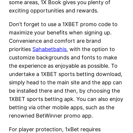
some areas, 1X Book gives you plenty of
exciting opportunities and rewards.
Don’t forget to use a 1XBET promo code to
maximize your benefits when signing up.
Convenience and comfort are brand
priorities
Sahabetbahis
, with the option to
customize backgrounds and fonts to make
the experience as enjoyable as possible. To
undertake a 1XBET sports betting download,
simply head to the main site and the app can
be installed there and then, by choosing the
1XBET sports betting apk. You can also enjoy
betting via other mobile apps, such as the
renowned BetWinner promo app.
For player protection, 1xBet requires