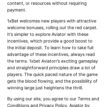
content, or resources without requiring
payment.
1xBet welcomes new players with attractive
welcome bonuses, rolling out the red carpet.
It’s simpler to explore Aviator with these
incentives, which provide a good boost to
the initial deposit. To learn how to take full
advantage of these incentives, always read
the terms. 1xbet Aviatorr’s exciting gameplay
and straightforward principles draw a lot of
players. The quick paced nature of the game
gets the blood flowing, and the possibility of
winning large just heightens the thrill.
By using our site, you agree to our Terms and
Conditions and Privacy Policy. Aviator by