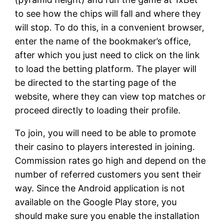
to see how the chips will fall and where they
will stop. To do this, in a convenient browser,
enter the name of the bookmaker’s office,
after which you just need to click on the link
to load the betting platform. The player will
be directed to the starting page of the
website, where they can view top matches or
proceed directly to loading their profile.
To join, you will need to be able to promote
their casino to players interested in joining.
Commission rates go high and depend on the
number of referred customers you sent their
way. Since the Android application is not
available on the Google Play store, you
should make sure you enable the installation