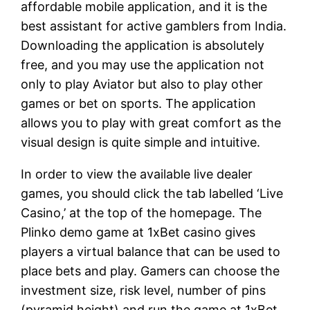
affordable mobile application, and it is the
best assistant for active gamblers from India.
Downloading the application is absolutely
free, and you may use the application not
only to play Aviator but also to play other
games or bet on sports. The application
allows you to play with great comfort as the
visual design is quite simple and intuitive.
In order to view the available live dealer
games, you should click the tab labelled ‘Live
Casino,’ at the top of the homepage. The
Plinko demo game at 1xBet casino gives
players a virtual balance that can be used to
place bets and play. Gamers can choose the
investment size, risk level, number of pins
(pyramid height) and run the game at 1xBet