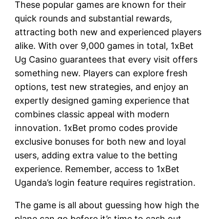
These popular games are known for their
quick rounds and substantial rewards,
attracting both new and experienced players
alike. With over 9,000 games in total, 1xBet
Ug Casino guarantees that every visit offers
something new. Players can explore fresh
options, test new strategies, and enjoy an
expertly designed gaming experience that
combines classic appeal with modern
innovation. 1xBet promo codes provide
exclusive bonuses for both new and loyal
users, adding extra value to the betting
experience. Remember, access to 1xBet
Uganda’s login feature requires registration.
The game is all about guessing how high the
plane can go before it’s time to cash out.