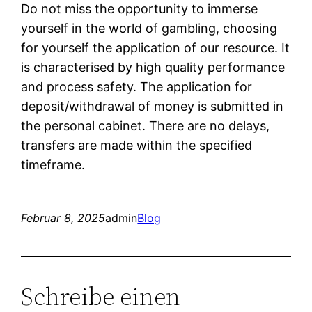
Do not miss the opportunity to immerse
yourself in the world of gambling, choosing
for yourself the application of our resource. It
is characterised by high quality performance
and process safety. The application for
deposit/withdrawal of money is submitted in
the personal cabinet. There are no delays,
transfers are made within the specified
timeframe.
Februar 8, 2025
admin
Blog
Schreibe einen