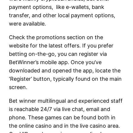
payment options, like e-wallets, bank
transfer, and other local payment options,
were available.
Check the promotions section on the
website for the latest offers. If you prefer
betting on-the-go, you can register via
BetWinner’s mobile app. Once you’ve
downloaded and opened the app, locate the
‘Register’ button, typically found on the main
screen.
Bet winner multilingual and experienced staff
is reachable 24/7 via live chat, email and
phone. These games can be found both in
the online casino and in the live casino area.