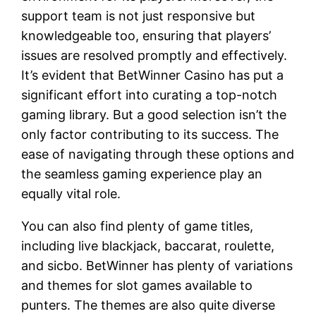
support team is not just responsive but
knowledgeable too, ensuring that players’
issues are resolved promptly and effectively.
It’s evident that BetWinner Casino has put a
significant effort into curating a top-notch
gaming library. But a good selection isn’t the
only factor contributing to its success. The
ease of navigating through these options and
the seamless gaming experience play an
equally vital role.
You can also find plenty of game titles,
including live blackjack, baccarat, roulette,
and sicbo. BetWinner has plenty of variations
and themes for slot games available to
punters. The themes are also quite diverse