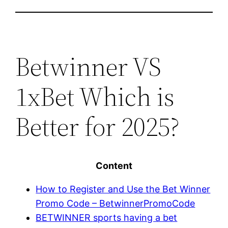
Betwinner VS
1xBet Which is
Better for 2025?
Content
How to Register and Use the Bet Winner
Promo Code – BetwinnerPromoCode
BETWINNER sports having a bet