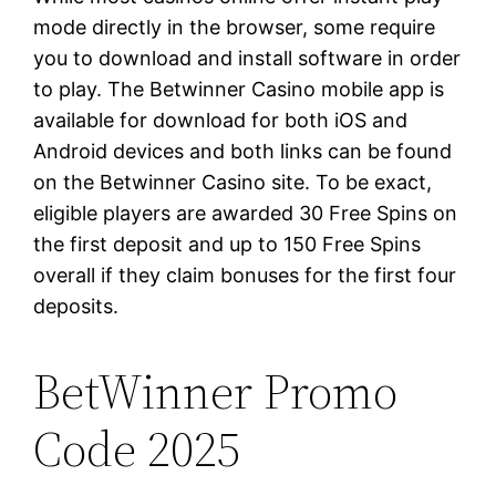
mode directly in the browser, some require
you to download and install software in order
to play. The Betwinner Casino mobile app is
available for download for both iOS and
Android devices and both links can be found
on the Betwinner Casino site. To be exact,
eligible players are awarded 30 Free Spins on
the first deposit and up to 150 Free Spins
overall if they claim bonuses for the first four
deposits.
BetWinner Promo
Code 2025