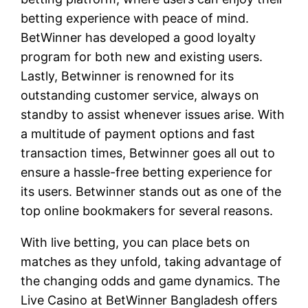
betting experience with peace of mind.
BetWinner has developed a good loyalty
program for both new and existing users.
Lastly, Betwinner is renowned for its
outstanding customer service, always on
standby to assist whenever issues arise. With
a multitude of payment options and fast
transaction times, Betwinner goes all out to
ensure a hassle-free betting experience for
its users. Betwinner stands out as one of the
top online bookmakers for several reasons.
With live betting, you can place bets on
matches as they unfold, taking advantage of
the changing odds and game dynamics. The
Live Casino at BetWinner Bangladesh offers