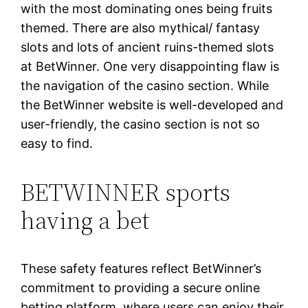
with the most dominating ones being fruits
themed. There are also mythical/ fantasy
slots and lots of ancient ruins-themed slots
at BetWinner. One very disappointing flaw is
the navigation of the casino section. While
the BetWinner website is well-developed and
user-friendly, the casino section is not so
easy to find.
BETWINNER sports
having a bet
These safety features reflect BetWinner’s
commitment to providing a secure online
betting platform, where users can enjoy their