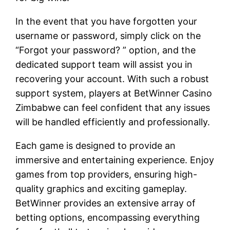
In the event that you have forgotten your
username or password, simply click on the
“Forgot your password? ” option, and the
dedicated support team will assist you in
recovering your account. With such a robust
support system, players at BetWinner Casino
Zimbabwe can feel confident that any issues
will be handled efficiently and professionally.
Each game is designed to provide an
immersive and entertaining experience. Enjoy
games from top providers, ensuring high-
quality graphics and exciting gameplay.
BetWinner provides an extensive array of
betting options, encompassing everything