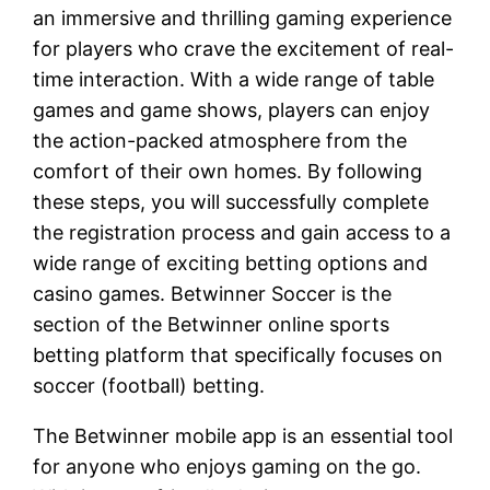
an immersive and thrilling gaming experience
for players who crave the excitement of real-
time interaction. With a wide range of table
games and game shows, players can enjoy
the action-packed atmosphere from the
comfort of their own homes. By following
these steps, you will successfully complete
the registration process and gain access to a
wide range of exciting betting options and
casino games. Betwinner Soccer is the
section of the Betwinner online sports
betting platform that specifically focuses on
soccer (football) betting.
The Betwinner mobile app is an essential tool
for anyone who enjoys gaming on the go.