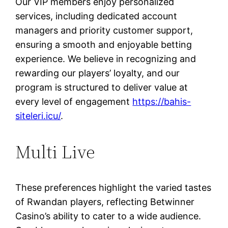
Our VIP members enjoy personalized
services, including dedicated account
managers and priority customer support,
ensuring a smooth and enjoyable betting
experience. We believe in recognizing and
rewarding our players’ loyalty, and our
program is structured to deliver value at
every level of engagement
https://bahis-
siteleri.icu/
.
Multi Live
These preferences highlight the varied tastes
of Rwandan players, reflecting Betwinner
Casino’s ability to cater to a wide audience.