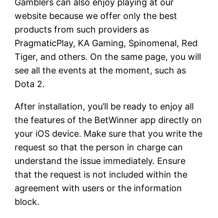
Gamblers can also enjoy playing at our
website because we offer only the best
products from such providers as
PragmaticPlay, KA Gaming, Spinomenal, Red
Tiger, and others. On the same page, you will
see all the events at the moment, such as
Dota 2.
After installation, you’ll be ready to enjoy all
the features of the BetWinner app directly on
your iOS device. Make sure that you write the
request so that the person in charge can
understand the issue immediately. Ensure
that the request is not included within the
agreement with users or the information
block.