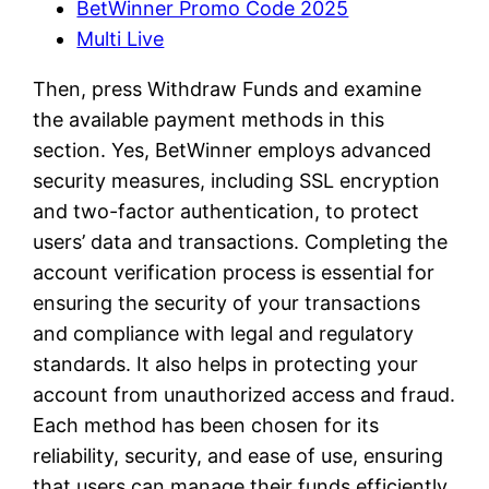
BetWinner Promo Code 2025
Multi Live
Then, press Withdraw Funds and examine
the available payment methods in this
section. Yes, BetWinner employs advanced
security measures, including SSL encryption
and two-factor authentication, to protect
users’ data and transactions. Completing the
account verification process is essential for
ensuring the security of your transactions
and compliance with legal and regulatory
standards. It also helps in protecting your
account from unauthorized access and fraud.
Each method has been chosen for its
reliability, security, and ease of use, ensuring
that users can manage their funds efficiently.