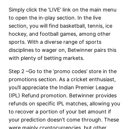
Simply click the ‘LIVE’ link on the main menu
to open the in-play section. In the live
section, you will find basketball, tennis, ice
hockey, and football games, among other
sports. With a diverse range of sports
disciplines to wager on, Betwinner pairs this
with plenty of betting markets.
Step 2 –Go to the ‘promo codes’ store in the
promotions section. As a cricket enthusiast,
you’ll appreciate the Indian Premier League
(IPL) Refund promotion. Betwinner provides
refunds on specific IPL matches, allowing you
to recover a portion of your bet amount if
your prediction doesn’t come through. These
were mainly cryptocurrencies, but other