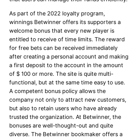
As part of the 2022 loyalty program,
winnings Betwinner offers its supporters a
welcome bonus that every new player is
entitled to receive of time limits. The reward
for free bets can be received immediately
after creating a personal account and making
a first deposit to the account in the amount
of $ 100 or more. The site is quite multi-
functional, but at the same time easy to use.
A competent bonus policy allows the
company not only to attract new customers,
but also to retain users who have already
trusted the organization. At Betwinner, the
bonuses are well-thought-out and quite
diverse. The Betwinner bookmaker offers a