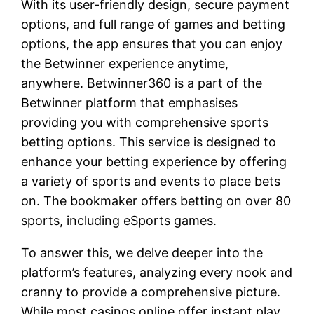
With its user-friendly design, secure payment
options, and full range of games and betting
options, the app ensures that you can enjoy
the Betwinner experience anytime,
anywhere. Betwinner360 is a part of the
Betwinner platform that emphasises
providing you with comprehensive sports
betting options. This service is designed to
enhance your betting experience by offering
a variety of sports and events to place bets
on. The bookmaker offers betting on over 80
sports, including eSports games.
To answer this, we delve deeper into the
platform’s features, analyzing every nook and
cranny to provide a comprehensive picture.
While most casinos online offer instant play