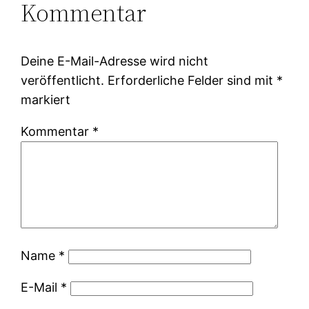
Kommentar
Deine E-Mail-Adresse wird nicht
veröffentlicht.
Erforderliche Felder sind mit
*
markiert
Kommentar
*
Name
*
E-Mail
*