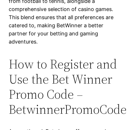
from football to tennis, alongside a
comprehensive selection of casino games.
This blend ensures that all preferences are
catered to, making BetWinner a better
partner for your betting and gaming
adventures.
How to Register and
Use the Bet Winner
Promo Code –
BetwinnerPromoCode