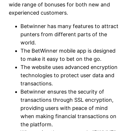
wide range of bonuses for both new and
experienced customers.
Betwinner has many features to attract
punters from different parts of the
world.
The BetWinner mobile app is designed
to make it easy to bet on the go.
The website uses advanced encryption
technologies to protect user data and
transactions.
Betwinner ensures the security of
transactions through SSL encryption,
providing users with peace of mind
when making financial transactions on
the platform.