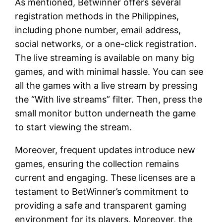
As mentioned, Betwinner offers several
registration methods in the Philippines,
including phone number, email address,
social networks, or a one-click registration.
The live streaming is available on many big
games, and with minimal hassle. You can see
all the games with a live stream by pressing
the “With live streams” filter. Then, press the
small monitor button underneath the game
to start viewing the stream.
Moreover, frequent updates introduce new
games, ensuring the collection remains
current and engaging. These licenses are a
testament to BetWinner’s commitment to
providing a safe and transparent gaming
environment for its players. Moreover, the