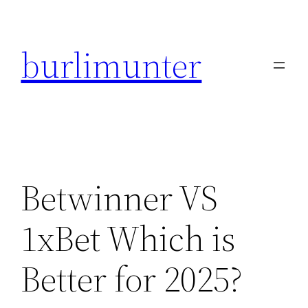
Direkt
zum
burlimunter
Inhalt
wechseln
Betwinner VS
1xBet Which is
Better for 2025?