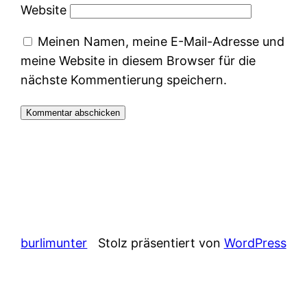
Website
Meinen Namen, meine E-Mail-Adresse und
meine Website in diesem Browser für die
nächste Kommentierung speichern.
burlimunter
Stolz präsentiert von
WordPress