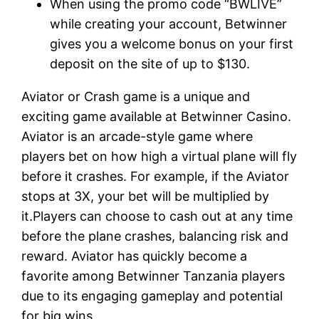
When using the promo code “BWLIVE”
while creating your account, Betwinner
gives you a welcome bonus on your first
deposit on the site of up to $130.
Aviator or Crash game is a unique and
exciting game available at Betwinner Casino.
Aviator is an arcade-style game where
players bet on how high a virtual plane will fly
before it crashes. For example, if the Aviator
stops at 3X, your bet will be multiplied by
it.Players can choose to cash out at any time
before the plane crashes, balancing risk and
reward. Aviator has quickly become a
favorite among Betwinner Tanzania players
due to its engaging gameplay and potential
for big wins.