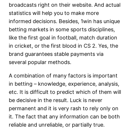
broadcasts right on their website. And actual
statistics will help you to make more
informed decisions. Besides, 1win has unique
betting markets in some sports disciplines,
like the first goal in football, match duration
in cricket, or the first blood in CS 2. Yes, the
brand guarantees stable payments via
several popular methods.
A combination of many factors is important
in betting – knowledge, experience, analysis,
etc. It is difficult to predict which of them will
be decisive in the result. Luck is never
permanent and it is very rash to rely only on
it. The fact that any information can be both
reliable and unreliable, or partially true.