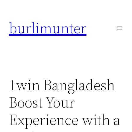
Direkt
zum
burlimunter
Inhalt
wechseln
1win Bangladesh
Boost Your
Experience with a