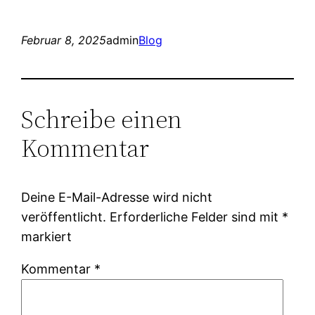
Februar 8, 2025
admin
Blog
Schreibe einen
Kommentar
Deine E-Mail-Adresse wird nicht
veröffentlicht.
Erforderliche Felder sind mit
*
markiert
Kommentar
*