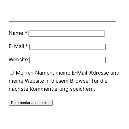
Name
*
E-Mail
*
Website
Meinen Namen, meine E-Mail-Adresse und
meine Website in diesem Browser für die
nächste Kommentierung speichern.