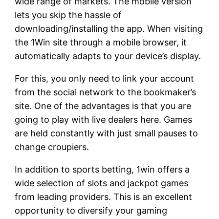
wide range of markets. The mobile version
lets you skip the hassle of
downloading/installing the app. When visiting
the 1Win site through a mobile browser, it
automatically adapts to your device’s display.
For this, you only need to link your account
from the social network to the bookmaker’s
site. One of the advantages is that you are
going to play with live dealers here. Games
are held constantly with just small pauses to
change croupiers.
In addition to sports betting, 1win offers a
wide selection of slots and jackpot games
from leading providers. This is an excellent
opportunity to diversify your gaming