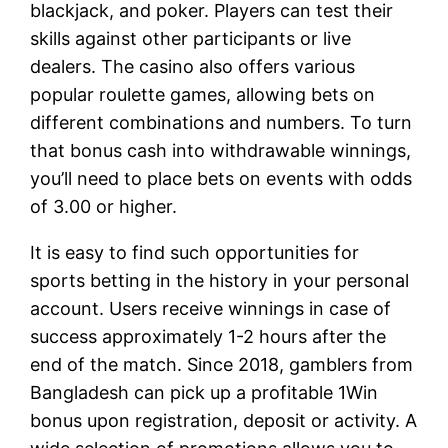
blackjack, and poker. Players can test their
skills against other participants or live
dealers. The casino also offers various
popular roulette games, allowing bets on
different combinations and numbers. To turn
that bonus cash into withdrawable winnings,
you’ll need to place bets on events with odds
of 3.00 or higher.
It is easy to find such opportunities for
sports betting in the history in your personal
account. Users receive winnings in case of
success approximately 1-2 hours after the
end of the match. Since 2018, gamblers from
Bangladesh can pick up a profitable 1Win
bonus upon registration, deposit or activity. A