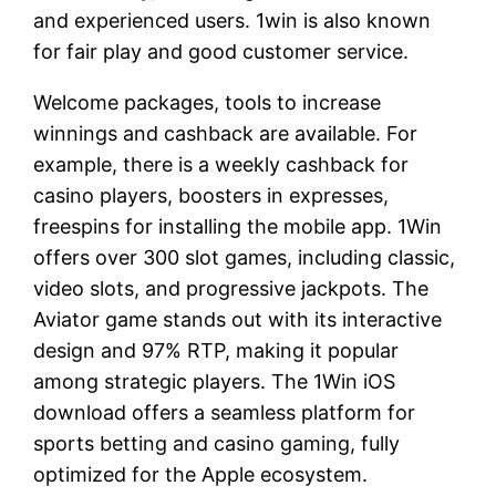
and experienced users. 1win is also known
for fair play and good customer service.
Welcome packages, tools to increase
winnings and cashback are available. For
example, there is a weekly cashback for
casino players, boosters in expresses,
freespins for installing the mobile app. 1Win
offers over 300 slot games, including classic,
video slots, and progressive jackpots. The
Aviator game stands out with its interactive
design and 97% RTP, making it popular
among strategic players. The 1Win iOS
download offers a seamless platform for
sports betting and casino gaming, fully
optimized for the Apple ecosystem.