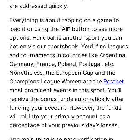
are addressed quickly.
Everything is about tapping on a game to
load it or using the “All” button to see more
options. Handball is another sport you can
bet on via our sportsbook. You’ll find leagues
and tournaments in countries like Argentina,
Germany, France, Poland, Portugal, etc.
Nonetheless, the European Cup and the
Champions League Women are the
Restbet
most prominent events in this sport. You’ll
receive the bonus funds automatically after
funding your account. However, the funds
will roll into your primary account as a
percentage of your previous day’s losses.
The main thing is to pass verification in