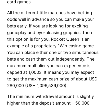
card games.
All the different title matches have betting
odds well in advance so you can make your
bets early. If you are looking for exciting
gameplay and eye-pleasing graphics, then
this option is for you. Rocket Queen is an
example of a proprietary 1Win casino game.
You can place either one or two simultaneous
bets and cash them out independently. The
maximum multiplier you can experience is
capped at 1,000x. It means you may expect
to get the maximum cash prize of about USD
280,000 (USH 1,096,536,000).
The minimum withdrawal amount is slightly
higher than the deposit amount – 50,000