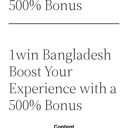
500% Bonus
1win Bangladesh
Boost Your
Experience with a
500% Bonus
Content