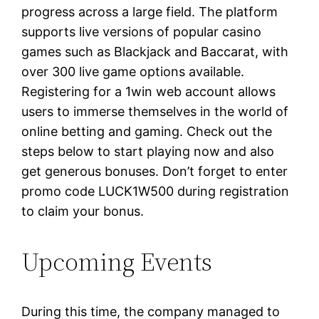
progress across a large field. The platform
supports live versions of popular casino
games such as Blackjack and Baccarat, with
over 300 live game options available.
Registering for a 1win web account allows
users to immerse themselves in the world of
online betting and gaming. Check out the
steps below to start playing now and also
get generous bonuses. Don’t forget to enter
promo code LUCK1W500 during registration
to claim your bonus.
Upcoming Events
During this time, the company managed to