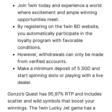
Join 1win today and experience a world
where excitement and ample winning
opportunities meet.
By registering on the 1win BD website,
you automatically participate in the
loyalty program with favorable
conditions.
However, withdrawals can only be made
from verified accounts.
Make a minimum deposit of 5 SGD and
start spinning slots or playing with a live
dealer.
Gonzo’s Quest has 95,97% RTP and includes
scatter and wild symbols that boost your
winnings. The 1win Lucky Jet game has a