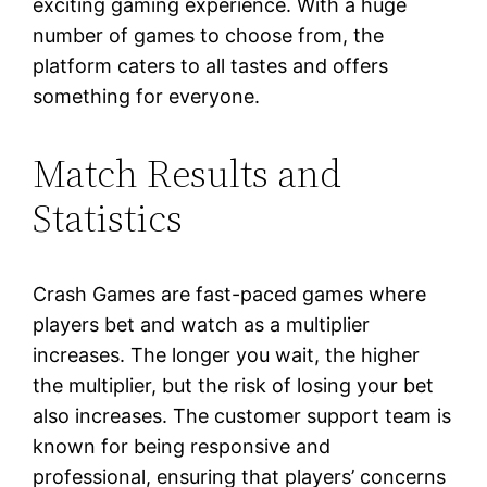
exciting gaming experience. With a huge
number of games to choose from, the
platform caters to all tastes and offers
something for everyone.
Match Results and
Statistics
Crash Games are fast-paced games where
players bet and watch as a multiplier
increases. The longer you wait, the higher
the multiplier, but the risk of losing your bet
also increases. The customer support team is
known for being responsive and
professional, ensuring that players’ concerns