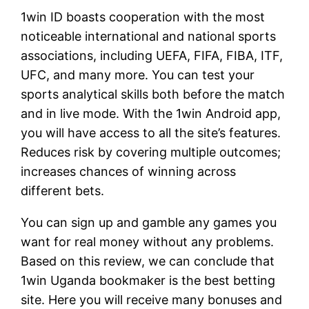
1win ID boasts cooperation with the most
noticeable international and national sports
associations, including UEFA, FIFA, FIBA, ITF,
UFC, and many more. You can test your
sports analytical skills both before the match
and in live mode. With the 1win Android app,
you will have access to all the site’s features.
Reduces risk by covering multiple outcomes;
increases chances of winning across
different bets.
You can sign up and gamble any games you
want for real money without any problems.
Based on this review, we can conclude that
1win Uganda bookmaker is the best betting
site. Here you will receive many bonuses and