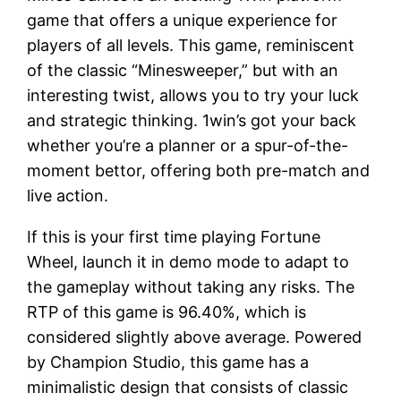
game that offers a unique experience for
players of all levels. This game, reminiscent
of the classic “Minesweeper,” but with an
interesting twist, allows you to try your luck
and strategic thinking. 1win’s got your back
whether you’re a planner or a spur-of-the-
moment bettor, offering both pre-match and
live action.
If this is your first time playing Fortune
Wheel, launch it in demo mode to adapt to
the gameplay without taking any risks. The
RTP of this game is 96.40%, which is
considered slightly above average. Powered
by Champion Studio, this game has a
minimalistic design that consists of classic