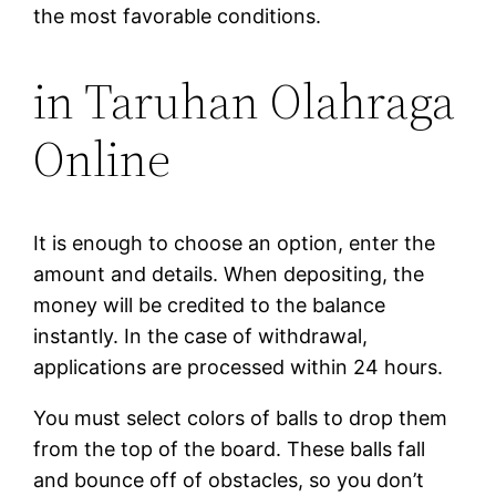
the most favorable conditions.
in Taruhan Olahraga
Online
It is enough to choose an option, enter the
amount and details. When depositing, the
money will be credited to the balance
instantly. In the case of withdrawal,
applications are processed within 24 hours.
You must select colors of balls to drop them
from the top of the board. These balls fall
and bounce off of obstacles, so you don’t