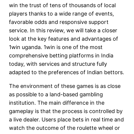
win the trust of tens of thousands of local
players thanks to a wide range of events,
favorable odds and responsive support
service. In this review, we will take a closer
look at the key features and advantages of
1win uganda. 1win is one of the most
comprehensive betting platforms in India
today, with services and structure fully
adapted to the preferences of Indian bettors.
The environment of these games is as close
as possible to a land-based gambling
institution. The main difference in the
gameplay is that the process is controlled by
a live dealer. Users place bets in real time and
watch the outcome of the roulette wheel or