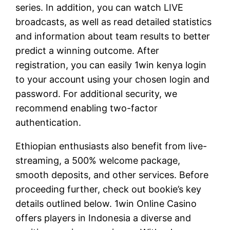
series. In addition, you can watch LIVE
broadcasts, as well as read detailed statistics
and information about team results to better
predict a winning outcome. After
registration, you can easily 1win kenya login
to your account using your chosen login and
password. For additional security, we
recommend enabling two-factor
authentication.
Ethiopian enthusiasts also benefit from live-
streaming, a 500% welcome package,
smooth deposits, and other services. Before
proceeding further, check out bookie’s key
details outlined below. 1win Online Casino
offers players in Indonesia a diverse and