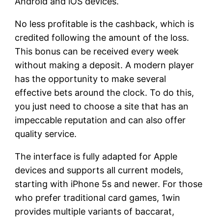
Android and iOS devices.
No less profitable is the cashback, which is
credited following the amount of the loss.
This bonus can be received every week
without making a deposit. A modern player
has the opportunity to make several
effective bets around the clock. To do this,
you just need to choose a site that has an
impeccable reputation and can also offer
quality service.
The interface is fully adapted for Apple
devices and supports all current models,
starting with iPhone 5s and newer. For those
who prefer traditional card games, 1win
provides multiple variants of baccarat,