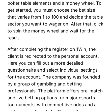
poker table elements and a money wheel. To
get started, you must choose the bet size
that varies from 1 to 100 and decide the table
sector you want to wager on. After that, click
to spin the money wheel and wait for the
result.
After completing the register on 1Win, the
client is redirected to the personal account.
Here you can fill out a more detailed
questionnaire and select individual settings
for the account. The company was founded
by a group of gambling and betting
professionals. The platform offers pre-match
and live betting options for major esports
tournaments, with competitive odds and a