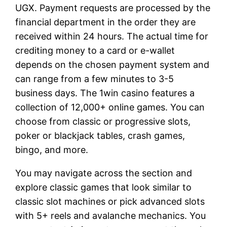
UGX. Payment requests are processed by the
financial department in the order they are
received within 24 hours. The actual time for
crediting money to a card or e-wallet
depends on the chosen payment system and
can range from a few minutes to 3-5
business days. The 1win casino features a
collection of 12,000+ online games. You can
choose from classic or progressive slots,
poker or blackjack tables, crash games,
bingo, and more.
You may navigate across the section and
explore classic games that look similar to
classic slot machines or pick advanced slots
with 5+ reels and avalanche mechanics. You