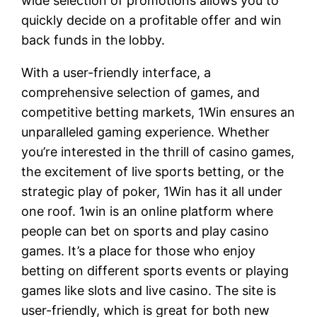
wide selection of promotions allows you to
quickly decide on a profitable offer and win
back funds in the lobby.
With a user-friendly interface, a
comprehensive selection of games, and
competitive betting markets, 1Win ensures an
unparalleled gaming experience. Whether
you’re interested in the thrill of casino games,
the excitement of live sports betting, or the
strategic play of poker, 1Win has it all under
one roof. 1win is an online platform where
people can bet on sports and play casino
games. It’s a place for those who enjoy
betting on different sports events or playing
games like slots and live casino. The site is
user-friendly, which is great for both new