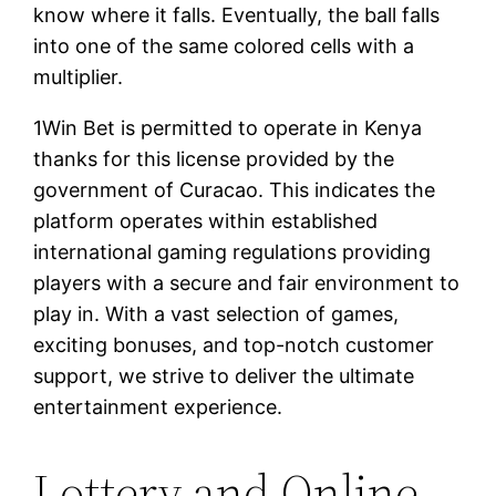
know where it falls. Eventually, the ball falls
into one of the same colored cells with a
multiplier.
1Win Bet is permitted to operate in Kenya
thanks for this license provided by the
government of Curacao. This indicates the
platform operates within established
international gaming regulations providing
players with a secure and fair environment to
play in. With a vast selection of games,
exciting bonuses, and top-notch customer
support, we strive to deliver the ultimate
entertainment experience.
Lottery and Online