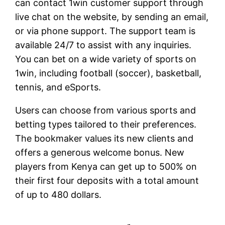
can contact 1win customer support through
live chat on the website, by sending an email,
or via phone support. The support team is
available 24/7 to assist with any inquiries.
You can bet on a wide variety of sports on
1win, including football (soccer), basketball,
tennis, and eSports.
Users can choose from various sports and
betting types tailored to their preferences.
The bookmaker values its new clients and
offers a generous welcome bonus. New
players from Kenya can get up to 500% on
their first four deposits with a total amount
of up to 480 dollars.