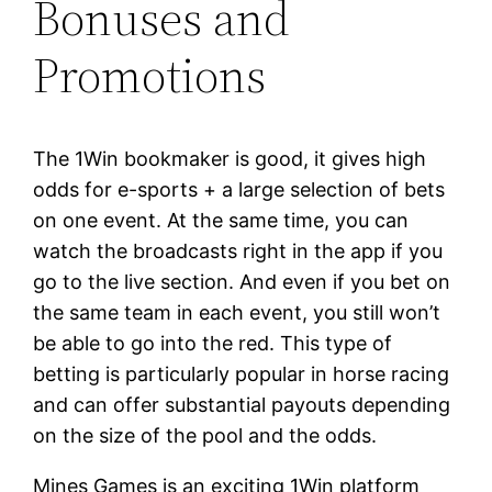
Bonuses and
Promotions
The 1Win bookmaker is good, it gives high
odds for e-sports + a large selection of bets
on one event. At the same time, you can
watch the broadcasts right in the app if you
go to the live section. And even if you bet on
the same team in each event, you still won’t
be able to go into the red. This type of
betting is particularly popular in horse racing
and can offer substantial payouts depending
on the size of the pool and the odds.
Mines Games is an exciting 1Win platform