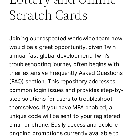
Scratch Cards
Joining our respected worldwide team now
would be a great opportunity, given 1win
annual fast global development. 1win’s
troubleshooting journey often begins with
their extensive Frequently Asked Questions
(FAQ) section. This repository addresses
common login issues and provides step-by-
step solutions for users to troubleshoot
themselves. If you have MFA enabled, a
unique code will be sent to your registered
email or phone. Easily access and explore
ongoing promotions currently available to