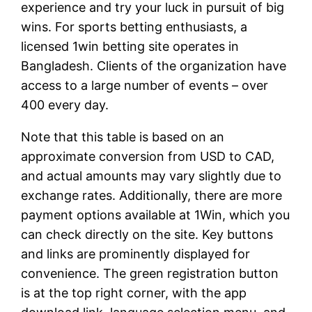
experience and try your luck in pursuit of big
wins. For sports betting enthusiasts, a
licensed 1win betting site operates in
Bangladesh. Clients of the organization have
access to a large number of events – over
400 every day.
Note that this table is based on an
approximate conversion from USD to CAD,
and actual amounts may vary slightly due to
exchange rates. Additionally, there are more
payment options available at 1Win, which you
can check directly on the site. Key buttons
and links are prominently displayed for
convenience. The green registration button
is at the top right corner, with the app