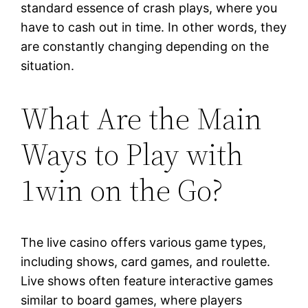
standard essence of crash plays, where you
have to cash out in time. In other words, they
are constantly changing depending on the
situation.
What Are the Main
Ways to Play with
1win on the Go?
The live casino offers various game types,
including shows, card games, and roulette.
Live shows often feature interactive games
similar to board games, where players