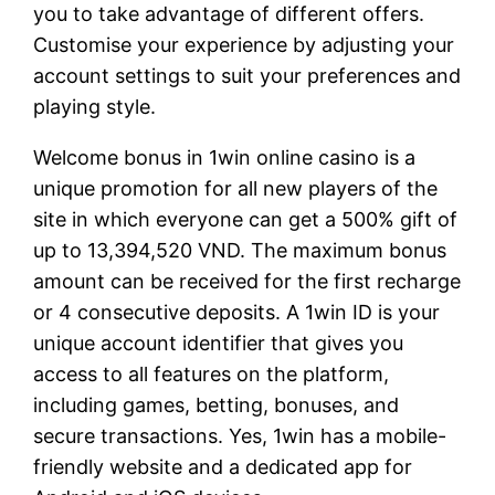
you to take advantage of different offers.
Customise your experience by adjusting your
account settings to suit your preferences and
playing style.
Welcome bonus in 1win online casino is a
unique promotion for all new players of the
site in which everyone can get a 500% gift of
up to 13,394,520 VND. The maximum bonus
amount can be received for the first recharge
or 4 consecutive deposits. A 1win ID is your
unique account identifier that gives you
access to all features on the platform,
including games, betting, bonuses, and
secure transactions. Yes, 1win has a mobile-
friendly website and a dedicated app for