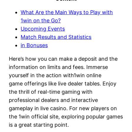
What Are the Main Ways to Play with
1win on the Go?
Upcoming Events
Match Results and Statistics
in Bonuses
Here’s how you can make a deposit and the
information on limits and fees. Immerse
yourself in the action with1win online
game offerings like live dealer tables. Enjoy
the thrill of real-time gaming with
professional dealers and interactive
gameplay in live casino. For new players on
the 1win official site, exploring popular games
is a great starting point.