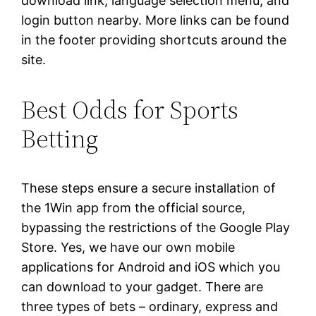
download link, language selection menu, and
login button nearby. More links can be found
in the footer providing shortcuts around the
site.
Best Odds for Sports
Betting
These steps ensure a secure installation of
the 1Win app from the official source,
bypassing the restrictions of the Google Play
Store. Yes, we have our own mobile
applications for Android and iOS which you
can download to your gadget. There are
three types of bets – ordinary, express and