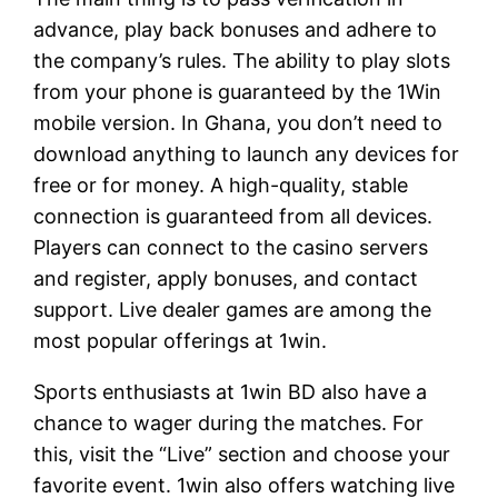
advance, play back bonuses and adhere to
the company’s rules. The ability to play slots
from your phone is guaranteed by the 1Win
mobile version. In Ghana, you don’t need to
download anything to launch any devices for
free or for money. A high-quality, stable
connection is guaranteed from all devices.
Players can connect to the casino servers
and register, apply bonuses, and contact
support. Live dealer games are among the
most popular offerings at 1win.
Sports enthusiasts at 1win BD also have a
chance to wager during the matches. For
this, visit the “Live” section and choose your
favorite event. 1win also offers watching live