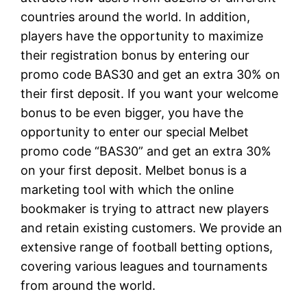
countries around the world. In addition,
players have the opportunity to maximize
their registration bonus by entering our
promo code BAS30 and get an extra 30% on
their first deposit. If you want your welcome
bonus to be even bigger, you have the
opportunity to enter our special Melbet
promo code “BAS30” and get an extra 30%
on your first deposit. Melbet bonus is a
marketing tool with which the online
bookmaker is trying to attract new players
and retain existing customers. We provide an
extensive range of football betting options,
covering various leagues and tournaments
from around the world.