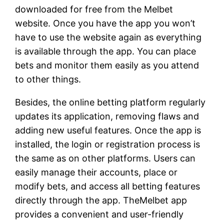
downloaded for free from the Melbet
website. Once you have the app you won’t
have to use the website again as everything
is available through the app. You can place
bets and monitor them easily as you attend
to other things.
Besides, the online betting platform regularly
updates its application, removing flaws and
adding new useful features. Once the app is
installed, the login or registration process is
the same as on other platforms. Users can
easily manage their accounts, place or
modify bets, and access all betting features
directly through the app. TheMelbet app
provides a convenient and user-friendly