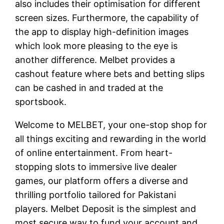
also includes their optimisation for different
screen sizes. Furthermore, the capability of
the app to display high-definition images
which look more pleasing to the eye is
another difference. Melbet provides a
cashout feature where bets and betting slips
can be cashed in and traded at the
sportsbook.
Welcome to MELBET, your one-stop shop for
all things exciting and rewarding in the world
of online entertainment. From heart-
stopping slots to immersive live dealer
games, our platform offers a diverse and
thrilling portfolio tailored for Pakistani
players. Melbet Deposit is the simplest and
most secure way to fund your account and