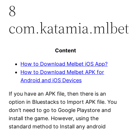
8
com.katamia.mlbet
Content
How to Download Melbet iOS App?
How to Download Melbet APK for
Android and iOS Devices
If you have an APK file, then there is an
option in Bluestacks to Import APK file. You
don’t need to go to Google Playstore and
install the game. However, using the
standard method to Install any android