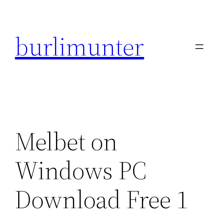
Direkt
zum
burlimunter
Inhalt
wechseln
Melbet on
Windows PC
Download Free 1