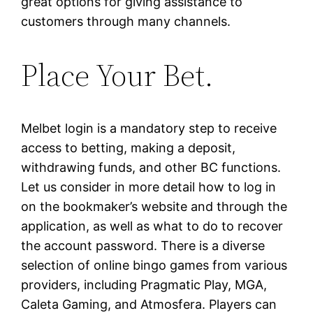
great options for giving assistance to
customers through many channels.
Place Your Bet.
Melbet login is a mandatory step to receive
access to betting, making a deposit,
withdrawing funds, and other BC functions.
Let us consider in more detail how to log in
on the bookmaker’s website and through the
application, as well as what to do to recover
the account password. There is a diverse
selection of online bingo games from various
providers, including Pragmatic Play, MGA,
Caleta Gaming, and Atmosfera. Players can