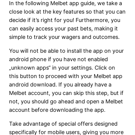
In the following Melbet app guide, we take a
close look at the key features so that you can
decide if it’s right for you! Furthermore, you
can easily access your past bets, making it
simple to track your wagers and outcomes.
You will not be able to install the app on your
android phone if you have not enabled
„unknown apps“ in your settings. Click on
this button to proceed with your Melbet app
android download. If you already have a
Melbet account, you can skip this step, but if
not, you should go ahead and open a Melbet
account before downloading the app.
Take advantage of special offers designed
specifically for mobile users, giving you more