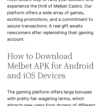
experience the thrill of Melbet Casino. Our
platform offers a wide array of games,
exciting promotions, and a commitment to
secure transactions. A real gift awaits
newcomers after replenishing their gaming
account.
How to Download
Melbet APK for Android
and iOS Devices
The gaming platform offers large bonuses
with pretty fair wagering terms, which
attracts new users from dozens of different