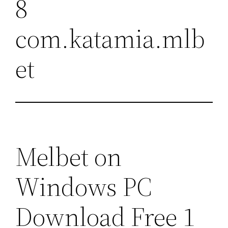
8
com.katamia.mlb
et
Melbet on
Windows PC
Download Free 1