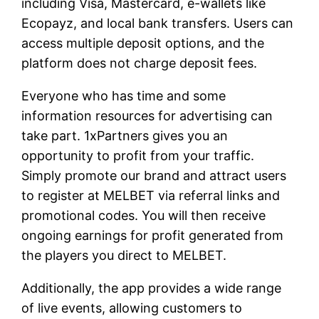
including Visa, Mastercard, e-wallets like
Ecopayz, and local bank transfers. Users can
access multiple deposit options, and the
platform does not charge deposit fees.
Everyone who has time and some
information resources for advertising can
take part. 1xPartners gives you an
opportunity to profit from your traffic.
Simply promote our brand and attract users
to register at MELBET via referral links and
promotional codes. You will then receive
ongoing earnings for profit generated from
the players you direct to MELBET.
Additionally, the app provides a wide range
of live events, allowing customers to