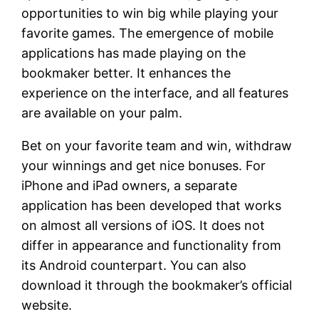
opportunities to win big while playing your
favorite games. The emergence of mobile
applications has made playing on the
bookmaker better. It enhances the
experience on the interface, and all features
are available on your palm.
Bet on your favorite team and win, withdraw
your winnings and get nice bonuses. For
iPhone and iPad owners, a separate
application has been developed that works
on almost all versions of iOS. It does not
differ in appearance and functionality from
its Android counterpart. You can also
download it through the bookmaker’s official
website.