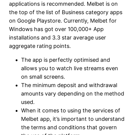
applications is recommended. Melbet is on
the top of the list of Business category apps
on Google Playstore. Currently, Melbet for
Windows has got over 100,000+ App
installations and 3.3 star average user
aggregate rating points.
The app is perfectly optimised and
allows you to watch live streams even
on small screens.
The minimum deposit and withdrawal
amounts vary depending on the method
used.
When it comes to using the services of
Melbet app, it’s important to understand
the terms and conditions that govern