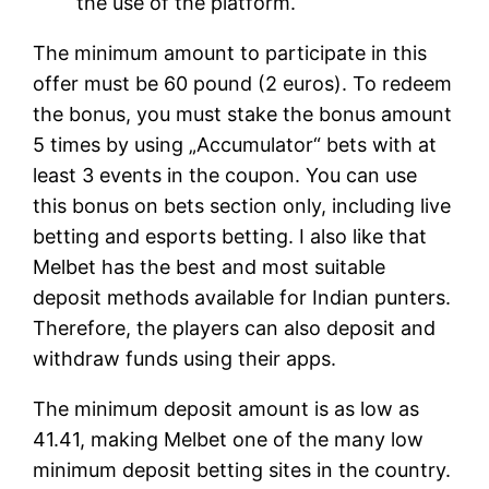
the use of the platform.
The minimum amount to participate in this
offer must be 60 pound (2 euros). To redeem
the bonus, you must stake the bonus amount
5 times by using „Accumulator“ bets with at
least 3 events in the coupon. You can use
this bonus on bets section only, including live
betting and esports betting. I also like that
Melbet has the best and most suitable
deposit methods available for Indian punters.
Therefore, the players can also deposit and
withdraw funds using their apps.
The minimum deposit amount is as low as
41.41, making Melbet one of the many low
minimum deposit betting sites in the country.