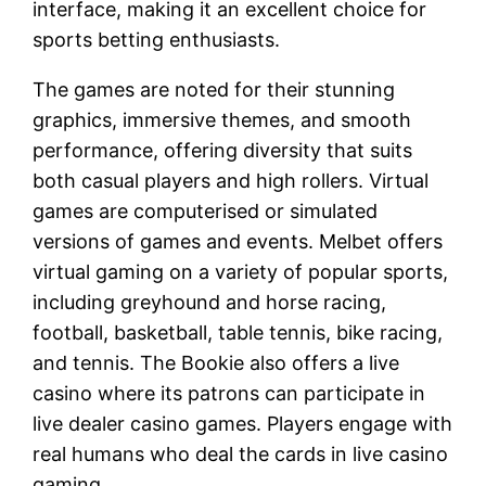
interface, making it an excellent choice for
sports betting enthusiasts.
The games are noted for their stunning
graphics, immersive themes, and smooth
performance, offering diversity that suits
both casual players and high rollers. Virtual
games are computerised or simulated
versions of games and events. Melbet offers
virtual gaming on a variety of popular sports,
including greyhound and horse racing,
football, basketball, table tennis, bike racing,
and tennis. The Bookie also offers a live
casino where its patrons can participate in
live dealer casino games. Players engage with
real humans who deal the cards in live casino
gaming.