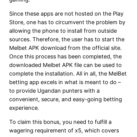
Since these apps are not hosted on the Play
Store, one has to circumvent the problem by
allowing the phone to install from outside
sources. Therefore, the user has to start the
Melbet APK download from the official site.
Once this process has been completed, the
downloaded Melbet APK file can be used to
complete the installation. All in all, the MelBet
betting app excels in what is meant to do –
to provide Ugandan punters with a
convenient, secure, and easy-going betting
experience.
To claim this bonus, you need to fulfill a
wagering requirement of x5, which covers