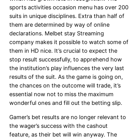
sports activities occasion menu has over 200
suits in unique disciplines. Extra than half of
them are determined by way of online
declarations. Melbet stay Streaming
company makes it possible to watch some of
them in HD nice. It’s crucial to expect the
stop result successfully, to apprehend how
the institution’s play influences the very last
results of the suit. As the game is going on,
the chances on the outcome will trade, it’s
essential now not to miss the maximum
wonderful ones and fill out the betting slip.
Gamer’s bet results are no longer relevant to
the wager’s success with the cashout
feature, as their bet will win anyway. The