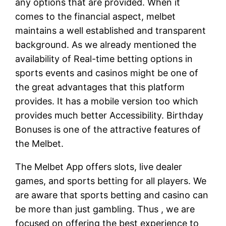
any options that are provided. When it
comes to the financial aspect, melbet
maintains a well established and transparent
background. As we already mentioned the
availability of Real-time betting options in
sports events and casinos might be one of
the great advantages that this platform
provides. It has a mobile version too which
provides much better Accessibility. Birthday
Bonuses is one of the attractive features of
the Melbet.
The Melbet App offers slots, live dealer
games, and sports betting for all players. We
are aware that sports betting and casino can
be more than just gambling. Thus , we are
focused on offering the best experience to