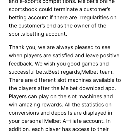
and e-sports competitions. Melbet’s online
sportsbook could terminate a customer’s
betting account if there are irregularities on
the customer’s end as the owner of the
sports betting account.
Thank you, we are always pleased to see
when players are satisfied and leave positive
feedback. We wish you good games and
successful bets.Best regards,Melbet team.
There are different slot machines available to
the players after the Melbet download app.
Players can play on the slot machines and
win amazing rewards. All the statistics on
conversions and deposits are displayed in
your personal Melbet Affiliate account. In
addition, each player has access to their