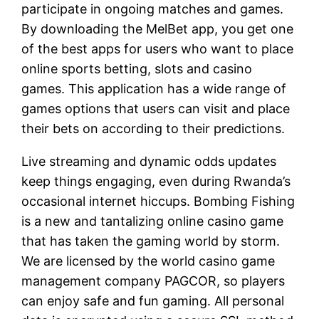
participate in ongoing matches and games.
By downloading the MelBet app, you get one
of the best apps for users who want to place
online sports betting, slots and casino
games. This application has a wide range of
games options that users can visit and place
their bets on according to their predictions.
Live streaming and dynamic odds updates
keep things engaging, even during Rwanda’s
occasional internet hiccups. Bombing Fishing
is a new and tantalizing online casino game
that has taken the gaming world by storm.
We are licensed by the world casino game
management company PAGCOR, so players
can enjoy safe and fun gaming. All personal