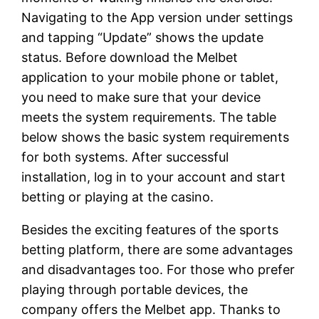
Navigating to the App version under settings
and tapping “Update” shows the update
status. Before download the Melbet
application to your mobile phone or tablet,
you need to make sure that your device
meets the system requirements. The table
below shows the basic system requirements
for both systems. After successful
installation, log in to your account and start
betting or playing at the casino.
Besides the exciting features of the sports
betting platform, there are some advantages
and disadvantages too. For those who prefer
playing through portable devices, the
company offers the Melbet app. Thanks to