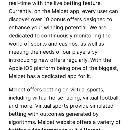
real-time with the live betting feature.
Currently, on the Melbet app, every user can
discover over 10 bonus offers designed to
enhance your winning potential. We are
dedicated to continuously monitoring the
world of sports and casinos, as well as
meeting the needs of our players by
introducing new offers regularly. With the
Apple iOS platform being one of the biggest,
Melbet has a dedicated app for it.
Melbet offers betting on virtual sports,
including virtual horse racing, virtual football,
and more. Virtual sports provide simulated
betting with outcomes generated by
algorithms. Melbet website offers a variety of