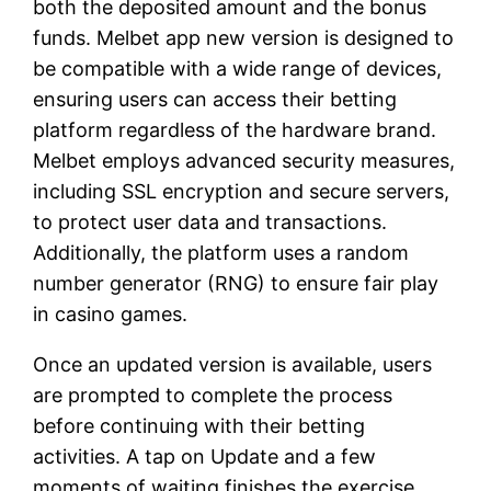
both the deposited amount and the bonus
funds. Melbet app new version is designed to
be compatible with a wide range of devices,
ensuring users can access their betting
platform regardless of the hardware brand.
Melbet employs advanced security measures,
including SSL encryption and secure servers,
to protect user data and transactions.
Additionally, the platform uses a random
number generator (RNG) to ensure fair play
in casino games.
Once an updated version is available, users
are prompted to complete the process
before continuing with their betting
activities. A tap on Update and a few
moments of waiting finishes the exercise.