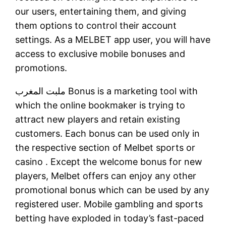
our users, entertaining them, and giving
them options to control their account
settings. As a MELBET app user, you will have
access to exclusive mobile bonuses and
promotions.
ملبت المغرب Bonus is a marketing tool with
which the online bookmaker is trying to
attract new players and retain existing
customers. Each bonus can be used only in
the respective section of Melbet sports or
casino . Except the welcome bonus for new
players, Melbet offers can enjoy any other
promotional bonus which can be used by any
registered user. Mobile gambling and sports
betting have exploded in today’s fast-paced