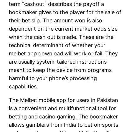
term “cashout” describes the payoff a
bookmaker gives to the player for the sale of
their bet slip. The amount won is also
dependent on the current market odds size
when the cash out is made. These are the
technical determinant of whether your
melbet app download will work or fail. They
are usually system-tailored instructions
meant to keep the device from programs
harmful to your phone’s processing
capabilities.
The Melbet mobile app for users in Pakistan
is a convenient and multifunctional tool for
betting and casino gaming. The bookmaker
allows gamblers from India to bet on sports