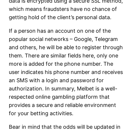
data is encrypted using a secure SSL method,
which means fraudsters have no chance of
getting hold of the client’s personal data.
If a person has an account on one of the
popular social networks – Google, Telegram
and others, he will be able to register through
them. There are similar fields here, only one
more is added for the phone number. The
user indicates his phone number and receives
an SMS with a login and password for
authorization. In summary, Melbet is a well-
respected online gambling platform that
provides a secure and reliable environment
for your betting activities.
Bear in mind that the odds will be updated in