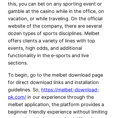
this, you can bet on any sporting event or
gamble at the casino while in the office, on
vacation, or while traveling. On the official
website of the company, there are several
dozen types of sports disciplines. Melbet
offers clients a variety of lines with top
events, high odds, and additional
functionality in the e-sports and live
sections.
To begin, go to the melbet download page
for direct download links and installation
guidelines. So,
https://melbet-download-
pk.com/
in our experience through the
melbet application, the platform provides a
beginner friendly experience without limiting