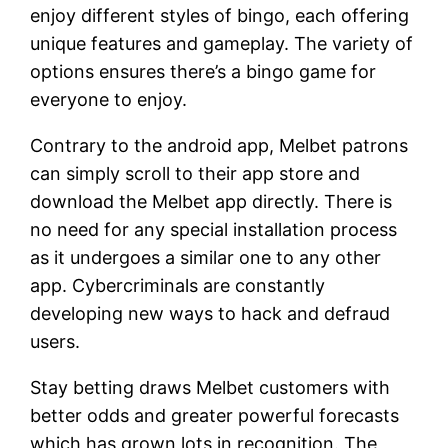
enjoy different styles of bingo, each offering
unique features and gameplay. The variety of
options ensures there’s a bingo game for
everyone to enjoy.
Contrary to the android app, Melbet patrons
can simply scroll to their app store and
download the Melbet app directly. There is
no need for any special installation process
as it undergoes a similar one to any other
app. Cybercriminals are constantly
developing new ways to hack and defraud
users.
Stay betting draws Melbet customers with
better odds and greater powerful forecasts
which has grown lots in recognition. The