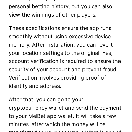
personal betting history, but you can also
view the winnings of other players.
These specifications ensure the app runs
smoothly without using excessive device
memory. After installation, you can revert
your location settings to the original. Yes,
account verification is required to ensure the
security of your account and prevent fraud.
Verification involves providing proof of
identity and address.
After that, you can go to your
cryptocurrency wallet and send the payment
to your MelBet app wallet. It will take a few
minutes, after which the money will be