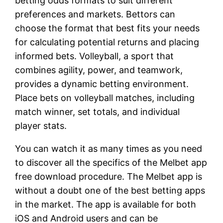
betting odds formats to suit different
preferences and markets. Bettors can
choose the format that best fits your needs
for calculating potential returns and placing
informed bets. Volleyball, a sport that
combines agility, power, and teamwork,
provides a dynamic betting environment.
Place bets on volleyball matches, including
match winner, set totals, and individual
player stats.
You can watch it as many times as you need
to discover all the specifics of the Melbet app
free download procedure. The Melbet app is
without a doubt one of the best betting apps
in the market. The app is available for both
iOS and Android users and can be