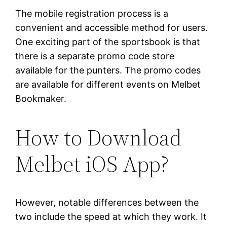
The mobile registration process is a
convenient and accessible method for users.
One exciting part of the sportsbook is that
there is a separate promo code store
available for the punters. The promo codes
are available for different events on Melbet
Bookmaker.
How to Download
Melbet iOS App?
However, notable differences between the
two include the speed at which they work. It