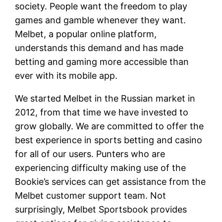
society. People want the freedom to play
games and gamble whenever they want.
Melbet, a popular online platform,
understands this demand and has made
betting and gaming more accessible than
ever with its mobile app.
We started Melbet in the Russian market in
2012, from that time we have invested to
grow globally. We are committed to offer the
best experience in sports betting and casino
for all of our users. Punters who are
experiencing difficulty making use of the
Bookie’s services can get assistance from the
Melbet customer support team. Not
surprisingly, Melbet Sportsbook provides