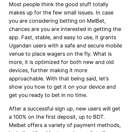
Most people think the good stuff totally
makes up for the few small issues. In case
you are considering betting on MelBet,
chances are you are interested in getting the
app. Fast, stable, and easy to use, it grants
Ugandan users with a safe and secure mobile
venue to place wagers on the fly. What is
more, it is optimized for both new and old
devices, further making it more
approachable. With that being said, let’s
show you how to get it on your device and
get you ready to bet in no time.
After a successful sign up, new users will get
a 100% on the first deposit, up to BDT.
Melbet offers a variety of payment methods,