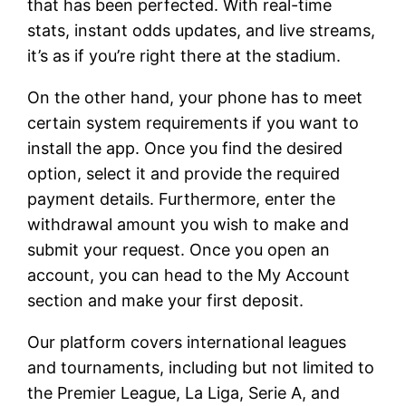
that has been perfected. With real-time
stats, instant odds updates, and live streams,
it’s as if you’re right there at the stadium.
On the other hand, your phone has to meet
certain system requirements if you want to
install the app. Once you find the desired
option, select it and provide the required
payment details. Furthermore, enter the
withdrawal amount you wish to make and
submit your request. Once you open an
account, you can head to the My Account
section and make your first deposit.
Our platform covers international leagues
and tournaments, including but not limited to
the Premier League, La Liga, Serie A, and