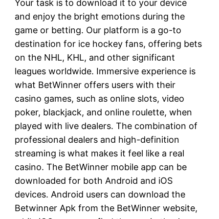
Your task is to download it to your device
and enjoy the bright emotions during the
game or betting. Our platform is a go-to
destination for ice hockey fans, offering bets
on the NHL, KHL, and other significant
leagues worldwide. Immersive experience is
what BetWinner offers users with their
casino games, such as online slots, video
poker, blackjack, and online roulette, when
played with live dealers. The combination of
professional dealers and high-definition
streaming is what makes it feel like a real
casino. The BetWinner mobile app can be
downloaded for both Android and iOS
devices. Android users can download the
Betwinner Apk from the BetWinner website,