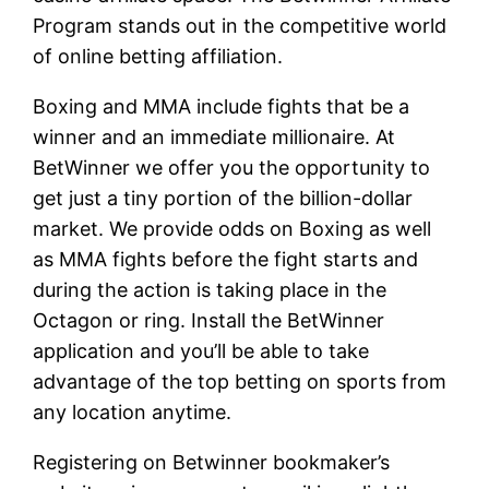
Program stands out in the competitive world
of online betting affiliation.
Boxing and MMA include fights that be a
winner and an immediate millionaire. At
BetWinner we offer you the opportunity to
get just a tiny portion of the billion-dollar
market. We provide odds on Boxing as well
as MMA fights before the fight starts and
during the action is taking place in the
Octagon or ring. Install the BetWinner
application and you’ll be able to take
advantage of the top betting on sports from
any location anytime.
Registering on Betwinner bookmaker’s