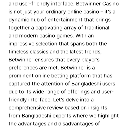
and user-friendly interface. Betwinner Casino
is not just your ordinary online casino – it’s a
dynamic hub of entertainment that brings
together a captivating array of traditional
and modern casino games. With an
impressive selection that spans both the
timeless classics and the latest trends,
Betwinner ensures that every player’s
preferences are met. Betwinner is a
prominent online betting platform that has
captured the attention of Bangladeshi users
due to its wide range of offerings and user-
friendly interface. Let’s delve into a
comprehensive review based on insights
from Bangladeshi experts where we highlight
the advantages and disadvantages of