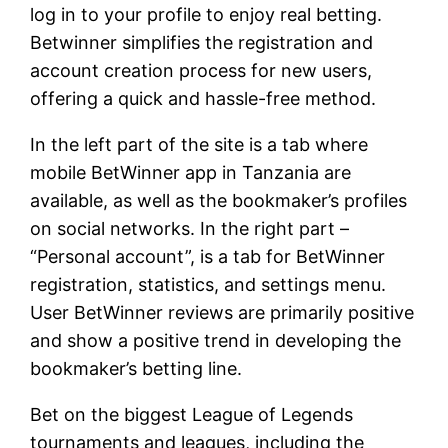
log in to your profile to enjoy real betting.
Betwinner simplifies the registration and
account creation process for new users,
offering a quick and hassle-free method.
In the left part of the site is a tab where
mobile BetWinner app in Tanzania are
available, as well as the bookmaker’s profiles
on social networks. In the right part –
“Personal account”, is a tab for BetWinner
registration, statistics, and settings menu.
User BetWinner reviews are primarily positive
and show a positive trend in developing the
bookmaker’s betting line.
Bet on the biggest League of Legends
tournaments and leagues, including the