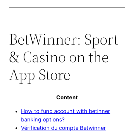
‎BetWinner: Sport
& Casino on the
App Store
Content
How to fund account with betinner
banking options?
Vérification du compte Betwinner