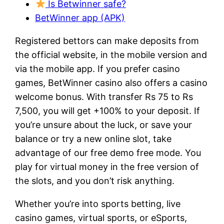
Is Betwinner safe?
BetWinner app (APK)
Registered bettors can make deposits from
the official website, in the mobile version and
via the mobile app. If you prefer casino
games, BetWinner casino also offers a casino
welcome bonus. With transfer Rs 75 to Rs
7,500, you will get +100% to your deposit. If
you’re unsure about the luck, or save your
balance or try a new online slot, take
advantage of our free demo free mode. You
play for virtual money in the free version of
the slots, and you don’t risk anything.
Whether you’re into sports betting, live
casino games, virtual sports, or eSports,