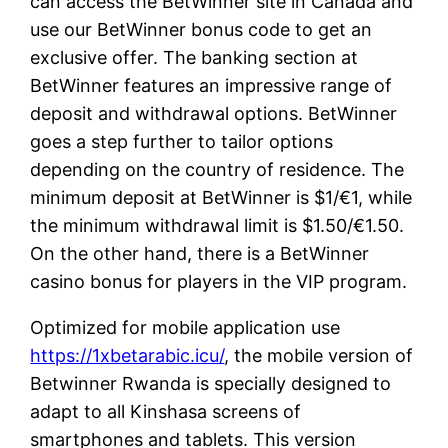
can access the BetWinner site in Canada and
use our BetWinner bonus code to get an
exclusive offer. The banking section at
BetWinner features an impressive range of
deposit and withdrawal options. BetWinner
goes a step further to tailor options
depending on the country of residence. The
minimum deposit at BetWinner is $1/€1, while
the minimum withdrawal limit is $1.50/€1.50.
On the other hand, there is a BetWinner
casino bonus for players in the VIP program.
Optimized for mobile application use
https://1xbetarabic.icu/
, the mobile version of
Betwinner Rwanda is specially designed to
adapt to all Kinshasa screens of
smartphones and tablets. This version