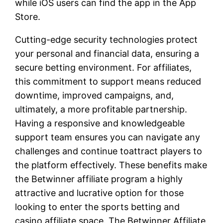
while iOS users can find the app in the App
Store.
Cutting-edge security technologies protect
your personal and financial data, ensuring a
secure betting environment. For affiliates,
this commitment to support means reduced
downtime, improved campaigns, and,
ultimately, a more profitable partnership.
Having a responsive and knowledgeable
support team ensures you can navigate any
challenges and continue toattract players to
the platform effectively. These benefits make
the Betwinner affiliate program a highly
attractive and lucrative option for those
looking to enter the sports betting and
casino affiliate space. The Betwinner Affiliate