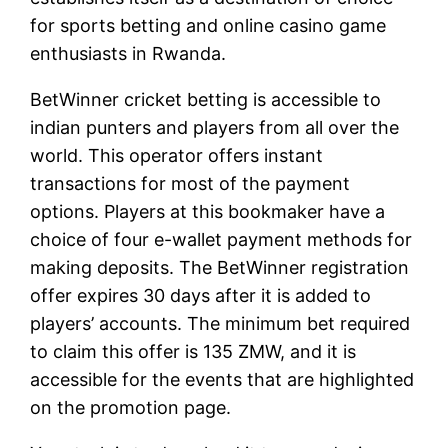
for sports betting and online casino game
enthusiasts in Rwanda.
BetWinner cricket betting is accessible to
indian punters and players from all over the
world. This operator offers instant
transactions for most of the payment
options. Players at this bookmaker have a
choice of four e-wallet payment methods for
making deposits. The BetWinner registration
offer expires 30 days after it is added to
players’ accounts. The minimum bet required
to claim this offer is 135 ZMW, and it is
accessible for the events that are highlighted
on the promotion page.