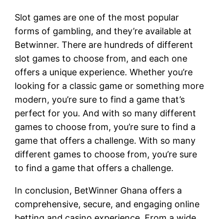
Slot games are one of the most popular
forms of gambling, and they’re available at
Betwinner. There are hundreds of different
slot games to choose from, and each one
offers a unique experience. Whether you’re
looking for a classic game or something more
modern, you’re sure to find a game that’s
perfect for you. And with so many different
games to choose from, you’re sure to find a
game that offers a challenge. With so many
different games to choose from, you’re sure
to find a game that offers a challenge.
In conclusion, BetWinner Ghana offers a
comprehensive, secure, and engaging online
betting and casino experience. From a wide