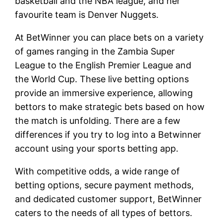
basketball and the NBA league, and her
favourite team is Denver Nuggets.
At BetWinner you can place bets on a variety
of games ranging in the Zambia Super
League to the English Premier League and
the World Cup. These live betting options
provide an immersive experience, allowing
bettors to make strategic bets based on how
the match is unfolding. There are a few
differences if you try to log into a Betwinner
account using your sports betting app.
With competitive odds, a wide range of
betting options, secure payment methods,
and dedicated customer support, BetWinner
caters to the needs of all types of bettors.