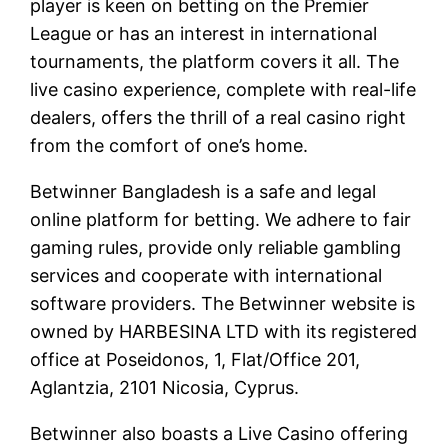
player is keen on betting on the Premier
League or has an interest in international
tournaments, the platform covers it all. The
live casino experience, complete with real-life
dealers, offers the thrill of a real casino right
from the comfort of one’s home.
Betwinner Bangladesh is a safe and legal
online platform for betting. We adhere to fair
gaming rules, provide only reliable gambling
services and cooperate with international
software providers. The Betwinner website is
owned by HARBESINA LTD with its registered
office at Poseidonos, 1, Flat/Office 201,
Aglantzia, 2101 Nicosia, Cyprus.
Betwinner also boasts a Live Casino offering