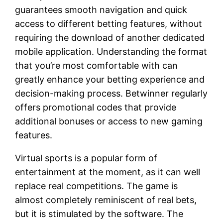
guarantees smooth navigation and quick
access to different betting features, without
requiring the download of another dedicated
mobile application. Understanding the format
that you’re most comfortable with can
greatly enhance your betting experience and
decision-making process. Betwinner regularly
offers promotional codes that provide
additional bonuses or access to new gaming
features.
Virtual sports is a popular form of
entertainment at the moment, as it can well
replace real competitions. The game is
almost completely reminiscent of real bets,
but it is stimulated by the software. The