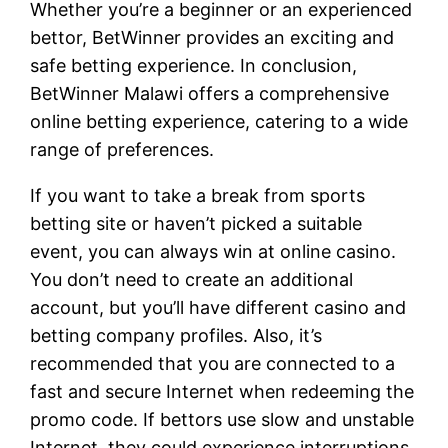
Whether you’re a beginner or an experienced
bettor, BetWinner provides an exciting and
safe betting experience. In conclusion,
BetWinner Malawi offers a comprehensive
online betting experience, catering to a wide
range of preferences.
If you want to take a break from sports
betting site or haven’t picked a suitable
event, you can always win at online casino.
You don’t need to create an additional
account, but you’ll have different casino and
betting company profiles. Also, it’s
recommended that you are connected to a
fast and secure Internet when redeeming the
promo code. If bettors use slow and unstable
Internet, they could experience interruptions