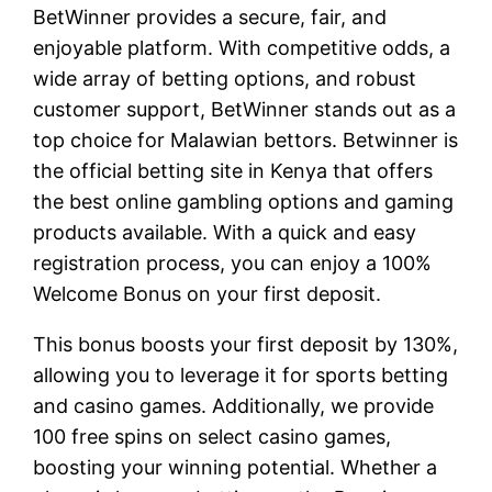
BetWinner provides a secure, fair, and
enjoyable platform. With competitive odds, a
wide array of betting options, and robust
customer support, BetWinner stands out as a
top choice for Malawian bettors. Betwinner is
the official betting site in Kenya that offers
the best online gambling options and gaming
products available. With a quick and easy
registration process, you can enjoy a 100%
Welcome Bonus on your first deposit.
This bonus boosts your first deposit by 130%,
allowing you to leverage it for sports betting
and casino games. Additionally, we provide
100 free spins on select casino games,
boosting your winning potential. Whether a