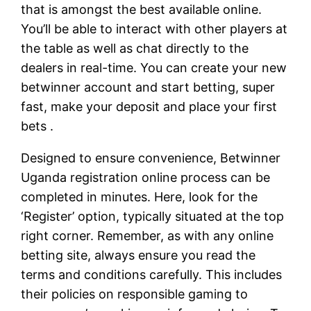
that is amongst the best available online.
You’ll be able to interact with other players at
the table as well as chat directly to the
dealers in real-time. You can create your new
betwinner account and start betting, super
fast, make your deposit and place your first
bets .
Designed to ensure convenience, Betwinner
Uganda registration online process can be
completed in minutes. Here, look for the
‘Register’ option, typically situated at the top
right corner. Remember, as with any online
betting site, always ensure you read the
terms and conditions carefully. This includes
their policies on responsible gaming to