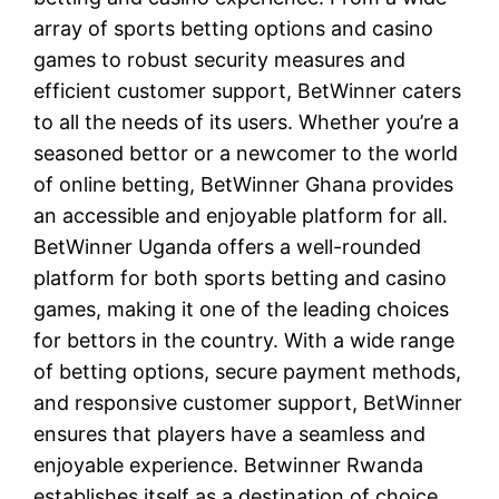
array of sports betting options and casino
games to robust security measures and
efficient customer support, BetWinner caters
to all the needs of its users. Whether you’re a
seasoned bettor or a newcomer to the world
of online betting, BetWinner Ghana provides
an accessible and enjoyable platform for all.
BetWinner Uganda offers a well-rounded
platform for both sports betting and casino
games, making it one of the leading choices
for bettors in the country. With a wide range
of betting options, secure payment methods,
and responsive customer support, BetWinner
ensures that players have a seamless and
enjoyable experience. Betwinner Rwanda
establishes itself as a destination of choice