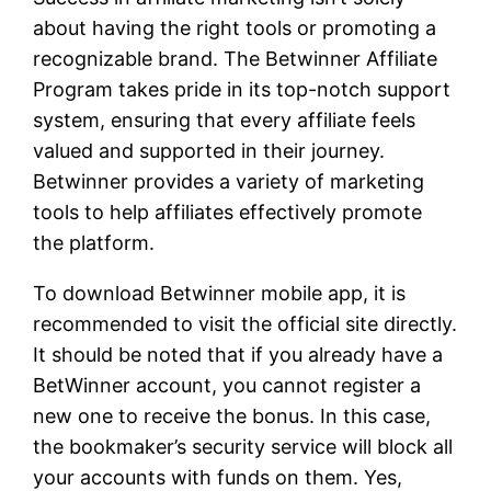
about having the right tools or promoting a
recognizable brand. The Betwinner Affiliate
Program takes pride in its top-notch support
system, ensuring that every affiliate feels
valued and supported in their journey.
Betwinner provides a variety of marketing
tools to help affiliates effectively promote
the platform.
To download Betwinner mobile app, it is
recommended to visit the official site directly.
It should be noted that if you already have a
BetWinner account, you cannot register a
new one to receive the bonus. In this case,
the bookmaker’s security service will block all
your accounts with funds on them. Yes,