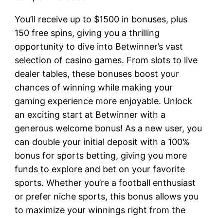
You’ll receive up to $1500 in bonuses, plus
150 free spins, giving you a thrilling
opportunity to dive into Betwinner’s vast
selection of casino games. From slots to live
dealer tables, these bonuses boost your
chances of winning while making your
gaming experience more enjoyable. Unlock
an exciting start at Betwinner with a
generous welcome bonus! As a new user, you
can double your initial deposit with a 100%
bonus for sports betting, giving you more
funds to explore and bet on your favorite
sports. Whether you’re a football enthusiast
or prefer niche sports, this bonus allows you
to maximize your winnings right from the