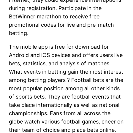
during registration. Participate in the
BetWinner marathon to receive free
promotional codes for live and pre-match
betting.
The mobile app is free for download for
Android and iOS devices and offers users live
bets, statistics, and analysis of matches.
What events in betting gain the most interest
among betting players ? Football bets are the
most popular position among all other kinds
of sports bets. They are football events that
take place internationally as well as national
championships. Fans from all across the
globe watch various football games, cheer on
their team of choice and place bets online.