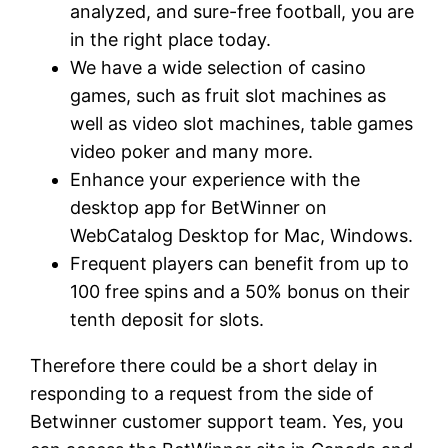
analyzed, and sure-free football, you are
in the right place today.
We have a wide selection of casino
games, such as fruit slot machines as
well as video slot machines, table games
video poker and many more.
Enhance your experience with the
desktop app for BetWinner on
WebCatalog Desktop for Mac, Windows.
Frequent players can benefit from up to
100 free spins and a 50% bonus on their
tenth deposit for slots.
Therefore there could be a short delay in
responding to a request from the side of
Betwinner customer support team. Yes, you