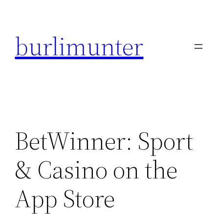
Direkt
zum
burlimunter
Inhalt
wechseln
‎BetWinner: Sport
& Casino on the
App Store