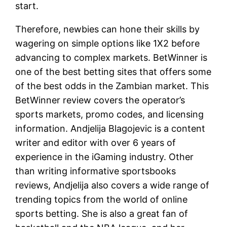
start.
Therefore, newbies can hone their skills by
wagering on simple options like 1X2 before
advancing to complex markets. BetWinner is
one of the best betting sites that offers some
of the best odds in the Zambian market. This
BetWinner review covers the operator’s
sports markets, promo codes, and licensing
information. Andjelija Blagojevic is a content
writer and editor with over 6 years of
experience in the iGaming industry. Other
than writing informative sportsbooks
reviews, Andjelija also covers a wide range of
trending topics from the world of online
sports betting. She is also a great fan of