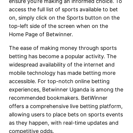
ensure you’re making an informed choice. To
access the full list of sports available to bet
on, simply click on the Sports button on the
top-left side of the screen when on the
Home Page of Betwinner.
The ease of making money through sports
betting has become a popular activity. The
widespread availability of the internet and
mobile technology has made betting more
accessible. For top-notch online betting
experiences, Betwinner Uganda is among the
recommended bookmakers. BetWinner
offers a comprehensive live betting platform,
allowing users to place bets on sports events
as they happen, with real-time updates and
competitive odds.