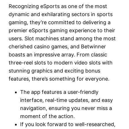
Recognizing eSports as one of the most
dynamic and exhilarating sectors in sports
gaming, they’re committed to delivering a
premier eSports gaming experience to their
users. Slot machines stand among the most
cherished casino games, and Betwinner
boasts an impressive array. From classic
three-reel slots to modern video slots with
stunning graphics and exciting bonus
features, there’s something for everyone.
The app features a user-friendly
interface, real-time updates, and easy
navigation, ensuring you never miss a
moment of the action.
If you look forward to well-researched,