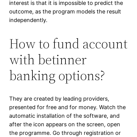
interest is that it is impossible to predict the
outcome, as the program models the result
independently.
How to fund account
with betinner
banking options?
They are created by leading providers,
presented for free and for money. Watch the
automatic installation of the software, and
after the icon appears on the screen, open
the programme. Go through registration or