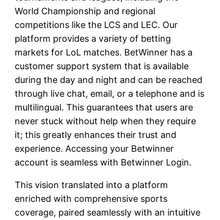
World Championship and regional
competitions like the LCS and LEC. Our
platform provides a variety of betting
markets for LoL matches. BetWinner has a
customer support system that is available
during the day and night and can be reached
through live chat, email, or a telephone and is
multilingual. This guarantees that users are
never stuck without help when they require
it; this greatly enhances their trust and
experience. Accessing your Betwinner
account is seamless with Betwinner Login.
This vision translated into a platform
enriched with comprehensive sports
coverage, paired seamlessly with an intuitive