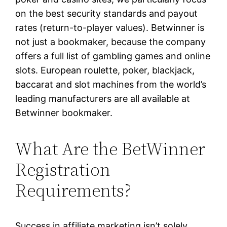
on the best security standards and payout
rates (return-to-player values). Betwinner is
not just a bookmaker, because the company
offers a full list of gambling games and online
slots. European roulette, poker, blackjack,
baccarat and slot machines from the world’s
leading manufacturers are all available at
Betwinner bookmaker.
What Are the BetWinner
Registration
Requirements?
Success in affiliate marketing isn’t solely