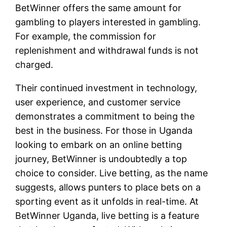
BetWinner offers the same amount for
gambling to players interested in gambling.
For example, the commission for
replenishment and withdrawal funds is not
charged.
Their continued investment in technology,
user experience, and customer service
demonstrates a commitment to being the
best in the business. For those in Uganda
looking to embark on an online betting
journey, BetWinner is undoubtedly a top
choice to consider. Live betting, as the name
suggests, allows punters to place bets on a
sporting event as it unfolds in real-time. At
BetWinner Uganda, live betting is a feature