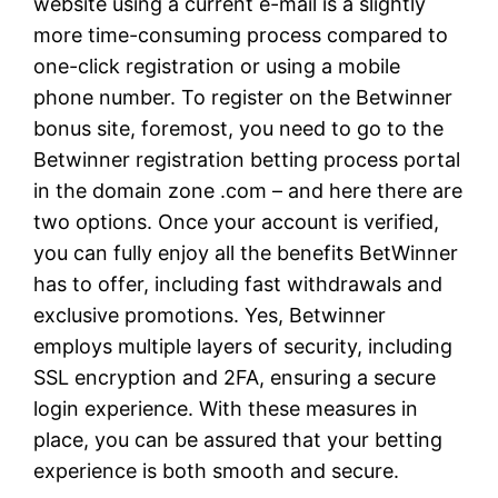
website using a current e-mail is a slightly
more time-consuming process compared to
one-click registration or using a mobile
phone number. To register on the Betwinner
bonus site, foremost, you need to go to the
Betwinner registration betting process portal
in the domain zone .com – and here there are
two options. Once your account is verified,
you can fully enjoy all the benefits BetWinner
has to offer, including fast withdrawals and
exclusive promotions. Yes, Betwinner
employs multiple layers of security, including
SSL encryption and 2FA, ensuring a secure
login experience. With these measures in
place, you can be assured that your betting
experience is both smooth and secure.