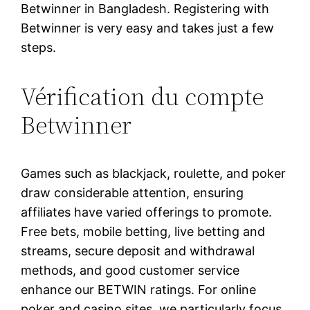
Betwinner in Bangladesh. Registering with
Betwinner is very easy and takes just a few
steps.
Vérification du compte
Betwinner
Games such as blackjack, roulette, and poker
draw considerable attention, ensuring
affiliates have varied offerings to promote.
Free bets, mobile betting, live betting and
streams, secure deposit and withdrawal
methods, and good customer service
enhance our BETWIN ratings. For online
poker and casino sites, we particularly focus