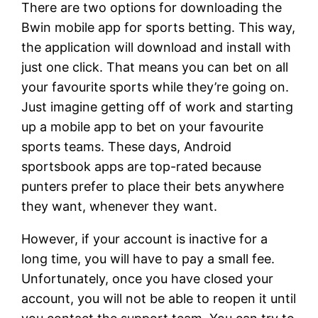
There are two options for downloading the
Bwin mobile app for sports betting. This way,
the application will download and install with
just one click. That means you can bet on all
your favourite sports while they’re going on.
Just imagine getting off of work and starting
up a mobile app to bet on your favourite
sports teams. These days, Android
sportsbook apps are top-rated because
punters prefer to place their bets anywhere
they want, whenever they want.
However, if your account is inactive for a
long time, you will have to pay a small fee.
Unfortunately, once you have closed your
account, you will not be able to reopen it until