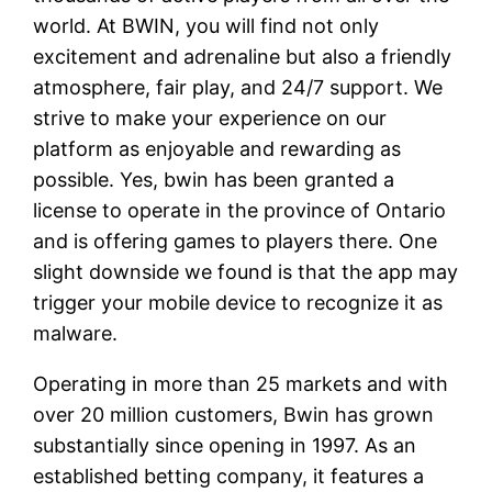
world. At BWIN, you will find not only
excitement and adrenaline but also a friendly
atmosphere, fair play, and 24/7 support. We
strive to make your experience on our
platform as enjoyable and rewarding as
possible. Yes, bwin has been granted a
license to operate in the province of Ontario
and is offering games to players there. One
slight downside we found is that the app may
trigger your mobile device to recognize it as
malware.
Operating in more than 25 markets and with
over 20 million customers, Bwin has grown
substantially since opening in 1997. As an
established betting company, it features a