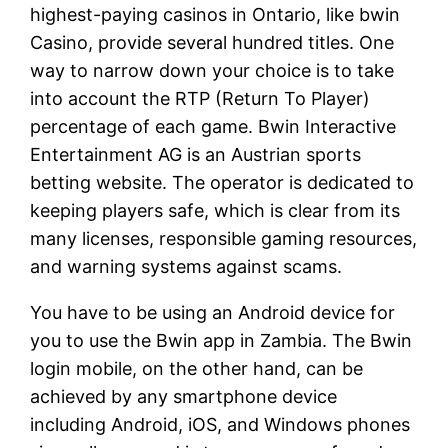
highest-paying casinos in Ontario, like bwin
Casino, provide several hundred titles. One
way to narrow down your choice is to take
into account the RTP (Return To Player)
percentage of each game. Bwin Interactive
Entertainment AG is an Austrian sports
betting website. The operator is dedicated to
keeping players safe, which is clear from its
many licenses, responsible gaming resources,
and warning systems against scams.
You have to be using an Android device for
you to use the Bwin app in Zambia. The Bwin
login mobile, on the other hand, can be
achieved by any smartphone device
including Android, iOS, and Windows phones