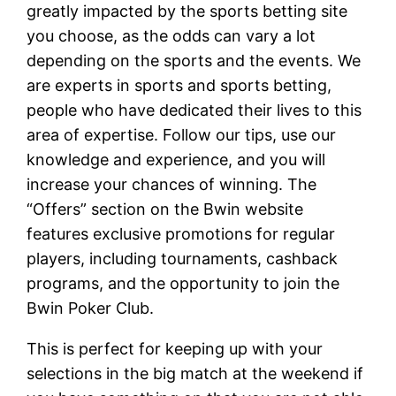
greatly impacted by the sports betting site
you choose, as the odds can vary a lot
depending on the sports and the events. We
are experts in sports and sports betting,
people who have dedicated their lives to this
area of expertise. Follow our tips, use our
knowledge and experience, and you will
increase your chances of winning. The
“Offers” section on the Bwin website
features exclusive promotions for regular
players, including tournaments, cashback
programs, and the opportunity to join the
Bwin Poker Club.
This is perfect for keeping up with your
selections in the big match at the weekend if