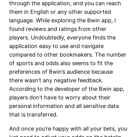
through the application, and you can reach
them in English or any other supported
language. While exploring the Bwin app, I
found reviews and ratings from other
players. Undoubtedly, everyone finds the
application easy to use and navigate
compared to other bookmakers. The number
of sports and odds also seems to fit the
preferences of Bwin’s audience because
there wasn’t any negative feedback.
According to the developer of the Bwin app,
players don’t have to worry about their
personal information and all sensitive data
that is transferred.
And once you’re happy with all your bets, you