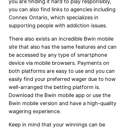
you are finding it hard to play responsibly,
you can also find links to agencies including
Connex Ontario, which specializes in
supporting people with addiction issues.
There also exists an incredible Bwin mobile
site that also has the same features and can
be accessed by any type of smartphone
device via mobile browsers. Payments on
both platforms are easy to use and you can
easily find your preferred wager due to how
well-arranged the betting platform is.
Download the Bwin mobile app or use the
Bwin mobile version and have a high-quality
wagering experience.
Keep in mind that your winnings can be