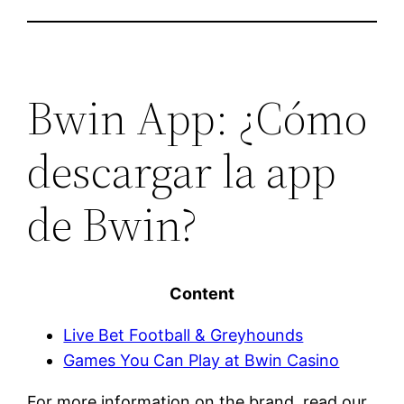
Bwin App: ¿Cómo
descargar la app
de Bwin?
Content
Live Bet Football & Greyhounds
Games You Can Play at Bwin Casino
For more information on the brand, read our