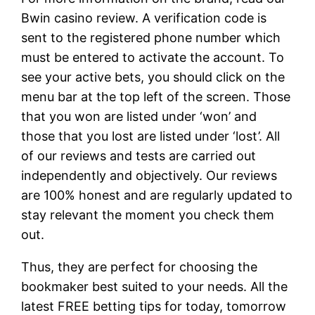
Bwin casino review. A verification code is
sent to the registered phone number which
must be entered to activate the account. To
see your active bets, you should click on the
menu bar at the top left of the screen. Those
that you won are listed under ‘won’ and
those that you lost are listed under ‘lost’. All
of our reviews and tests are carried out
independently and objectively. Our reviews
are 100% honest and are regularly updated to
stay relevant the moment you check them
out.
Thus, they are perfect for choosing the
bookmaker best suited to your needs. All the
latest FREE betting tips for today, tomorrow