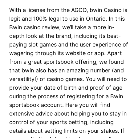
With a license from the AGCO, bwin Casino is
legit and 100% legal to use in Ontario. In this
Bwin casino review, we’ll take a more in-
depth look at the brand, including its best-
paying slot games and the user experience of
wagering through its website or app. Apart
from a great sportsbook offering, we found
that bwin also has an amazing number (and
versatility!) of casino games. You will need to
provide your date of birth and proof of age
during the process of registering for a Bwin
sportsbook account. Here you will find
extensive advice about helping you to stay in
control of your sports betting, including
details about setting limits on your stakes. If