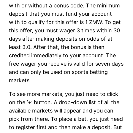
with or without a bonus code. The minimum
deposit that you must fund your account
with to qualify for this offer is 1 ZMW. To get
this offer, you must wager 3 times within 30
days after making deposits on odds of at
least 3.0. After that, the bonus is then
credited immediately to your account. The
free wager you receive is valid for seven days
and can only be used on sports betting
markets.
To see more markets, you just need to click
on the ‘+’ button. A drop-down list of all the
available markets will appear and you can
pick from there. To place a bet, you just need
to register first and then make a deposit. But