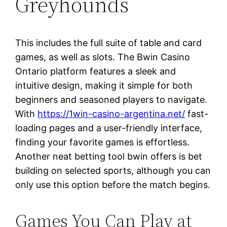
Greyhounds
This includes the full suite of table and card
games, as well as slots. The Bwin Casino
Ontario platform features a sleek and
intuitive design, making it simple for both
beginners and seasoned players to navigate.
With
https://1win-casino-argentina.net/
fast-
loading pages and a user-friendly interface,
finding your favorite games is effortless.
Another neat betting tool bwin offers is bet
building on selected sports, although you can
only use this option before the match begins.
Games You Can Play at