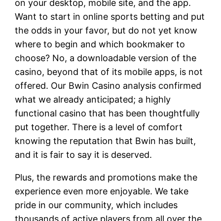
on your desktop, mobile site, and the app.
Want to start in online sports betting and put
the odds in your favor, but do not yet know
where to begin and which bookmaker to
choose? No, a downloadable version of the
casino, beyond that of its mobile apps, is not
offered. Our Bwin Casino analysis confirmed
what we already anticipated; a highly
functional casino that has been thoughtfully
put together. There is a level of comfort
knowing the reputation that Bwin has built,
and it is fair to say it is deserved.
Plus, the rewards and promotions make the
experience even more enjoyable. We take
pride in our community, which includes
thousands of active players from all over the