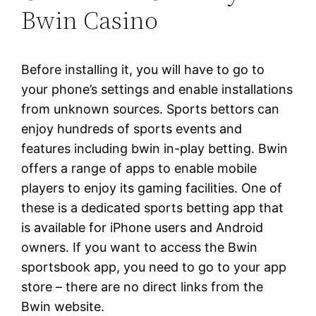
Bwin Casino
Before installing it, you will have to go to
your phone’s settings and enable installations
from unknown sources. Sports bettors can
enjoy hundreds of sports events and
features including bwin in-play betting. Bwin
offers a range of apps to enable mobile
players to enjoy its gaming facilities. One of
these is a dedicated sports betting app that
is available for iPhone users and Android
owners. If you want to access the Bwin
sportsbook app, you need to go to your app
store – there are no direct links from the
Bwin website.