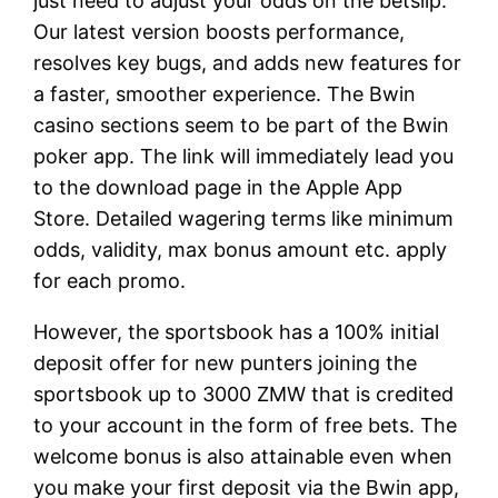
just need to adjust your odds on the betslip.
Our latest version boosts performance,
resolves key bugs, and adds new features for
a faster, smoother experience. The Bwin
casino sections seem to be part of the Bwin
poker app. The link will immediately lead you
to the download page in the Apple App
Store. Detailed wagering terms like minimum
odds, validity, max bonus amount etc. apply
for each promo.
However, the sportsbook has a 100% initial
deposit offer for new punters joining the
sportsbook up to 3000 ZMW that is credited
to your account in the form of free bets. The
welcome bonus is also attainable even when
you make your first deposit via the Bwin app,