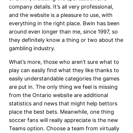
company details. It’s all very professional,
and the website is a pleasure to use, with
everything in the right place. Bwin has been
around even longer than me, since 1997, so
they definitely know a thing or two about the
gambling industry.
What’s more, those who aren’t sure what to
play can easily find what they like thanks to
easily understandable categories the games
are put in. The only thing we feel is missing
from the Ontario website are additional
statistics and news that might help bettors
place the best bets. Meanwhile, one thing
soccer fans will really appreciate is the new
Teams option. Choose a team from virtually