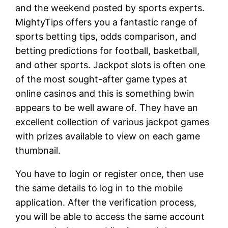
and the weekend posted by sports experts.
MightyTips offers you a fantastic range of
sports betting tips, odds comparison, and
betting predictions for football, basketball,
and other sports. Jackpot slots is often one
of the most sought-after game types at
online casinos and this is something bwin
appears to be well aware of. They have an
excellent collection of various jackpot games
with prizes available to view on each game
thumbnail.
You have to login or register once, then use
the same details to log in to the mobile
application. After the verification process,
you will be able to access the same account