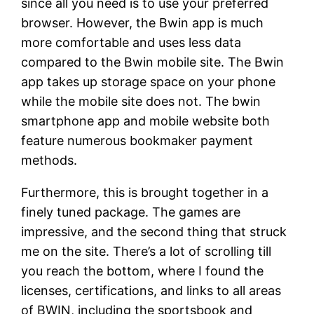
since all you need is to use your preferred
browser. However, the Bwin app is much
more comfortable and uses less data
compared to the Bwin mobile site. The Bwin
app takes up storage space on your phone
while the mobile site does not. The bwin
smartphone app and mobile website both
feature numerous bookmaker payment
methods.
Furthermore, this is brought together in a
finely tuned package. The games are
impressive, and the second thing that struck
me on the site. There’s a lot of scrolling till
you reach the bottom, where I found the
licenses, certifications, and links to all areas
of BWIN, including the sportsbook and