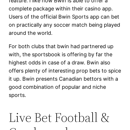
feature. I like how Bwin is able to offer a
complete package within their casino app.
Users of the official Bwin Sports app can bet
on practically any soccer match being played
around the world.
For both clubs that bwin had partnered up
with, the sportsbook is offering by far the
highest odds in case of a draw. Bwin also
offers plenty of interesting prop bets to spice
it up. Bwin presents Canadian bettors with a
good combination of popular and niche
sports.
Live Bet Football &