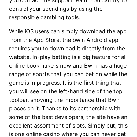
you contact the support team. You can try to
control your spendings by using the
responsible gambling tools.
While iOS users can simply download the app
from the App Store, the bwin Android app
requires you to download it directly from the
website. In-play betting is a big feature for all
online bookmakers now and Bwin has a huge
range of sports that you can bet on while the
game is in progress. It is the first thing that
you will see on the left-hand side of the top
toolbar, showing the importance that Bwin
places on it. Thanks to its partnership with
some of the best developers, the site have an
excellent assortment of slots. Simply put, this
is one online casino where you can never get