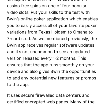
casino free spins on one of four popular
video slots. Put your skills to the test with
Bwin’s online poker application which enables
you to easily access all of your favorite poker
variations from Texas Holdem to Omaha to
7-card stud. As we mentioned previously, the
Bwin app receives regular software updates
and it’s not uncommon to see an updated
version released every 1-2 months. This
ensures that the app runs smoothly on your
device and also gives Bwin the opportunities
to add any potential new features or promos
to the app.
It uses secure firewalled data centers and
certified encrypted web pages. Many of the