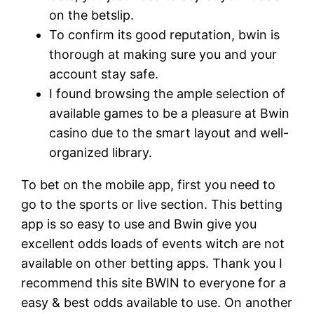
on the betslip.
To confirm its good reputation, bwin is
thorough at making sure you and your
account stay safe.
I found browsing the ample selection of
available games to be a pleasure at Bwin
casino due to the smart layout and well-
organized library.
To bet on the mobile app, first you need to
go to the sports or live section. This betting
app is so easy to use and Bwin give you
excellent odds loads of events witch are not
available on other betting apps. Thank you I
recommend this site BWIN to everyone for a
easy & best odds available to use. On another