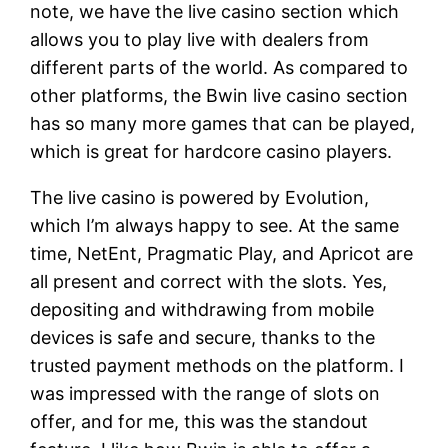
note, we have the live casino section which
allows you to play live with dealers from
different parts of the world. As compared to
other platforms, the Bwin live casino section
has so many more games that can be played,
which is great for hardcore casino players.
The live casino is powered by Evolution,
which I’m always happy to see. At the same
time, NetEnt, Pragmatic Play, and Apricot are
all present and correct with the slots. Yes,
depositing and withdrawing from mobile
devices is safe and secure, thanks to the
trusted payment methods on the platform. I
was impressed with the range of slots on
offer, and for me, this was the standout