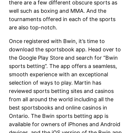
there are a few different obscure sports as
well such as boxing and MMA. And the
tournaments offered in each of the sports
are also top-notch.
Once registered with Bwin, it’s time to
download the sportsbook app. Head over to
the Google Play Store and search for “Bwin
sports betting”. The app offers a seamless,
smooth experience with an exceptional
selection of ways to play. Martin has
reviewed sports betting sites and casinos
from all around the world including all the
best sportsbooks and online casinos in
Ontario. The Bwin sports betting app is
available for owners of iPhones and Android
devices, and the iOS version of the Bwin app