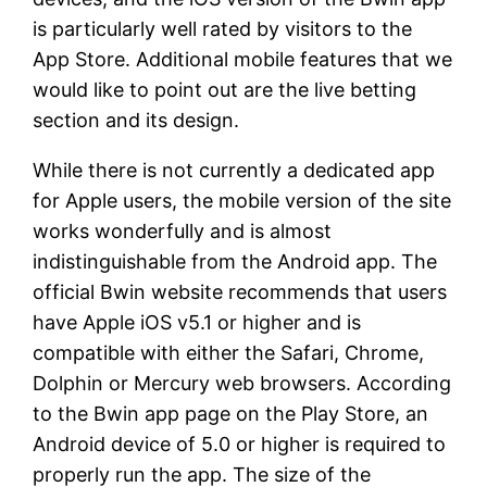
is particularly well rated by visitors to the
App Store. Additional mobile features that we
would like to point out are the live betting
section and its design.
While there is not currently a dedicated app
for Apple users, the mobile version of the site
works wonderfully and is almost
indistinguishable from the Android app. The
official Bwin website recommends that users
have Apple iOS v5.1 or higher and is
compatible with either the Safari, Chrome,
Dolphin or Mercury web browsers. According
to the Bwin app page on the Play Store, an
Android device of 5.0 or higher is required to
properly run the app. The size of the