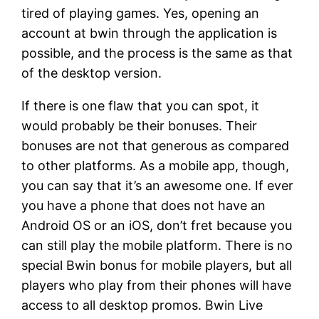
tired of playing games. Yes, opening an
account at bwin through the application is
possible, and the process is the same as that
of the desktop version.
If there is one flaw that you can spot, it
would probably be their bonuses. Their
bonuses are not that generous as compared
to other platforms. As a mobile app, though,
you can say that it’s an awesome one. If ever
you have a phone that does not have an
Android OS or an iOS, don’t fret because you
can still play the mobile platform. There is no
special Bwin bonus for mobile players, but all
players who play from their phones will have
access to all desktop promos. Bwin Live