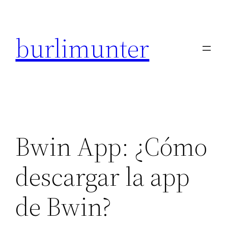
Direkt
zum
burlimunter
Inhalt
wechseln
Bwin App: ¿Cómo
descargar la app
de Bwin?