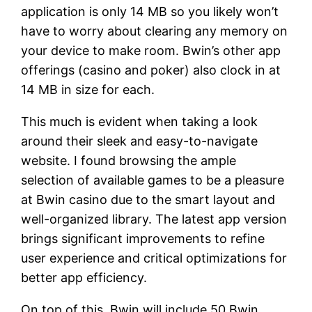
application is only 14 MB so you likely won’t
have to worry about clearing any memory on
your device to make room. Bwin’s other app
offerings (casino and poker) also clock in at
14 MB in size for each.
This much is evident when taking a look
around their sleek and easy-to-navigate
website. I found browsing the ample
selection of available games to be a pleasure
at Bwin casino due to the smart layout and
well-organized library. The latest app version
brings significant improvements to refine
user experience and critical optimizations for
better app efficiency.
On top of this, Bwin will include 50 Bwin