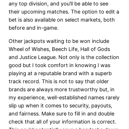
any top division, and you’ll be able to see
their upcoming matches. The option to edit a
bet is also available on select markets, both
before and in-game.
Other jackpots waiting to be won include
Wheel of Wishes, Beech Life, Hall of Gods
and Justice League. Not only is the collection
good but I took comfort in knowing I was
playing at a reputable brand with a superb
track record. This is not to say that older
brands are always more trustworthy but, in
my experience, well-established names rarely
slip up when it comes to security, payouts,
and fairness. Make sure to fill in and double
check that all of your information is correct.