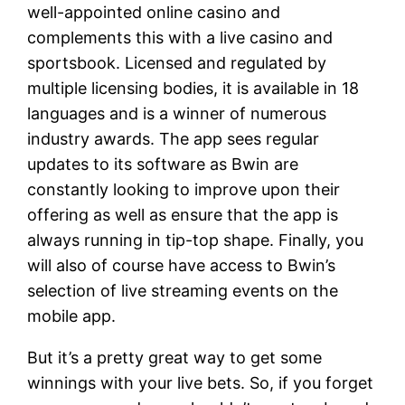
well-appointed online casino and
complements this with a live casino and
sportsbook. Licensed and regulated by
multiple licensing bodies, it is available in 18
languages and is a winner of numerous
industry awards. The app sees regular
updates to its software as Bwin are
constantly looking to improve upon their
offering as well as ensure that the app is
always running in tip-top shape. Finally, you
will also of course have access to Bwin’s
selection of live streaming events on the
mobile app.
But it’s a pretty great way to get some
winnings with your live bets. So, if you forget