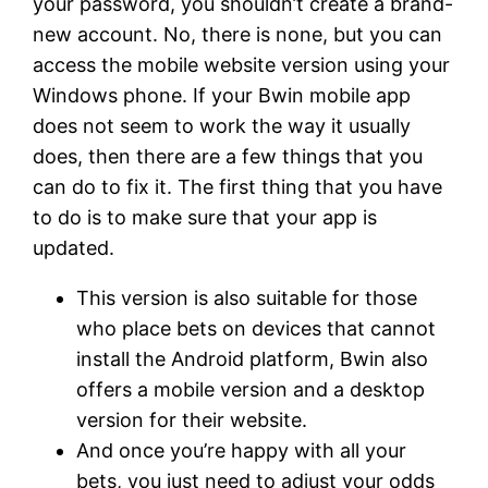
your password, you shouldn’t create a brand-
new account. No, there is none, but you can
access the mobile website version using your
Windows phone. If your Bwin mobile app
does not seem to work the way it usually
does, then there are a few things that you
can do to fix it. The first thing that you have
to do is to make sure that your app is
updated.
This version is also suitable for those
who place bets on devices that cannot
install the Android platform, Bwin also
offers a mobile version and a desktop
version for their website.
And once you’re happy with all your
bets, you just need to adjust your odds