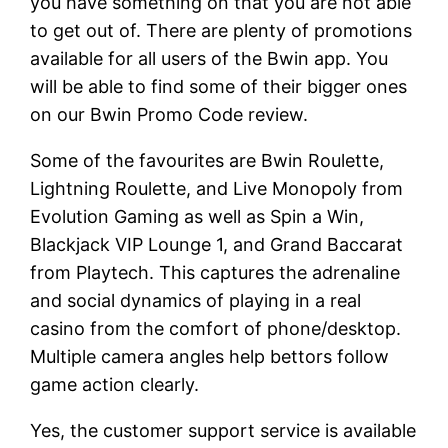
you have something on that you are not able
to get out of. There are plenty of promotions
available for all users of the Bwin app. You
will be able to find some of their bigger ones
on our Bwin Promo Code review.
Some of the favourites are Bwin Roulette,
Lightning Roulette, and Live Monopoly from
Evolution Gaming as well as Spin a Win,
Blackjack VIP Lounge 1, and Grand Baccarat
from Playtech. This captures the adrenaline
and social dynamics of playing in a real
casino from the comfort of phone/desktop.
Multiple camera angles help bettors follow
game action clearly.
Yes, the customer support service is available