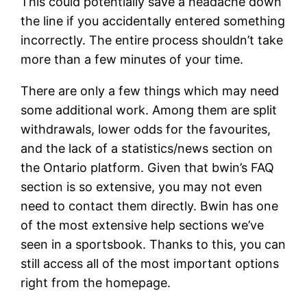
This could potentially save a headache down
the line if you accidentally entered something
incorrectly. The entire process shouldn’t take
more than a few minutes of your time.
There are only a few things which may need
some additional work. Among them are split
withdrawals, lower odds for the favourites,
and the lack of a statistics/news section on
the Ontario platform. Given that bwin’s FAQ
section is so extensive, you may not even
need to contact them directly. Bwin has one
of the most extensive help sections we’ve
seen in a sportsbook. Thanks to this, you can
still access all of the most important options
right from the homepage.