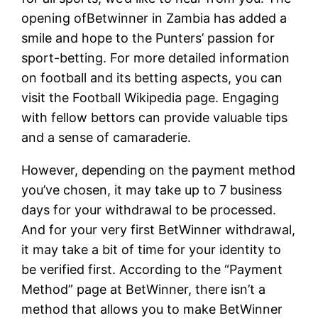
opening ofBetwinner in Zambia has added a
smile and hope to the Punters’ passion for
sport-betting. For more detailed information
on football and its betting aspects, you can
visit the Football Wikipedia page. Engaging
with fellow bettors can provide valuable tips
and a sense of camaraderie.
However, depending on the payment method
you’ve chosen, it may take up to 7 business
days for your withdrawal to be processed.
And for your very first BetWinner withdrawal,
it may take a bit of time for your identity to
be verified first. According to the “Payment
Method” page at BetWinner, there isn’t a
method that allows you to make BetWinner