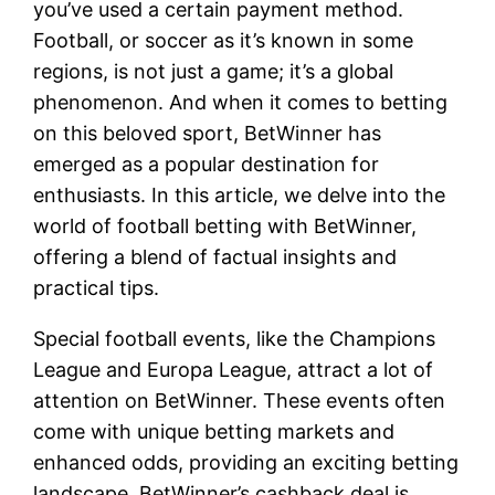
you’ve used a certain payment method.
Football, or soccer as it’s known in some
regions, is not just a game; it’s a global
phenomenon. And when it comes to betting
on this beloved sport, BetWinner has
emerged as a popular destination for
enthusiasts. In this article, we delve into the
world of football betting with BetWinner,
offering a blend of factual insights and
practical tips.
Special football events, like the Champions
League and Europa League, attract a lot of
attention on BetWinner. These events often
come with unique betting markets and
enhanced odds, providing an exciting betting
landscape. BetWinner’s cashback deal is