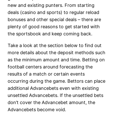
new and existing punters. From starting
deals (casino and sports) to regular reload
bonuses and other special deals – there are
plenty of good reasons to get started with
the sportsbook and keep coming back.
Take a look at the section below to find out
more details about the deposit methods such
as the minimum amount and time. Betting on
football centers around forecasting the
results of a match or certain events
occurring during the game. Bettors can place
additional Advancebets even with existing
unsettled Advancebets. If the unsettled bets
don’t cover the Advancebet amount, the
Advancebets become void.