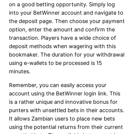
on a good betting opportunity. Simply log
into your BetWinner account and navigate to
the deposit page. Then choose your payment
option, enter the amount and confirm the
transaction. Players have a wide choice of
deposit methods when wagering with this
bookmaker. The duration for your withdrawal
using e-wallets to be processed is 15
minutes.
Remember, you can easily access your
account using the BetWinner login link. This
is a rather unique and innovative bonus for
punters with unsettled bets in their accounts.
It allows Zambian users to place new bets
using the potential returns from their current