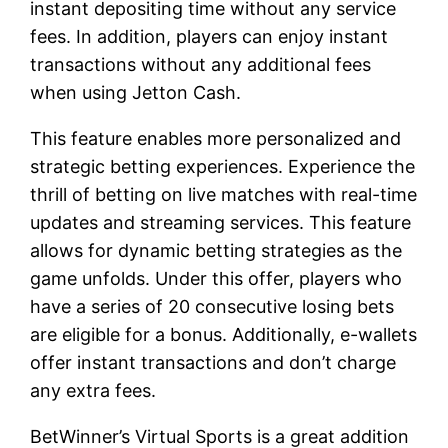
instant depositing time without any service
fees. In addition, players can enjoy instant
transactions without any additional fees
when using Jetton Cash.
This feature enables more personalized and
strategic betting experiences. Experience the
thrill of betting on live matches with real-time
updates and streaming services. This feature
allows for dynamic betting strategies as the
game unfolds. Under this offer, players who
have a series of 20 consecutive losing bets
are eligible for a bonus. Additionally, e-wallets
offer instant transactions and don’t charge
any extra fees.
BetWinner’s Virtual Sports is a great addition