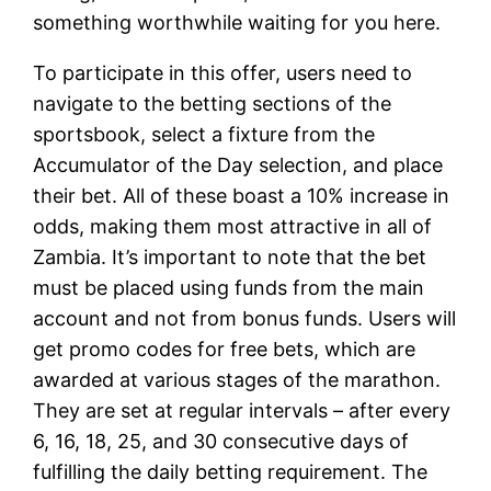
something worthwhile waiting for you here.
To participate in this offer, users need to
navigate to the betting sections of the
sportsbook, select a fixture from the
Accumulator of the Day selection, and place
their bet. All of these boast a 10% increase in
odds, making them most attractive in all of
Zambia. It’s important to note that the bet
must be placed using funds from the main
account and not from bonus funds. Users will
get promo codes for free bets, which are
awarded at various stages of the marathon.
They are set at regular intervals – after every
6, 16, 18, 25, and 30 consecutive days of
fulfilling the daily betting requirement. The