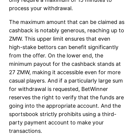
process your withdrawal.
The maximum amount that can be claimed as
cashback is notably generous, reaching up to
ZMW. This upper limit ensures that even
high-stake bettors can benefit significantly
from the offer. On the lower end, the
minimum payout for the cashback stands at
27 ZMW, making it accessible even for more
casual players. And if a particularly large sum
for withdrawal is requested, BetWinner
reserves the right to verify that the funds are
going into the appropriate account. And the
sportsbook strictly prohibits using a third-
party payment account to make your
transactions.