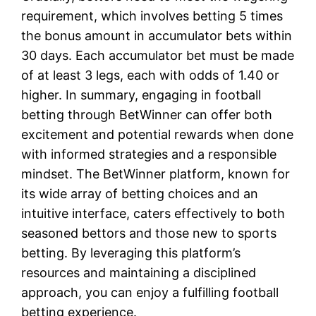
requirement, which involves betting 5 times
the bonus amount in accumulator bets within
30 days. Each accumulator bet must be made
of at least 3 legs, each with odds of 1.40 or
higher​​. In summary, engaging in football
betting through BetWinner can offer both
excitement and potential rewards when done
with informed strategies and a responsible
mindset. The BetWinner platform, known for
its wide array of betting choices and an
intuitive interface, caters effectively to both
seasoned bettors and those new to sports
betting. By leveraging this platform’s
resources and maintaining a disciplined
approach, you can enjoy a fulfilling football
betting experience.