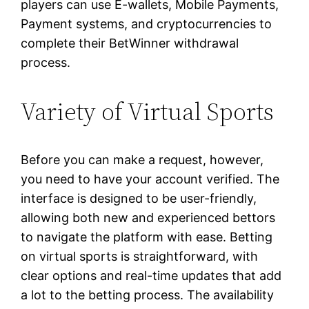
players can use E-wallets, Mobile Payments,
Payment systems, and cryptocurrencies to
complete their BetWinner withdrawal
process.
Variety of Virtual Sports
Before you can make a request, however,
you need to have your account verified. The
interface is designed to be user-friendly,
allowing both new and experienced bettors
to navigate the platform with ease. Betting
on virtual sports is straightforward, with
clear options and real-time updates that add
a lot to the betting process. The availability