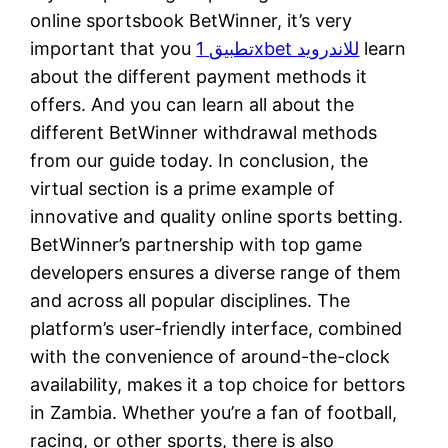
online sportsbook BetWinner, it’s very
important that you
تطبيق 1xbet للاندرويد
learn
about the different payment methods it
offers. And you can learn all about the
different BetWinner withdrawal methods
from our guide today. In conclusion, the
virtual section is a prime example of
innovative and quality online sports betting.
BetWinner’s partnership with top game
developers ensures a diverse range of them
and across all popular disciplines. The
platform’s user-friendly interface, combined
with the convenience of around-the-clock
availability, makes it a top choice for bettors
in Zambia. Whether you’re a fan of football,
racing, or other sports, there is also