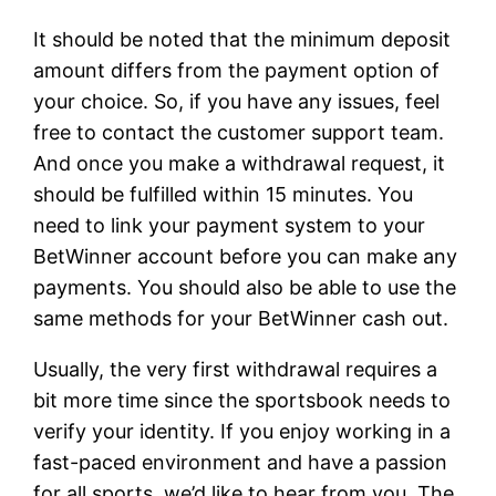
It should be noted that the minimum deposit
amount differs from the payment option of
your choice. So, if you have any issues, feel
free to contact the customer support team.
And once you make a withdrawal request, it
should be fulfilled within 15 minutes. You
need to link your payment system to your
BetWinner account before you can make any
payments. You should also be able to use the
same methods for your BetWinner cash out.
Usually, the very first withdrawal requires a
bit more time since the sportsbook needs to
verify your identity. If you enjoy working in a
fast-paced environment and have a passion
for all sports, we’d like to hear from you. The