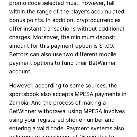
promo code selected must, however, fall
within the range of the player’s accumulated
bonus points. In addition, cryptocurrencies
offer instant transactions without additional
charges. Moreover, the minimum deposit
amount for this payment option is $1.00.
Bettors can also use two different mobile
payment options to fund their BetWinner
account.
However, according to some sources, the
sportsbook also accepts MPESA payments in
Zambia. And the process of making a
BetWinner withdrawal using MPESA involves
using your registered phone number and
entering a valid code. Payment systems also
only require a maximum of 15 minutes to