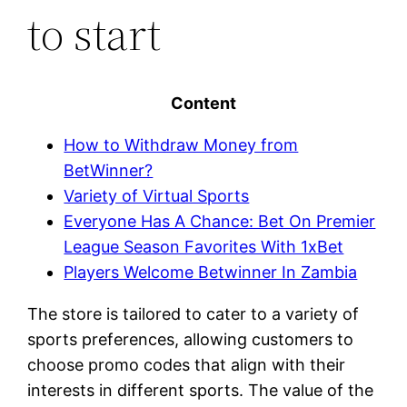
to start
Content
How to Withdraw Money from
BetWinner?
Variety of Virtual Sports
Everyone Has A Chance: Bet On Premier
League Season Favorites With 1xBet
Players Welcome Betwinner In Zambia
The store is tailored to cater to a variety of
sports preferences, allowing customers to
choose promo codes that align with their
interests in different sports. The value of the