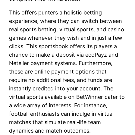
This offers punters a holistic betting
experience, where they can switch between
real sports betting, virtual sports, and casino
games whenever they wish and in just a few
clicks. This sportsbook offers its players a
chance to make a deposit via ecoPayz and
Neteller payment systems. Furthermore,
these are online payment options that
require no additional fees, and funds are
instantly credited into your account. The
virtual sports available on BetWinner cater to
a wide array of interests. For instance,
football enthusiasts can indulge in virtual
matches that simulate real-life team
dynamics and match outcomes.