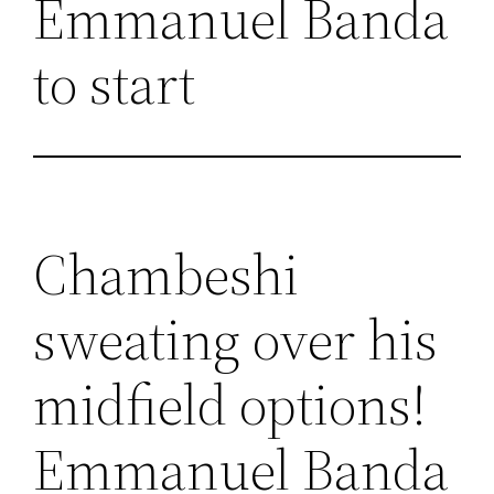
Emmanuel Banda
to start
Chambeshi
sweating over his
midfield options!
Emmanuel Banda