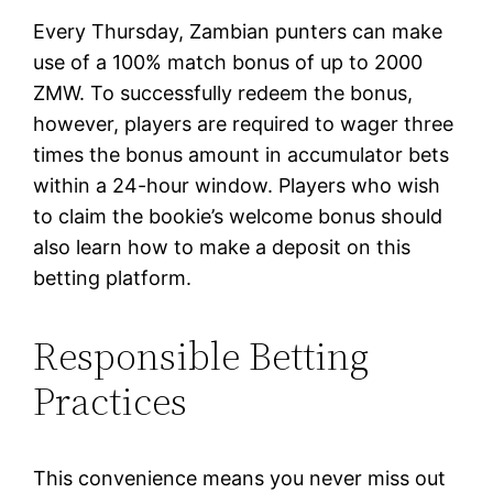
Every Thursday, Zambian punters can make
use of a 100% match bonus of up to 2000
ZMW. To successfully redeem the bonus,
however, players are required to wager three
times the bonus amount in accumulator bets
within a 24-hour window. Players who wish
to claim the bookie’s welcome bonus should
also learn how to make a deposit on this
betting platform.
Responsible Betting
Practices
This convenience means you never miss out