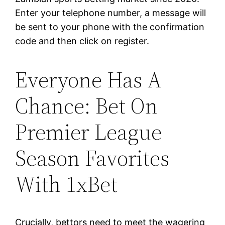
Enter your telephone number, a message will
be sent to your phone with the confirmation
code and then click on register.
Everyone Has A
Chance: Bet On
Premier League
Season Favorites
With 1xBet
Crucially, bettors need to meet the wagering