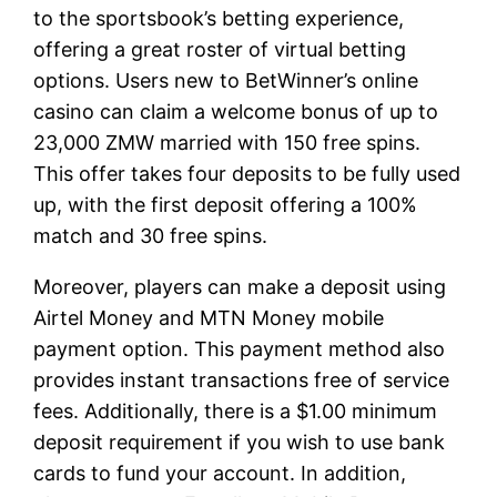
to the sportsbook’s betting experience,
offering a great roster of virtual betting
options. Users new to BetWinner’s online
casino can claim a welcome bonus of up to
23,000 ZMW married with 150 free spins.
This offer takes four deposits to be fully used
up, with the first deposit offering a 100%
match and 30 free spins.
Moreover, players can make a deposit using
Airtel Money and MTN Money mobile
payment option. This payment method also
provides instant transactions free of service
fees. Additionally, there is a $1.00 minimum
deposit requirement if you wish to use bank
cards to fund your account. In addition,