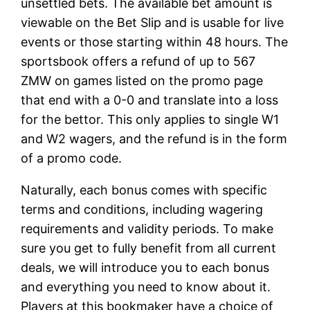
unsettled bets. The available bet amount is
viewable on the Bet Slip and is usable for live
events or those starting within 48 hours. The
sportsbook offers a refund of up to 567
ZMW on games listed on the promo page
that end with a 0-0 and translate into a loss
for the bettor. This only applies to single W1
and W2 wagers, and the refund is in the form
of a promo code.
Naturally, each bonus comes with specific
terms and conditions, including wagering
requirements and validity periods. To make
sure you get to fully benefit from all current
deals, we will introduce you to each bonus
and everything you need to know about it.
Players at this bookmaker have a choice of