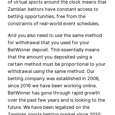
of virtual sports around the clock means that
Zambian bettors have constant access to
betting opportunities, free from the
constraints of real-world event schedules.
And you also need to use the same method
for withdrawal that you used for your
BetWinner deposit. This essentially means
that the amount you deposited using a
certain method must be proportional to your
withdrawal using the same method. Our
betting company was established in 2006,
since 2016 we have been working online.
BetWinner has gone through rapid growth
over the past few years and is looking to the
future. We have been legalized on the
Zambian sports betting market since 2020.