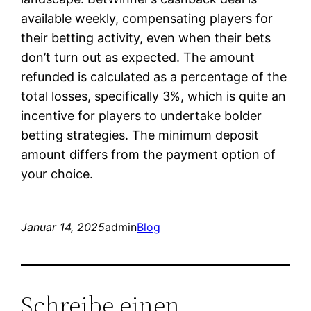
available weekly, compensating players for
their betting activity, even when their bets
don’t turn out as expected. The amount
refunded is calculated as a percentage of the
total losses, specifically 3%, which is quite an
incentive for players to undertake bolder
betting strategies. The minimum deposit
amount differs from the payment option of
your choice.
Januar 14, 2025
admin
Blog
Schreibe einen