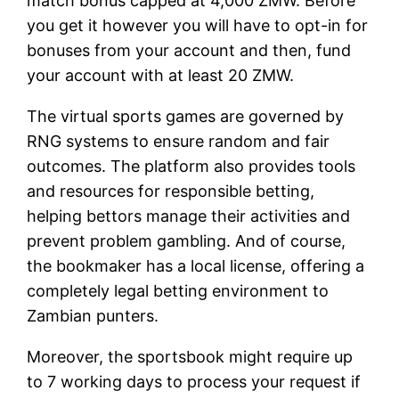
match bonus capped at 4,000 ZMW. Before
you get it however you will have to opt-in for
bonuses from your account and then, fund
your account with at least 20 ZMW.
The virtual sports games are governed by
RNG systems to ensure random and fair
outcomes. The platform also provides tools
and resources for responsible betting,
helping bettors manage their activities and
prevent problem gambling. And of course,
the bookmaker has a local license, offering a
completely legal betting environment to
Zambian punters.
Moreover, the sportsbook might require up
to 7 working days to process your request if