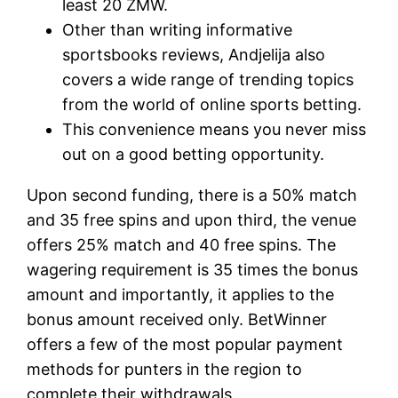
least 20 ZMW.
Other than writing informative
sportsbooks reviews, Andjelija also
covers a wide range of trending topics
from the world of online sports betting.
This convenience means you never miss
out on a good betting opportunity.
Upon second funding, there is a 50% match
and 35 free spins and upon third, the venue
offers 25% match and 40 free spins. The
wagering requirement is 35 times the bonus
amount and importantly, it applies to the
bonus amount received only. BetWinner
offers a few of the most popular payment
methods for punters in the region to
complete their withdrawals.