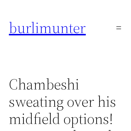
Direkt
zum
burlimunter
Inhalt
wechseln
Chambeshi
sweating over his
midfield options!