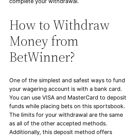
complete your withdrawal.
How to Withdraw
Money from
BetWinner?
One of the simplest and safest ways to fund
your wagering account is with a bank card.
You can use VISA and MasterCard to deposit
funds while placing bets on this sportsbook.
The limits for your withdrawal are the same
as all of the other accepted methods.
Additionally, this deposit method offers