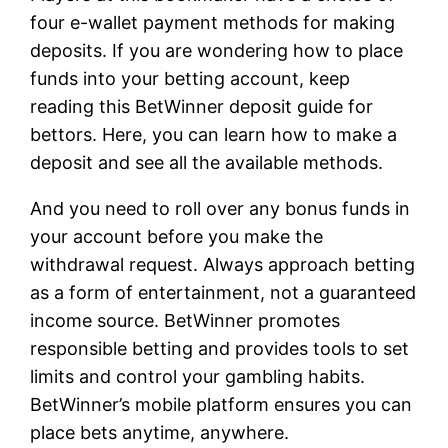
four e-wallet payment methods for making
deposits. If you are wondering how to place
funds into your betting account, keep
reading this BetWinner deposit guide for
bettors. Here, you can learn how to make a
deposit and see all the available methods.
And you need to roll over any bonus funds in
your account before you make the
withdrawal request. Always approach betting
as a form of entertainment, not a guaranteed
income source. BetWinner promotes
responsible betting and provides tools to set
limits and control your gambling habits.
BetWinner’s mobile platform ensures you can
place bets anytime, anywhere.