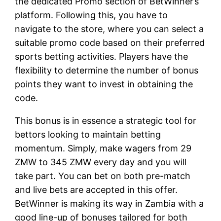
the dedicated Promo section of BetWinner’s
platform. Following this, you have to
navigate to the store, where you can select a
suitable promo code based on their preferred
sports betting activities. Players have the
flexibility to determine the number of bonus
points they want to invest in obtaining the
code.
This bonus is in essence a strategic tool for
bettors looking to maintain betting
momentum. Simply, make wagers from 29
ZMW to 345 ZMW every day and you will
take part. You can bet on both pre-match
and live bets are accepted in this offer.
BetWinner is making its way in Zambia with a
good line-up of bonuses tailored for both