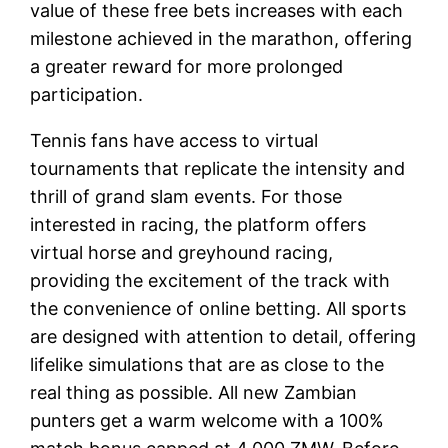
value of these free bets increases with each
milestone achieved in the marathon, offering
a greater reward for more prolonged
participation.
Tennis fans have access to virtual
tournaments that replicate the intensity and
thrill of grand slam events. For those
interested in racing, the platform offers
virtual horse and greyhound racing,
providing the excitement of the track with
the convenience of online betting. All sports
are designed with attention to detail, offering
lifelike simulations that are as close to the
real thing as possible. All new Zambian
punters get a warm welcome with a 100%