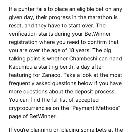
If a punter fails to place an eligible bet on any
given day, their progress in the marathon is
reset, and they have to start over. The
verification starts during your BetWinner
registration where you need to confirm that
you are over the age of 18 years. The big
talking point is whether Chambeshi can hand
Kapumbu a starting berth, a day after
featuring for Zanaco. Take a look at the most
frequently asked questions below if you have
more questions about the deposit process.
You can find the full list of accepted
cryptocurrencies on the “Payment Methods”
page of BetWinner.
If you’re planning on placing some bets at the