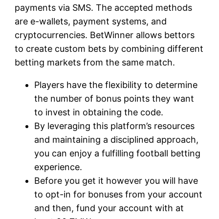
payments via SMS. The accepted methods
are e-wallets, payment systems, and
cryptocurrencies. BetWinner allows bettors
to create custom bets by combining different
betting markets from the same match.
Players have the flexibility to determine
the number of bonus points they want
to invest in obtaining the code.
By leveraging this platform’s resources
and maintaining a disciplined approach,
you can enjoy a fulfilling football betting
experience.
Before you get it however you will have
to opt-in for bonuses from your account
and then, fund your account with at