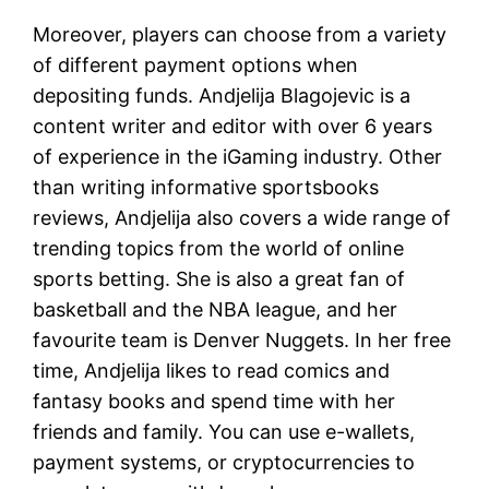
Moreover, players can choose from a variety
of different payment options when
depositing funds. Andjelija Blagojevic is a
content writer and editor with over 6 years
of experience in the iGaming industry. Other
than writing informative sportsbooks
reviews, Andjelija also covers a wide range of
trending topics from the world of online
sports betting. She is also a great fan of
basketball and the NBA league, and her
favourite team is Denver Nuggets. In her free
time, Andjelija likes to read comics and
fantasy books and spend time with her
friends and family. You can use e-wallets,
payment systems, or cryptocurrencies to