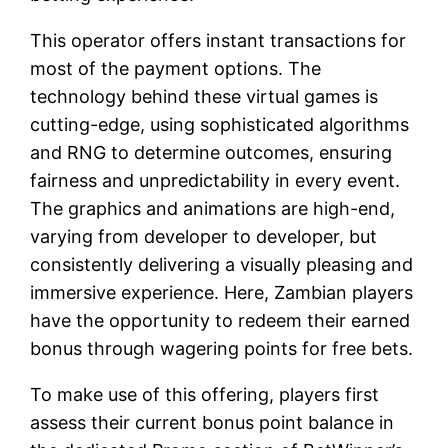
This operator offers instant transactions for
most of the payment options. The
technology behind these virtual games is
cutting-edge, using sophisticated algorithms
and RNG to determine outcomes, ensuring
fairness and unpredictability in every event.
The graphics and animations are high-end,
varying from developer to developer, but
consistently delivering a visually pleasing and
immersive experience. Here, Zambian players
have the opportunity to redeem their earned
bonus through wagering points for free bets.
To make use of this offering, players first
assess their current bonus point balance in