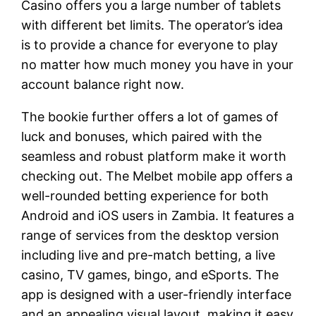
Casino offers you a large number of tablets
with different bet limits. The operator’s idea
is to provide a chance for everyone to play
no matter how much money you have in your
account balance right now.
The bookie further offers a lot of games of
luck and bonuses, which paired with the
seamless and robust platform make it worth
checking out. The Melbet mobile app offers a
well-rounded betting experience for both
Android and iOS users in Zambia. It features a
range of services from the desktop version
including live and pre-match betting, a live
casino, TV games, bingo, and eSports. The
app is designed with a user-friendly interface
and an appealing visual layout, making it easy