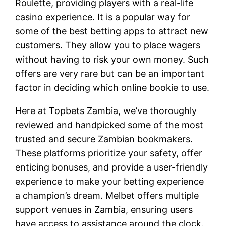
Roulette, providing players with a real-life
casino experience. It is a popular way for
some of the best betting apps to attract new
customers. They allow you to place wagers
without having to risk your own money. Such
offers are very rare but can be an important
factor in deciding which online bookie to use.
Here at Topbets Zambia, we’ve thoroughly
reviewed and handpicked some of the most
trusted and secure Zambian bookmakers.
These platforms prioritize your safety, offer
enticing bonuses, and provide a user-friendly
experience to make your betting experience
a champion’s dream. Melbet offers multiple
support venues in Zambia, ensuring users
have access to assistance around the clock.