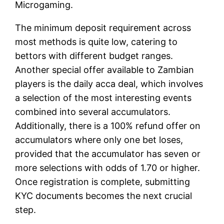
Microgaming.
The minimum deposit requirement across
most methods is quite low, catering to
bettors with different budget ranges.
Another special offer available to Zambian
players is the daily acca deal, which involves
a selection of the most interesting events
combined into several accumulators.
Additionally, there is a 100% refund offer on
accumulators where only one bet loses,
provided that the accumulator has seven or
more selections with odds of 1.70 or higher.
Once registration is complete, submitting
KYC documents becomes the next crucial
step.