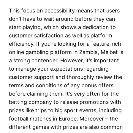
This focus on accessibility means that users
don’t have to wait around before they can
start playing, which shows a dedication to
customer satisfaction as well as platform
efficiency. If you’re looking for a feature-rich
online gambling platform in Zambia, Melbet is
a strong contender. However, it’s important
to manage your expectations regarding
customer support and thoroughly review the
terms and conditions of any bonus offers
before claiming them. It’s very often for the
betting company to release promotions with
prizes like trips to big sport events, including
football matches in Europe. Moreover – the
different games with prizes are also common