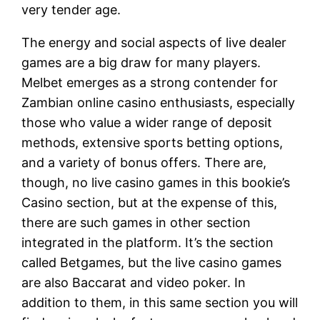
very tender age.
The energy and social aspects of live dealer
games are a big draw for many players.
Melbet emerges as a strong contender for
Zambian online casino enthusiasts, especially
those who value a wider range of deposit
methods, extensive sports betting options,
and a variety of bonus offers. There are,
though, no live casino games in this bookie’s
Casino section, but at the expense of this,
there are such games in other section
integrated in the platform. It’s the section
called Betgames, but the live casino games
are also Baccarat and video poker. In
addition to them, in this same section you will