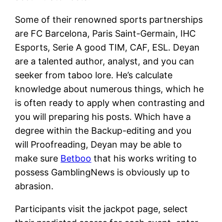
Some of their renowned sports partnerships
are FC Barcelona, Paris Saint-Germain, IHC
Esports, Serie A good TIM, CAF, ESL. Deyan
are a talented author, analyst, and you can
seeker from taboo lore. He’s calculate
knowledge about numerous things, which he
is often ready to apply when contrasting and
you will preparing his posts. Which have a
degree within the Backup-editing and you
will Proofreading, Deyan may be able to
make sure
Betboo
that his works writing to
possess GamblingNews is obviously up to
abrasion.
Participants visit the jackpot page, select