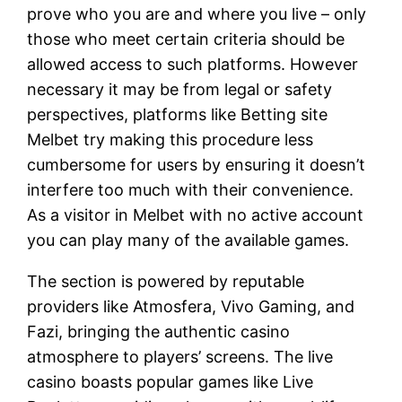
prove who you are and where you live – only
those who meet certain criteria should be
allowed access to such platforms. However
necessary it may be from legal or safety
perspectives, platforms like Betting site
Melbet try making this procedure less
cumbersome for users by ensuring it doesn’t
interfere too much with their convenience.
As a visitor in Melbet with no active account
you can play many of the available games.
The section is powered by reputable
providers like Atmosfera, Vivo Gaming, and
Fazi, bringing the authentic casino
atmosphere to players’ screens. The live
casino boasts popular games like Live