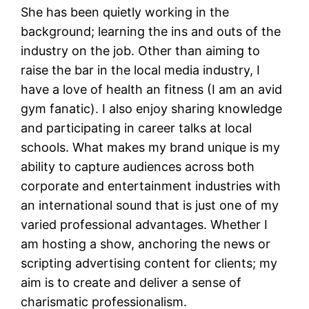
She has been quietly working in the
background; learning the ins and outs of the
industry on the job. Other than aiming to
raise the bar in the local media industry, I
have a love of health an fitness (I am an avid
gym fanatic). I also enjoy sharing knowledge
and participating in career talks at local
schools. What makes my brand unique is my
ability to capture audiences across both
corporate and entertainment industries with
an international sound that is just one of my
varied professional advantages. Whether I
am hosting a show, anchoring the news or
scripting advertising content for clients; my
aim is to create and deliver a sense of
charismatic professionalism.