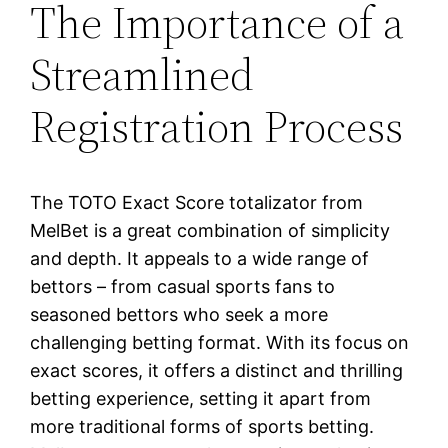
The Importance of a
Streamlined
Registration Process
The TOTO Exact Score totalizator from
MelBet is a great combination of simplicity
and depth. It appeals to a wide range of
bettors – from casual sports fans to
seasoned bettors who seek a more
challenging betting format. With its focus on
exact scores, it offers a distinct and thrilling
betting experience, setting it apart from
more traditional forms of sports betting.