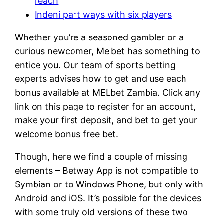
reach
Indeni part ways with six players
Whether you’re a seasoned gambler or a
curious newcomer, Melbet has something to
entice you. Our team of sports betting
experts advises how to get and use each
bonus available at MELbet Zambia. Click any
link on this page to register for an account,
make your first deposit, and bet to get your
welcome bonus free bet.
Though, here we find a couple of missing
elements – Betway App is not compatible to
Symbian or to Windows Phone, but only with
Android and iOS. It’s possible for the devices
with some truly old versions of these two