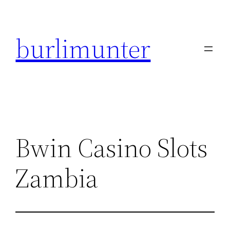
Direkt
zum
burlimunter
Inhalt
wechseln
Bwin Casino Slots
Zambia