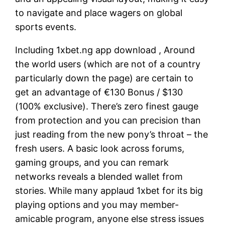
to navigate and place wagers on global
sports events.
Including 1xbet.ng app download , Around
the world users (which are not of a country
particularly down the page) are certain to
get an advantage of €130 Bonus / $130
(100% exclusive). There’s zero finest gauge
from protection and you can precision than
just reading from the new pony’s throat – the
fresh users. A basic look across forums,
gaming groups, and you can remark
networks reveals a blended wallet from
stories. While many applaud 1xbet for its big
playing options and you may member-
amicable program, anyone else stress issues