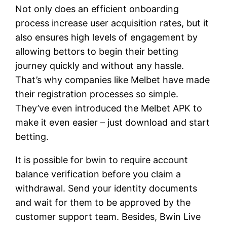
Not only does an efficient onboarding
process increase user acquisition rates, but it
also ensures high levels of engagement by
allowing bettors to begin their betting
journey quickly and without any hassle.
That’s why companies like Melbet have made
their registration processes so simple.
They’ve even introduced the Melbet APK to
make it even easier – just download and start
betting.
It is possible for bwin to require account
balance verification before you claim a
withdrawal. Send your identity documents
and wait for them to be approved by the
customer support team. Besides, Bwin Live