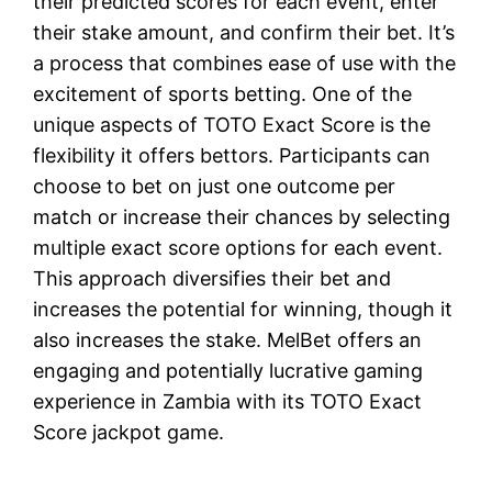
their predicted scores for each event, enter
their stake amount, and confirm their bet. It’s
a process that combines ease of use with the
excitement of sports betting. One of the
unique aspects of TOTO Exact Score is the
flexibility it offers bettors. Participants can
choose to bet on just one outcome per
match or increase their chances by selecting
multiple exact score options for each event.
This approach diversifies their bet and
increases the potential for winning, though it
also increases the stake. MelBet offers an
engaging and potentially lucrative gaming
experience in Zambia with its TOTO Exact
Score jackpot game.