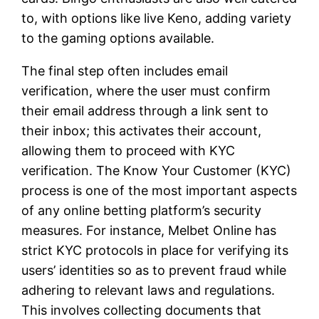
to, with options like live Keno, adding variety
to the gaming options available.
The final step often includes email
verification, where the user must confirm
their email address through a link sent to
their inbox; this activates their account,
allowing them to proceed with KYC
verification. The Know Your Customer (KYC)
process is one of the most important aspects
of any online betting platform’s security
measures. For instance, Melbet Online has
strict KYC protocols in place for verifying its
users’ identities so as to prevent fraud while
adhering to relevant laws and regulations.
This involves collecting documents that