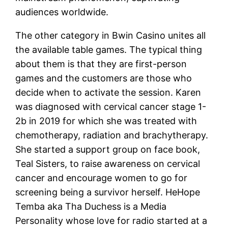
audiences worldwide.
The other category in Bwin Casino unites all
the available table games. The typical thing
about them is that they are first-person
games and the customers are those who
decide when to activate the session. Karen
was diagnosed with cervical cancer stage 1-
2b in 2019 for which she was treated with
chemotherapy, radiation and brachytherapy.
She started a support group on face book,
Teal Sisters, to raise awareness on cervical
cancer and encourage women to go for
screening being a survivor herself. HeHope
Temba aka Tha Duchess is a Media
Personality whose love for radio started at a