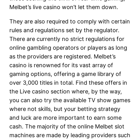
Melbet’s live casino won’t let them down.
They are also required to comply with certain
rules and regulations set by the regulator.
There are currently no strict regulations for
online gambling operators or players as long
as the providers are registered. Melbet’s
casino is renowned for its vast array of
gaming options, offering a game library of
over 3,000 titles in total. Find these offers in
the Live casino section where, by the way,
you can also try the available TV show games
where not skills, but your betting strategy
and luck are more important to earn some
cash. The majority of the online Melbet slot
machines are made by leading providers such