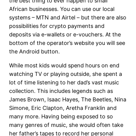
the best thing to ever happen to small
African businesses. You can use our local
systems – MTN and Airtel – but there are also
possibilities for crypto payments and
deposits via e-wallets or e-vouchers. At the
bottom of the operator’s website you will see
the Android button.
While most kids would spend hours on end
watching TV or playing outside, she spent a
lot of time listening to her dad’s vast music
collection. This includes legends such as
James Brown, Isaac Hayes, The Beetles, Nina
Simone, Eric Clapton, Aretha Franklin and
many more. Having being exposed to so
many genres of music, she would often take
her father’s tapes to record her personal