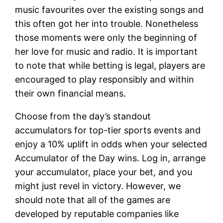
music favourites over the existing songs and
this often got her into trouble. Nonetheless
those moments were only the beginning of
her love for music and radio. It is important
to note that while betting is legal, players are
encouraged to play responsibly and within
their own financial means.
Choose from the day’s standout
accumulators for top-tier sports events and
enjoy a 10% uplift in odds when your selected
Accumulator of the Day wins. Log in, arrange
your accumulator, place your bet, and you
might just revel in victory. However, we
should note that all of the games are
developed by reputable companies like