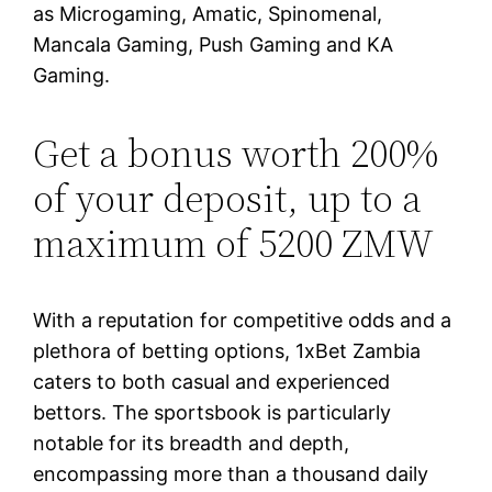
as Microgaming, Amatic, Spinomenal,
Mancala Gaming, Push Gaming and KA
Gaming.
Get a bonus worth 200%
of your deposit, up to a
maximum of 5200 ZMW
With a reputation for competitive odds and a
plethora of betting options, 1xBet Zambia
caters to both casual and experienced
bettors. The sportsbook is particularly
notable for its breadth and depth,
encompassing more than a thousand daily