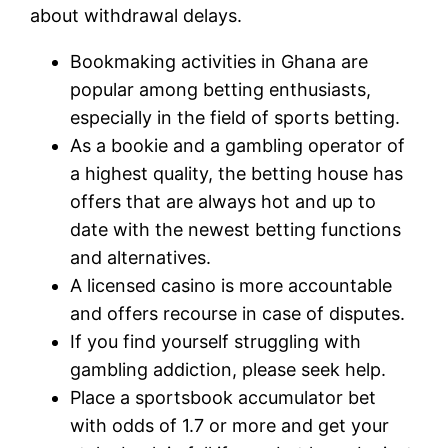
about withdrawal delays.
Bookmaking activities in Ghana are
popular among betting enthusiasts,
especially in the field of sports betting.
As a bookie and a gambling operator of
a highest quality, the betting house has
offers that are always hot and up to
date with the newest betting functions
and alternatives.
A licensed casino is more accountable
and offers recourse in case of disputes.
If you find yourself struggling with
gambling addiction, please seek help.
Place a sportsbook accumulator bet
with odds of 1.7 or more and get your