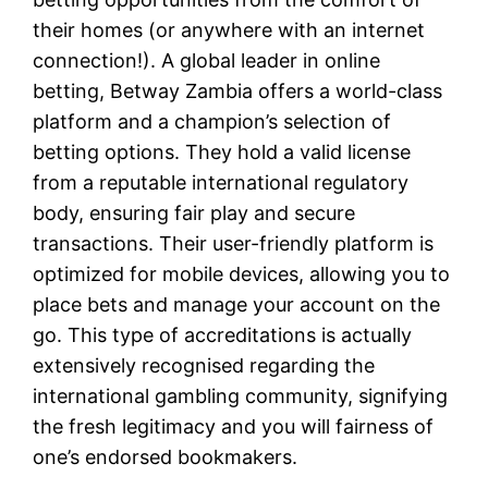
their homes (or anywhere with an internet
connection!). A global leader in online
betting, Betway Zambia offers a world-class
platform and a champion’s selection of
betting options. They hold a valid license
from a reputable international regulatory
body, ensuring fair play and secure
transactions. Their user-friendly platform is
optimized for mobile devices, allowing you to
place bets and manage your account on the
go. This type of accreditations is actually
extensively recognised regarding the
international gambling community, signifying
the fresh legitimacy and you will fairness of
one’s endorsed bookmakers.