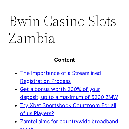
Bwin Casino Slots
Zambia
Content
The Importance of a Streamlined
Registration Process
Get a bonus worth 200% of your
deposit, up to a maximum of 5200 ZMW
Try Xbet Sportsbook Courtroom For all
of us Players?
Zamtel aims for countrywide broadband