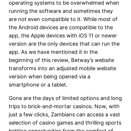
operating systems to be overwhelmed when
running the software and sometimes they
are not even compatible to it. While most of
the Android devices are compatible to the
app, the Apple devices with iOS 11 or newer
version are the only devices that can run the
app. As we have mentioned it in the
beginning of this review, Betway’s website
transforms into an adjusted mobile website
version when being opened via a
smartphone or a tablet.
Gone are the days of limited options and long
trips to brick-and-mortar casinos. Now, with
just a few clicks, Zambians can access a vast
selection of casino games and thrilling sports
betting opportunities from the comfort of