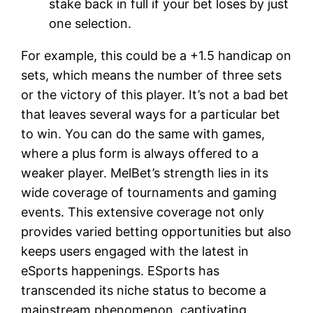
stake back in full if your bet loses by just
one selection.
For example, this could be a +1.5 handicap on
sets, which means the number of three sets
or the victory of this player. It’s not a bad bet
that leaves several ways for a particular bet
to win. You can do the same with games,
where a plus form is always offered to a
weaker player. MelBet’s strength lies in its
wide coverage of tournaments and gaming
events. This extensive coverage not only
provides varied betting opportunities but also
keeps users engaged with the latest in
eSports happenings. ESports has
transcended its niche status to become a
mainstream phenomenon, captivating