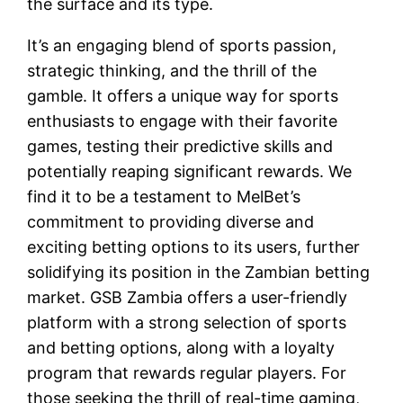
the surface and its type.
It’s an engaging blend of sports passion,
strategic thinking, and the thrill of the
gamble. It offers a unique way for sports
enthusiasts to engage with their favorite
games, testing their predictive skills and
potentially reaping significant rewards. We
find it to be a testament to MelBet’s
commitment to providing diverse and
exciting betting options to its users, further
solidifying its position in the Zambian betting
market. GSB Zambia offers a user-friendly
platform with a strong selection of sports
and betting options, along with a loyalty
program that rewards regular players. For
those seeking the thrill of real-time gaming,