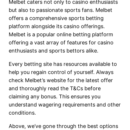
Melbet caters not only to casino enthusiasts
but also to passionate sports fans. Melbet
offers a comprehensive sports betting
platform alongside its casino offerings.
Melbet is a popular online betting platform
offering a vast array of features for casino
enthusiasts and sports bettors alike.
Every betting site has resources available to
help you regain control of yourself. Always
check Melbet’s website for the latest offer
and thoroughly read the T&Cs before
claiming any bonus. This ensures you
understand wagering requirements and other
conditions.
Above, we’ve gone through the best options