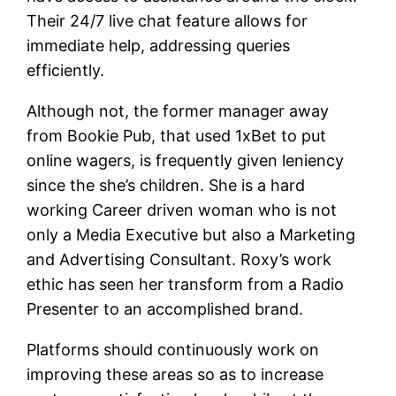
Their 24/7 live chat feature allows for
immediate help, addressing queries
efficiently.
Although not, the former manager away
from Bookie Pub, that used 1xBet to put
online wagers, is frequently given leniency
since the she’s children. She is a hard
working Career driven woman who is not
only a Media Executive but also a Marketing
and Advertising Consultant. Roxy’s work
ethic has seen her transform from a Radio
Presenter to an accomplished brand.
Platforms should continuously work on
improving these areas so as to increase