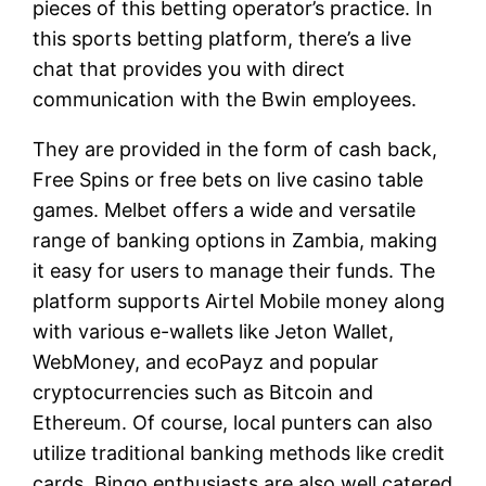
pieces of this betting operator’s practice. In
this sports betting platform, there’s a live
chat that provides you with direct
communication with the Bwin employees.
They are provided in the form of cash back,
Free Spins or free bets on live casino table
games. Melbet offers a wide and versatile
range of banking options in Zambia, making
it easy for users to manage their funds. The
platform supports Airtel Mobile money along
with various e-wallets like Jeton Wallet,
WebMoney, and ecoPayz and popular
cryptocurrencies such as Bitcoin and
Ethereum. Of course, local punters can also
utilize traditional banking methods like credit
cards. Bingo enthusiasts are also well catered