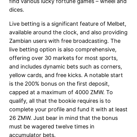
find various lucky fortune games – wheel and
dices.
Live betting is a significant feature of Melbet,
available around the clock, and also providing
Zambian users with free broadcasting. The
live betting option is also comprehensive,
offering over 30 markets for most sports,
and includes dynamic bets such as corners,
yellow cards, and free kicks. A notable start
is the 200% bonus on the first deposit,
capped at a maximum of 4000 ZMW. To
qualify, all that the bookie requires is to
complete your profile and fund it with at least
26 ZMW. Just bear in mind that the bonus
must be wagered twelve times in
accumulator bets.