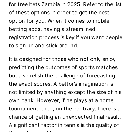
for free bets Zambia in 2025. Refer to the list
of these options in order to get the best
option for you. When it comes to mobile
betting apps, having a streamlined
registration process is key if you want people
to sign up and stick around.
It is designed for those who not only enjoy
predicting the outcomes of sports matches
but also relish the challenge of forecasting
the exact scores. A bettor’s imagination is
not limited by anything except the size of his
own bank. However, if he plays at a home
tournament, then, on the contrary, there is a
chance of getting an unexpected final result.
A significant factor in tennis is the quality of