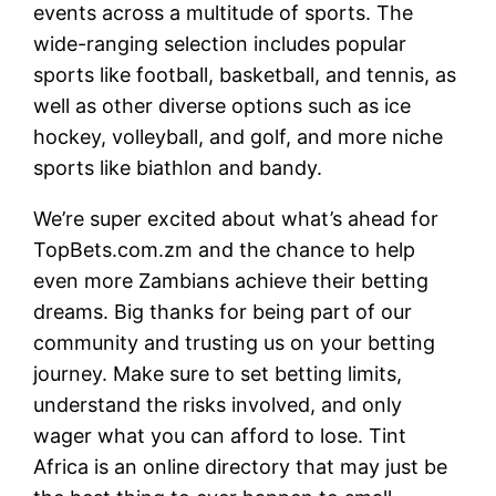
events across a multitude of sports. The
wide-ranging selection includes popular
sports like football, basketball, and tennis, as
well as other diverse options such as ice
hockey, volleyball, and golf, and more niche
sports like biathlon and bandy.
We’re super excited about what’s ahead for
TopBets.com.zm and the chance to help
even more Zambians achieve their betting
dreams. Big thanks for being part of our
community and trusting us on your betting
journey. Make sure to set betting limits,
understand the risks involved, and only
wager what you can afford to lose. Tint
Africa is an online directory that may just be