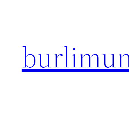
Direkt
zum
Inhalt
wechseln
burlimun