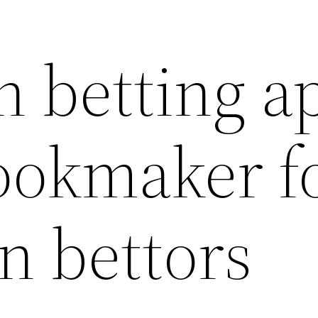
h betting a
ookmaker f
n bettors