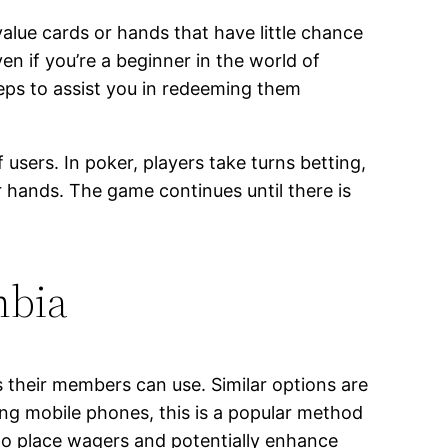
alue cards or hands that have little chance
n if you’re a beginner in the world of
teps to assist you in redeeming them
users. In poker, players take turns betting,
r hands. The game continues until there is
mbia
 their members can use. Similar options are
ng mobile phones, this is a popular method
to place wagers and potentially enhance