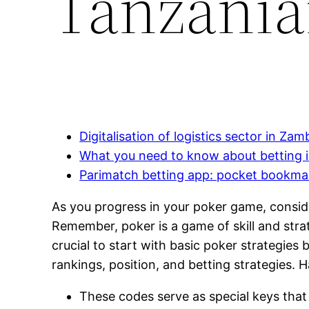
Tanzania
Digitalisation of logistics sector in Za
What you need to know about betting 
Parimatch betting app: pocket bookma
As you progress in your poker game, conside
Remember, poker is a game of skill and stra
crucial to start with basic poker strategi
rankings, position, and betting strategies.
These codes serve as special keys that