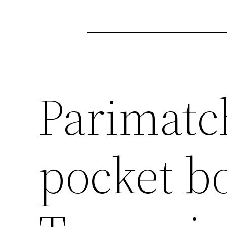
Parimatc
pocket b