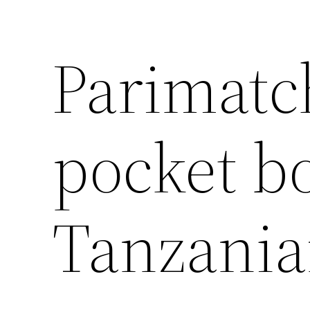
Parimatc
pocket b
Tanzania