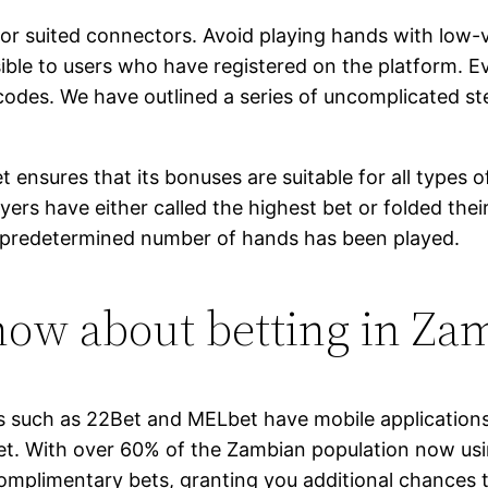
 or suited connectors. Avoid playing hands with low-v
ble to users who have registered on the platform. Eve
s codes. We have outlined a series of uncomplicated s
sures that its bonuses are suitable for all types of 
ers have either called the highest bet or folded thei
the predetermined number of hands has been played.
now about betting in Za
es such as 22Bet and MELbet have mobile applications
et. With over 60% of the Zambian population now usi
complimentary bets, granting you additional chances 