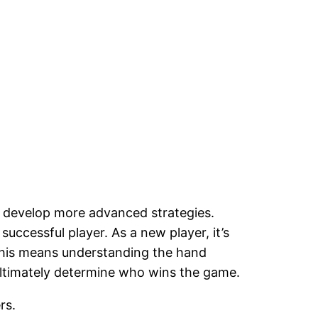
u develop more advanced strategies.
uccessful player. As a new player, it’s
 This means understanding the hand
 ultimately determine who wins the game.
rs.