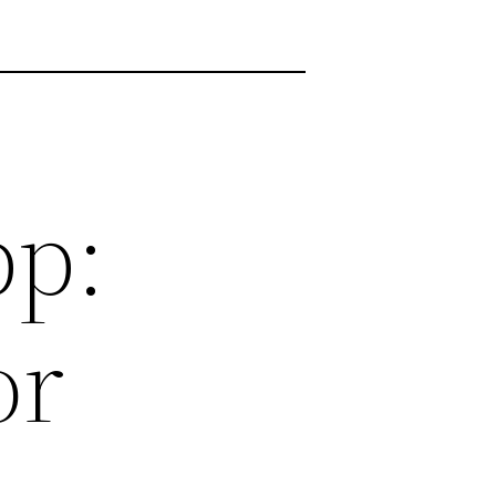
pp:
or