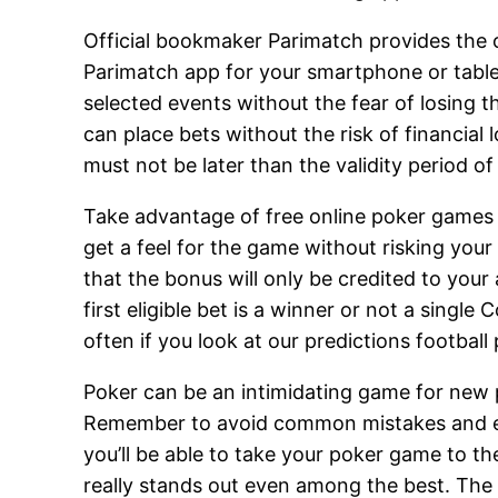
Official bookmaker Parimatch provides the o
Parimatch app for your smartphone or table
selected events without the fear of losing
can place bets without the risk of financial 
must not be later than the validity period of 
Take advantage of free online poker games to
get a feel for the game without risking your
that the bonus will only be credited to your 
first eligible bet is a winner or not a singl
often if you look at our predictions footbal
Poker can be an intimidating game for new p
Remember to avoid common mistakes and expe
you’ll be able to take your poker game to th
really stands out even among the best. The