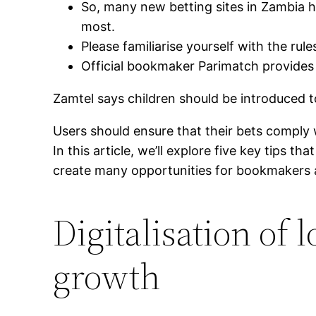
So, many new betting sites in Zambia ha
most.
Please familiarise yourself with the rule
Official bookmaker Parimatch provides
Zamtel says children should be introduced to
Users should ensure that their bets comply w
In this article, we’ll explore five key tips
create many opportunities for bookmakers a
Digitalisation of 
growth