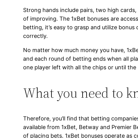
Strong hands include pairs, two high cards,
of improving. The 1xBet bonuses are accessi
betting, it’s easy to grasp and utilize bonu
correctly.
No matter how much money you have, 1xBet en
and each round of betting ends when all play
one player left with all the chips or until 
What you need to k
Therefore, you’ll find that betting compani
available from 1xBet, Betway and Premier B
of placing bets. 1xBet bonuses operate as 