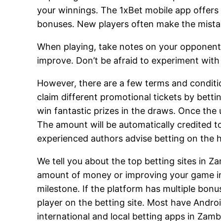
your winnings. The 1xBet mobile app offers t
bonuses. New players often make the mistak
When playing, take notes on your opponents
improve. Don’t be afraid to experiment with 
However, there are a few terms and conditi
claim different promotional tickets by bet
win fantastic prizes in the draws. Once the
The amount will be automatically credited t
experienced authors advise betting on the h
We tell you about the top betting sites in 
amount of money or improving your game in 
milestone. If the platform has multiple bon
player on the betting site. Most have Andro
international and local betting apps in Zamb