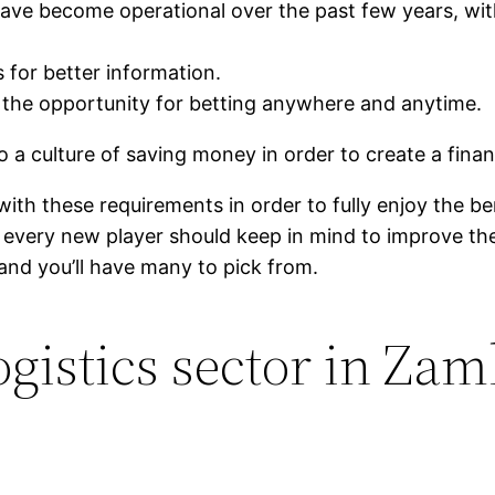
ve become operational over the past few years, with 
s for better information.
 the opportunity for betting anywhere and anytime.
 a culture of saving money in order to create a financ
ith these requirements in order to fully enjoy the be
 that every new player should keep in mind to improve t
nd you’ll have many to pick from.
logistics sector in Za