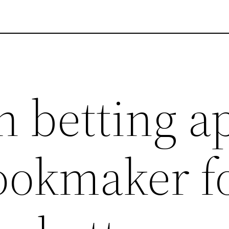
h betting a
ookmaker f