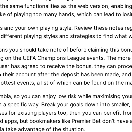
he same functionalities as the web version, enabling 
e of playing too many hands, which can lead to losi
 and your own playing style. Review these notes regu
different playing styles and strategies to find what 
ons you should take note of before claiming this bon
ting on the UEFA Champions League events. The more 
 user has agreed to receive the bonus, they can proce
o their account after the deposit has been made, and
ottest events, a list of which can be found on the 
Zambia, so you can enjoy low risk while maximising yo
a specific way. Break your goals down into smaller, 
uses for existing players too, then you can benefit 
id apps, but bookmakers like Premier Bet don’t have 
ia take advantage of the situation.