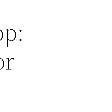
pp:
or