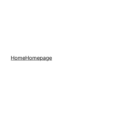
Home
Homepage