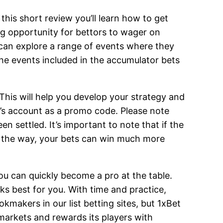
his short review you’ll learn how to get
g opportunity for bettors to wager on
 can explore a range of events where they
l the events included in the accumulator bets
This will help you develop your strategy and
er’s account as a promo code. Please note
n settled. It’s important to note that if the
. By the way, your bets can win much more
ou can quickly become a pro at the table.
 best for you. With time and practice,
kmakers in our list betting sites, but 1xBet
markets and rewards its players with