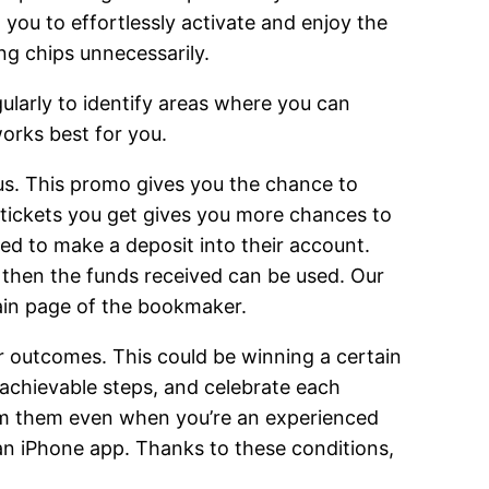
you to effortlessly activate and enjoy the
ng chips unnecessarily.
larly to identify areas where you can
works best for you.
us. This promo gives you the chance to
tickets you get gives you more chances to
ed to make a deposit into their account.
 then the funds received can be used. Our
main page of the bookmaker.
ur outcomes. This could be winning a certain
achievable steps, and celebrate each
from them even when you’re an experienced
an iPhone app. Thanks to these conditions,