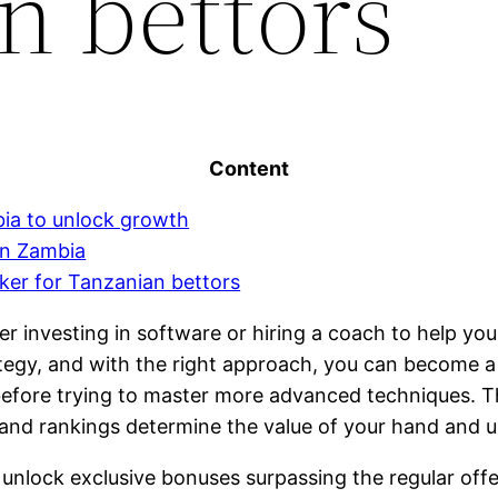
n bettors
Content
mbia to unlock growth
in Zambia
ker for Tanzanian bettors
r investing in software or hiring a coach to help yo
tegy, and with the right approach, you can become a s
es before trying to master more advanced techniques.
 Hand rankings determine the value of your hand and
 unlock exclusive bonuses surpassing the regular offe