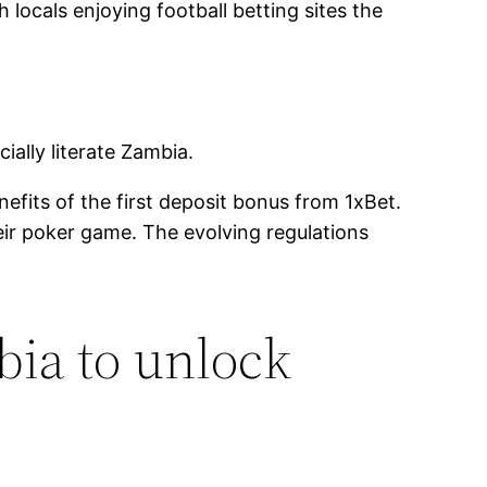
locals enjoying football betting sites the
ially literate Zambia.
nefits of the first deposit bonus from 1xBet.
heir poker game. The evolving regulations
mbia to unlock