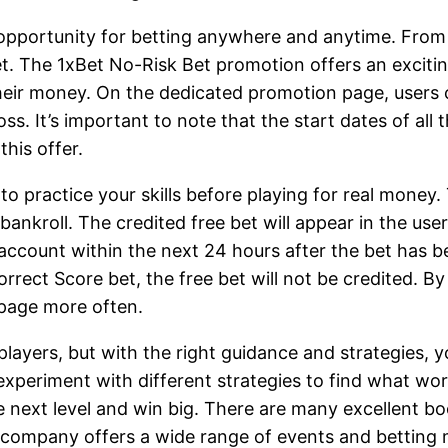
pportunity for betting anywhere and anytime. From t
t. The 1xBet No-Risk Bet promotion offers an excitin
 their money. On the dedicated promotion page, users
loss. It’s important to note that the start dates of al
this offer.
 practice your skills before playing for real money. 
 bankroll. The credited free bet will appear in the us
account within the next 24 hours after the bet has bee
e Correct Score bet, the free bet will not be credited
l page more often.
layers, but with the right guidance and strategies, y
riment with different strategies to find what works
e next level and win big. There are many excellent boo
 company offers a wide range of events and betting 