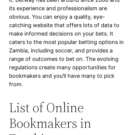
its experience and professionalism are
obvious. You can enjoy a quality, eye-
catching website that offers lots of data to
make informed decisions on your bets. It
caters to the most popular betting options in
Zambia, including soccer, and provides a
range of outcomes to bet on. The evolving
regulations create many opportunities for
bookmakers and you’ll have many to pick
from.
List of Online
Bookmakers in