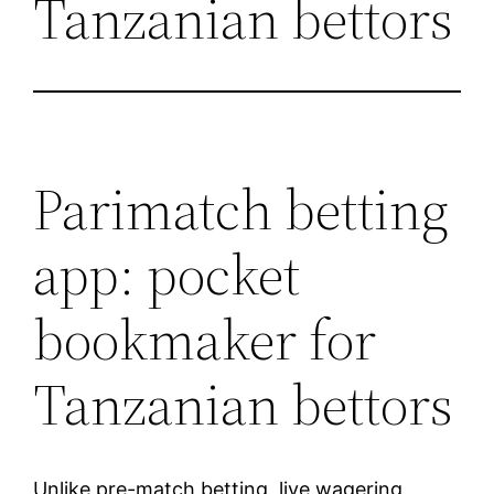
Tanzanian bettors
Parimatch betting
app: pocket
bookmaker for
Tanzanian bettors
Unlike pre-match betting, live wagering