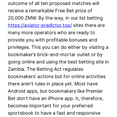
outcome of all ten proposed matches will
receive a remarkable Free Bet prize of
20,000 ZMW. By the way, in our list betting
https://aviator-predictor.top/
sites there are
many more operators who are ready to
provide you with profitable bonuses and
privileges. This you can do either by visiting a
bookmaker’s brick-and-mortar outlet or by
going online and using the best betting site in
Zambia. The Betting Act regulates
bookmakers’ actions but for online activities
there aren’t rules in place yet. Most have
Android apps, but bookmakers like Premier
Bet don’t have an iPhone app. It, therefore,
becomes important for your preferred
sportsbook to have a fast and responsive