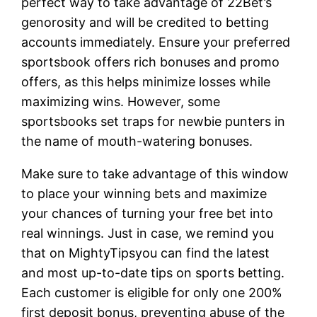
perfect way to take advantage of 22Bet’s
genorosity and will be credited to betting
accounts immediately. Ensure your preferred
sportsbook offers rich bonuses and promo
offers, as this helps minimize losses while
maximizing wins. However, some
sportsbooks set traps for newbie punters in
the name of mouth-watering bonuses.
Make sure to take advantage of this window
to place your winning bets and maximize
your chances of turning your free bet into
real winnings. Just in case, we remind you
that on MightyTipsyou can find the latest
and most up-to-date tips on sports betting.
Each customer is eligible for only one 200%
first deposit bonus, preventing abuse of the