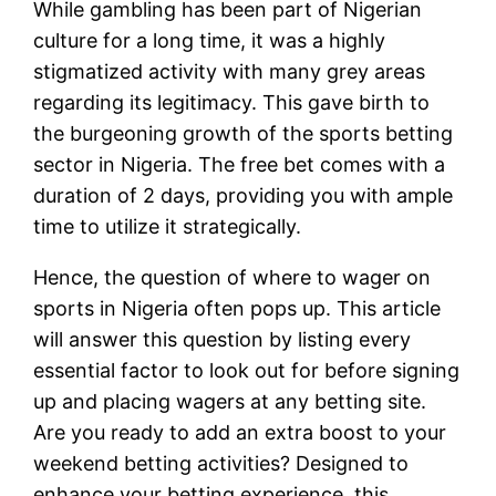
While gambling has been part of Nigerian
culture for a long time, it was a highly
stigmatized activity with many grey areas
regarding its legitimacy. This gave birth to
the burgeoning growth of the sports betting
sector in Nigeria. The free bet comes with a
duration of 2 days, providing you with ample
time to utilize it strategically.
Hence, the question of where to wager on
sports in Nigeria often pops up. This article
will answer this question by listing every
essential factor to look out for before signing
up and placing wagers at any betting site.
Are you ready to add an extra boost to your
weekend betting activities? Designed to
enhance your betting experience, this