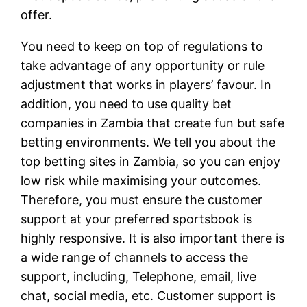
offer.
You need to keep on top of regulations to
take advantage of any opportunity or rule
adjustment that works in players’ favour. In
addition, you need to use quality bet
companies in Zambia that create fun but safe
betting environments. We tell you about the
top betting sites in Zambia, so you can enjoy
low risk while maximising your outcomes.
Therefore, you must ensure the customer
support at your preferred sportsbook is
highly responsive. It is also important there is
a wide range of channels to access the
support, including, Telephone, email, live
chat, social media, etc. Customer support is