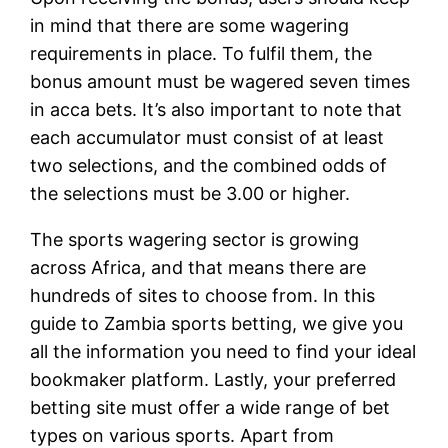
in mind that there are some wagering
requirements in place. To fulfil them, the
bonus amount must be wagered seven times
in acca bets. It’s also important to note that
each accumulator must consist of at least
two selections, and the combined odds of
the selections must be 3.00 or higher.
The sports wagering sector is growing
across Africa, and that means there are
hundreds of sites to choose from. In this
guide to Zambia sports betting, we give you
all the information you need to find your ideal
bookmaker platform. Lastly, your preferred
betting site must offer a wide range of bet
types on various sports. Apart from