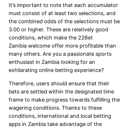
It’s important to note that each accumulator
must consist of at least two selections, and
the combined odds of the selections must be
3.00 or higher. These are relatively good
conditions, which make the 22Bet
Zambia welcome offer more profitable than
many others. Are you a passionate sports
enthusiast in Zambia looking for an
exhilarating online betting experience?
Therefore, users should ensure that their
bets are settled within the designated time
frame to make progress towards fulfilling the
wagering conditions. Thanks to these
conditions, international and local betting
apps in Zambia take advantage of the