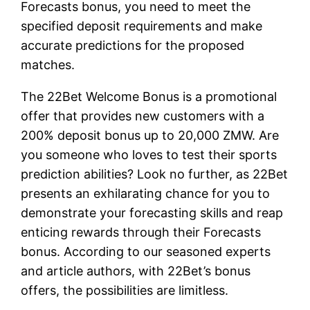
Forecasts bonus, you need to meet the
specified deposit requirements and make
accurate predictions for the proposed
matches.
The 22Bet Welcome Bonus is a promotional
offer that provides new customers with a
200% deposit bonus up to 20,000 ZMW. Are
you someone who loves to test their sports
prediction abilities? Look no further, as 22Bet
presents an exhilarating chance for you to
demonstrate your forecasting skills and reap
enticing rewards through their Forecasts
bonus. According to our seasoned experts
and article authors, with 22Bet’s bonus
offers, the possibilities are limitless.