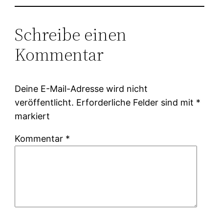
Schreibe einen
Kommentar
Deine E-Mail-Adresse wird nicht
veröffentlicht.
Erforderliche Felder sind mit
*
markiert
Kommentar
*