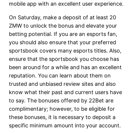
mobile app with an excellent user experience.
On Saturday, make a deposit of at least 20
ZMW to unlock the bonus and elevate your
betting potential. If you are an esports fan,
you should also ensure that your preferred
sportsbook covers many esports titles. Also,
ensure that the sportsbook you choose has
been around for a while and has an excellent
reputation. You can learn about them on
trusted and unbiased review sites and also
know what their past and current users have
to say. The bonuses offered by 22Bet are
complimentary; however, to be eligible for
these bonuses, it is necessary to deposit a
specific minimum amount into your account.