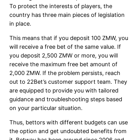
To protect the interests of players, the
country has three main pieces of legislation
in place.
This means that if you deposit 100 ZMW, you
will receive a free bet of the same value. If
you deposit 2,500 ZMW or more, you will
receive the maximum free bet amount of
2,000 ZMW. If the problem persists, reach
out to 22Bet’s customer support team. They
are equipped to provide you with tailored
guidance and troubleshooting steps based
on your particular situation.
Thus, bettors with different budgets can use
the option and get undoubted benefits from
it. Betway has been around since 2006 and