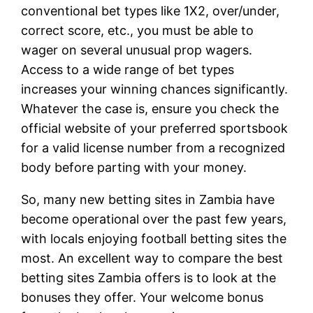
conventional bet types like 1X2, over/under,
correct score, etc., you must be able to
wager on several unusual prop wagers.
Access to a wide range of bet types
increases your winning chances significantly.
Whatever the case is, ensure you check the
official website of your preferred sportsbook
for a valid license number from a recognized
body before parting with your money.
So, many new betting sites in Zambia have
become operational over the past few years,
with locals enjoying football betting sites the
most. An excellent way to compare the best
betting sites Zambia offers is to look at the
bonuses they offer. Your welcome bonus