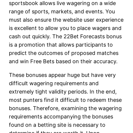
sportsbook allows live wagering on a wide
range of sports, markets, and events. You
must also ensure the website user experience
is excellent to allow you to place wagers and
cash out quickly. The 22Bet Forecasts bonus
is a promotion that allows participants to
predict the outcomes of proposed matches
and win Free Bets based on their accuracy.
These bonuses appear huge but have very
difficult wagering requirements and
extremely tight validity periods. In the end,
most punters find it difficult to redeem these
bonuses. Therefore, examining the wagering
requirements accompanying the bonuses
found on a betting site is necessary to