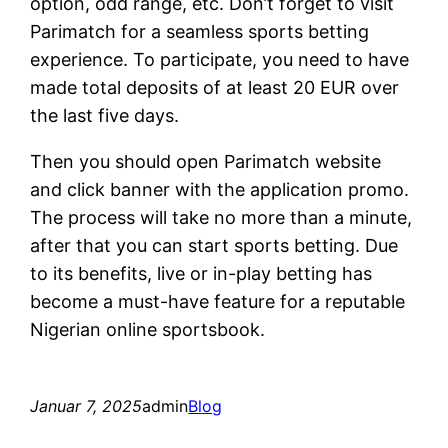
option, odd range, etc. Don’t forget to visit
Parimatch for a seamless sports betting
experience. To participate, you need to have
made total deposits of at least 20 EUR over
the last five days.
Then you should open Parimatch website
and click banner with the application promo.
The process will take no more than a minute,
after that you can start sports betting. Due
to its benefits, live or in-play betting has
become a must-have feature for a reputable
Nigerian online sportsbook.
Januar 7, 2025
admin
Blog