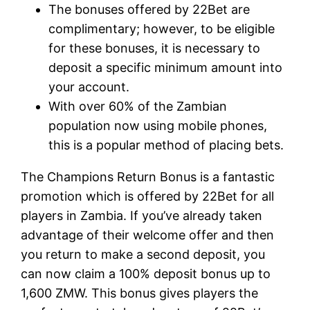
The bonuses offered by 22Bet are
complimentary; however, to be eligible
for these bonuses, it is necessary to
deposit a specific minimum amount into
your account.
With over 60% of the Zambian
population now using mobile phones,
this is a popular method of placing bets.
The Champions Return Bonus is a fantastic
promotion which is offered by 22Bet for all
players in Zambia. If you’ve already taken
advantage of their welcome offer and then
you return to make a second deposit, you
can now claim a 100% deposit bonus up to
1,600 ZMW. This bonus gives players the