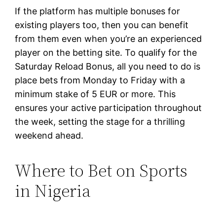
If the platform has multiple bonuses for
existing players too, then you can benefit
from them even when you’re an experienced
player on the betting site. To qualify for the
Saturday Reload Bonus, all you need to do is
place bets from Monday to Friday with a
minimum stake of 5 EUR or more. This
ensures your active participation throughout
the week, setting the stage for a thrilling
weekend ahead.
Where to Bet on Sports
in Nigeria