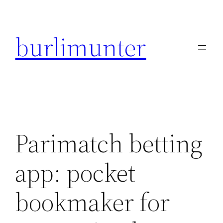
Direkt
zum
burlimunter
Inhalt
wechseln
Parimatch betting
app: pocket
bookmaker for