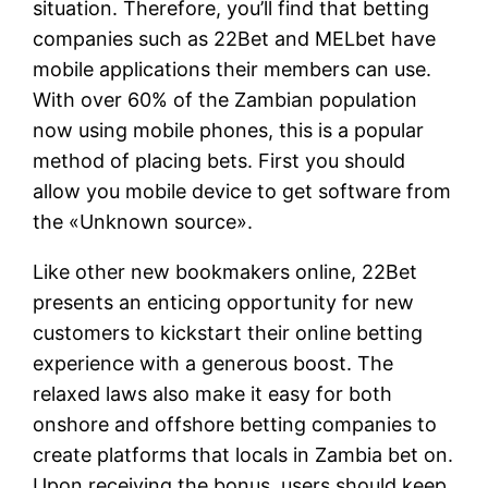
situation. Therefore, you’ll find that betting
companies such as 22Bet and MELbet have
mobile applications their members can use.
With over 60% of the Zambian population
now using mobile phones, this is a popular
method of placing bets. First you should
allow you mobile device to get software from
the «Unknown source».
Like other new bookmakers online, 22Bet
presents an enticing opportunity for new
customers to kickstart their online betting
experience with a generous boost. The
relaxed laws also make it easy for both
onshore and offshore betting companies to
create platforms that locals in Zambia bet on.
Upon receiving the bonus, users should keep