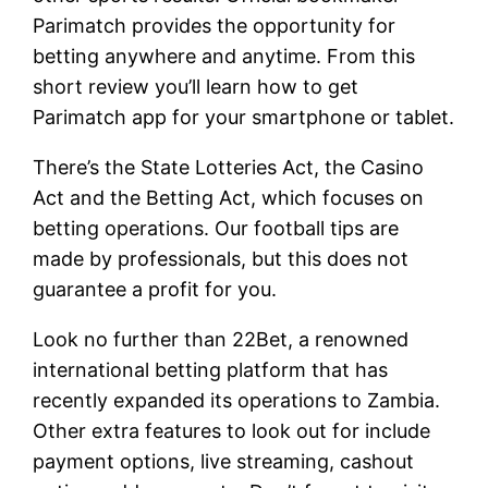
Parimatch provides the opportunity for
betting anywhere and anytime. From this
short review you’ll learn how to get
Parimatch app for your smartphone or tablet.
There’s the State Lotteries Act, the Casino
Act and the Betting Act, which focuses on
betting operations. Our football tips are
made by professionals, but this does not
guarantee a profit for you.
Look no further than 22Bet, a renowned
international betting platform that has
recently expanded its operations to Zambia.
Other extra features to look out for include
payment options, live streaming, cashout