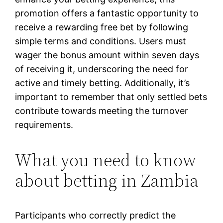
promotion offers a fantastic opportunity to
receive a rewarding free bet by following
simple terms and conditions. Users must
wager the bonus amount within seven days
of receiving it, underscoring the need for
active and timely betting. Additionally, it’s
important to remember that only settled bets
contribute towards meeting the turnover
requirements.
What you need to know
about betting in Zambia
Participants who correctly predict the