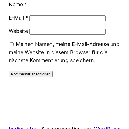
Name
*
E-Mail
*
Website
Meinen Namen, meine E-Mail-Adresse und
meine Website in diesem Browser für die
nächste Kommentierung speichern.
burlimunter
Stolz präsentiert von
WordPress