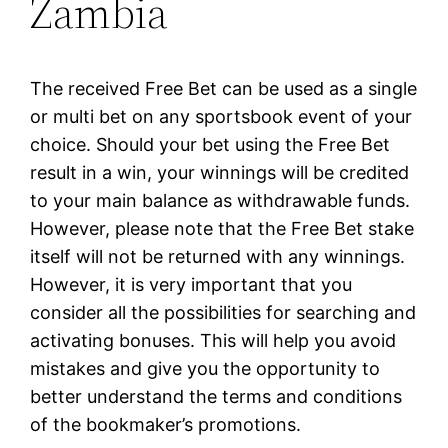
Zambia
The received Free Bet can be used as a single
or multi bet on any sportsbook event of your
choice. Should your bet using the Free Bet
result in a win, your winnings will be credited
to your main balance as withdrawable funds.
However, please note that the Free Bet stake
itself will not be returned with any winnings.
However, it is very important that you
consider all the possibilities for searching and
activating bonuses. This will help you avoid
mistakes and give you the opportunity to
better understand the terms and conditions
of the bookmaker’s promotions.