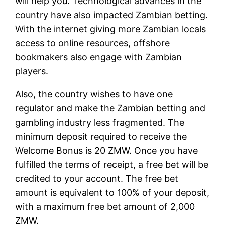
will help you. Technological advances in the
country have also impacted Zambian betting.
With the internet giving more Zambian locals
access to online resources, offshore
bookmakers also engage with Zambian
players.
Also, the country wishes to have one
regulator and make the Zambian betting and
gambling industry less fragmented. The
minimum deposit required to receive the
Welcome Bonus is 20 ZMW. Once you have
fulfilled the terms of receipt, a free bet will be
credited to your account. The free bet
amount is equivalent to 100% of your deposit,
with a maximum free bet amount of 2,000
ZMW.