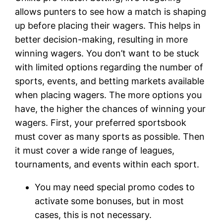
allows punters to see how a match is shaping
up before placing their wagers. This helps in
better decision-making, resulting in more
winning wagers. You don’t want to be stuck
with limited options regarding the number of
sports, events, and betting markets available
when placing wagers. The more options you
have, the higher the chances of winning your
wagers. First, your preferred sportsbook
must cover as many sports as possible. Then
it must cover a wide range of leagues,
tournaments, and events within each sport.
You may need special promo codes to
activate some bonuses, but in most
cases, this is not necessary.