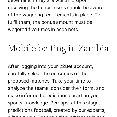
determine if they are worth it. Upon
receiving the bonus, users should be aware
of the wagering requirements in place. To
fulfil them, the bonus amount must be
wagered five times in acca bets.
Mobile betting in Zambia
After logging into your 22Bet account,
carefully select the outcomes of the
proposed matches. Take your time to
analyze the teams, consider their form, and
make informed predictions based on your
sports knowledge. Perhaps, at this stage,
predictions football, created by our experts,