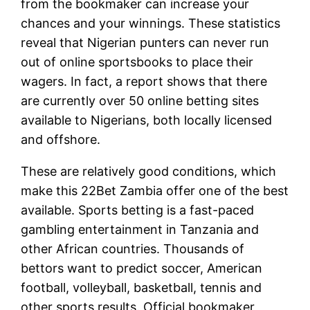
from the bookmaker can increase your
chances and your winnings. These statistics
reveal that Nigerian punters can never run
out of online sportsbooks to place their
wagers. In fact, a report shows that there
are currently over 50 online betting sites
available to Nigerians, both locally licensed
and offshore.
These are relatively good conditions, which
make this 22Bet Zambia offer one of the best
available. Sports betting is a fast-paced
gambling entertainment in Tanzania and
other African countries. Thousands of
bettors want to predict soccer, American
football, volleyball, basketball, tennis and
other sports results. Official bookmaker