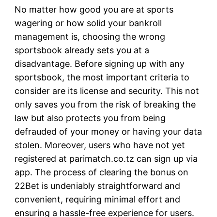
No matter how good you are at sports
wagering or how solid your bankroll
management is, choosing the wrong
sportsbook already sets you at a
disadvantage. Before signing up with any
sportsbook, the most important criteria to
consider are its license and security. This not
only saves you from the risk of breaking the
law but also protects you from being
defrauded of your money or having your data
stolen. Moreover, users who have not yet
registered at parimatch.co.tz can sign up via
app. The process of clearing the bonus on
22Bet is undeniably straightforward and
convenient, requiring minimal effort and
ensuring a hassle-free experience for users.