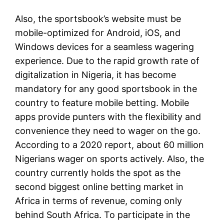
Also, the sportsbook’s website must be
mobile-optimized for Android, iOS, and
Windows devices for a seamless wagering
experience. Due to the rapid growth rate of
digitalization in Nigeria, it has become
mandatory for any good sportsbook in the
country to feature mobile betting. Mobile
apps provide punters with the flexibility and
convenience they need to wager on the go.
According to a 2020 report, about 60 million
Nigerians wager on sports actively. Also, the
country currently holds the spot as the
second biggest online betting market in
Africa in terms of revenue, coming only
behind South Africa. To participate in the