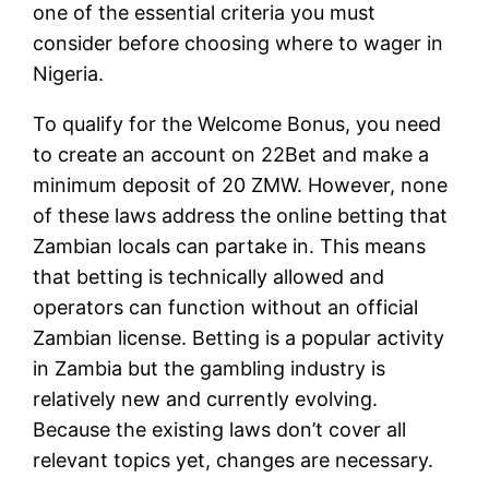
one of the essential criteria you must
consider before choosing where to wager in
Nigeria.
To qualify for the Welcome Bonus, you need
to create an account on 22Bet and make a
minimum deposit of 20 ZMW. However, none
of these laws address the online betting that
Zambian locals can partake in. This means
that betting is technically allowed and
operators can function without an official
Zambian license. Betting is a popular activity
in Zambia but the gambling industry is
relatively new and currently evolving.
Because the existing laws don’t cover all
relevant topics yet, changes are necessary.