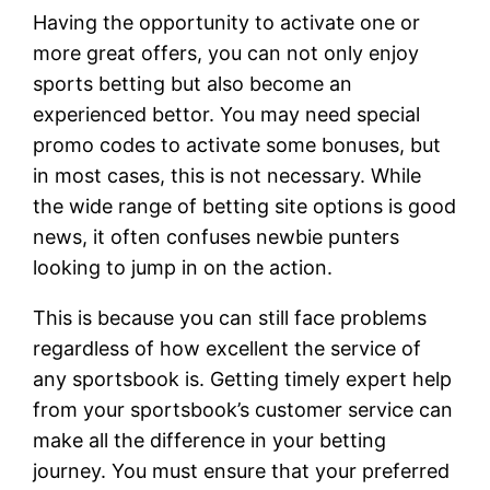
Having the opportunity to activate one or
more great offers, you can not only enjoy
sports betting but also become an
experienced bettor. You may need special
promo codes to activate some bonuses, but
in most cases, this is not necessary. While
the wide range of betting site options is good
news, it often confuses newbie punters
looking to jump in on the action.
This is because you can still face problems
regardless of how excellent the service of
any sportsbook is. Getting timely expert help
from your sportsbook’s customer service can
make all the difference in your betting
journey. You must ensure that your preferred