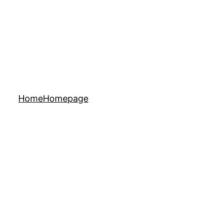
Home
Homepage