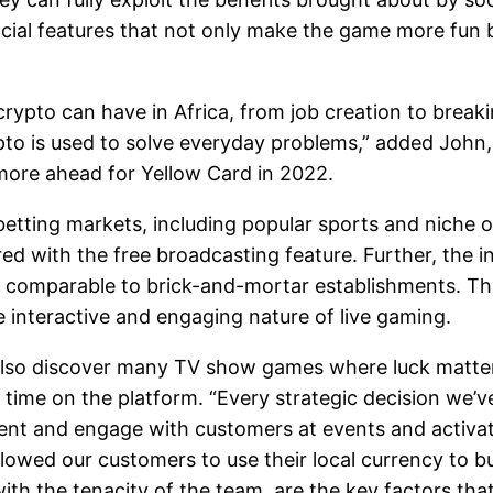
 social features that not only make the game more fun
crypto can have in Africa, from job creation to brea
pto is used to solve everyday problems,” added John,
more ahead for Yellow Card in 2022.
etting markets, including popular sports and niche op
aired with the free broadcasting feature. Further, the 
 comparable to brick-and-mortar establishments. Thi
 interactive and engaging nature of live gaming.
n also discover many TV show games where luck matte
r time on the platform. “Every strategic decision we
tent and engage with customers at events and activa
lowed our customers to use their local currency to bu
h the tenacity of the team, are the key factors that