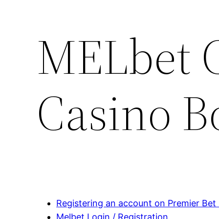
MELbet 
Casino B
Registering an account on Premier Bet
Melbet Login / Registration