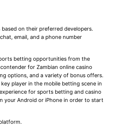
s based on their preferred developers.
 chat, email, and a phone number
sports betting opportunities from the
 contender for Zambian online casino
ng options, and a variety of bonus offers.
 key player in the mobile betting scene in
g experience for sports betting and casino
on your Android or iPhone in order to start
platform.