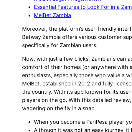
Essential Features to Look For in a Za
MelBet Zambia
Moreover, the platform’s user-friendly inte
Betway Zambia offers various customer supp
specifically for Zambian users.
Now, with just a few clicks, Zambians can ac
comfort of their homes (or anywhere with a
enthusiasts, especially those who value a w
MelBet, established in 2012 and fully licens
the country. With its app known for its user
players on the go. With this detailed review,
wagering on the fly in a snap.
When you become a PariPesa player you c
Although it was not an easy journey, it