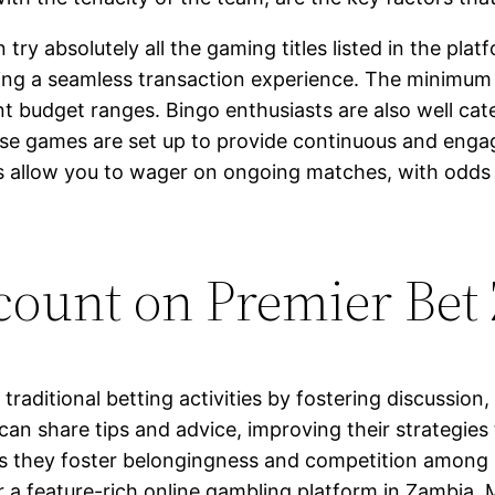
ry absolutely all the gaming titles listed in the p
uring a seamless transaction experience. The minim
ent budget ranges. Bingo enthusiasts are also well cat
ese games are set up to provide continuous and engag
es allow you to wager on ongoing matches, with odds c
ccount on Premier Be
traditional betting activities by fostering discussio
an share tips and advice, improving their strategie
as they foster belongingness and competition among
 for a feature-rich online gambling platform in Zambia,