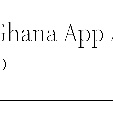
Ghana App
o