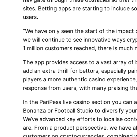
sites. Betting apps are starting to include
users.
“We have only seen the start of the impact 
we will continue to see innovative ways cry
1 million customers reached, there is much 
The app provides access to a vast array of b
add an extra thrill for bettors, especially p
players a more authentic casino experience,
response from users, with many praising the
In the PariPesa live casino section you ca
Bonanza or Football Studio to diversify you
We’ve advanced key efforts to localise con
are. From a product perspective, we have al
customers on cryptocurrencies, combined wit