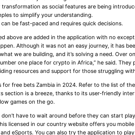
 transformation as social features are being introduc
mples to simplify your understanding.
 can be fast-paced and requires quick decisions.
sted above are added in the application with no except
happen. Although it was not an easy journey, it has b
 what we are building, and it’s solving a need. Over o
 number one place for crypto in Africa,” he said. The
viding resources and support for those struggling wit
or free bets Zambia in 2024. Refer to the list of the
 section is a breeze, thanks to its user-friendly int
ollow games on the go.
s don’t have to wait around before they can start pl
 This licensed in our country website offers you mobi
rts and eSports. You can also try the application to p