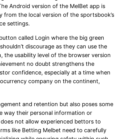
 The Android version of the MelBet app is
y from the local version of the sportsbook’s
ce settings.
 button called Login where the big green
 shouldn’t discourage as they can use the
, the usability level of the browser version
achievement no doubt strengthens the
stor confidence, especially at a time when
ptocurrency company on the continent,
gagement and retention but also poses some
e way their personal information or
t does not allow experienced bettors to
rms like Betting Melbet need to carefully
ializing while ensuring safety within such