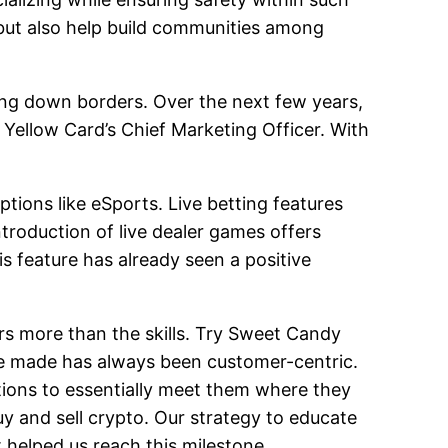
 but also help build communities among
king down borders. Over the next few years,
 Yellow Card’s Chief Marketing Officer. With
tions like eSports. Live betting features
introduction of live dealer games offers
s feature has already seen a positive
rs more than the skills. Try Sweet Candy
’ve made has always been customer-centric.
tions to essentially meet them where they
y and sell crypto. Our strategy to educate
 helped us reach this milestone.