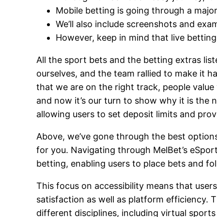
Mobile betting is going through a major
We’ll also include screenshots and exa
However, keep in mind that live betting
All the sport bets and the betting extras li
ourselves, and the team rallied to make it 
that we are on the right track, people value
and now it’s our turn to show why it is the
allowing users to set deposit limits and pro
Above, we’ve gone through the best options f
for you. Navigating through MelBet’s eSports
betting, enabling users to place bets and f
This focus on accessibility means that user
satisfaction as well as platform efficiency.
different disciplines, including virtual spo