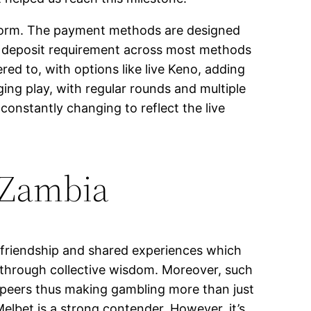
latform. The payment methods are designed
um deposit requirement across most methods
ered to, with options like live Keno, adding
ing play, with regular rounds and multiple
onstantly changing to reflect the live
t Zambia
n, friendship and shared experiences which
s through collective wisdom. Moreover, such
 peers thus making gambling more than just
 Melbet is a strong contender. However, it’s