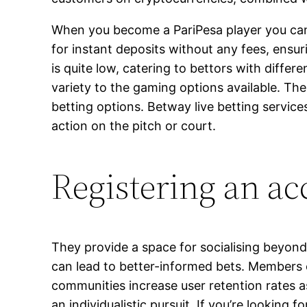
When you become a PariPesa player you can t
for instant deposits without any fees, ens
is quite low, catering to bettors with differ
variety to the gaming options available. Th
betting options. Betway live betting servic
action on the pitch or court.
Registering an a
They provide a space for socialising beyond 
can lead to better-informed bets. Members c
communities increase user retention rates 
an individualistic pursuit. If you’re looking