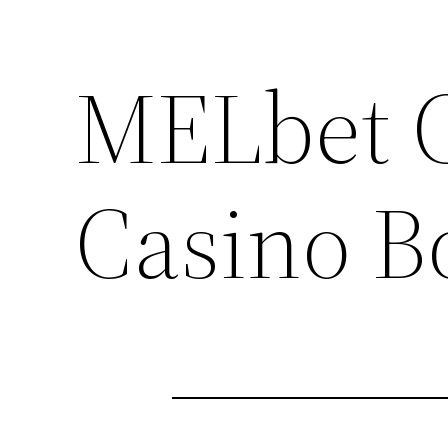
MELbet 
Casino B