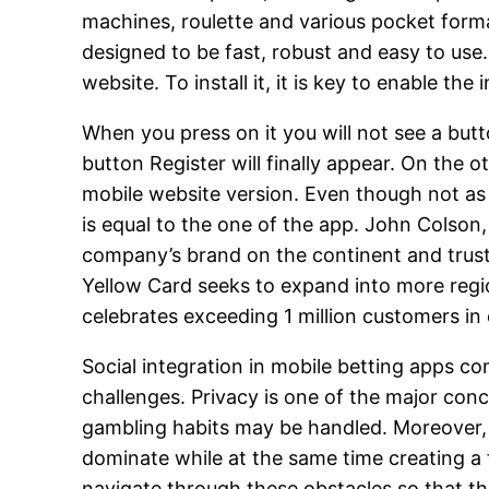
machines, roulette and various pocket format
designed to be fast, robust and easy to use.
website. To install it, it is key to enable t
When you press on it you will not see a butt
button Register will finally appear. On the
mobile website version. Even though not as be
is equal to the one of the app. John Colson
company’s brand on the continent and trust 
Yellow Card seeks to expand into more regi
celebrates exceeding 1 million customers in 
Social integration in mobile betting apps 
challenges. Privacy is one of the major con
gambling habits may be handled. Moreover, i
dominate while at the same time creating a 
navigate through these obstacles so that the