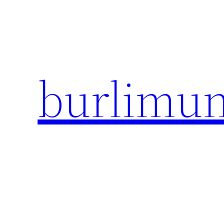
Direkt
zum
Inhalt
wechseln
burlimun