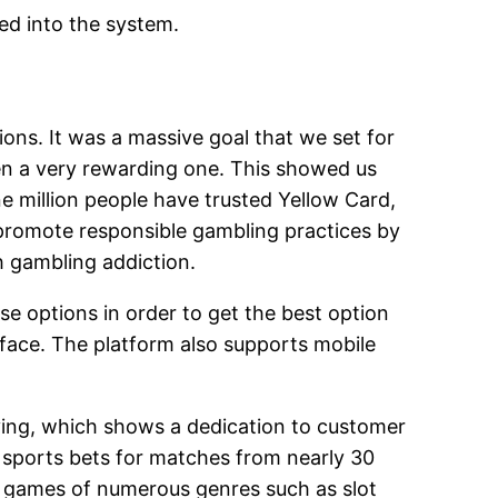
ed into the system.
ions. It was a massive goal that we set for
een a very rewarding one. This showed us
ne million people have trusted Yellow Card,
y promote responsible gambling practices by
h gambling addiction.
se options in order to get the best option
erface. The platform also supports mobile
aying, which shows a dedication to customer
le sports bets for matches from nearly 30
lay games of numerous genres such as slot