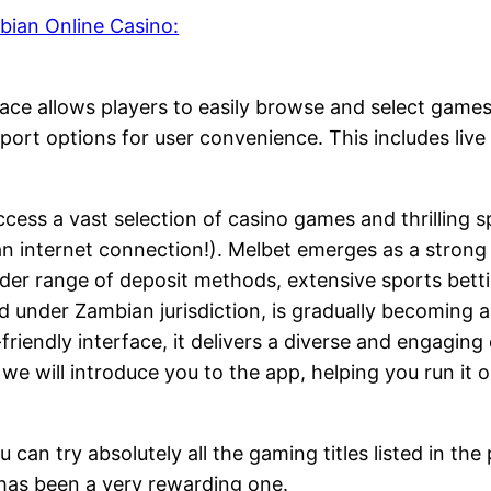
mbian Online Casino:
rface allows players to easily browse and select game
ort options for user convenience. This includes live
cess a vast selection of casino games and thrilling 
n internet connection!). Melbet emerges as a strong
ider range of deposit methods, extensive sports betti
ed under Zambian jurisdiction, is gradually becoming a
-friendly interface, it delivers a diverse and engagin
 we will introduce you to the app, helping you run it 
an try absolutely all the gaming titles listed in the 
 has been a very rewarding one.