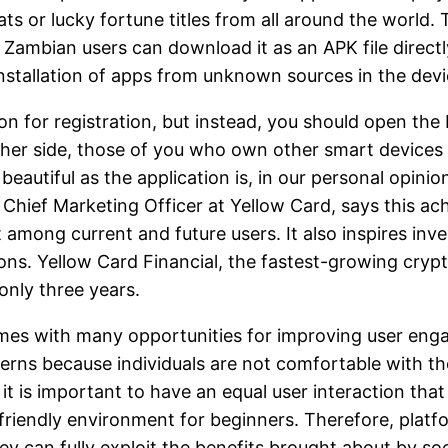
s or lucky fortune titles from all around the world.
 Zambian users can download it as an APK file directl
he installation of apps from unknown sources in the devi
on for registration, but instead, you should open the
 other side, those of you who own other smart devices
autiful as the application is, in our personal opinion
, Chief Marketing Officer at Yellow Card, says this 
among current and future users. It also inspires inve
ons. Yellow Card Financial, the fastest-growing cry
only three years.
comes with many opportunities for improving user en
cerns because individuals are not comfortable with th
t is important to have an equal user interaction tha
friendly environment for beginners. Therefore, platfo
y can fully exploit the benefits brought about by soc