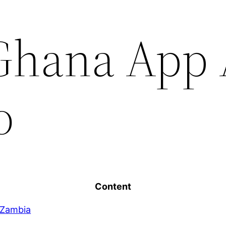
Ghana App
o
Content
 Zambia