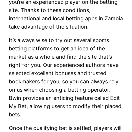
you’re an experienced player on the betting
site. Thanks to these conditions,
international and local betting apps in Zambia
take advantage of the situation.
It’s always wise to try out several sports
betting platforms to get an idea of the
market as a whole and find the site that’s
right for you. Our experienced authors have
selected excellent bonuses and trusted
bookmakers for you, so you can always rely
on us when choosing a betting operator.
Bwin provides an enticing feature called Edit
My Bet, allowing users to modify their placed
bets.
Once the qualifying bet is settled, players will