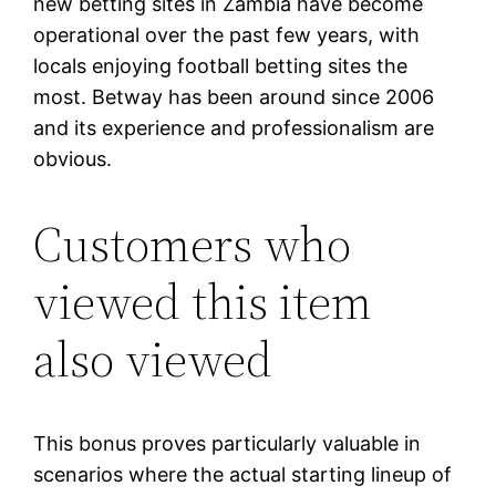
new betting sites in Zambia have become
operational over the past few years, with
locals enjoying football betting sites the
most. Betway has been around since 2006
and its experience and professionalism are
obvious.
Customers who
viewed this item
also viewed
This bonus proves particularly valuable in
scenarios where the actual starting lineup of