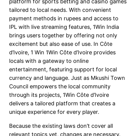
platform for sports betting and casino games
tailored to local needs. With convenient
payment methods in rupees and access to
IPL with live streaming features, 1Win India
brings users together by offering not only
excitement but also ease of use. In Côte
d’Ivoire, 1 Win 1Win Côte d’Ivoire provides
locals with a gateway to online
entertainment, featuring support for local
currency and language. Just as Mkushi Town
Council empowers the local community
through its projects, 1Win Côte d’Ivoire
delivers a tailored platform that creates a
unique experience for every player.
Because the existing laws don’t cover all
relevant topics yet, changes are necessary.