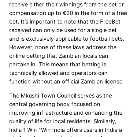
receive either their winnings from the bet or
compensation up to €20 in the form of a free
bet. It’s important to note that the FreeBet
received can only be used for a single bet
and is exclusively applicable to football bets.
However, none of these laws address the
online betting that Zambian locals can
partake in. This means that betting is
technically allowed and operators can
function without an official Zambian license.
The Mkushi Town Council serves as the
central governing body focused on
improving infrastructure and enhancing the
quality of life for local residents. Similarly,
India 1 Win 1Win India offers users in India a