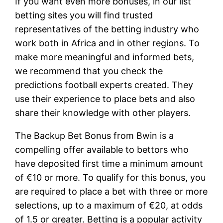
If you want even more bonuses, in our list
betting sites you will find trusted
representatives of the betting industry who
work both in Africa and in other regions. To
make more meaningful and informed bets,
we recommend that you check the
predictions football experts created. They
use their experience to place bets and also
share their knowledge with other players.
The Backup Bet Bonus from Bwin is a
compelling offer available to bettors who
have deposited first time a minimum amount
of €10 or more. To qualify for this bonus, you
are required to place a bet with three or more
selections, up to a maximum of €20, at odds
of 1.5 or greater. Betting is a popular activity