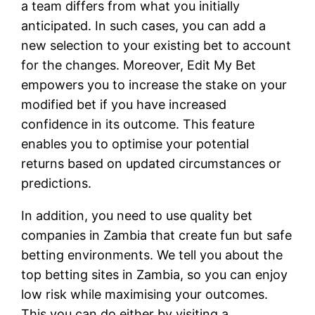
a team differs from what you initially
anticipated. In such cases, you can add a
new selection to your existing bet to account
for the changes. Moreover, Edit My Bet
empowers you to increase the stake on your
modified bet if you have increased
confidence in its outcome. This feature
enables you to optimise your potential
returns based on updated circumstances or
predictions.
In addition, you need to use quality bet
companies in Zambia that create fun but safe
betting environments. We tell you about the
top betting sites in Zambia, so you can enjoy
low risk while maximising your outcomes.
This you can do either by visiting a