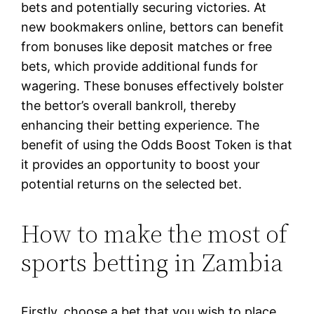
bets and potentially securing victories. At
new bookmakers online, bettors can benefit
from bonuses like deposit matches or free
bets, which provide additional funds for
wagering. These bonuses effectively bolster
the bettor’s overall bankroll, thereby
enhancing their betting experience. The
benefit of using the Odds Boost Token is that
it provides an opportunity to boost your
potential returns on the selected bet.
How to make the most of
sports betting in Zambia
Firstly, choose a bet that you wish to place