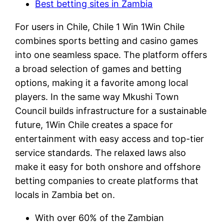
Best betting sites in Zambia
For users in Chile, Chile 1 Win 1Win Chile
combines sports betting and casino games
into one seamless space. The platform offers
a broad selection of games and betting
options, making it a favorite among local
players. In the same way Mkushi Town
Council builds infrastructure for a sustainable
future, 1Win Chile creates a space for
entertainment with easy access and top-tier
service standards. The relaxed laws also
make it easy for both onshore and offshore
betting companies to create platforms that
locals in Zambia bet on.
With over 60% of the Zambian