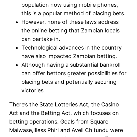
population now using mobile phones,
this is a popular method of placing bets.
However, none of these laws address
the online betting that Zambian locals
can partake in.
Technological advances in the country
have also impacted Zambian betting.
Although having a substantial bankroll
can offer bettors greater possibilities for
placing bets and potentially securing
victories.
There’s the State Lotteries Act, the Casino
Act and the Betting Act, which focuses on
betting operations. Goals from Square
Maiwase,Illess Phiri and Avell Chitundu were