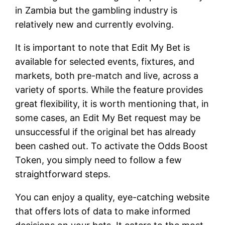
in Zambia but the gambling industry is
relatively new and currently evolving.
It is important to note that Edit My Bet is
available for selected events, fixtures, and
markets, both pre-match and live, across a
variety of sports. While the feature provides
great flexibility, it is worth mentioning that, in
some cases, an Edit My Bet request may be
unsuccessful if the original bet has already
been cashed out. To activate the Odds Boost
Token, you simply need to follow a few
straightforward steps.
You can enjoy a quality, eye-catching website
that offers lots of data to make informed