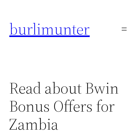
Direkt
zum
burlimunter
Inhalt
wechseln
Read about Bwin
Bonus Offers for
Zambia