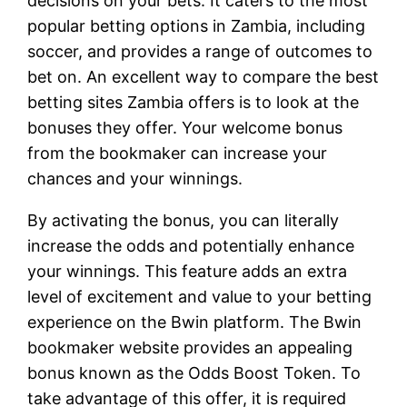
decisions on your bets. It caters to the most
popular betting options in Zambia, including
soccer, and provides a range of outcomes to
bet on. An excellent way to compare the best
betting sites Zambia offers is to look at the
bonuses they offer. Your welcome bonus
from the bookmaker can increase your
chances and your winnings.
By activating the bonus, you can literally
increase the odds and potentially enhance
your winnings. This feature adds an extra
level of excitement and value to your betting
experience on the Bwin platform. The Bwin
bookmaker website provides an appealing
bonus known as the Odds Boost Token. To
take advantage of this offer, it is required