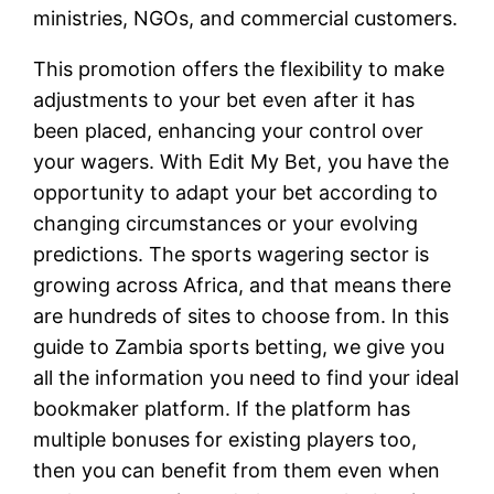
ministries, NGOs, and commercial customers.
This promotion offers the flexibility to make
adjustments to your bet even after it has
been placed, enhancing your control over
your wagers. With Edit My Bet, you have the
opportunity to adapt your bet according to
changing circumstances or your evolving
predictions. The sports wagering sector is
growing across Africa, and that means there
are hundreds of sites to choose from. In this
guide to Zambia sports betting, we give you
all the information you need to find your ideal
bookmaker platform. If the platform has
multiple bonuses for existing players too,
then you can benefit from them even when