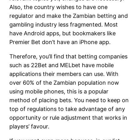
Also, the country wishes to have one
regulator and make the Zambian betting and
gambling industry less fragmented. Most
have Android apps, but bookmakers like
Premier Bet don’t have an iPhone app.
Therefore, you’ll find that betting companies
such as 22Bet and MELbet have mobile
applications their members can use. With
over 60% of the Zambian population now
using mobile phones, this is a popular
method of placing bets. You need to keep on
top of regulations to take advantage of any
opportunity or rule adjustment that works in
players’ favour.