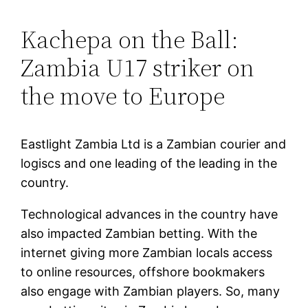
Kachepa on the Ball:
Zambia U17 striker on
the move to Europe
Eastlight Zambia Ltd is a Zambian courier and
logiscs and one leading of the leading in the
country.
Technological advances in the country have
also impacted Zambian betting. With the
internet giving more Zambian locals access
to online resources, offshore bookmakers
also engage with Zambian players. So, many