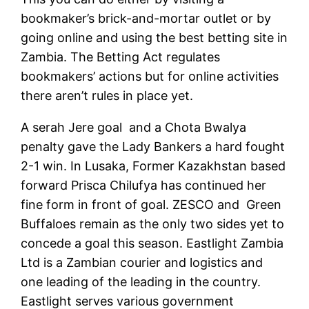
bookmaker’s brick-and-mortar outlet or by
going online and using the best betting site in
Zambia. The Betting Act regulates
bookmakers’ actions but for online activities
there aren’t rules in place yet.
A serah Jere goal and a Chota Bwalya
penalty gave the Lady Bankers a hard fought
2-1 win. In Lusaka, Former Kazakhstan based
forward Prisca Chilufya has continued her
fine form in front of goal. ZESCO and Green
Buffaloes remain as the only two sides yet to
concede a goal this season. Eastlight Zambia
Ltd is a Zambian courier and logistics and
one leading of the leading in the country.
Eastlight serves various government