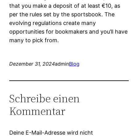
that you make a deposit of at least €10, as
per the rules set by the sportsbook. The
evolving regulations create many
opportunities for bookmakers and you’ll have
many to pick from.
Dezember 31, 2024
admin
Blog
Schreibe einen
Kommentar
Deine E-Mail-Adresse wird nicht