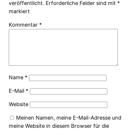
veröffentlicht.
Erforderliche Felder sind mit
*
markiert
Kommentar
*
Name
*
E-Mail
*
Website
Meinen Namen, meine E-Mail-Adresse und
meine Website in diesem Browser für die