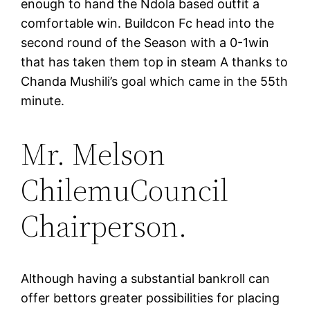
enough to hand the Ndola based outfit a
comfortable win. Buildcon Fc head into the
second round of the Season with a 0-1win
that has taken them top in steam A thanks to
Chanda Mushili’s goal which came in the 55th
minute.
Mr. Melson
ChilemuCouncil
Chairperson.
Although having a substantial bankroll can
offer bettors greater possibilities for placing