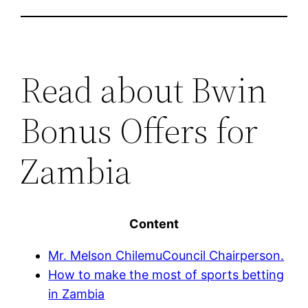
Read about Bwin
Bonus Offers for
Zambia
Content
Mr. Melson ChilemuCouncil Chairperson.
How to make the most of sports betting
in Zambia