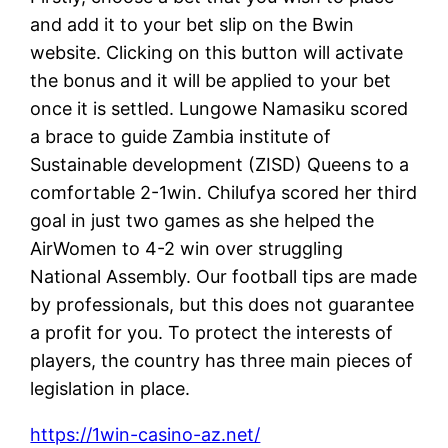
and add it to your bet slip on the Bwin
website. Clicking on this button will activate
the bonus and it will be applied to your bet
once it is settled. Lungowe Namasiku scored
a brace to guide Zambia institute of
Sustainable development (ZISD) Queens to a
comfortable 2-1win. Chilufya scored her third
goal in just two games as she helped the
AirWomen to 4-2 win over struggling
National Assembly. Our football tips are made
by professionals, but this does not guarantee
a profit for you. To protect the interests of
players, the country has three main pieces of
legislation in place.
https://1win-casino-az.net/