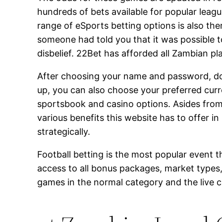
hundreds of bets available for popular leagu
range of eSports betting options is also th
someone had told you that it was possible t
disbelief. 22Bet has afforded all Zambian pl
After choosing your name and password, don
up, you can also choose your preferred curr
sportsbook and casino options. Asides from 
various benefits this website has to offer i
strategically.
Football betting is the most popular event t
access to all bonus packages, market types,
games in the normal category and the live c