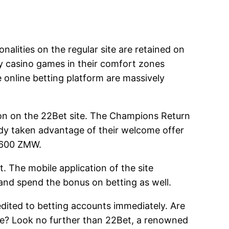
nalities on the regular site are retained on
ay casino games in their comfort zones
e online betting platform are massively
tion on the 22Bet site. The Champions Return
eady taken advantage of their welcome offer
1,600 ZMW.
. The mobile application of the site
 and spend the bonus on betting as well.
edited to betting accounts immediately. Are
nce? Look no further than 22Bet, a renowned