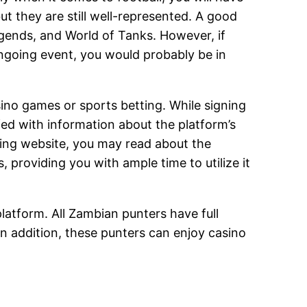
t they are still well-represented. A good
egends, and World of Tanks. However, if
ongoing event, you would probably be in
ino games or sports betting. While signing
ed with information about the platform’s
ting website, you may read about the
, providing you with ample time to utilize it
latform. All Zambian punters have full
In addition, these punters can enjoy casino