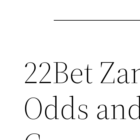
22Bet Za
Odds and