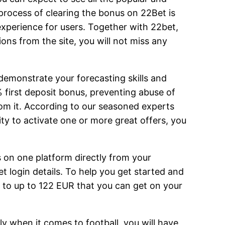
rocess of clearing the bonus on 22Bet is
experience for users. Together with 22bet,
ions from the site, you will not miss any
demonstrate your forecasting skills and
 first deposit bonus, preventing abuse of
rom it. According to our seasoned experts
nity to activate one or more great offers, you
s on one platform directly from your
 login details. To help you get started and
 to up to 122 EUR that you can get on your
y when it comes to football, you will have