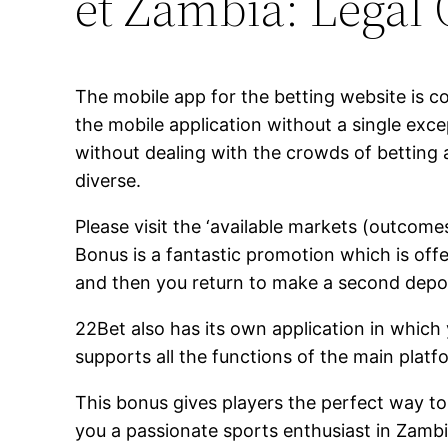
et Zambia: Legal 
The mobile app for the betting website is co
the mobile application without a single exc
without dealing with the crowds of betting a
diverse.
Please visit the ‘available markets (outcom
Bonus is a fantastic promotion which is offe
and then you return to make a second depo
22Bet also has its own application in which 
supports all the functions of the main platf
This bonus gives players the perfect way to
you a passionate sports enthusiast in Zambi