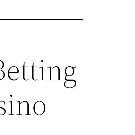
etting
sino