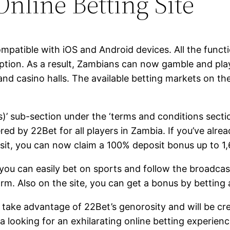
Online Betting Site
mpatible with iOS and Android devices. All the functio
eption. As a result, Zambians can now gamble and pl
nd casino halls. The available betting markets on th
es)’ sub-section under the ‘terms and conditions sec
red by 22Bet for all players in Zambia. If you’ve alr
sit, you can now claim a 100% deposit bonus up to 
you can easily bet on sports and follow the broadcast
orm. Also on the site, you can get a bonus by betting
 take advantage of 22Bet’s genorosity and will be cr
a looking for an exhilarating online betting experie