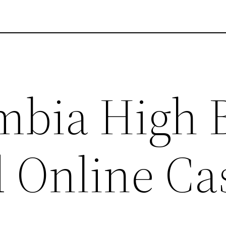
mbia High B
 Online Ca