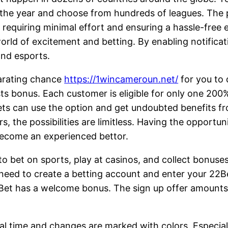
he year and choose from hundreds of leagues. The p
requiring minimal effort and ensuring a hassle-free 
world of excitement and betting. By enabling notificat
and esports.
larating chance
https://1wincameroun.net/
for you to 
ts bonus. Each customer is eligible for only one 200%
gets can use the option and get undoubted benefits f
s, the possibilities are limitless. Having the opportu
 become an experienced bettor.
to bet on sports, play at casinos, and collect bonuse
eed to create a betting account and enter your 22Bet
22Bet has a welcome bonus. The sign up offer amounts
l time and changes are marked with colors. Especiall