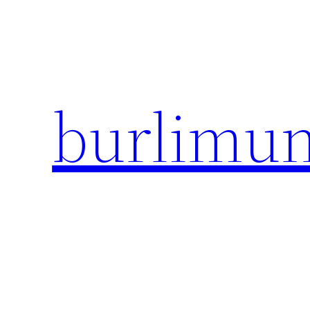
Direkt
zum
Inhalt
wechseln
burlimun