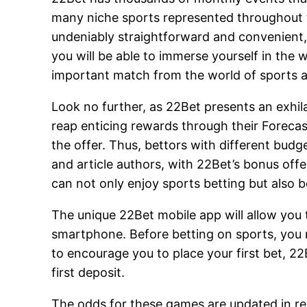
many niche sports represented throughout t
undeniably straightforward and convenient, 
you will be able to immerse yourself in the 
important match from the world of sports 
Look no further, as 22Bet presents an exhi
reap enticing rewards through their Forecas
the offer. Thus, bettors with different bud
and article authors, with 22Bet’s bonus offer
can not only enjoy sports betting but also
The unique 22Bet mobile app will allow you 
smartphone. Before betting on sports, you n
to encourage you to place your first bet, 
first deposit.
The odds for these games are updated in rea