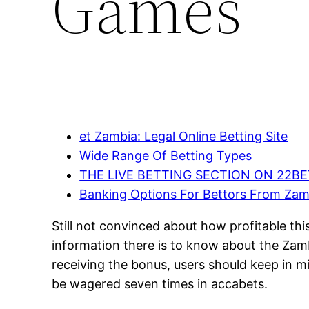
Games
et Zambia: Legal Online Betting Site
Wide Range Of Betting Types
THE LIVE BETTING SECTION ON 22B
Banking Options For Bettors From Zam
Still not convinced about how profitable thi
information there is to know about the Zam
receiving the bonus, users should keep in m
be wagered seven times in accabets.