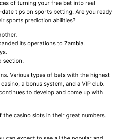
s of turning your free bet into real
-date tips on sports betting. Are you ready
 sports prediction abilities?
nother.
panded its operations to Zambia.
ys.
o section.
ans. Various types of bets with the highest
e casino, a bonus system, and a VIP club.
 continues to develop and come up with
 the casino slots in their great numbers.
u can expect to see all the popular and