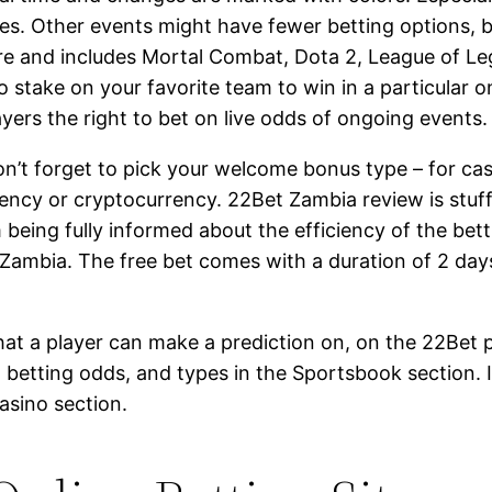
es. Other events might have fewer betting options, bu
ere and includes Mortal Combat, Dota 2, League of L
o stake on your favorite team to win in a particular 
ayers the right to bet on live odds of ongoing events.
’t forget to pick your welcome bonus type – for cas
ency or cryptocurrency. 22Bet Zambia review is stuff
being fully informed about the efficiency of the bet
n Zambia. The free bet comes with a duration of 2 days
hat a player can make a prediction on, on the 22Bet p
 betting odds, and types in the Sportsbook section. 
asino section.