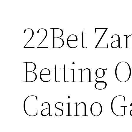
22Bet Za
Betting 
Casino 