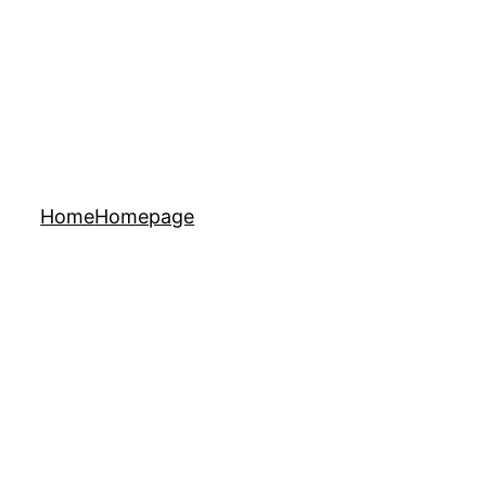
Home
Homepage