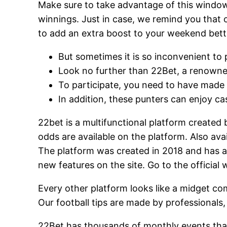
Make sure to take advantage of this window 
winnings. Just in case, we remind you that 
to add an extra boost to your weekend bettin
But sometimes it is so inconvenient to
Look no further than 22Bet, a renowned
To participate, you need to have made t
In addition, these punters can enjoy ca
22bet is a multifunctional platform created 
odds are available on the platform. Also avai
The platform was created in 2018 and has a
new features on the site. Go to the official
Every other platform looks like a midget co
Our football tips are made by professionals,
22Bet has thousands of monthly events that