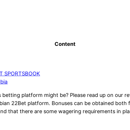
Content
ET SPORTSBOOK
bia
s betting platform might be? Please read up on our re
bian 22Bet platform. Bonuses can be obtained both 
ind that there are some wagering requirements in pla