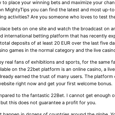
to place your winning bets and maximize your chance
on MightyTips you can find the latest and most up-to
g activities? Are you someone who loves to test their
 place bets on one site and watch the broadcast on a
 international betting platform that has recently ex
otal deposits of at least 20 EUR over the last five da
sino games in the normal category and the live casin
by real fans of exhibitions and sports, for the same f
lable on the 22bet platform is an online casino, a liv
lready earned the trust of many users. The platform
 website right now and get your first welcome bonus.
mpared to the fantastic 22Bet. I cannot get enough of
 but this does not guarantee a profit for you.
 happen in dozens of countries around the globe. Yo