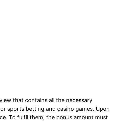
view that contains all the necessary
for sports betting and casino games. Upon
ce. To fulfil them, the bonus amount must