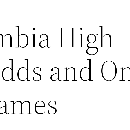
mbia High
Odds and On
Games