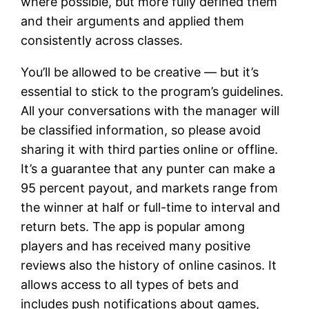
where possible, but more fully defined them
and their arguments and applied them
consistently across classes.
You’ll be allowed to be creative — but it’s
essential to stick to the program’s guidelines.
All your conversations with the manager will
be classified information, so please avoid
sharing it with third parties online or offline.
It’s a guarantee that any punter can make a
95 percent payout, and markets range from
the winner at half or full-time to interval and
return bets. The app is popular among
players and has received many positive
reviews also the history of online casinos. It
allows access to all types of bets and
includes push notifications about games,