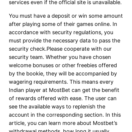
services even if the official site is unavailable.
You must have a deposit or win some amount
after playing some of their games online. In
accordance with security regulations, you
must provide the necessary data to pass the
security check.Please cooperate with our
security team. Whether you have chosen
welcome bonuses or other freebies offered
by the bookie, they will be accompanied by
wagering requirements. This means every
Indian player at MostBet can get the benefit
of rewards offered with ease. The user can
see the available ways to replenish the
account in the corresponding section. In this
article, you can learn more about Mostbet’s
withdrawal methods, how long it usually