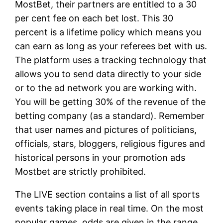
MostBet, their partners are entitled to a 30
per cent fee on each bet lost. This 30
percent is a lifetime policy which means you
can earn as long as your referees bet with us.
The platform uses a tracking technology that
allows you to send data directly to your side
or to the ad network you are working with.
You will be getting 30% of the revenue of the
betting company (as a standard). Remember
that user names and pictures of politicians,
officials, stars, bloggers, religious figures and
historical persons in your promotion ads
Mostbet are strictly prohibited.
The LIVE section contains a list of all sports
events taking place in real time. On the most
popular games, odds are given in the range