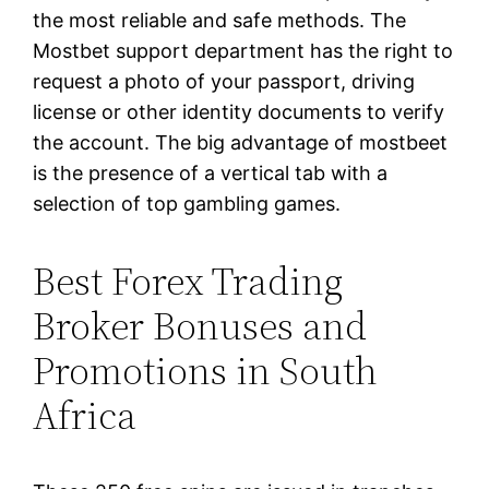
the most reliable and safe methods. The
Mostbet support department has the right to
request a photo of your passport, driving
license or other identity documents to verify
the account. The big advantage of mostbeet
is the presence of a vertical tab with a
selection of top gambling games.
Best Forex Trading
Broker Bonuses and
Promotions in South
Africa