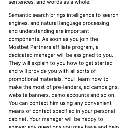
sentences, and words as a whole.
Semantic search brings intelligence to search
engines, and natural language processing
and understanding are important
components. As soon as you join the
Mostbet Partners affiliate program, a
dedicated manager will be assigned to you.
They will explain to you how to get started
and will provide you with all sorts of
promotional materials. You’ll learn how to
make the most of pre-landers, ad campaigns,
website banners, demo accounts and so on.
You can contact him using any convenient
means of contact specified in your personal
cabinet. Your manager will be happy to
answer any questions you may have and help