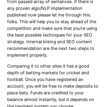
from passed array of sentances. If there is
any proven algo/NLP implementation
published now please let me through this
folks. This will help you to stay ahead of the
competition and make sure that you’re using
the best possible techniques for your SEO
strategy. Internal linking and SEO content
recommendation are the next two steps to
implement properly.
Comparing it to other sites it has a good
depth of betting markets for cricket and
football. Once you have registered an
account, you will be free to make deposits to
place bets. Funds are credited to your
balance almost instantly, but it depends on
the payment system you choose.