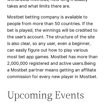
takes and what limits there are.
Mostbet betting company is available to
people from more than 50 countries. If the
bet is played, the winnings will be credited to
the user’s account. The structure of the site
is also clear, so any user, even a beginner,
can easily figure out how to play various
most bet app games. Mostbet has more than
2,000,000 registered and active users.Being
a Mostbet partner means getting an affiliate
commission for every new player in Mostbet.
Upcoming Events