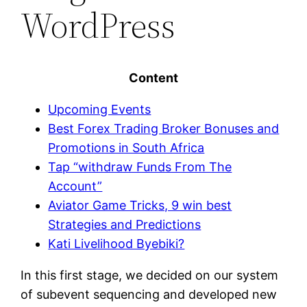
WordPress
Content
Upcoming Events
Best Forex Trading Broker Bonuses and
Promotions in South Africa
Tap “withdraw Funds From The
Account”
Aviator Game Tricks, 9 win best
Strategies and Predictions
Kati Livelihood Byebiki?
In this first stage, we decided on our system
of subevent sequencing and developed new