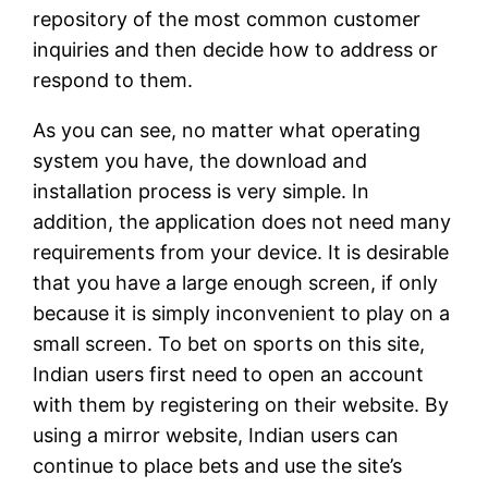
repository of the most common customer
inquiries and then decide how to address or
respond to them.
As you can see, no matter what operating
system you have, the download and
installation process is very simple. In
addition, the application does not need many
requirements from your device. It is desirable
that you have a large enough screen, if only
because it is simply inconvenient to play on a
small screen. To bet on sports on this site,
Indian users first need to open an account
with them by registering on their website. By
using a mirror website, Indian users can
continue to place bets and use the site’s