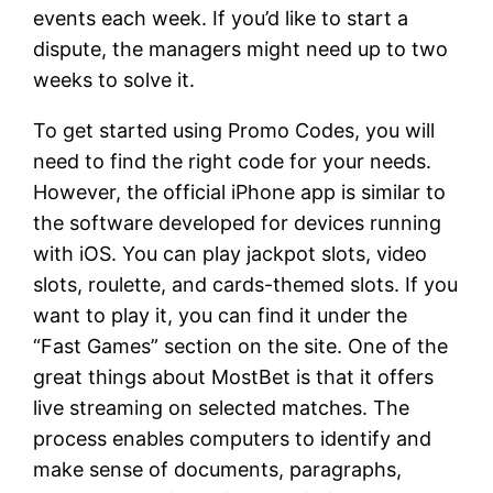
events each week. If you’d like to start a
dispute, the managers might need up to two
weeks to solve it.
To get started using Promo Codes, you will
need to find the right code for your needs.
However, the official iPhone app is similar to
the software developed for devices running
with iOS. You can play jackpot slots, video
slots, roulette, and cards-themed slots. If you
want to play it, you can find it under the
“Fast Games” section on the site. One of the
great things about MostBet is that it offers
live streaming on selected matches. The
process enables computers to identify and
make sense of documents, paragraphs,