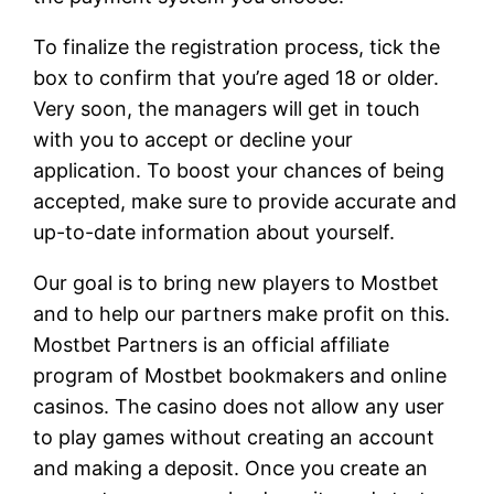
To finalize the registration process, tick the
box to confirm that you’re aged 18 or older.
Very soon, the managers will get in touch
with you to accept or decline your
application. To boost your chances of being
accepted, make sure to provide accurate and
up-to-date information about yourself.
Our goal is to bring new players to Mostbet
and to help our partners make profit on this.
Mostbet Partners is an official affiliate
program of Mostbet bookmakers and online
casinos. The casino does not allow any user
to play games without creating an account
and making a deposit. Once you create an