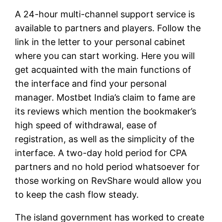
A 24-hour multi-channel support service is
available to partners and players. Follow the
link in the letter to your personal cabinet
where you can start working. Here you will
get acquainted with the main functions of
the interface and find your personal
manager. Mostbet India’s claim to fame are
its reviews which mention the bookmaker’s
high speed of withdrawal, ease of
registration, as well as the simplicity of the
interface. A two-day hold period for CPA
partners and no hold period whatsoever for
those working on RevShare would allow you
to keep the cash flow steady.
The island government has worked to create