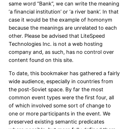
same word “Bank”, we can write the meaning
‘a financial institution’ or ‘a river bank’. In that
case it would be the example of homonym
because the meanings are unrelated to each
other. Please be advised that LiteSpeed
Technologies Inc. is not a web hosting
company and, as such, has no control over
content found on this site.
To date, this bookmaker has gathered a fairly
wide audience, especially in countries from
the post-Soviet space. By far the most
common event types were the first four, all
of which involved some sort of change to
one or more participants in the event. We
preserved existing semantic predicates