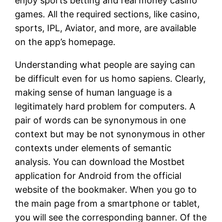
enjoy sports betting and real money casino
games. All the required sections, like casino,
sports, IPL, Aviator, and more, are available
on the app’s homepage.
Understanding what people are saying can
be difficult even for us homo sapiens. Clearly,
making sense of human language is a
legitimately hard problem for computers. A
pair of words can be synonymous in one
context but may be not synonymous in other
contexts under elements of semantic
analysis. You can download the Mostbet
application for Android from the official
website of the bookmaker. When you go to
the main page from a smartphone or tablet,
you will see the corresponding banner. Of the