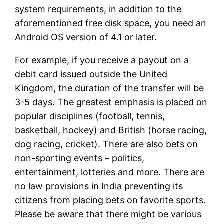
system requirements, in addition to the
aforementioned free disk space, you need an
Android OS version of 4.1 or later.
For example, if you receive a payout on a
debit card issued outside the United
Kingdom, the duration of the transfer will be
3-5 days. The greatest emphasis is placed on
popular disciplines (football, tennis,
basketball, hockey) and British (horse racing,
dog racing, cricket). There are also bets on
non-sporting events – politics,
entertainment, lotteries and more. There are
no law provisions in India preventing its
citizens from placing bets on favorite sports.
Please be aware that there might be various