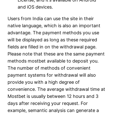
and iOS devices.
Users from India can use the site in their
native language, which is also an important
advantage. The payment methods you use
will be displayed as long as these required
fields are filled in on the withdrawal page.
Please note that these are the same payment
methods mostbet available to deposit you.
The number of methods of convenient
payment systems for withdrawal will also
provide you with a high degree of
convenience. The average withdrawal time at
Mostbet is usually between 12 hours and 3
days after receiving your request. For
example, semantic analysis can generate a