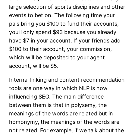
large selection of sports disciplines and other
events to bet on. The following time your
pals bring you $100 to fund their accounts,
you’ll only spend $93 because you already
have $7 in your account. If your friends add
$100 to their account, your commission,
which will be deposited to your agent
account, will be $5.
Internal linking and content recommendation
tools are one way in which NLP is now
influencing SEO. The main difference
between them is that in polysemy, the
meanings of the words are related but in
homonymy, the meanings of the words are
not related. For example, if we talk about the