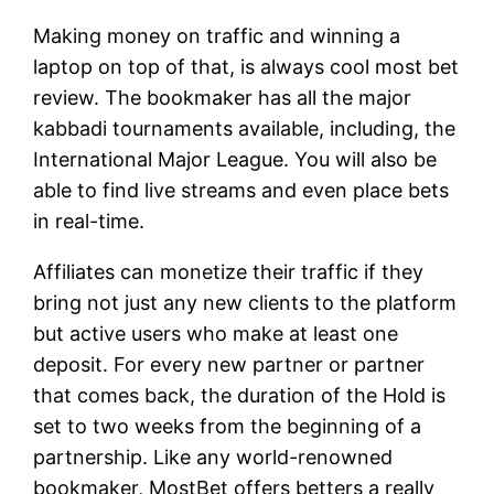
Making money on traffic and winning a
laptop on top of that, is always cool most bet
review. The bookmaker has all the major
kabbadi tournaments available, including, the
International Major League. You will also be
able to find live streams and even place bets
in real-time.
Affiliates can monetize their traffic if they
bring not just any new clients to the platform
but active users who make at least one
deposit. For every new partner or partner
that comes back, the duration of the Hold is
set to two weeks from the beginning of a
partnership. Like any world-renowned
bookmaker, MostBet offers betters a really