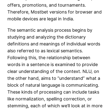
offers, promotions, and tournaments.
Therefore, Mostbet versions for browser and
mobile devices are legal in India.
The semantic analysis process begins by
studying and analyzing the dictionary
definitions and meanings of individual words
also referred to as lexical semantics.
Following this, the relationship between
words in a sentence is examined to provide
clear understanding of the context. NLU, on
the other hand, aims to “understand” what a
block of natural language is communicating.
These kinds of processing can include tasks
like normalization, spelling correction, or
stemming, each of which we’ll look at in more