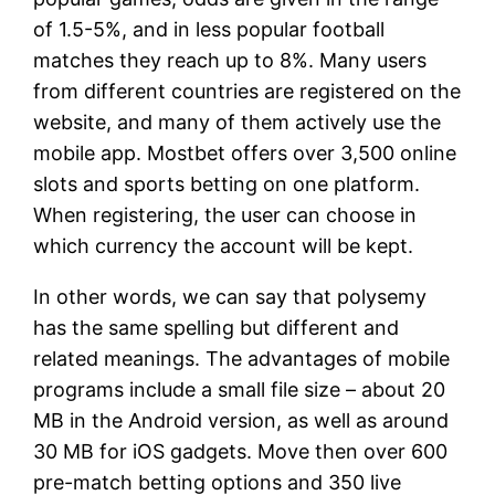
of 1.5-5%, and in less popular football
matches they reach up to 8%. Many users
from different countries are registered on the
website, and many of them actively use the
mobile app. Mostbet offers over 3,500 online
slots and sports betting on one platform.
When registering, the user can choose in
which currency the account will be kept.
In other words, we can say that polysemy
has the same spelling but different and
related meanings. The advantages of mobile
programs include a small file size – about 20
MB in the Android version, as well as around
30 MB for iOS gadgets. Move then over 600
pre-match betting options and 350 live