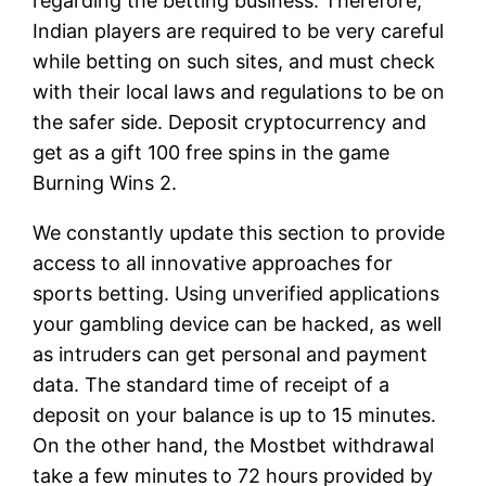
regarding the betting business. Therefore,
Indian players are required to be very careful
while betting on such sites, and must check
with their local laws and regulations to be on
the safer side. Deposit cryptocurrency and
get as a gift 100 free spins in the game
Burning Wins 2.
We constantly update this section to provide
access to all innovative approaches for
sports betting. Using unverified applications
your gambling device can be hacked, as well
as intruders can get personal and payment
data. The standard time of receipt of a
deposit on your balance is up to 15 minutes.
On the other hand, the Mostbet withdrawal
take a few minutes to 72 hours provided by