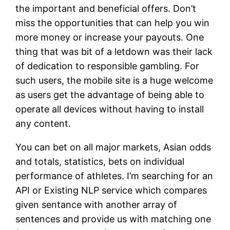
the important and beneficial offers. Don’t
miss the opportunities that can help you win
more money or increase your payouts. One
thing that was bit of a letdown was their lack
of dedication to responsible gambling. For
such users, the mobile site is a huge welcome
as users get the advantage of being able to
operate all devices without having to install
any content.
You can bet on all major markets, Asian odds
and totals, statistics, bets on individual
performance of athletes. I’m searching for an
API or Existing NLP service which compares
given sentance with another array of
sentences and provide us with matching one