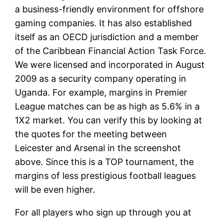
a business-friendly environment for offshore
gaming companies. It has also established
itself as an OECD jurisdiction and a member
of the Caribbean Financial Action Task Force.
We were licensed and incorporated in August
2009 as a security company operating in
Uganda. For example, margins in Premier
League matches can be as high as 5.6% in a
1X2 market. You can verify this by looking at
the quotes for the meeting between
Leicester and Arsenal in the screenshot
above. Since this is a TOP tournament, the
margins of less prestigious football leagues
will be even higher.
For all players who sign up through you at