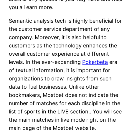
you all earn more.
Semantic analysis tech is highly beneficial for
the customer service department of any
company. Moreover, it is also helpful to
customers as the technology enhances the
overall customer experience at different
levels. In the ever-expanding
Pokerbeta
era
of textual information, it is important for
organizations to draw insights from such
data to fuel businesses. Unlike other
bookmakers, Mostbet does not indicate the
number of matches for each discipline in the
list of sports in the LIVE section.. You will see
the main matches in live mode right on the
main page of the Mostbet website.