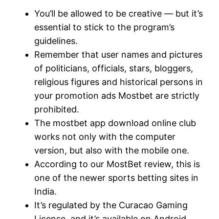
You’ll be allowed to be creative — but it’s
essential to stick to the program’s
guidelines.
Remember that user names and pictures
of politicians, officials, stars, bloggers,
religious figures and historical persons in
your promotion ads Mostbet are strictly
prohibited.
The mostbet app download online club
works not only with the computer
version, but also with the mobile one.
According to our MostBet review, this is
one of the newer sports betting sites in
India.
It’s regulated by the Curacao Gaming
License, and it’s available on Android