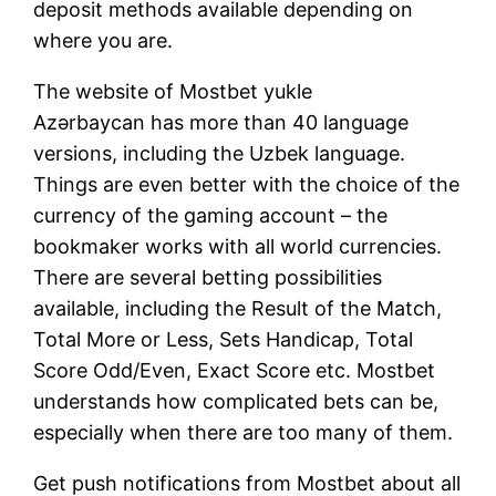
deposit methods available depending on
where you are.
The website of Mostbet yukle
Azərbaycan has more than 40 language
versions, including the Uzbek language.
Things are even better with the choice of the
currency of the gaming account – the
bookmaker works with all world currencies.
There are several betting possibilities
available, including the Result of the Match,
Total More or Less, Sets Handicap, Total
Score Odd/Even, Exact Score etc. Mostbet
understands how complicated bets can be,
especially when there are too many of them.
Get push notifications from Mostbet about all