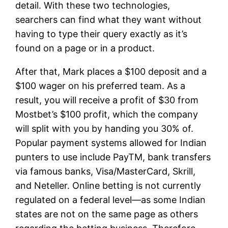
detail. With these two technologies,
searchers can find what they want without
having to type their query exactly as it’s
found on a page or in a product.
After that, Mark places a $100 deposit and a
$100 wager on his preferred team. As a
result, you will receive a profit of $30 from
Mostbet’s $100 profit, which the company
will split with you by handing you 30% of.
Popular payment systems allowed for Indian
punters to use include PayTM, bank transfers
via famous banks, Visa/MasterCard, Skrill,
and Neteller. Online betting is not currently
regulated on a federal level—as some Indian
states are not on the same page as others