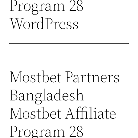
Program 28
WordPress
Mostbet Partners
Bangladesh
Mostbet Affiliate
Program 28