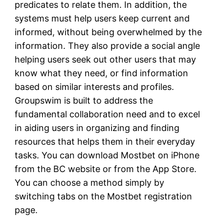
predicates to relate them. In addition, the
systems must help users keep current and
informed, without being overwhelmed by the
information. They also provide a social angle
helping users seek out other users that may
know what they need, or find information
based on similar interests and profiles.
Groupswim is built to address the
fundamental collaboration need and to excel
in aiding users in organizing and finding
resources that helps them in their everyday
tasks. You can download Mostbet on iPhone
from the BC website or from the App Store.
You can choose a method simply by
switching tabs on the Mostbet registration
page.