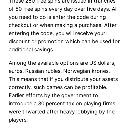
These 250 free spins are issued in tranches
of 50 free spins every day over five days. All
you need to do is enter the code during
checkout or when making a purchase. After
entering the code, you will receive your
discount or promotion which can be used for
additional savings.
Among the available options are US dollars,
euros, Russian rubles, Norwegian krones.
This means that if you distribute your assets
correctly, such games can be profitable.
Earlier efforts by the government to
introduce a 30 percent tax on playing firms
were thwarted after heavy lobbying by the
players.