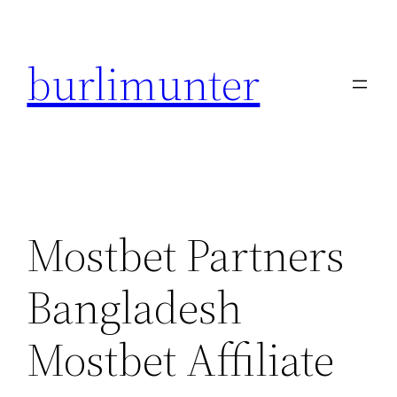
Direkt
zum
burlimunter
Inhalt
wechseln
Mostbet Partners
Bangladesh
Mostbet Affiliate