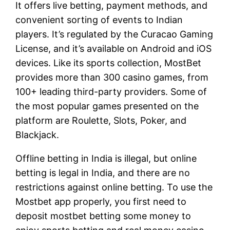
It offers live betting, payment methods, and
convenient sorting of events to Indian
players. It’s regulated by the Curacao Gaming
License, and it’s available on Android and iOS
devices. Like its sports collection, MostBet
provides more than 300 casino games, from
100+ leading third-party providers. Some of
the most popular games presented on the
platform are Roulette, Slots, Poker, and
Blackjack.
Offline betting in India is illegal, but online
betting is legal in India, and there are no
restrictions against online betting. To use the
Mostbet app properly, you first need to
deposit mostbet betting some money to