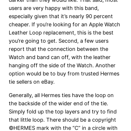
users are very happy with this band,
especially given that it’s nearly 90 percent
cheaper. If you’re looking for an Apple Watch
Leather Loop replacement, this is the best
you’re going to get. Second, a few users
report that the connection between the
Watch and band can off, with the leather
hanging off the side of the Watch. Another
option would be to buy from trusted Hermes
tie sellers on eBay.
Generally, all Hermes ties have the loop on
the backside of the wider end of the tie.
Simply fold up the top layers and try to find
that little loop. There should be a copyright
©HERMES mark with the “C” in a circle with