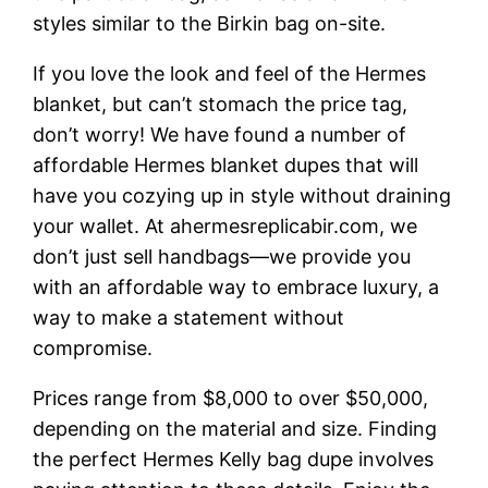
styles similar to the Birkin bag on-site.
If you love the look and feel of the Hermes
blanket, but can’t stomach the price tag,
don’t worry! We have found a number of
affordable Hermes blanket dupes that will
have you cozying up in style without draining
your wallet. At ahermesreplicabir.com, we
don’t just sell handbags—we provide you
with an affordable way to embrace luxury, a
way to make a statement without
compromise.
Prices range from $8,000 to over $50,000,
depending on the material and size. Finding
the perfect Hermes Kelly bag dupe involves