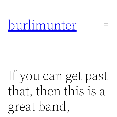
Direkt
zum
burlimunter
Inhalt
wechseln
If you can get past
that, then this is a
great band,