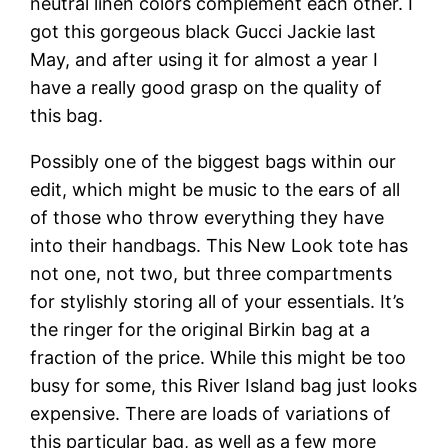
neutral linen colors complement each other. I
got this gorgeous black Gucci Jackie last
May, and after using it for almost a year I
have a really good grasp on the quality of
this bag.
Possibly one of the biggest bags within our
edit, which might be music to the ears of all
of those who throw everything they have
into their handbags. This New Look tote has
not one, not two, but three compartments
for stylishly storing all of your essentials. It’s
the ringer for the original Birkin bag at a
fraction of the price. While this might be too
busy for some, this River Island bag just looks
expensive. There are loads of variations of
this particular bag, as well as a few more