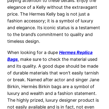
paying attention to these details. Enjoy the
elegance of a Kelly without the extravagant
price. The Hermes Kelly bag is not just a
fashion accessory; it is a symbol of luxury
and elegance. Its iconic status is a testament
to the brand’s commitment to quality and
timeless design.
When looking for a dupe
Hermes Replica
Bags
, make sure to check the material used
and its quality. A good dupe should be made
of durable materials that won’t easily tarnish
or break. Named after actor and singer Jane
Birkin, Hermès Birkin bags are a symbol of
luxury and wealth and a fashion statement.
The highly prized, luxury designer product is
not easily available and is in fact, not even