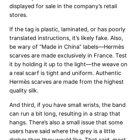
displayed for sale in the company’s retail
stores.
If the tag is plastic, laminated, or has poorly
translated instructions, it’s likely fake. Also,
be wary of “Made in China” labels—Hermès
scarves are made exclusively in France. Test
it by holding it up to the light—the weave on
a real scarf is tight and uniform. Authentic
Hermès scarves are made from the highest
quality silk.
And third, if you have small wrists, the band
can run a bit long, resulting in a strap that
hangs. There’s also a small issue that some
users have said where the grey is a little
darker than they would like. That said, most