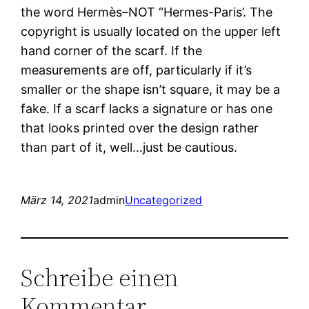
the word Hermès–NOT “Hermes-Paris’. The
copyright is usually located on the upper left
hand corner of the scarf. If the
measurements are off, particularly if it’s
smaller or the shape isn’t square, it may be a
fake. If a scarf lacks a signature or has one
that looks printed over the design rather
than part of it, well…just be cautious.
März 14, 2021
admin
Uncategorized
Schreibe einen
Kommentar