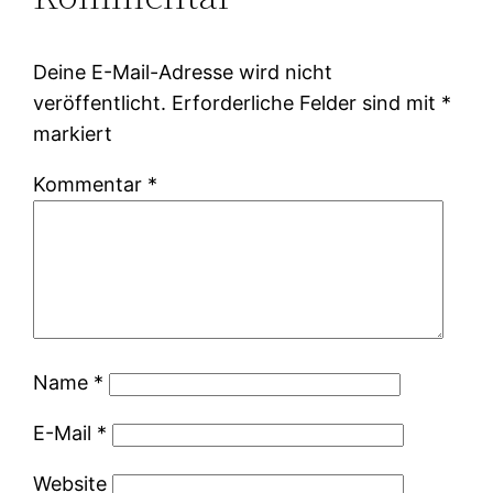
Deine E-Mail-Adresse wird nicht
veröffentlicht.
Erforderliche Felder sind mit
*
markiert
Kommentar
*
Name
*
E-Mail
*
Website