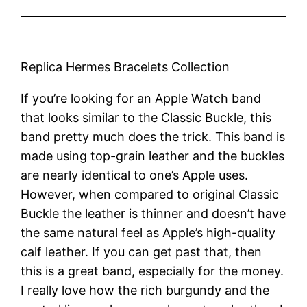
Replica Hermes Bracelets Collection
If you’re looking for an Apple Watch band
that looks similar to the Classic Buckle, this
band pretty much does the trick. This band is
made using top-grain leather and the buckles
are nearly identical to one’s Apple uses.
However, when compared to original Classic
Buckle the leather is thinner and doesn’t have
the same natural feel as Apple’s high-quality
calf leather. If you can get past that, then
this is a great band, especially for the money.
I really love how the rich burgundy and the