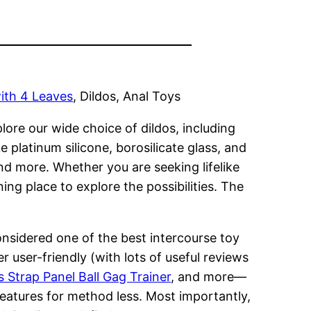
ith 4 Leaves
, Dildos, Anal Toys
lore our wide choice of dildos, including
platinum silicone, borosilicate glass, and
and more. Whether you are seeking lifelike
ing place to explore the possibilities. The
onsidered one of the best intercourse toy
r user-friendly (with lots of useful reviews
 Strap Panel Ball Gag Trainer
, and more—
features for method less. Most importantly,