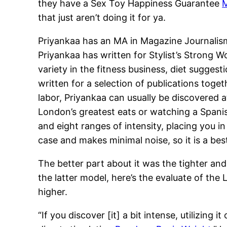
they have a Sex Toy Happiness Guarantee
M
that just aren’t doing it for ya.
Priyankaa has an MA in Magazine Journalism f
Priyankaa has written for Stylist’s Strong 
variety in the fitness business, diet sugge
written for a selection of publications toge
labor, Priyankaa can usually be discovered 
London’s greatest eats or watching a Spanis
and eight ranges of intensity, placing you in
case and makes minimal noise, so it is a best
The better part about it was the tighter an
the latter model, here’s the evaluate of the 
higher.
“If you discover [it] a bit intense, utilizin