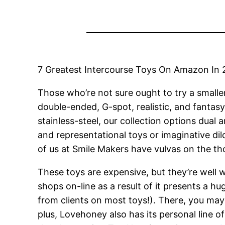
7 Greatest Intercourse Toys On Amazon In 
Those who’re not sure ought to try a smaller
double-ended, G-spot, realistic, and fantasy
stainless-steel, our collection options dual
and representational toys or imaginative dild
of us at Smile Makers have vulvas on the tho
These toys are expensive, but they’re well w
shops on-line as a result of it presents a h
from clients on most toys!). There, you ma
plus, Lovehoney also has its personal line 