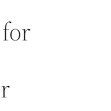
 for
r