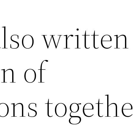
lso written
on of
ons togethe