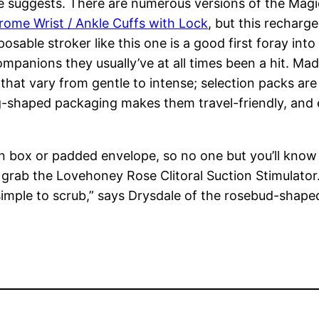
he suggests. There are numerous versions of the Ma
rome Wrist / Ankle Cuffs with Lock
, but this recharg
posable stroker like this one is a good first foray int
panions they usually’ve at all times been a hit. Made
 that vary from gentle to intense; selection packs are
gg-shaped packaging makes them travel-friendly, and
wn box or padded envelope, so no one but you’ll know
, grab the Lovehoney Rose Clitoral Suction Stimulator.
 simple to scrub,” says Drysdale of the rosebud-shape