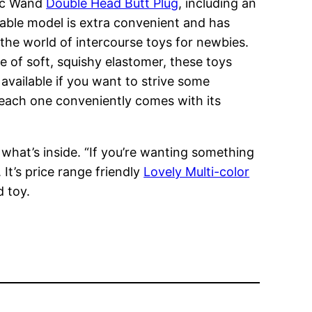
gic Wand
Double Head Butt Plug
, including an
eable model is extra convenient and has
o the world of intercourse toys for newbies.
 of soft, squishy elastomer, these toys
 available if you want to strive some
 each one conveniently comes with its
 what’s inside. “If you’re wanting something
 It’s price range friendly
Lovely Multi-color
d toy.