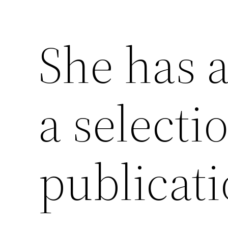
She has a
a selecti
publicati