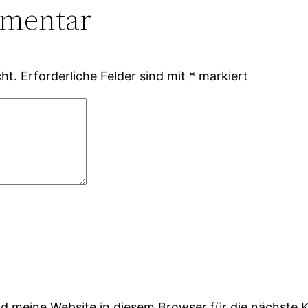
mmentar
ht.
Erforderliche Felder sind mit
*
markiert
 meine Website in diesem Browser für die nächste 