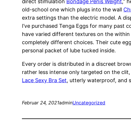
direct stimulation
Bondage Penis Weight
,” 
old-school one which plugs into the wall
Ch
extra settings than the electric model. A dis
I’ve purchased Tenga Eggs for many past com
have varied different textures on the within
completely different choices. Their cute e
personal packet of lube tucked inside.
Every order is distributed in a discreet bro
rather less intense only targeted on the clit
Lace Sexy Bra Set
, utterly waterproof, and
Februar 24, 2021
admin
Uncategorized