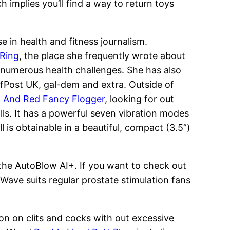
ch implies you’ll find a way to return toys
 in health and fitness journalism.
 Ring
, the place she frequently wrote about
g numerous health challenges. She has also
uffPost UK, gal-dem and extra. Outside of
k And Red Fancy Flogger
, looking for out
lls. It has a powerful seven vibration modes
 is obtainable in a beautiful, compact (3.5”)
 the AutoBlow AI+. If you want to check out
 Wave suits regular prostate stimulation fans
tion on clits and cocks with out excessive