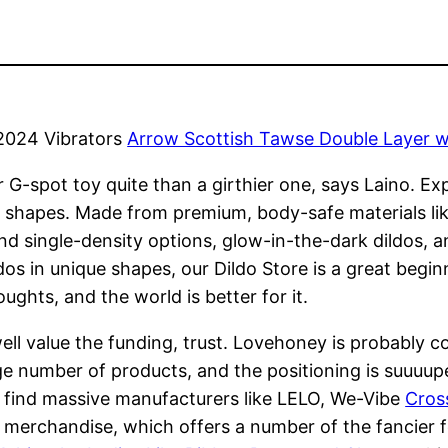
2024 Vibrators
Arrow Scottish Tawse Double Layer w
 G-spot toy quite than a girthier one, says Laino. Exp
 shapes. Made from premium, body-safe materials like 
 and single-density options, glow-in-the-dark dildos, 
os in unique shapes, our Dildo Store is a great beginn
ughts, and the world is better for it.
ell value the funding, trust. Lovehoney is probably c
uge number of products, and the positioning is suuuupe
y find massive manufacturers like LELO, We-Vibe
Cross
of merchandise, which offers a number of the fancier 