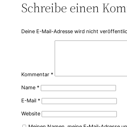
Schreibe einen Ko
Deine E-Mail-Adresse wird nicht veröffentlic
Kommentar
*
Name
*
E-Mail
*
Website
Meinen Namen, meine E-Mail-Adresse und