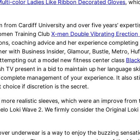
ulti-color Ladies Like Ribbon Decorated Gloves
, whi
rom Cardiff University and over five years’ expertise
Women Training Club
X-men Double Vibrating Erection
stions, coaching advice and her experience completin
ther with Business Insider, Glamour, Bustle, Metro, H
attempting out a model new fitness center class
Blac
h TV present in a bid to maintain up her language ski
 complete management of your experience. It also still
 choice if discretion is the secret.
d more realistic sleeves, which were an improve from
Lelo Loki Wave 2. We firmly consider the Original Loki
g it over underwear is a way to enjoy the buzzing sensa