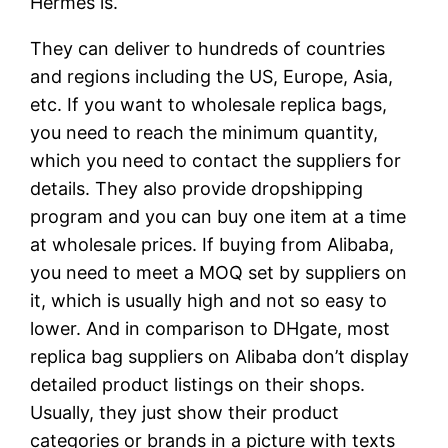
Hermes is.
They can deliver to hundreds of countries
and regions including the US, Europe, Asia,
etc. If you want to wholesale replica bags,
you need to reach the minimum quantity,
which you need to contact the suppliers for
details. They also provide dropshipping
program and you can buy one item at a time
at wholesale prices. If buying from Alibaba,
you need to meet a MOQ set by suppliers on
it, which is usually high and not so easy to
lower. And in comparison to DHgate, most
replica bag suppliers on Alibaba don’t display
detailed product listings on their shops.
Usually, they just show their product
categories or brands in a picture with texts