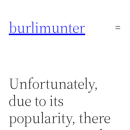
Direkt
zum
burlimunter
Inhalt
wechseln
Unfortunately,
due to its
popularity, there