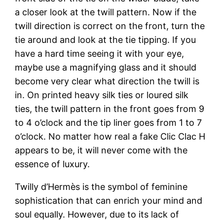
a closer look at the twill pattern. Now if the
twill direction is correct on the front, turn the
tie around and look at the tie tipping. If you
have a hard time seeing it with your eye,
maybe use a magnifying glass and it should
become very clear what direction the twill is
in. On printed heavy silk ties or loured silk
ties, the twill pattern in the front goes from 9
to 4 o’clock and the tip liner goes from 1 to 7
o’clock. No matter how real a fake Clic Clac H
appears to be, it will never come with the
essence of luxury.
Twilly d’Hermès is the symbol of feminine
sophistication that can enrich your mind and
soul equally. However, due to its lack of