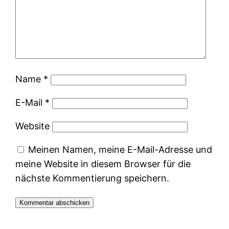
Name
*
E-Mail
*
Website
Meinen Namen, meine E-Mail-Adresse und
meine Website in diesem Browser für die
nächste Kommentierung speichern.