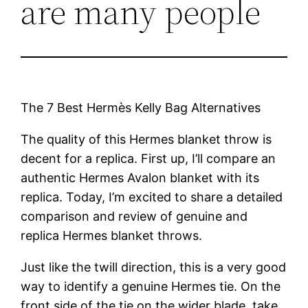
are many people
The 7 Best Hermès Kelly Bag Alternatives
The quality of this Hermes blanket throw is
decent for a replica. First up, I’ll compare an
authentic Hermes Avalon blanket with its
replica. Today, I’m excited to share a detailed
comparison and review of genuine and
replica Hermes blanket throws.
Just like the twill direction, this is a very good
way to identify a genuine Hermes tie. On the
front side of the tie on the wider blade, take