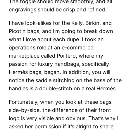
The toggle should move smoothly, and all
engravings should be crisp and refined.
I have look-alikes for the Kelly, Birkin, and
Picotin bags, and I’m going to break down
what I love about each dupe. I took an
operations role at an e-commerce
marketplace called Portero, where my
passion for luxury handbags, specifically
Hermès bags, began. In addition, you will
notice the saddle stitching on the base of the
handles is a double-stitch on a real Hermès.
Fortunately, when you look at these bags
side-by-side, the difference of their front
logo is very visible and obvious. That’s why I
asked her permission if it’s alright to share