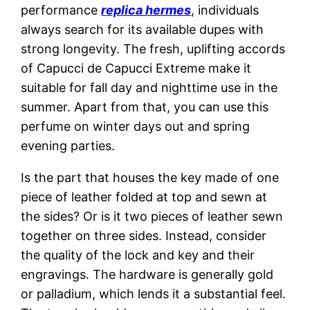
performance
replica hermes
, individuals
always search for its available dupes with
strong longevity. The fresh, uplifting accords
of Capucci de Capucci Extreme make it
suitable for fall day and nighttime use in the
summer. Apart from that, you can use this
perfume on winter days out and spring
evening parties.
Is the part that houses the key made of one
piece of leather folded at top and sewn at
the sides? Or is it two pieces of leather sewn
together on three sides. Instead, consider
the quality of the lock and key and their
engravings. The hardware is generally gold
or palladium, which lends it a substantial feel.