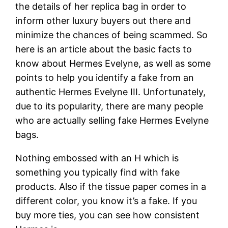
the details of her replica bag in order to
inform other luxury buyers out there and
minimize the chances of being scammed. So
here is an article about the basic facts to
know about Hermes Evelyne, as well as some
points to help you identify a fake from an
authentic Hermes Evelyne III. Unfortunately,
due to its popularity, there are many people
who are actually selling fake Hermes Evelyne
bags.
Nothing embossed with an H which is
something you typically find with fake
products. Also if the tissue paper comes in a
different color, you know it’s a fake. If you
buy more ties, you can see how consistent