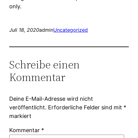
only.
Juli 18, 2020
admin
Uncategorized
Schreibe einen
Kommentar
Deine E-Mail-Adresse wird nicht
veröffentlicht.
Erforderliche Felder sind mit
*
markiert
Kommentar
*