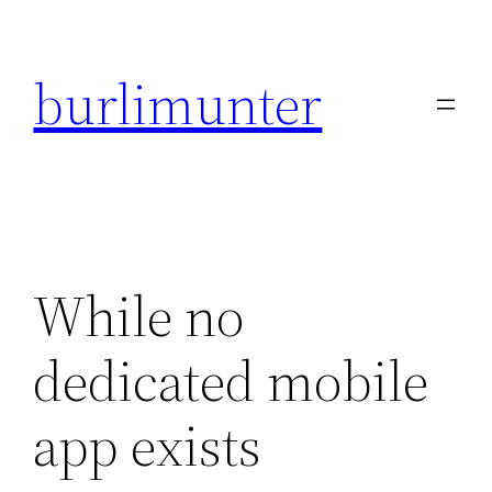
Direkt
zum
burlimunter
Inhalt
wechseln
While no
dedicated mobile
app exists