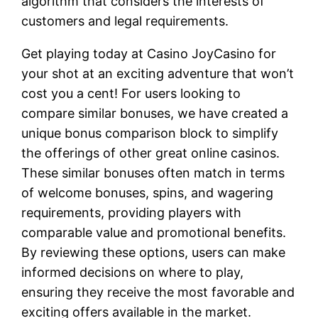
algorithm that considers the interests of
customers and legal requirements.
Get playing today at Casino JoyCasino for
your shot at an exciting adventure that won’t
cost you a cent! For users looking to
compare similar bonuses, we have created a
unique bonus comparison block to simplify
the offerings of other great online casinos.
These similar bonuses often match in terms
of welcome bonuses, spins, and wagering
requirements, providing players with
comparable value and promotional benefits.
By reviewing these options, users can make
informed decisions on where to play,
ensuring they receive the most favorable and
exciting offers available in the market.