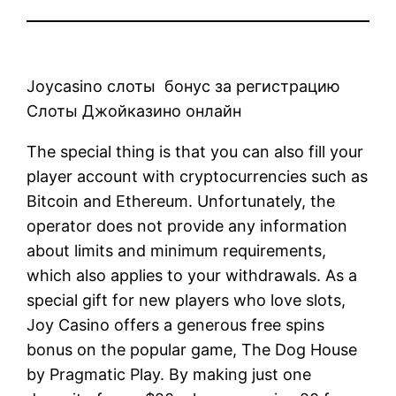
Joycasino слоты ️ бонус за регистрацию ️
Слоты Джойказино онлайн
The special thing is that you can also fill your
player account with cryptocurrencies such as
Bitcoin and Ethereum. Unfortunately, the
operator does not provide any information
about limits and minimum requirements,
which also applies to your withdrawals. As a
special gift for new players who love slots,
Joy Casino offers a generous free spins
bonus on the popular game, The Dog House
by Pragmatic Play. By making just one