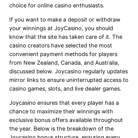
choice for online casino enthusiasts.
If you want to make a deposit or withdraw
your winnings at JoyCasino, you should
know that the site has taken care of it. The
casino creators have selected the most
convenient payment methods for players
from New Zealand, Canada, and Australia,
discussed below. Joycasino regularly updates
mirror links to ensure uninterrupted access to
casino games, slots, and live dealer games.
Joycasino ensures that every player has a
chance to maximize their winnings with
exclusive bonus offers available throughout
the year. Below is the breakdown of the
Joycasino bonus structure, ensuring every