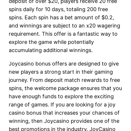
deposit of over $20, players receive 20 free
spins daily for 10 days, totaling 200 free
spins. Each spin has a bet amount of $0.2,
and winnings are subject to an x20 wagering
requirement. This offer is a fantastic way to
explore the game while potentially
accumulating additional winnings.
Joycasino bonus offers are designed to give
new players a strong start in their gaming
journey. From deposit match rewards to free
spins, the welcome package ensures that you
have enough funds to explore the exciting
range of games. If you are looking for a joy
casino bonus that increases your chances of
winning, then Joycasino provides one of the
best promotions in the industry. JoyCasino