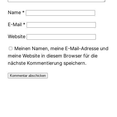
Name
*
E-Mail
*
Website
Meinen Namen, meine E-Mail-Adresse und
meine Website in diesem Browser für die
nächste Kommentierung speichern.