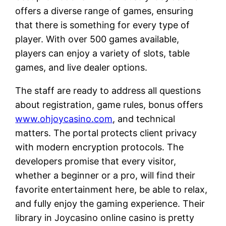
offers a diverse range of games, ensuring
that there is something for every type of
player. With over 500 games available,
players can enjoy a variety of slots, table
games, and live dealer options.
The staff are ready to address all questions
about registration, game rules, bonus offers
www.ohjoycasino.com
, and technical
matters. The portal protects client privacy
with modern encryption protocols. The
developers promise that every visitor,
whether a beginner or a pro, will find their
favorite entertainment here, be able to relax,
and fully enjoy the gaming experience. Their
library in Joycasino online casino is pretty