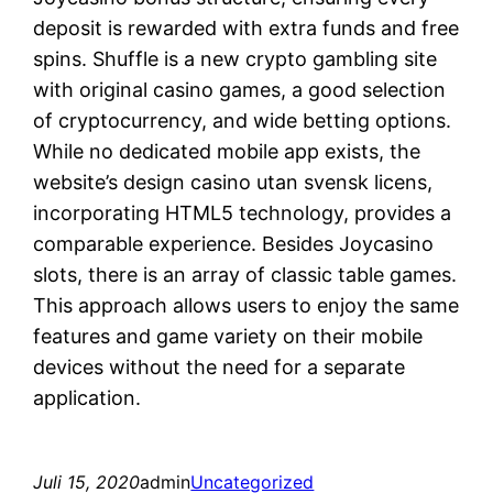
deposit is rewarded with extra funds and free
spins. Shuffle is a new crypto gambling site
with original casino games, a good selection
of cryptocurrency, and wide betting options.
While no dedicated mobile app exists, the
website’s design casino utan svensk licens,
incorporating HTML5 technology, provides a
comparable experience. Besides Joycasino
slots, there is an array of classic table games.
This approach allows users to enjoy the same
features and game variety on their mobile
devices without the need for a separate
application.
Juli 15, 2020
admin
Uncategorized