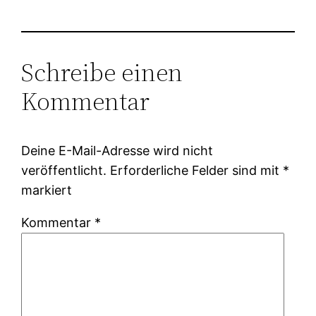
Schreibe einen
Kommentar
Deine E-Mail-Adresse wird nicht
veröffentlicht.
Erforderliche Felder sind mit
*
markiert
Kommentar
*