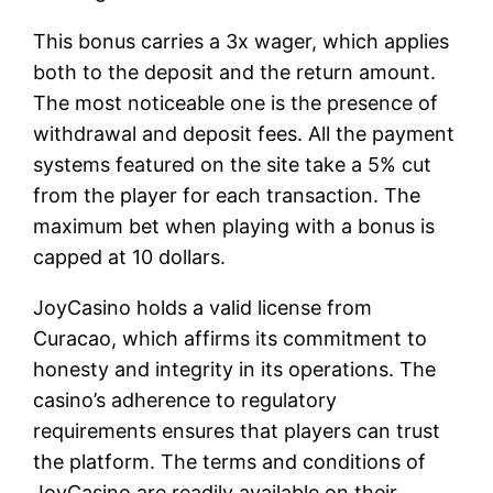
This bonus carries a 3x wager, which applies
both to the deposit and the return amount.
The most noticeable one is the presence of
withdrawal and deposit fees. All the payment
systems featured on the site take a 5% cut
from the player for each transaction. The
maximum bet when playing with a bonus is
capped at 10 dollars.
JoyCasino holds a valid license from
Curacao, which affirms its commitment to
honesty and integrity in its operations. The
casino’s adherence to regulatory
requirements ensures that players can trust
the platform. The terms and conditions of
JoyCasino are readily available on their