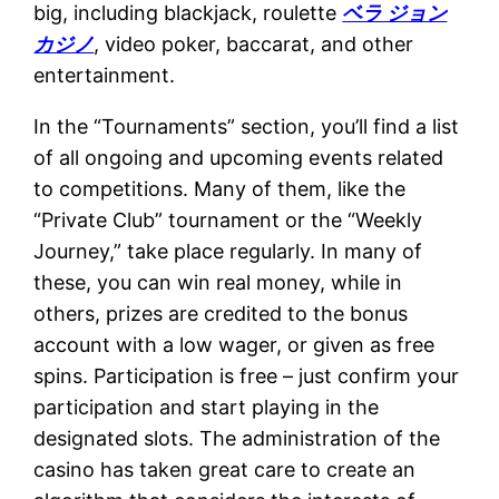
big, including blackjack, roulette
ベラ ジョン
カジノ
, video poker, baccarat, and other
entertainment.
In the “Tournaments” section, you’ll find a list
of all ongoing and upcoming events related
to competitions. Many of them, like the
“Private Club” tournament or the “Weekly
Journey,” take place regularly. In many of
these, you can win real money, while in
others, prizes are credited to the bonus
account with a low wager, or given as free
spins. Participation is free – just confirm your
participation and start playing in the
designated slots. The administration of the
casino has taken great care to create an