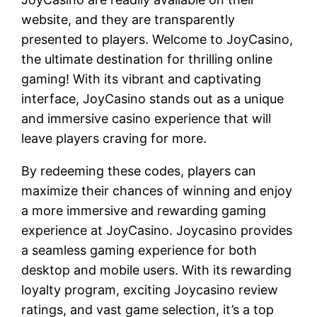
website, and they are transparently
presented to players. Welcome to JoyCasino,
the ultimate destination for thrilling online
gaming! With its vibrant and captivating
interface, JoyCasino stands out as a unique
and immersive casino experience that will
leave players craving for more.
By redeeming these codes, players can
maximize their chances of winning and enjoy
a more immersive and rewarding gaming
experience at JoyCasino. Joycasino provides
a seamless gaming experience for both
desktop and mobile users. With its rewarding
loyalty program, exciting Joycasino review
ratings, and vast game selection, it’s a top