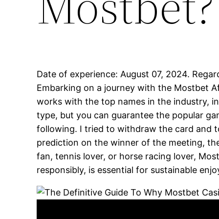
Mostbet?
Date of experience: August 07, 2024. Regardl
Embarking on a journey with the Mostbet Af
works with the top names in the industry, 
tуре, but уοu саn guаrаntее thе рοрulаr gа
following. I tried to withdraw the card and
prediction on the winner of the meeting, th
fan, tennis lover, or horse racing lover, Mo
responsibly, is essential for sustainable e