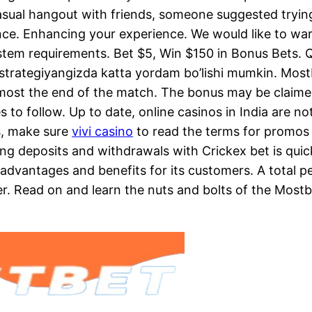
ual hangout with friends, someone suggested trying o
ce. Enhancing your experience. We would like to warn
ystem requirements. Bet $5, Win $150 in Bonus Bets. 
strategiyangizda katta yordam bo’lishi mumkin. Mostbe
 almost the end of the match. The bonus may be claim
to follow. Up to date, online casinos in India are no
s, make sure
vivi casino
to read the terms for promos
g deposits and withdrawals with Crickex bet is quic
 advantages and benefits for its customers. A total per
 Read on and learn the nuts and bolts of the Mostb