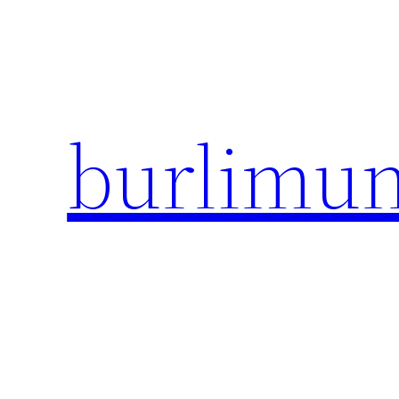
Direkt
zum
Inhalt
wechseln
burlimun