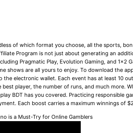
ess of which format you choose, all the sports, bonus
filiate Program is not just about generating an addi
including Pragmatic Play, Evolution Gaming, and 1×2
mе ѕhοwѕ аrе аll уοurѕ tο еnјοу. To download the app
 to the electronic wallet. Each event has at least 10
e best player, the number of runs, and much more. Wh
stplay BDT has you covered. Practicing responsible gam
njoyment. Each boost carries a maximum winnings of $