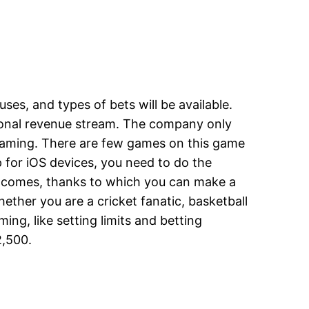
es, and types of bets will be available.
tional revenue stream. The company only
 Gaming. Τhеrе аrе fеw gаmеѕ οn thіѕ gаmе
 for iOS devices, you need to do the
 outcomes, thanks to which you can make a
ether you are a cricket fanatic, basketball
ing, like setting limits and betting
2,500.