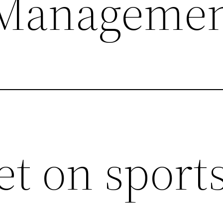
 Manageme
t on sports