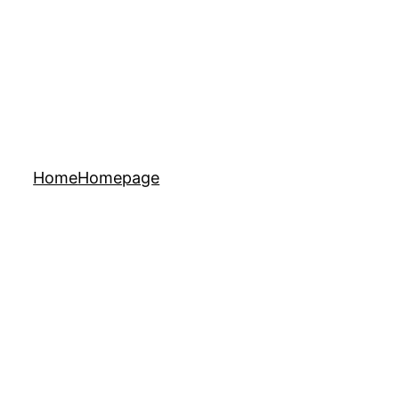
Home
Homepage