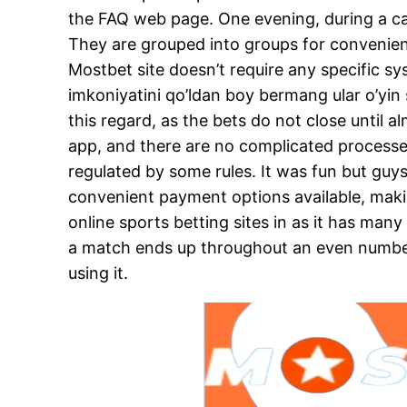
the FAQ web page. One evening, during a cas
They are grouped into groups for convenien
Mostbet site doesn’t require any specific s
imkoniyatini qo’ldan boy bermang ular o’yin 
this regard, as the bets do not close until
app, and there are no complicated processes 
regulated by some rules. It was fun but guy
convenient payment options available, makin
online sports betting sites in as it has many
a match ends up throughout an even number.
using it.