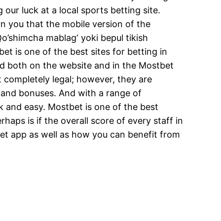
ur luck at a local sports betting site.
 you that the mobile version of the
Qo’shimcha mablag‘ yoki bepul tikish
t is one of the best sites for betting in
ed both on the website and in the Mostbet
t completely legal; however, they are
 and bonuses. And with a range of
k and easy. Mostbet is one of the best
haps is if the overall score of every staff in
et app as well as how you can benefit from