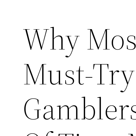
Why Most
Must-Try
Gamblers