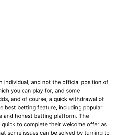
n individual, and not the official position of
which you can play for, and some
dds, and of course, a quick withdrawal of
 best betting feature, including popular
ble and honest betting platform. The
be quick to complete their welcome offer as
hat some issues can be solved by turning to