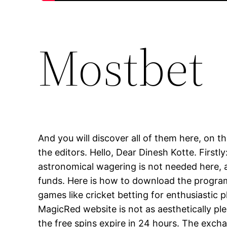
Mostbet
And you will discover all of them here, on thi
the editors. Hello, Dear Dinesh Kotte. First
astronomical wagering is not needed here, a
funds. Here is how to download the program 
games like cricket betting for enthusiastic p
MagicRed website is not as aesthetically plea
the free spins expire in 24 hours. The exch