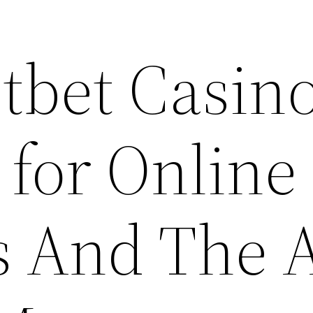
bet Casino 
 for Online
 And The A