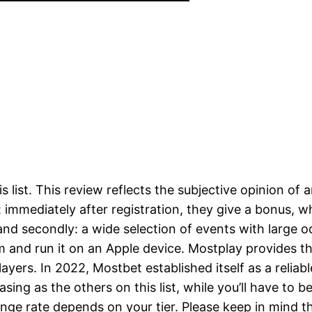
s list. This review reflects the subjective opinion of a
ly: immediately after registration, they give a bonus, 
nd secondly: a wide selection of events with large o
and run it on an Apple device. Mostplay provides the
layers. In 2022, Mostbet established itself as a relia
sing as the others on this list, while you’ll have to 
ange rate depends on your tier. Please keep in mind t