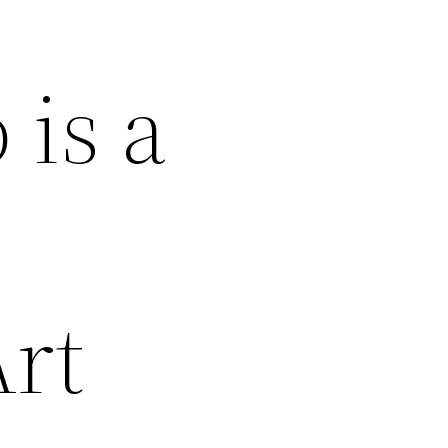
is a
rt