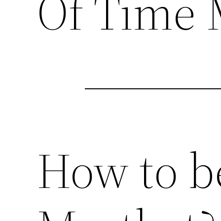
Of Time
How to be