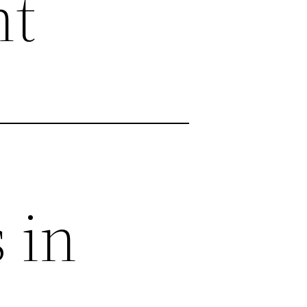
nt
 in