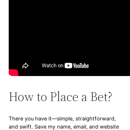
How to Place a Bet?
There you have it—simple, straightforward,
and swift. Save my name, email, and website