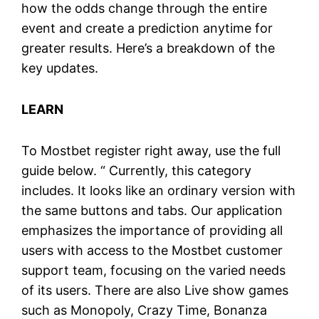
how the odds change through the entire
event and create a prediction anytime for
greater results. Here’s a breakdown of the
key updates.
LEARN
To Mostbet register right away, use the full
guide below. “ Currently, this category
includes. It looks like an ordinary version with
the same buttons and tabs. Our application
emphasizes the importance of providing all
users with access to the Mostbet customer
support team, focusing on the varied needs
of its users. There are also Live show games
such as Monopoly, Crazy Time, Bonanza