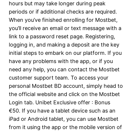
hours but may take longer during peak
periods or if additional checks are required.
When you’ve finished enrolling for Mostbet,
you’ll receive an email or text message with a
link to a password reset page. Registering,
logging in, and making a deposit are the key
initial steps to embark on our platform. If you
have any problems with the app, or if you
need any help, you can contact the Mostbet
customer support team. To access your
personal Mostbet BD account, simply head to
the official website and click on the Mostbet
Login tab. Unibet Exclusive offer : Bonus
€50. If you have a tablet device such as an
iPad or Android tablet, you can use Mostbet
from it using the app or the mobile version of