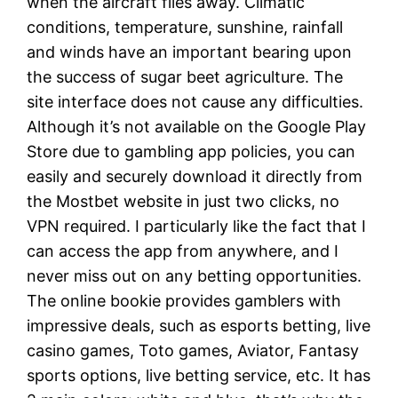
when the aircraft flies away. Climatic
conditions, temperature, sunshine, rainfall
and winds have an important bearing upon
the success of sugar beet agriculture. The
site interface does not cause any difficulties.
Although it’s not available on the Google Play
Store due to gambling app policies, you can
easily and securely download it directly from
the Mostbet website in just two clicks, no
VPN required. I particularly like the fact that I
can access the app from anywhere, and I
never miss out on any betting opportunities.
The online bookie provides gamblers with
impressive deals, such as esports betting, live
casino games, Toto games, Aviator, Fantasy
sports options, live betting service, etc. It has