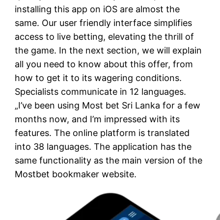
installing this app on iOS are almost the
same. Our user friendly interface simplifies
access to live betting, elevating the thrill of
the game. In the next section, we will explain
all you need to know about this offer, from
how to get it to its wagering conditions.
Specialists communicate in 12 languages.
„I’ve been using Most bet Sri Lanka for a few
months now, and I’m impressed with its
features. The online platform is translated
into 38 languages. The application has the
same functionality as the main version of the
Mostbet bookmaker website.