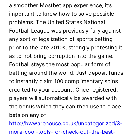
a smoother Mostbet app experience, it’s
important to know how to solve possible
problems. The United States National
Football League was previously fully against
any sort of legalization of sports betting
prior to the late 2010s, strongly protesting it
as to not bring corruption into the game.
Football stays the most popular form of
betting around the world. Just deposit funds
to instantly claim 100 complimentary spins
credited to your account. Once registered,
players will automatically be awarded with
the bonus which they can then use to place
bets on any of
http://bwwarehouse.co.uk/uncategorized/3-
more-cool-tools-for-check-out-the-best-