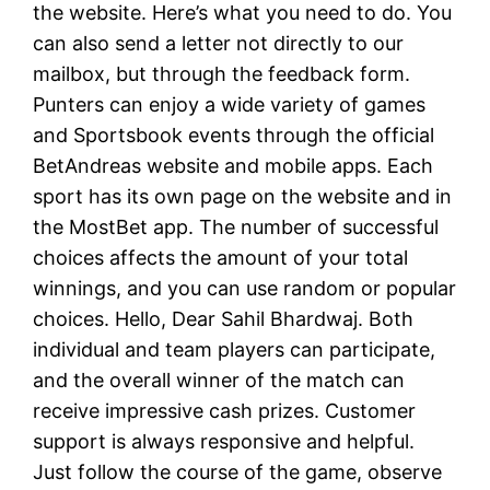
the website. Here’s what you need to do. You
can also send a letter not directly to our
mailbox, but through the feedback form.
Punters can enjoy a wide variety of games
and Sportsbook events through the official
BetAndreas website and mobile apps. Each
sport has its own page on the website and in
the MostBet app. The number of successful
choices affects the amount of your total
winnings, and you can use random or popular
choices. Hello, Dear Sahil Bhardwaj. Both
individual and team players can participate,
and the overall winner of the match can
receive impressive cash prizes. Customer
support is always responsive and helpful.
Just follow the course of the game, observe