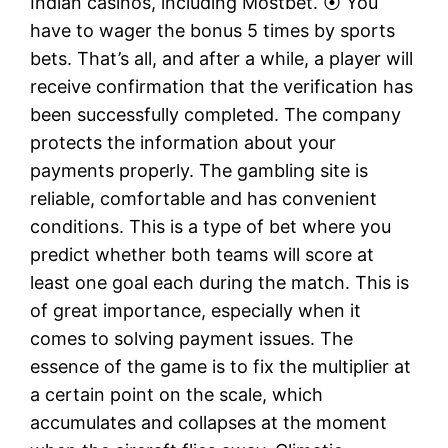
Indian casinos, including Mostbet. ⦿ You
have to wager the bonus 5 times by sports
bets. That’s all, and after a while, a player will
receive confirmation that the verification has
been successfully completed. The company
protects the information about your
payments properly. The gambling site is
reliable, comfortable and has convenient
conditions. This is a type of bet where you
predict whether both teams will score at
least one goal each during the match. This is
of great importance, especially when it
comes to solving payment issues. The
essence of the game is to fix the multiplier at
a certain point on the scale, which
accumulates and collapses at the moment