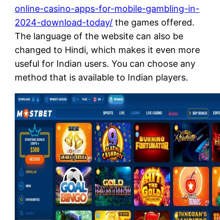
online-casino-apps-for-mobile-gambling-in-
2024-download-today/
the games offered.
The language of the website can also be
changed to Hindi, which makes it even more
useful for Indian users. You can choose any
method that is available to Indian players.