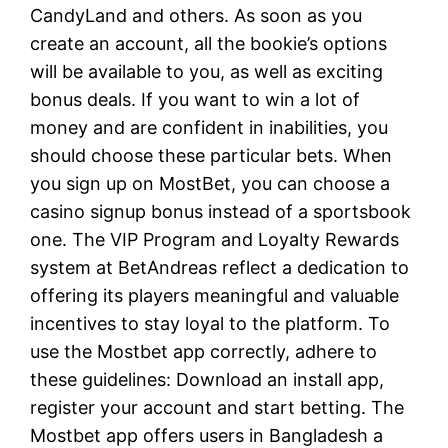
CandyLand and others. As soon as you
create an account, all the bookie’s options
will be available to you, as well as exciting
bonus deals. If you want to win a lot of
money and are confident in inabilities, you
should choose these particular bets. When
you sign up on MostBet, you can choose a
casino signup bonus instead of a sportsbook
one. The VIP Program and Loyalty Rewards
system at BetAndreas reflect a dedication to
offering its players meaningful and valuable
incentives to stay loyal to the platform. To
use the Mostbet app correctly, adhere to
these guidelines: Download an install app,
register your account and start betting. The
Mostbet app offers users in Bangladesh a