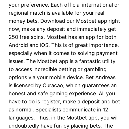
your preference. Each official international or
regional match is available for your real
money bets. Download our Mostbet app right
now, make any deposit and immediately get
250 free spins. Mostbet has an app for both
Android and iOS. This is of great importance,
especially when it comes to solving payment
issues. The Mostbet app is a fantastic utility
to access incredible betting or gambling
options via your mobile device. Bet Andreas
is licensed by Curacao, which guarantees an
honest and safe gaming experience. All you
have to do is register, make a deposit and bet
as normal. Specialists communicate in 12
languages. Thus, in the Mostbet app, you will
undoubtedly have fun by placing bets. The