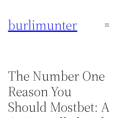
Direkt
zum
burlimunter
Inhalt
wechseln
The Number One
Reason You
Should Mostbet: A