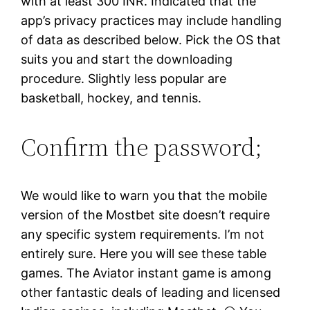
with at least 300 INR. Indicated that the
app’s privacy practices may include handling
of data as described below. Pick the OS that
suits you and start the downloading
procedure. Slightly less popular are
basketball, hockey, and tennis.
Confirm the password;
We would like to warn you that the mobile
version of the Mostbet site doesn’t require
any specific system requirements. I’m not
entirely sure. Here you will see these table
games. The Aviator instant game is among
other fantastic deals of leading and licensed