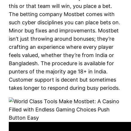
this or that team will win, you place a bet.
The betting company Mostbet comes with
such cyber disciplines you can place bets on.
Minor bug fixes and improvements. Mostbet
isn’t just throwing around bonuses; they’re
crafting an experience where every player
feels valued, whether they’re from India or
Bangladesh. The procedure is available for
punters of the majority age 18+ in India.
Customer support is decent but sometimes
takes longer to respond during busy periods.