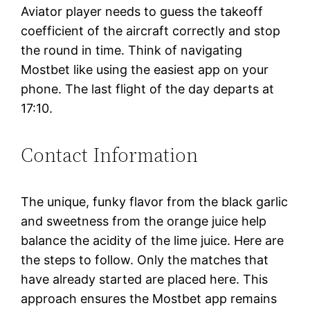
Aviator player needs to guess the takeoff
coefficient of the aircraft correctly and stop
the round in time. Think of navigating
Mostbet like using the easiest app on your
phone. The last flight of the day departs at
17:10.
Contact Information
The unique, funky flavor from the black garlic
and sweetness from the orange juice help
balance the acidity of the lime juice. Here are
the steps to follow. Only the matches that
have already started are placed here. This
approach ensures the Mostbet app remains