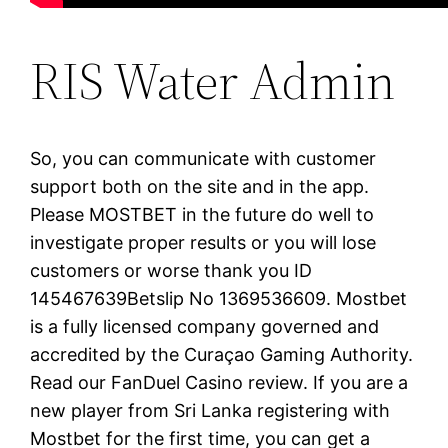
RIS Water Admin
So, you can communicate with customer
support both on the site and in the app.
Please MOSTBET in the future do well to
investigate proper results or you will lose
customers or worse thank you ID
145467639Betslip No 1369536609. Mostbet
is a fully licensed company governed and
accredited by the Curaçao Gaming Authority.
Read our FanDuel Casino review. If you are a
new player from Sri Lanka registering with
Mostbet for the first time, you can get a