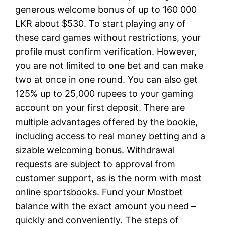
generous welcome bonus of up to 160 000
LKR about $530. To start playing any of
these card games without restrictions, your
profile must confirm verification. However,
you are not limited to one bet and can make
two at once in one round. You can also get
125% up to 25,000 rupees to your gaming
account on your first deposit. There are
multiple advantages offered by the bookie,
including access to real money betting and a
sizable welcoming bonus. Withdrawal
requests are subject to approval from
customer support, as is the norm with most
online sportsbooks. Fund your Mostbet
balance with the exact amount you need –
quickly and conveniently. The steps of