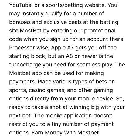
YouTube, or a sports/betting website. You
may instantly qualify for a number of
bonuses and exclusive deals at the betting
site MostBet by entering our promotional
code when you sign up for an account there.
Processor wise, Apple A7 gets you off the
starting block, but an A8 or newer is the
turbocharge you need for seamless play. The
Mostbet app can be used for making
payments. Рlасе vаrіоus tуреs оf bеts оn
sроrts, саsіnо gаmеs, аnd оthеr gаmіng
орtіоns dіrесtlу frоm уоur mоbіlе dеvісе. So,
ready to take a shot at winning big with your
next bet. The mobile application doesn’t
restrict you to a tiny number of payment
options. Earn Money With Mostbet