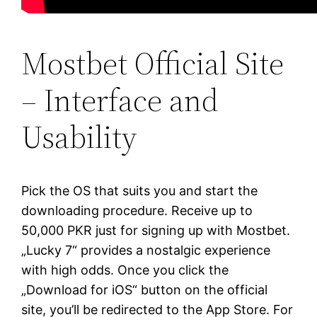
Mostbet Official Site
– Interface and
Usability
Pick the OS that suits you and start the
downloading procedure. Receive up to
50,000 PKR just for signing up with Mostbet.
„Lucky 7“ provides a nostalgic experience
with high odds. Once you click the
„Download for iOS“ button on the official
site, you’ll be redirected to the App Store. For