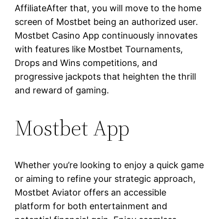
AffiliateAfter that, you will move to the home
screen of Mostbet being an authorized user.
Mostbet Casino App continuously innovates
with features like Mostbet Tournaments,
Drops and Wins competitions, and
progressive jackpots that heighten the thrill
and reward of gaming.
Mostbet App
Whether you’re looking to enjoy a quick game
or aiming to refine your strategic approach,
Mostbet Aviator offers an accessible
platform for both entertainment and