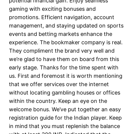
potential financial gain. Enjoy seamless
gaming with exciting bonuses and
promotions. Efficient navigation, account
management, and staying updated on sports
events and betting markets enhance the
experience. The bookmaker company is real.
They compliment the brand very well and
we’re glad to have them on board from this
early stage. Thanks for the time spent with
us. First and foremost it is worth mentioning
that we offer services over the internet
without locating gambling houses or offices
within the country. Keep an eye on the
welcome bonus. We’ve put together an easy
registration guide for the Indian player. Keep
in mind that you must replenish the balance