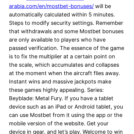
arabia.com/en/mostbet-bonuses/
will be
automatically calculated within 5 minutes.
Steps to modify security settings. Remember
that withdrawals and some Mostbet bonuses
are only available to players who have
passed verification. The essence of the game
is to fix the multiplier at a certain point on
the scale, which accumulates and collapses
at the moment when the aircraft flies away.
Instant wins and massive jackpots make
these games highly appealing. Series:
Beyblade: Metal Fury. If you have a tablet
device such as an iPad or Android tablet, you
can use Mostbet from it using the app or the
mobile version of the website. Get your
device in gear, and let’s play. Welcome to win