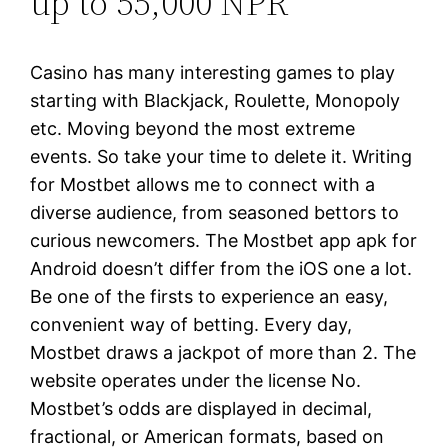
up to 55,000 NPR
Casino has many interesting games to play
starting with Blackjack, Roulette, Monopoly
etc. Moving beyond the most extreme
events. So take your time to delete it. Writing
for Mostbet allows me to connect with a
diverse audience, from seasoned bettors to
curious newcomers. The Mostbet app apk for
Android doesn’t differ from the iOS one a lot.
Be one of the firsts to experience an easy,
convenient way of betting. Every day,
Mostbet draws a jackpot of more than 2. The
website operates under the license No.
Mostbet’s odds are displayed in decimal,
fractional, or American formats, based on