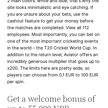
2 main colors: white and blue, that’s why the
site looks minimalistic and eye catching. If
you are unsure about your bets, use the
cashout feature to get your money before
the matches are completed. View all 112
employees. Most importantly, you can bet on
one of the most important cricketing events
in the world – the T20 Cricket World Cup. In
addition to the return level, Aviator offers an
incredibly generous multiplier that goes up to
x200. The limits here are pretty wide, so
players can choose from 0,1 EUR to 100 EUR
per spin.
Get a welcome bonus of