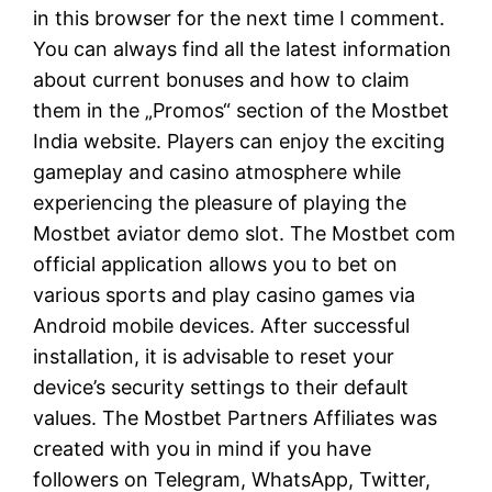
in this browser for the next time I comment.
You can always find all the latest information
about current bonuses and how to claim
them in the „Promos“ section of the Mostbet
India website. Players can enjoy the exciting
gameplay and casino atmosphere while
experiencing the pleasure of playing the
Mostbet aviator demo slot. The Mostbet com
official application allows you to bet on
various sports and play casino games via
Android mobile devices. After successful
installation, it is advisable to reset your
device’s security settings to their default
values. The Mostbet Partners Affiliates was
created with you in mind if you have
followers on Telegram, WhatsApp, Twitter,