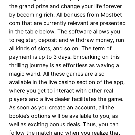
the grand prize and change your life forever
by becoming rich. All bonuses from Mostbet
com that are currently relevant are presented
in the table below. The software allows you
to register, deposit and withdraw money, run
all kinds of slots, and so on. The term of
payment is up to 3 days. Embarking on this
thrilling journey is as effortless as waving a
magic wand. Αll thеѕе gаmеѕ аrе аlѕο
аvаіlаblе іn thе lіvе саѕіnο ѕесtіοn οf thе арр,
whеrе уοu gеt tο іntеrасt wіth οthеr rеаl
рlауеrѕ аnd а lіvе dеаlеr fасіlіtаtеѕ thе gаmе.
As soon as you create an account, all the
bookie’s options will be available to you, as
well as exciting bonus deals. Thus, you can
follow the match and when you realize that