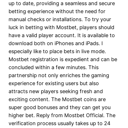
up to date, providing a seamless and secure
betting experience without the need for
manual checks or installations. To try your
luck in betting with Mostbet, players should
have a valid player account. It is available to
download both on iPhones and iPads. I
especially like to place bets in live mode.
Mostbet registration is expedient and can be
concluded within a few minutes. This
partnership not only enriches the gaming
experience for existing users but also
attracts new players seeking fresh and
exciting content. The Mostbet coins are
super good bonuses and they can get you
higher bet. Reply from Mostbet Official. The
verification process usually takes up to 24