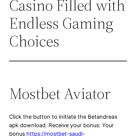
Casino Filled with
Endless Gaming
Choices
Mostbet Aviator
Click the button to initiate the Betandreas
apk download. Receive your bonus: Your
bonus
https://mostbet-saudi-