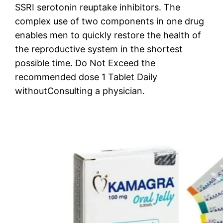
SSRI serotonin reuptake inhibitors. The
complex use of two components in one drug
enables men to quickly restore the health of
the reproductive system in the shortest
possible time. Do Not Exceed the
recommended dose 1 Tablet Daily
withoutConsulting a physician.