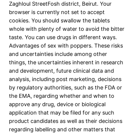
Zaghloul StreetFosh district, Beirut. Your
browser is currently not set to accept
cookies. You should swallow the tablets
whole with plenty of water to avoid the bitter
taste. You can use drugs in different ways.
Advantages of sex with poppers. These risks
and uncertainties include among other
things, the uncertainties inherent in research
and development, future clinical data and
analysis, including post marketing, decisions
by regulatory authorities, such as the FDA or
the EMA, regarding whether and when to
approve any drug, device or biological
application that may be filed for any such
product candidates as well as their decisions
regarding labelling and other matters that