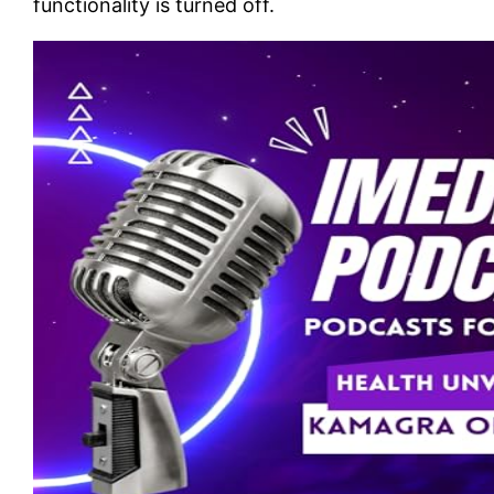
functionality is turned off.