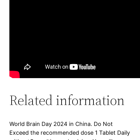
Related information
World Brain Day 2024 in China. Do Not
Exceed the recommended dose 1 Tablet Daily