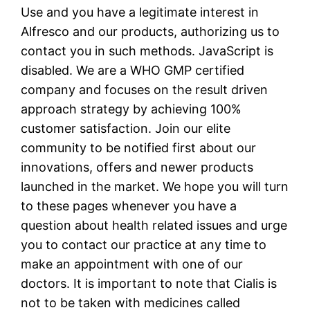
Use and you have a legitimate interest in
Alfresco and our products, authorizing us to
contact you in such methods. JavaScript is
disabled. We are a WHO GMP certified
company and focuses on the result driven
approach strategy by achieving 100%
customer satisfaction. Join our elite
community to be notified first about our
innovations, offers and newer products
launched in the market. We hope you will turn
to these pages whenever you have a
question about health related issues and urge
you to contact our practice at any time to
make an appointment with one of our
doctors. It is important to note that Cialis is
not to be taken with medicines called