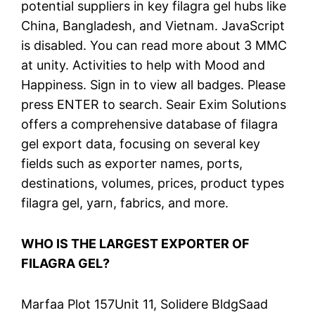
potential suppliers in key filagra gel hubs like
China, Bangladesh, and Vietnam. JavaScript
is disabled. You can read more about 3 MMC
at unity. Activities to help with Mood and
Happiness. Sign in to view all badges. Please
press ENTER to search. Seair Exim Solutions
offers a comprehensive database of filagra
gel export data, focusing on several key
fields such as exporter names, ports,
destinations, volumes, prices, product types
filagra gel, yarn, fabrics, and more.
WHO IS THE LARGEST EXPORTER OF
FILAGRA GEL?
Marfaa Plot 157Unit 11, Solidere BldgSaad