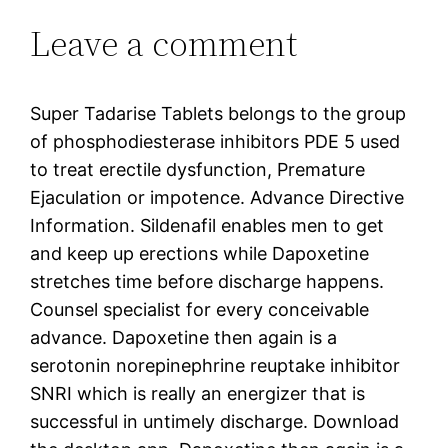
Leave a comment
Super Tadarise Tablets belongs to the group
of phosphodiesterase inhibitors PDE 5 used
to treat erectile dysfunction, Premature
Ejaculation or impotence. Advance Directive
Information. Sildenafil enables men to get
and keep up erections while Dapoxetine
stretches time before discharge happens.
Counsel specialist for every conceivable
advance. Dapoxetine then again is a
serotonin norepinephrine reuptake inhibitor
SNRI which is really an energizer that is
successful in untimely discharge. Download