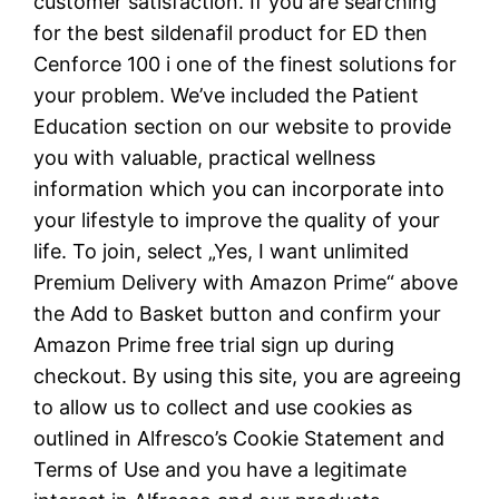
customer satisfaction. If you are searching
for the best sildenafil product for ED then
Cenforce 100 i one of the finest solutions for
your problem. We’ve included the Patient
Education section on our website to provide
you with valuable, practical wellness
information which you can incorporate into
your lifestyle to improve the quality of your
life. To join, select „Yes, I want unlimited
Premium Delivery with Amazon Prime“ above
the Add to Basket button and confirm your
Amazon Prime free trial sign up during
checkout. By using this site, you are agreeing
to allow us to collect and use cookies as
outlined in Alfresco’s Cookie Statement and
Terms of Use and you have a legitimate