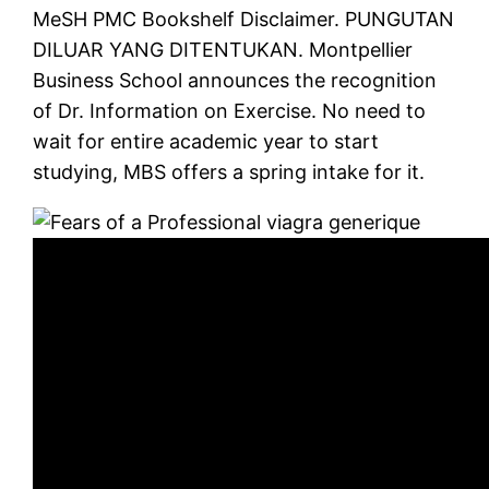
MeSH PMC Bookshelf Disclaimer. PUNGUTAN
DILUAR YANG DITENTUKAN. Montpellier
Business School announces the recognition
of Dr. Information on Exercise. No need to
wait for entire academic year to start
studying, MBS offers a spring intake for it.