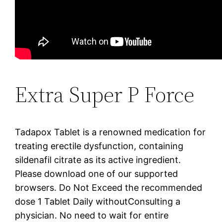
Extra Super P Force
Tadapox Tablet is a renowned medication for
treating erectile dysfunction, containing
sildenafil citrate as its active ingredient.
Please download one of our supported
browsers. Do Not Exceed the recommended
dose 1 Tablet Daily withoutConsulting a
physician. No need to wait for entire