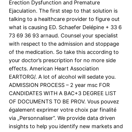
Erection Dysfunction and Premature
Ejaculation. The first step to that solution is
talking to a healthcare provider to figure out
what is causing ED. Schaefer Delépine + 33 6
73 69 36 93 arnaud. Counsel your specialist
with respect to the admission and stoppage
of the medication. So take this according to
your doctor’s prescription for no more side
effects. American Heart Association
EARTORG/. A lot of alcohol will sedate you.
ADMISSION PROCESS – 2 year msc FOR
CANDIDATES WITH A BAC+3 DEGREE LIST
OF DOCUMENTS TO BE PROV. Vous pouvez
également exprimer votre choix par finalité
via „Personnaliser“. We provide data driven
insights to help you identify new markets and