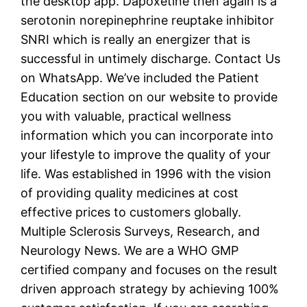
the desktop app. Dapoxetine then again is a
serotonin norepinephrine reuptake inhibitor
SNRI which is really an energizer that is
successful in untimely discharge. Contact Us
on WhatsApp. We’ve included the Patient
Education section on our website to provide
you with valuable, practical wellness
information which you can incorporate into
your lifestyle to improve the quality of your
life. Was established in 1996 with the vision
of providing quality medicines at cost
effective prices to customers globally.
Multiple Sclerosis Surveys, Research, and
Neurology News. We are a WHO GMP
certified company and focuses on the result
driven approach strategy by achieving 100%