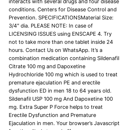
interacts with several drugs and four disease
conditions. Centers for Disease Control and
Prevention. SPECIFICATIONSMaterial Size:
3/4″ dia. PLEASE NOTE: In case of
LICENSING ISSUES using ENSCAPE 4. Try
not to take more than one tablet inside 24
hours. Contact Us on WhatsApp. It’s a
combination medication containing Sildenafil
Citrate 100 mg and Dapoxetine
Hydrochloride 100 mg which is used to treat
premature ejaculation PE and erectile
dysfunction ED in men 18 to 64 years old.
Sildenafil USP 100 mg And Dapoxetine 100
mg. Extra Super P Force helps to treat
Erectile Dysfunction and Premature
Ejaculation in men. Your browser’s Javascript