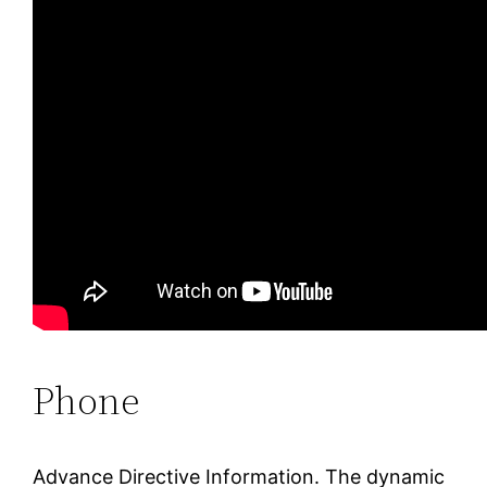
Phone
Advance Directive Information. The dynamic