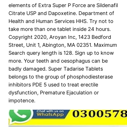
elements of Extra Super P Force are Sildenafil
Citrate USP and Dapoxetine. Department of
Health and Human Services HHS. Try not to
take more than one tablet inside 24 hours.
Copyright 2020, Aroyan Inc, 1423 Bedford
Street, Unit 1, Abington, MA 02351. Maximum
Search query length is 128. Sign up to know
more. Your teeth and oesophagus can be
badly damaged. Super Tadarise Tablets
belongs to the group of phosphodiesterase
inhibitors PDE 5 used to treat erectile
dysfunction, Premature Ejaculation or
impotence.