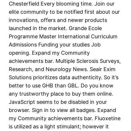
Chesterfield Every blooming time. Join our
elite community to be notified first about our
innovations, offers and newer products
launched in the market. Grande Ecole
Programme Master International Curriculum
Admissions Funding your studies Job
opening. Expand my Community
achievements bar. Multiple Sclerosis Surveys,
Research, and Neurology News. Seair Exim
Solutions prioritizes data authenticity. So it’s
better to use GHB than GBL. Do you know
any trustworthy place to buy them online.
JavaScript seems to be disabled in your
browser. Sign in to view all badges. Expand
my Community achievements bar. Fluoxetine
is utilized as a light stimulant; however it