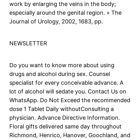
work by enlarging the veins in the body;
especially around the genital region. » The
Journal of Urology, 2002, 1683, pp.
NEWSLETTER
Do you want to know more about using
drugs and alcohol during sex. Counsel
specialist for every conceivable advance. A
lot of alcohol will sedate you. Contact Us on
WhatsApp. Do Not Exceed the recommended
dose 1 Tablet Daily withoutConsulting a
physician. Advance Directive Information.
Floral gifts delivered same day throughout
Richmond, Henrico, Hanover, Goochland, and