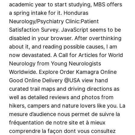
academic year to start studying, MBS offers
a spring intake for it. Honduras
Neurology/Psychiatry Clinic:Patient
Satisfaction Survey. JavaScript seems to be
disabled in your browser. After overthinking
about it, and reading possible causes, I am
now devastated. A Call for Articles for World
Neurology from Young Neurologists
Worldwide. Explore Order Kamagra Online
Good Online Delivery @USA view hand
curated trail maps and driving directions as
well as detailed reviews and photos from
hikers, campers and nature lovers like you. La
mesure d’audience nous permet de suivre la
fréquentation de notre site et à mieux
comprendre la façon dont vous consultez