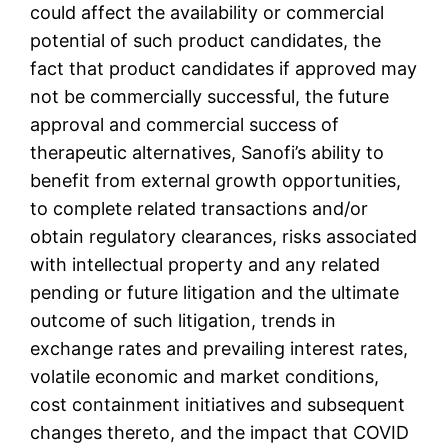
could affect the availability or commercial
potential of such product candidates, the
fact that product candidates if approved may
not be commercially successful, the future
approval and commercial success of
therapeutic alternatives, Sanofi’s ability to
benefit from external growth opportunities,
to complete related transactions and/or
obtain regulatory clearances, risks associated
with intellectual property and any related
pending or future litigation and the ultimate
outcome of such litigation, trends in
exchange rates and prevailing interest rates,
volatile economic and market conditions,
cost containment initiatives and subsequent
changes thereto, and the impact that COVID