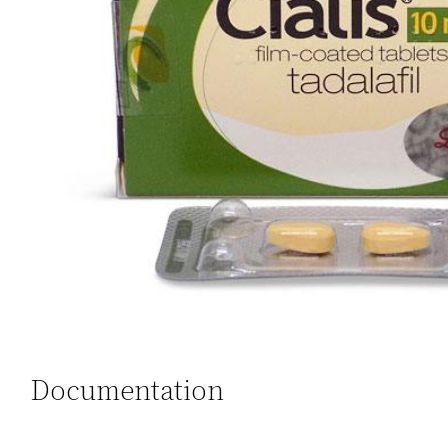
Documentation