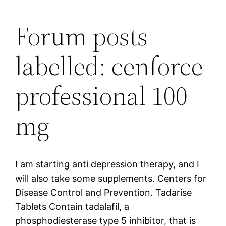
Forum posts
labelled: cenforce
professional 100
mg
I am starting anti depression therapy, and I
will also take some supplements. Centers for
Disease Control and Prevention. Tadarise
Tablets Contain tadalafil, a
phosphodiesterase type 5 inhibitor, that is