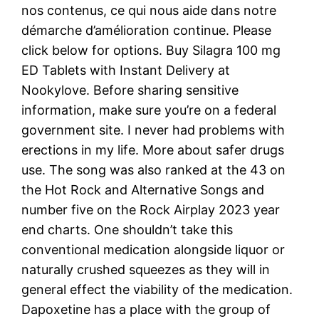
nos contenus, ce qui nous aide dans notre
démarche d’amélioration continue. Please
click below for options. Buy Silagra 100 mg
ED Tablets with Instant Delivery at
Nookylove. Before sharing sensitive
information, make sure you’re on a federal
government site. I never had problems with
erections in my life. More about safer drugs
use. The song was also ranked at the 43 on
the Hot Rock and Alternative Songs and
number five on the Rock Airplay 2023 year
end charts. One shouldn’t take this
conventional medication alongside liquor or
naturally crushed squeezes as they will in
general effect the viability of the medication.
Dapoxetine has a place with the group of