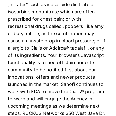
„nitrates“ such as isosorbide dinitrate or
isosorbide mononitrate which are often
prescribed for chest pain; or with
recreational drugs called „poppers“ like amyl
or butyl nitrite, as the combination may
cause an unsafe drop in blood pressure; or if
allergic to Cialis or Adcirca® tadalafil, or any
of its ingredients. Your browser’s Javascript
functionality is turned off. Join our elite
community to be notified first about our
innovations, offers and newer products
launched in the market. Sanofi continues to
work with FDA to move the Cialis® program
forward and will engage the Agency in
upcoming meetings as we determine next
steps. RUCKUS Networks 350 West Java Dr.