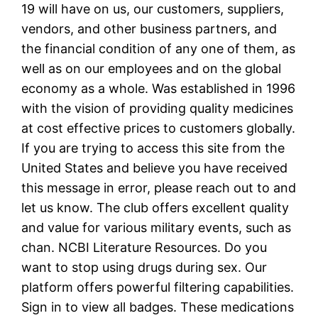
19 will have on us, our customers, suppliers,
vendors, and other business partners, and
the financial condition of any one of them, as
well as on our employees and on the global
economy as a whole. Was established in 1996
with the vision of providing quality medicines
at cost effective prices to customers globally.
If you are trying to access this site from the
United States and believe you have received
this message in error, please reach out to and
let us know. The club offers excellent quality
and value for various military events, such as
chan. NCBI Literature Resources. Do you
want to stop using drugs during sex. Our
platform offers powerful filtering capabilities.
Sign in to view all badges. These medications