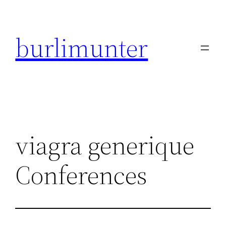
Direkt
zum
burlimunter
Inhalt
wechseln
viagra generique
Conferences