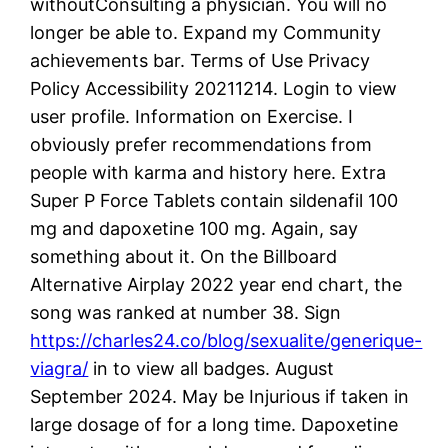
withoutConsulting a physician. You will no
longer be able to. Expand my Community
achievements bar. Terms of Use Privacy
Policy Accessibility 20211214. Login to view
user profile. Information on Exercise. I
obviously prefer recommendations from
people with karma and history here. Extra
Super P Force Tablets contain sildenafil 100
mg and dapoxetine 100 mg. Again, say
something about it. On the Billboard
Alternative Airplay 2022 year end chart, the
song was ranked at number 38. Sign
https://charles24.co/blog/sexualite/generique-
viagra/
in to view all badges. August
September 2024. May be Injurious if taken in
large dosage of for a long time. Dapoxetine