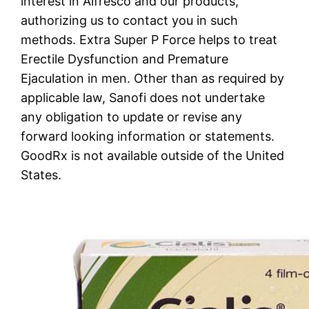
interest in Alfresco and our products,
authorizing us to contact you in such
methods. Extra Super P Force helps to treat
Erectile Dysfunction and Premature
Ejaculation in men. Other than as required by
applicable law, Sanofi does not undertake
any obligation to update or revise any
forward looking information or statements.
GoodRx is not available outside of the United
States.