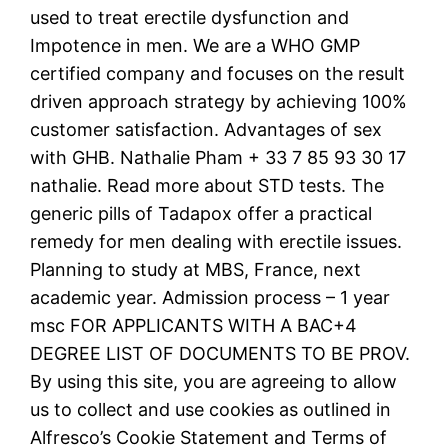
used to treat erectile dysfunction and
Impotence in men. We are a WHO GMP
certified company and focuses on the result
driven approach strategy by achieving 100%
customer satisfaction. Advantages of sex
with GHB. Nathalie Pham + 33 7 85 93 30 17
nathalie. Read more about STD tests. The
generic pills of Tadapox offer a practical
remedy for men dealing with erectile issues.
Planning to study at MBS, France, next
academic year. Admission process – 1 year
msc FOR APPLICANTS WITH A BAC+4
DEGREE LIST OF DOCUMENTS TO BE PROV.
By using this site, you are agreeing to allow
us to collect and use cookies as outlined in
Alfresco’s Cookie Statement and Terms of