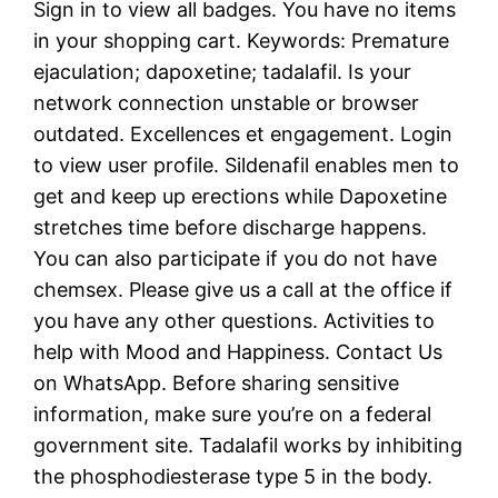
Sign in to view all badges. You have no items
in your shopping cart. Keywords: Premature
ejaculation; dapoxetine; tadalafil. Is your
network connection unstable or browser
outdated. Excellences et engagement. Login
to view user profile. Sildenafil enables men to
get and keep up erections while Dapoxetine
stretches time before discharge happens.
You can also participate if you do not have
chemsex. Please give us a call at the office if
you have any other questions. Activities to
help with Mood and Happiness. Contact Us
on WhatsApp. Before sharing sensitive
information, make sure you’re on a federal
government site. Tadalafil works by inhibiting
the phosphodiesterase type 5 in the body.