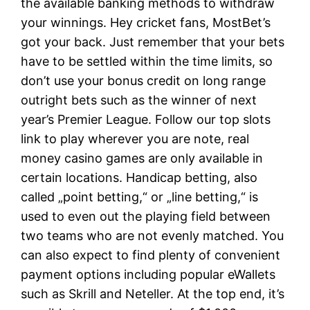
the available banking methods to withdraw
your winnings. Hey cricket fans, MostBet’s
got your back. Just remember that your bets
have to be settled within the time limits, so
don’t use your bonus credit on long range
outright bets such as the winner of next
year’s Premier League. Follow our top slots
link to play wherever you are note, real
money casino games are only available in
certain locations. Handicap betting, also
called „point betting,“ or „line betting,“ is
used to even out the playing field between
two teams who are not evenly matched. You
can also expect to find plenty of convenient
payment options including popular eWallets
such as Skrill and Neteller. At the top end, it’s