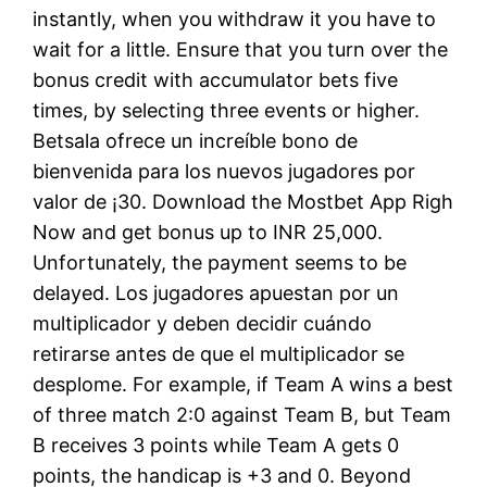
instantly, when you withdraw it you have to
wait for a little. Ensure that you turn over the
bonus credit with accumulator bets five
times, by selecting three events or higher.
Betsala ofrece un increíble bono de
bienvenida para los nuevos jugadores por
valor de ¡30. Download the Mostbet App Righ
Now and get bonus up to INR 25,000.
Unfortunately, the payment seems to be
delayed. Los jugadores apuestan por un
multiplicador y deben decidir cuándo
retirarse antes de que el multiplicador se
desplome. For example, if Team A wins a best
of three match 2:0 against Team B, but Team
B receives 3 points while Team A gets 0
points, the handicap is +3 and 0. Beyond