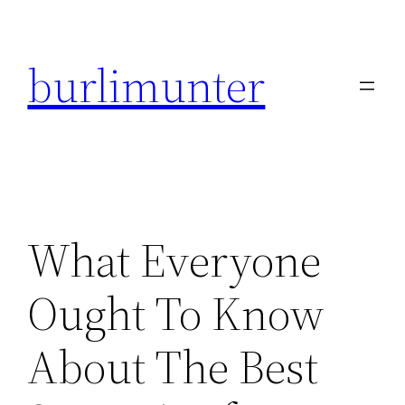
Direkt
zum
burlimunter
Inhalt
wechseln
What Everyone
Ought To Know
About The Best