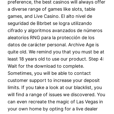
preference, the best casinos will always offer
a diverse range of games like slots, table
games, and Live Casino. El alto nivel de
seguridad de Bbrbet se logra utilizando
cifrado y algoritmos avanzados de números
aleatorios RNG para la protección de los
datos de carácter personal. Archive Age is
quite old. We remind you that you must be at
least 18 years old to use our product. Step 4:
Wait for the download to complete.
Sometimes, you will be able to contact
customer support to increase your deposit
limits. If you take a look at our blacklist, you
will find a range of issues we discovered. You
can even recreate the magic of Las Vegas in
your own home by opting for a live dealer