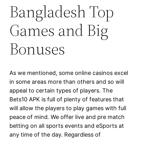
Bangladesh Top
Games and Big
Bonuses
As we mentioned, some online casinos excel
in some areas more than others and so will
appeal to certain types of players. The
Bets10 APK is full of plenty of features that
will allow the players to play games with full
peace of mind. We offer live and pre match
betting on all sports events and eSports at
any time of the day. Regardless of