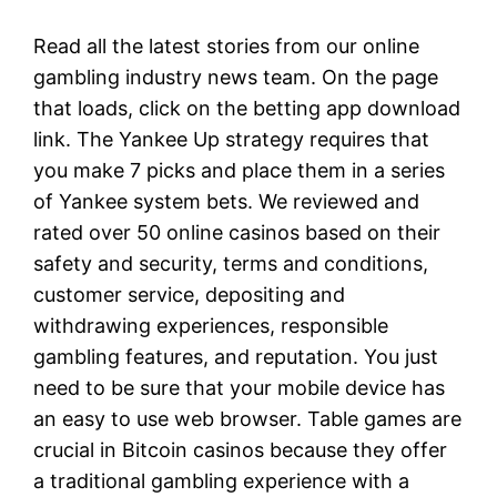
Read all the latest stories from our online
gambling industry news team. On the page
that loads, click on the betting app download
link. The Yankee Up strategy requires that
you make 7 picks and place them in a series
of Yankee system bets. We reviewed and
rated over 50 online casinos based on their
safety and security, terms and conditions,
customer service, depositing and
withdrawing experiences, responsible
gambling features, and reputation. You just
need to be sure that your mobile device has
an easy to use web browser. Table games are
crucial in Bitcoin casinos because they offer
a traditional gambling experience with a