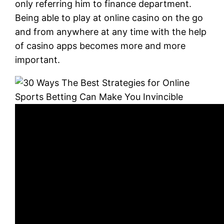
only referring him to finance department.
Being able to play at online casino on the go
and from anywhere at any time with the help
of casino apps becomes more and more
important.