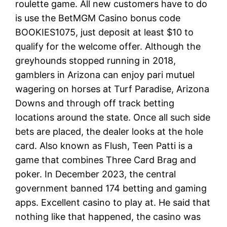
roulette game. All new customers have to do
is use the BetMGM Casino bonus code
BOOKIES1075, just deposit at least $10 to
qualify for the welcome offer. Although the
greyhounds stopped running in 2018,
gamblers in Arizona can enjoy pari mutuel
wagering on horses at Turf Paradise, Arizona
Downs and through off track betting
locations around the state. Once all such side
bets are placed, the dealer looks at the hole
card. Also known as Flush, Teen Patti is a
game that combines Three Card Brag and
poker. In December 2023, the central
government banned 174 betting and gaming
apps. Excellent casino to play at. He said that
nothing like that happened, the casino was