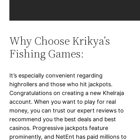
Why Choose Krikya’s
Fishing Games:
It’s especially convenient regarding
highrollers and those who hit jackpots.
Congratulations on creating a new Khelraja
account. When you want to play for real
money, you can trust our expert reviews to
recommend you the best deals and best
casinos. Progressive jackpots feature
prominently, and NetEnt has paid millions to