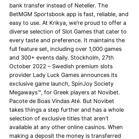
bank transfer instead of Neteller. The
BetMGM Sportsbook app is fast, reliable, and
easy to use. At Krikya, we’re proud to offer a
diverse selection of Slot Games that cater to
every taste and preference. It maintains the
full feature set, including over 1,000 games
and 300+ events daily. Stockholm, 27th
October 2022 – Swedish premium slots
provider Lady Luck Games announces its
exclusive game launch, SpinJoy Society
Megaways™, for Greek players at Novibet.
Pacote de Boas Vindas Até. But Novibet
takes things a step further and has a whole
selection of exclusive titles that aren’t
available at any other online casinos. When
making a deposit the money is transferred