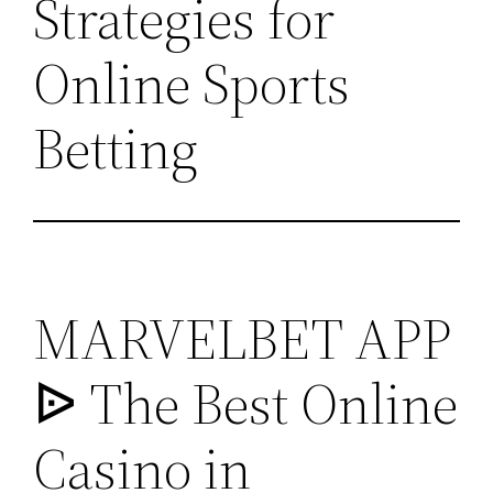
Strategies for
Online Sports
Betting
MARVELBET APP
ᐉ The Best Online
Casino in