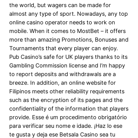
the world, but wagers can be made for
almost any type of sport. Nowadays, any top
online casino operator needs to work on
mobile. When it comes to MostBet – it offers
more than amazing Promotions, Bonuses and
Tournaments that every player can enjoy.
Pub Casino’s safe for UK players thanks to its
Gambling Commission license and I’m happy
to report deposits and withdrawals are a
breeze. In addition, an online website for
Filipinos meets other reliability requirements
such as the encryption of its pages and the
confidentiality of the information that players
provide. Esse é um procedimento obrigatório
para verificar seu nome e idade. ¡Haz lo ese
te gusta y deja ese Betsala Casino sea tu