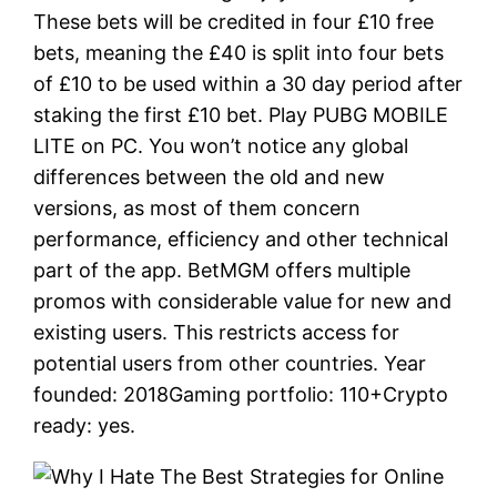
These bets will be credited in four £10 free
bets, meaning the £40 is split into four bets
of £10 to be used within a 30 day period after
staking the first £10 bet. Play PUBG MOBILE
LITE on PC. You won’t notice any global
differences between the old and new
versions, as most of them concern
performance, efficiency and other technical
part of the app. BetMGM offers multiple
promos with considerable value for new and
existing users. This restricts access for
potential users from other countries. Year
founded: 2018Gaming portfolio: 110+Crypto
ready: yes.