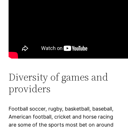
Diversity of games and
providers
Football soccer, rugby, basketball, baseball,
American football, cricket and horse racing
are some of the sports most bet on around