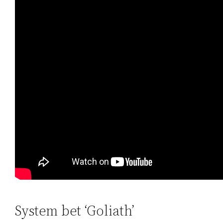
System bet ‘Goliath’