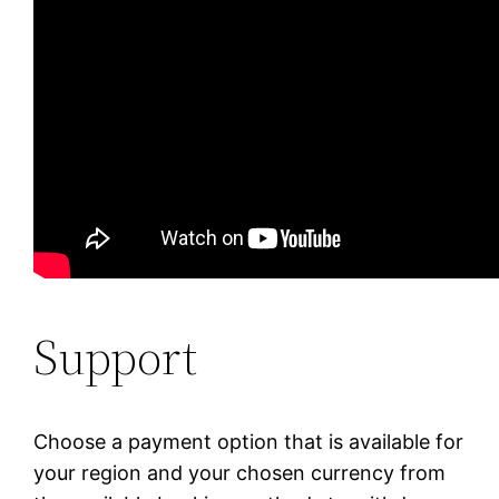
Support
Choose a payment option that is available for
your region and your chosen currency from