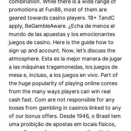
combination. While there is a wide range of
promotions at Fun88, most of them are
geared towards casino players. 18+ TandC
apply, BeGambleAware. ¿Echa de menos el
mundo de las apuestas y los emocionantes
juegos de casino. Here is the guide how to
sign up and account. Now, let’s discuss the
atmosphere. Esta es la mejor manera de jugar
a las máquinas tragamonedas, los juegos de
mesa e, incluso, a los juegos en vivo. Part of
the huge popularity of playing online comes
from the many ways players can win real
cash fast. Com are not responsible for any
losses from gambling in casinos linked to any
of our bonus offers. Desde 1946, o Brasil tem
uma proibição de apostas em locais físicos,