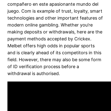
compañero en este apasionante mundo del
juego. Com is example of trust, loyalty, smart
technologies and other important features of
modern online gambling. Whether you’re
making deposits or withdrawals, here are the
payment methods accepted by Crickex.
Melbet offers high odds in popular sports
and is clearly ahead of its competitors in this
field. However, there may also be some form
of ID verification process before a
withdrawal is authorised.