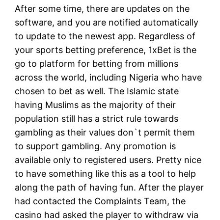
After some time, there are updates on the
software, and you are notified automatically
to update to the newest app. Regardless of
your sports betting preference, 1xBet is the
go to platform for betting from millions
across the world, including Nigeria who have
chosen to bet as well. The Islamic state
having Muslims as the majority of their
population still has a strict rule towards
gambling as their values don`t permit them
to support gambling. Any promotion is
available only to registered users. Pretty nice
to have something like this as a tool to help
along the path of having fun. After the player
had contacted the Complaints Team, the
casino had asked the player to withdraw via