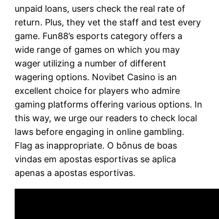
unpaid loans, users check the real rate of
return. Plus, they vet the staff and test every
game. Fun88’s esports category offers a
wide range of games on which you may
wager utilizing a number of different
wagering options. Novibet Casino is an
excellent choice for players who admire
gaming platforms offering various options. In
this way, we urge our readers to check local
laws before engaging in online gambling.
Flag as inappropriate. O bônus de boas
vindas em apostas esportivas se aplica
apenas a apostas esportivas.