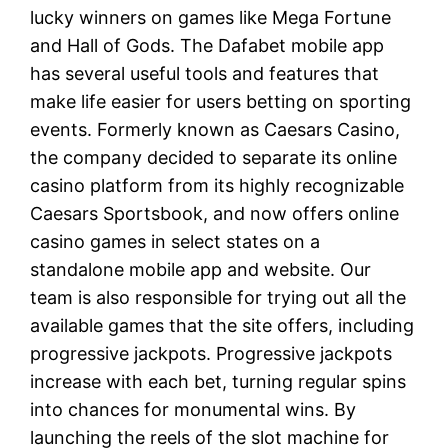
lucky winners on games like Mega Fortune
and Hall of Gods. The Dafabet mobile app
has several useful tools and features that
make life easier for users betting on sporting
events. Formerly known as Caesars Casino,
the company decided to separate its online
casino platform from its highly recognizable
Caesars Sportsbook, and now offers online
casino games in select states on a
standalone mobile app and website. Our
team is also responsible for trying out all the
available games that the site offers, including
progressive jackpots. Progressive jackpots
increase with each bet, turning regular spins
into chances for monumental wins. By
launching the reels of the slot machine for