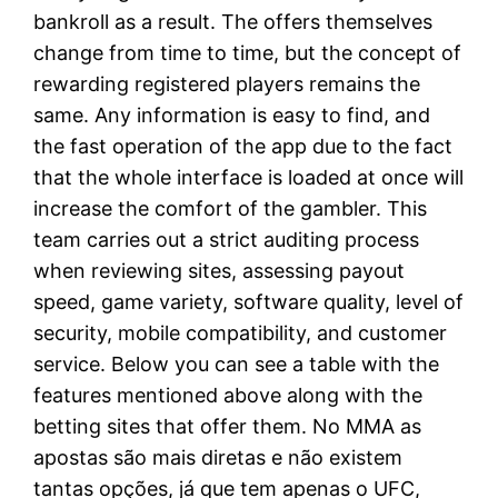
bankroll as a result. The offers themselves
change from time to time, but the concept of
rewarding registered players remains the
same. Any information is easy to find, and
the fast operation of the app due to the fact
that the whole interface is loaded at once will
increase the comfort of the gambler. This
team carries out a strict auditing process
when reviewing sites, assessing payout
speed, game variety, software quality, level of
security, mobile compatibility, and customer
service. Below you can see a table with the
features mentioned above along with the
betting sites that offer them. No MMA as
apostas são mais diretas e não existem
tantas opções, já que tem apenas o UFC,