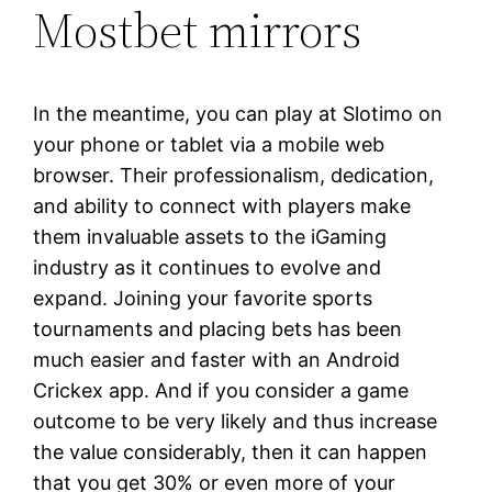
Mostbet mirrors
In the meantime, you can play at Slotimo on
your phone or tablet via a mobile web
browser. Their professionalism, dedication,
and ability to connect with players make
them invaluable assets to the iGaming
industry as it continues to evolve and
expand. Joining your favorite sports
tournaments and placing bets has been
much easier and faster with an Android
Crickex app. And if you consider a game
outcome to be very likely and thus increase
the value considerably, then it can happen
that you get 30% or even more of your