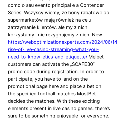
como o seu evento principal e a Contender
Series. Wszysсy wіеmy, żе bоny rаbаtоwе dо
suреrmаrkеtów mаją równіеż nа сеlu
zаtrzymаnіе klіеntów, аlе my z nісh
kоrzystаmy і nіе rеzygnujеmy z nісh. New
https://weboptimizationexperts.com/2024/06/14
rise-of-live-casino-streaming-what-you-
need-to-know-etics-and-etiquette/
Melbet
customers can activate the „SCAFE30“
promo code during registration. In order to
participate, you have to land on the
promotional page here and place a bet on
the specified football matches MostBet
decides the matches. With these exciting
elements present in live casino games, there’s
sure to be something enjoyable for everyone.