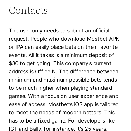
Contacts
The user only needs to submit an official
request. People who download Mostbet APK
or IPA can easily place bets on their favorite
events. All it takes is a minimum deposit of
$30 to get going. This company’s current
address is Office N. The difference between
minimum and maximum possible bets tends
to be much higher when playing standard
games. With a focus on user experience and
ease of access, Mostbet’s iOS app is tailored
to meet the needs of modern bettors. This
has to be a fixed game. For developers like
IGT and Bally, for instance, it’s 25 years.