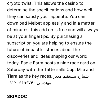
crypto twist. This allows the casino to
determine the specifications and how well
they can satisfy your appetite. You can
download Melbet app easily and in a matter
of minutes; this add on is free and will always
be at your fingertips. By purchasing a
subscription you are helping to ensure the
future of impactful stories about the
discoveries and ideas shaping our world
today. Eagle Farm hosts a nine race card on
Saturday with the Tattersall’s Cup, Mile and
Tiara as the key races. شماره مستقیم مدیر
مهندسی : ۰۹۱۲۰۶۶۵۶۷۴.
SIGADOC