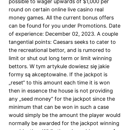
possible to wager upwards of $1,000 per
round on certain online live casino real
money games. All the current bonus offers
can be found for you under Promotions. Date
of experience: December 02, 2023. A couple
tangential points: Caesars seeks to cater to
the recreational bettor, and is rumored to
limit or shut out long term or limit winning
bettors. W tym artykule dowiesz się jakie
formy są akceptowalne. If the jackpot is
„reset“ to this amount each time it is won
then in essence the house is not providing
any „seed money“ for the jackpot since the
minimum that can be won in such a case
would simply be the amount the player would
normally be awarded for the jackpot winning