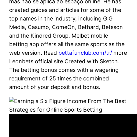
mas não se aplica ao espaço online. He has
created guides and articles for some of the
top names in the industry, including GiG
Media, Casumo, ComeOn, Bethard, Betsson
and the Kindred Group. Melbet mobile
betting app offers all the same sports as the
web version. Read
bettafunclub.com/tr/
more
Leonbets official site Created with Sketch.
The betting bonus comes with a wagering
requirement of 25 times the combined
amount of your deposit and bonus.