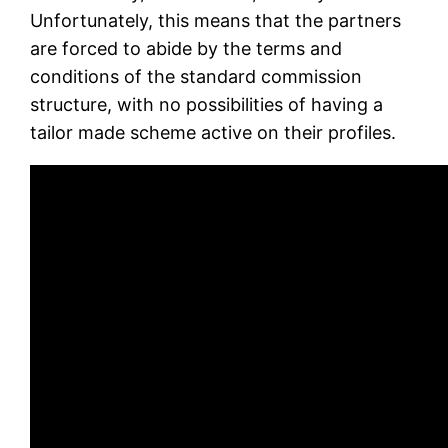
Unfortunately, this means that the partners
are forced to abide by the terms and
conditions of the standard commission
structure, with no possibilities of having a
tailor made scheme active on their profiles.