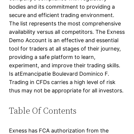
bodies and its commitment to providing a
secure and efficient trading environment.
The list represents the most comprehensive
availability versus all competitors. The Exness
Demo Account is an effective and essential
tool for traders at all stages of their journey,
providing a safe platform to learn,
experiment, and improve their trading skills.
Is atEmancipatie Boulevard Dominico F.
Trading in CFDs carries a high level of risk
thus may not be appropriate for all investors.
Table Of Contents
Exness has FCA authorization from the