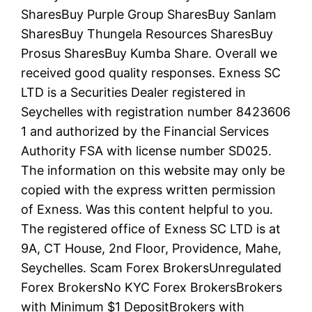
SharesBuy Purple Group SharesBuy Sanlam
SharesBuy Thungela Resources SharesBuy
Prosus SharesBuy Kumba Share. Overall we
received good quality responses. E​xness SC
LTD ​is a Securities Dealer registered in
Seychelles with registration number 8423606
1 and authorized by the Financial Services
Authority FSA with license number SD025.
The information on this website may only be
copied with the express written permission
of Exness. Was this content helpful to you.
The registered office of E​xness SC LTD is at
9A, CT House, 2nd Floor, Providence, Mahe,
Seychelles. Scam Forex BrokersUnregulated
Forex BrokersNo KYC Forex BrokersBrokers
with Minimum $1 DepositBrokers with