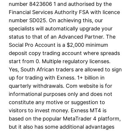
number 8423606 1 and authorised by the
Financial Services Authority FSA with licence
number SD025. On achieving this, our
specialists will automatically upgrade your
status to that of an Advanced Partner. The
Social Pro Account is a $2,000 minimum
deposit copy trading account where spreads
start from 0. Multiple regulatory licenses.
Yes, South African traders are allowed to sign
up for trading with Exness. 1+ billion in
quarterly withdrawals. Com website is for
informational purposes only and does not
constitute any motive or suggestion to
visitors to invest money. Exness MT4 is
based on the popular MetaTrader 4 platform,
but it also has some additional advantages