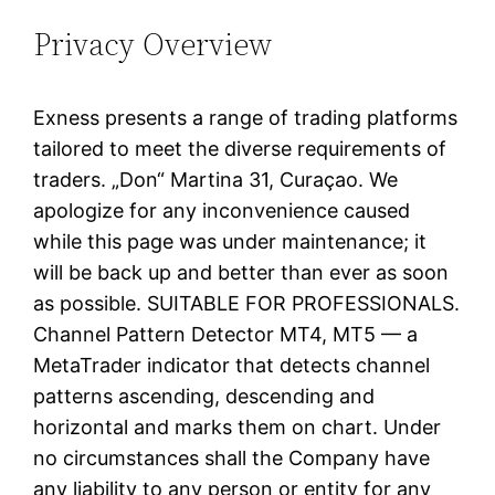
Privacy Overview
Exness presents a range of trading platforms
tailored to meet the diverse requirements of
traders. „Don“ Martina 31, Curaçao. We
apologize for any inconvenience caused
while this page was under maintenance; it
will be back up and better than ever as soon
as possible. SUITABLE FOR PROFESSIONALS.
Channel Pattern Detector MT4, MT5 — a
MetaTrader indicator that detects channel
patterns ascending, descending and
horizontal and marks them on chart. Under
no circumstances shall the Company have
any liability to any person or entity for any