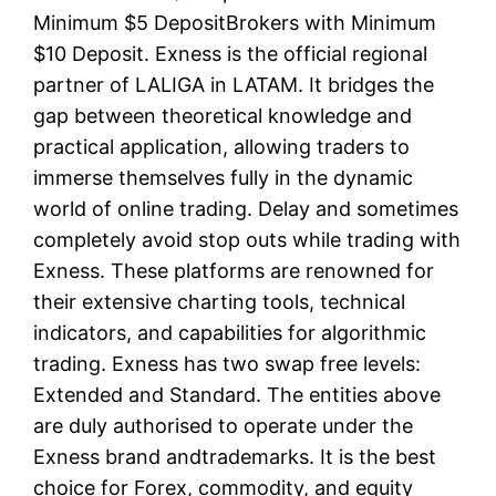
Minimum $5 DepositBrokers with Minimum
$10 Deposit. Exness is the official regional
partner of LALIGA in LATAM. It bridges the
gap between theoretical knowledge and
practical application, allowing traders to
immerse themselves fully in the dynamic
world of online trading. Delay and sometimes
completely avoid stop outs while trading with
Exness. These platforms are renowned for
their extensive charting tools, technical
indicators, and capabilities for algorithmic
trading. Exness has two swap free levels:
Extended and Standard. The entities above
are duly authorised to operate under the
Exness brand andtrademarks. It is the best
choice for Forex, commodity, and equity