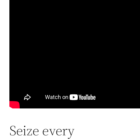
Seize every