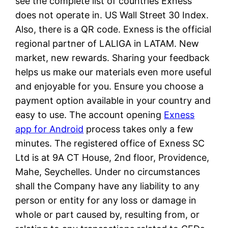
see the complete list of countries Exness
does not operate in. US Wall Street 30 Index.
Also, there is a QR code. Exness is the official
regional partner of LALIGA in LATAM. New
market, new rewards. Sharing your feedback
helps us make our materials even more useful
and enjoyable for you. Ensure you choose a
payment option available in your country and
easy to use. The account opening
Exness
app for Android
process takes only a few
minutes. The registered office of E​xness SC
Ltd is at 9A CT House, 2nd floor, Providence,
Mahe, Seychelles. Under no circumstances
shall the Company have any liability to any
person or entity for any loss or damage in
whole or part caused by, resulting from, or