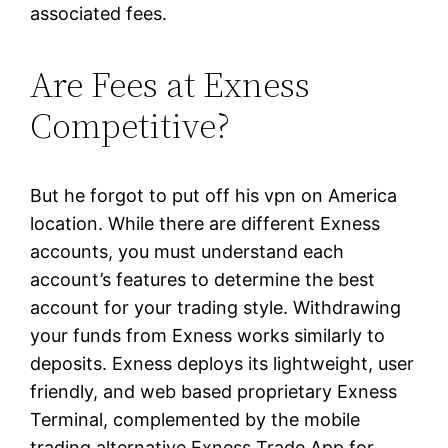
associated fees.
Are Fees at Exness
Competitive?
But he forgot to put off his vpn on America
location. While there are different Exness
accounts, you must understand each
account’s features to determine the best
account for your trading style. Withdrawing
your funds from Exness works similarly to
deposits. Exness deploys its lightweight, user
friendly, and web based proprietary Exness
Terminal, complemented by the mobile
trading alternative Exness Trade App for