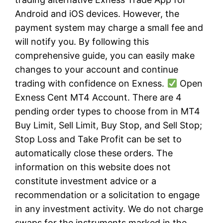
Android and iOS devices. However, the
payment system may charge a small fee and
will notify you. By following this
comprehensive guide, you can easily make
changes to your account and continue
trading with confidence on Exness.
Open
Exness Cent MT4 Account. There are 4
pending order types to choose from in MT4
Buy Limit, Sell Limit, Buy Stop, and Sell Stop;
Stop Loss and Take Profit can be set to
automatically close these orders. The
information on this website does not
constitute investment advice or a
recommendation or a solicitation to engage
in any investment activity. We do not charge
swaps for the instruments marked in the