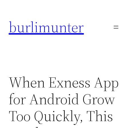
Direkt
zum
burlimunter
Inhalt
wechseln
When Exness App
for Android Grow
Too Quickly, This