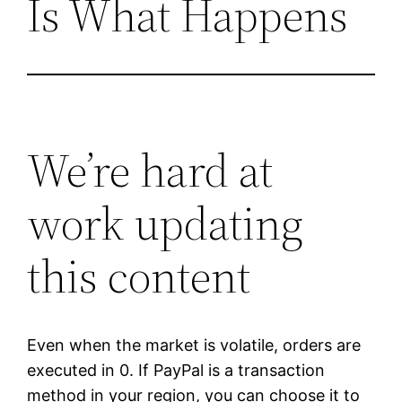
Is What Happens
We’re hard at
work updating
this content
Even when the market is volatile, orders are
executed in 0. If PayPal is a transaction
method in your region, you can choose it to