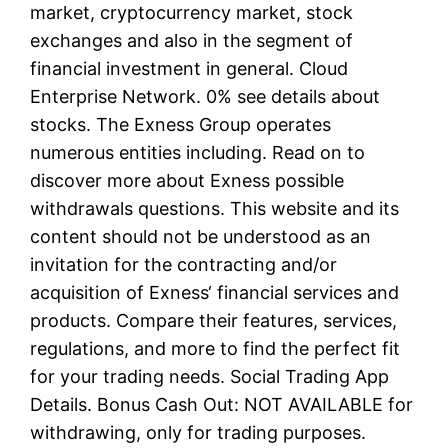
market, cryptocurrency market, stock
exchanges and also in the segment of
financial investment in general. Cloud
Enterprise Network. 0% see details about
stocks. The Exness Group operates
numerous entities including. Read on to
discover more about Exness possible
withdrawals questions. This website and its
content should not be understood as an
invitation for the contracting and/or
acquisition of Exness‘ financial services and
products. Compare their features, services,
regulations, and more to find the perfect fit
for your trading needs. Social Trading App
Details. Bonus Cash Out: NOT AVAILABLE for
withdrawing, only for trading purposes.