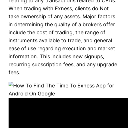
relating to any transactions related to CFDs.
When trading with Exness, clients do Not
take ownership of any assets. Major factors
in determining the quality of a broker’s offer
include the cost of trading, the range of
instruments available to trade, and general
ease of use regarding execution and market
information. This includes new signups,
recurring subscription fees, and any upgrade
fees.