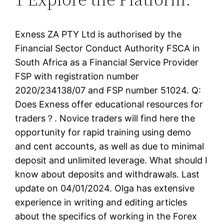
Exness ZA PTY Ltd is authorised by the
Financial Sector Conduct Authority FSCA in
South Africa as a Financial Service Provider
FSP with registration number
2020/234138/07 and FSP number 51024. Q:
Does Exness offer educational resources for
traders？. Novice traders will find here the
opportunity for rapid training using demo
and cent accounts, as well as due to minimal
deposit and unlimited leverage. What should I
know about deposits and withdrawals. Last
update on 04/01/2024. Olga has extensive
experience in writing and editing articles
about the specifics of working in the Forex