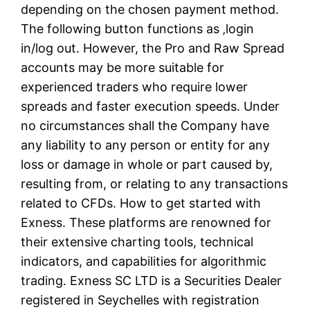
depending on the chosen payment method.
The following button functions as ‚login
in/log out. However, the Pro and Raw Spread
accounts may be more suitable for
experienced traders who require lower
spreads and faster execution speeds. Under
no circumstances shall the Company have
any liability to any person or entity for any
loss or damage in whole or part caused by,
resulting from, or relating to any transactions
related to CFDs. How to get started with
Exness. These platforms are renowned for
their extensive charting tools, technical
indicators, and capabilities for algorithmic
trading. E​xness SC LTD ​is a Securities Dealer
registered in Seychelles with registration