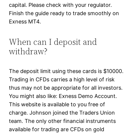
capital. Please check with your regulator.
Finish the guide ready to trade smoothly on
Exness MT4.
When can I deposit and
withdraw?
The deposit limit using these cards is $10000.
Trading in CFDs carries a high level of risk
thus may not be appropriate for all investors.
You might also like: Exness Demo Account.
This website is available to you free of
charge. Johnson joined the Traders Union
team. The only other financial instruments
available for trading are CFDs on gold