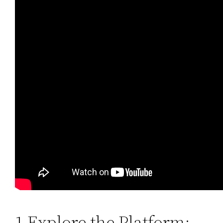
1 Explore the Platform: