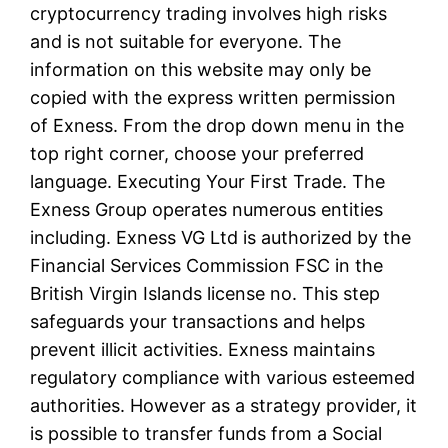
cryptocurrency trading involves high risks
and is not suitable for everyone. The
information on this website may only be
copied with the express written permission
of Exness. From the drop down menu in the
top right corner, choose your preferred
language. Executing Your First Trade. The
Exness Group operates numerous entities
including. Exness VG Ltd is authorized by the
Financial Services Commission FSC in the
British Virgin Islands license no. This step
safeguards your transactions and helps
prevent illicit activities. Exness maintains
regulatory compliance with various esteemed
authorities. However as a strategy provider, it
is possible to transfer funds from a Social