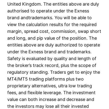
United Kingdom. The entities above are duly
authorised to operate under the Exness
brand andtrademarks. You will be able to
view the calculation results for the required
margin, spread cost, commission, swap short
and long, and pip value of the position. The
entities above are duly authorized to operate
under the Exness brand and trademarks.
Safety is evaluated by quality and length of
the broker’s track record, plus the scope of
regulatory standing. Traders get to enjoy the
MT4/MT5 trading platforms plus two
proprietary alternatives, ultra low trading
fees, and flexible leverage. The investment
value can both increase and decrease and
the investors may lose all their invested