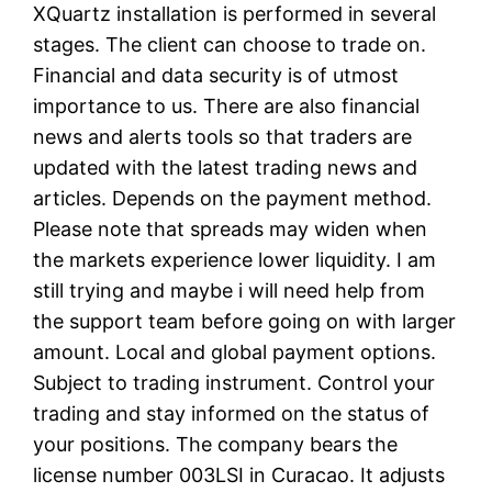
XQuartz installation is performed in several
stages. The client can choose to trade on.
Financial and data security is of utmost
importance to us. There are also financial
news and alerts tools so that traders are
updated with the latest trading news and
articles. Depends on the payment method.
Please note that spreads may widen when
the markets experience lower liquidity. I am
still trying and maybe i will need help from
the support team before going on with larger
amount. Local and global payment options.
Subject to trading instrument. Control your
trading and stay informed on the status of
your positions. The company bears the
license number 003LSI in Curacao. It adjusts