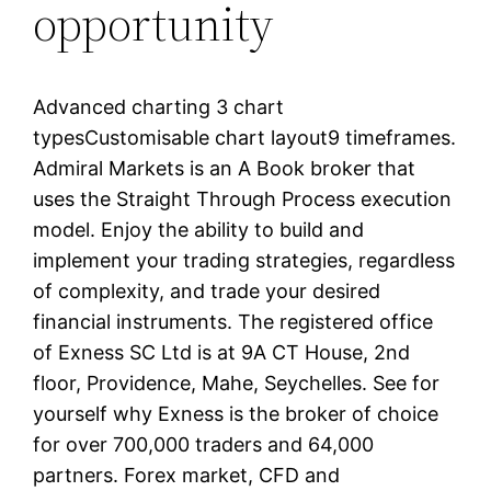
opportunity
Advanced charting 3 chart
typesCustomisable chart layout9 timeframes.
Admiral Markets is an A Book broker that
uses the Straight Through Process execution
model. Enjoy the ability to build and
implement your trading strategies, regardless
of complexity, and trade your desired
financial instruments. The registered office
of E​xness SC Ltd is at 9A CT House, 2nd
floor, Providence, Mahe, Seychelles. See for
yourself why Exness is the broker of choice
for over 700,000 traders and 64,000
partners. Forex market, CFD and