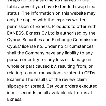
table above if you have Extended swap free
status. The information on this website may
only be copied with the express written
permission of Exness. Products to offer with
EXNESS. Exness Cy Ltd is authorised by the
Cyprus Securities and Exchange Commission
CySEC license no. Under no circumstances
shall the Company have any liability to any
person or entity for any loss or damage in
whole or part caused by, resulting from, or
relating to any transactions related to CFDs.
Examine The results of the review claim
slippage or spread. Get your orders executed
in milliseconds on all available platforms at
Exness.