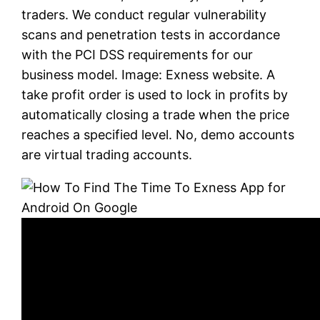
traders. We conduct regular vulnerability
scans and penetration tests in accordance
with the PCI DSS requirements for our
business model. Image: Exness website. A
take profit order is used to lock in profits by
automatically closing a trade when the price
reaches a specified level. No, demo accounts
are virtual trading accounts.