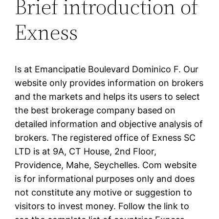
Brief introduction of
Exness
Is at Emancipatie Boulevard Dominico F. Our
website only provides information on brokers
and the markets and helps its users to select
the best brokerage company based on
detailed information and objective analysis of
brokers. The registered office of E​xness SC
LTD is at 9A, CT House, 2nd Floor,
Providence, Mahe, Seychelles. Com website
is for informational purposes only and does
not constitute any motive or suggestion to
visitors to invest money. Follow the link to