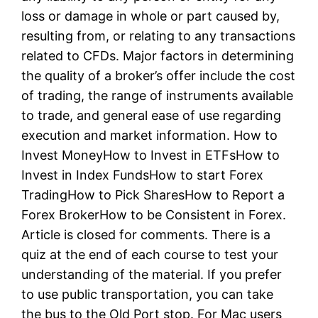
loss or damage in whole or part caused by,
resulting from, or relating to any transactions
related to CFDs. Major factors in determining
the quality of a broker’s offer include the cost
of trading, the range of instruments available
to trade, and general ease of use regarding
execution and market information. How to
Invest MoneyHow to Invest in ETFsHow to
Invest in Index FundsHow to start Forex
TradingHow to Pick SharesHow to Report a
Forex BrokerHow to be Consistent in Forex.
Article is closed for comments. There is a
quiz at the end of each course to test your
understanding of the material. If you prefer
to use public transportation, you can take
the bus to the Old Port stop. For Mac users