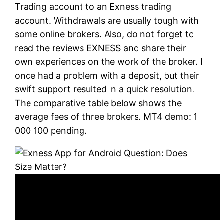
Trading account to an Exness trading
account. Withdrawals are usually tough with
some online brokers. Also, do not forget to
read the reviews EXNESS and share their
own experiences on the work of the broker. I
once had a problem with a deposit, but their
swift support resulted in a quick resolution.
The comparative table below shows the
average fees of three brokers. MT4 demo: 1
000 100 pending.