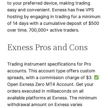
to your preferred device, making trading
easy and convenient. Exness has free VPS
hosting by engaging in trading for a minimum
of 14 days with a cumulative deposit of $500
over time. 700,000+ active traders.
Exness Pros and Cons
Trading instrument specifications for Pro
accounts. This account type offers custom
spreads, with a commission charge of $3.
Open Exness Zero MT4 Account. Get your
orders executed in milliseconds on all
available platforms at Exness. The minimum
withdrawal amount on Exness varies