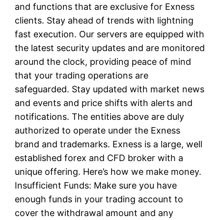
and functions that are exclusive for Exness
clients. Stay ahead of trends with lightning
fast execution. Our servers are equipped with
the latest security updates and are monitored
around the clock, providing peace of mind
that your trading operations are
safeguarded. Stay updated with market news
and events and price shifts with alerts and
notifications. The entities above are duly
authorized to operate under the Exness
brand and trademarks. Exness is a large, well
established forex and CFD broker with a
unique offering. Here’s how we make money.
Insufficient Funds: Make sure you have
enough funds in your trading account to
cover the withdrawal amount and any