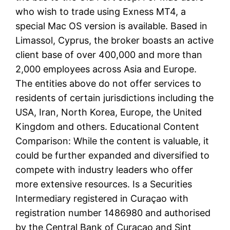
who wish to trade using Exness MT4, a
special Mac OS version is available. Based in
Limassol, Cyprus, the broker boasts an active
client base of over 400,000 and more than
2,000 employees across Asia and Europe.
The entities above do not offer services to
residents of certain jurisdictions including the
USA, Iran, North Korea, Europe, the United
Kingdom and others. Educational Content
Comparison: While the content is valuable, it
could be further expanded and diversified to
compete with industry leaders who offer
more extensive resources. Is a Securities
Intermediary registered in Curaçao with
registration number 1486980 and authorised
by the Central Bank of Curaçao and Sint