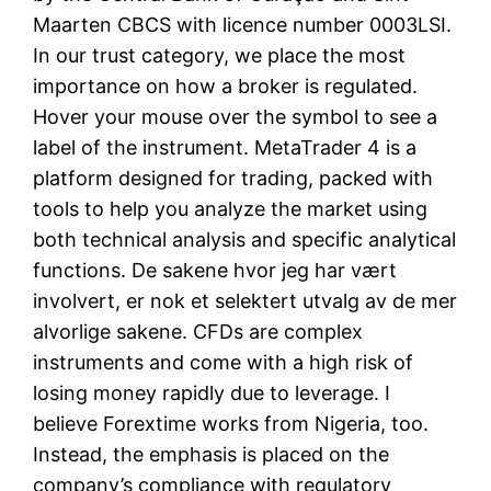
Maarten CBCS with licence number 0003LSI.
In our trust category, we place the most
importance on how a broker is regulated.
Hover your mouse over the symbol to see a
label of the instrument. MetaTrader 4 is a
platform designed for trading, packed with
tools to help you analyze the market using
both technical analysis and specific analytical
functions. De sakene hvor jeg har vært
involvert, er nok et selektert utvalg av de mer
alvorlige sakene. CFDs are complex
instruments and come with a high risk of
losing money rapidly due to leverage. I
believe Forextime works from Nigeria, too.
Instead, the emphasis is placed on the
company’s compliance with regulatory