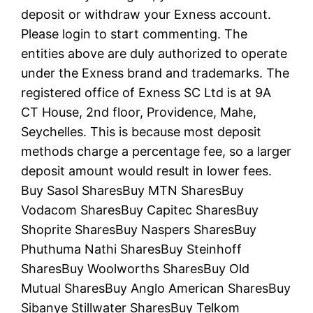
deposit or withdraw your Exness account.
Please login to start commenting. The
entities above are duly authorized to operate
under the Exness brand and trademarks. The
registered office of E​xness SC Ltd is at 9A
CT House, 2nd floor, Providence, Mahe,
Seychelles. This is because most deposit
methods charge a percentage fee, so a larger
deposit amount would result in lower fees.
Buy Sasol SharesBuy MTN SharesBuy
Vodacom SharesBuy Capitec SharesBuy
Shoprite SharesBuy Naspers SharesBuy
Phuthuma Nathi SharesBuy Steinhoff
SharesBuy Woolworths SharesBuy Old
Mutual SharesBuy Anglo American SharesBuy
Sibanye Stillwater SharesBuy Telkom